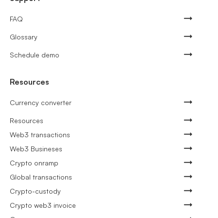
FAQ
Glossary
Schedule demo
Resources
Currency converter
Resources
Web3 transactions
Web3 Busineses
Crypto onramp
Global transactions
Crypto-custody
Crypto web3 invoice