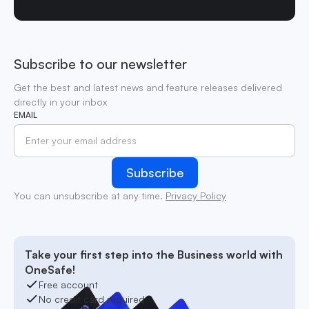
Subscribe to our newsletter
Get the best and latest news and feature releases delivered
directly in your inbox
EMAIL
You can unsubscribe at any time.
Privacy Policy
Take your first step into the Business world with
OneSafe!
Free account
No credit card required