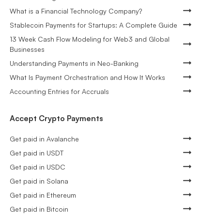
What is a Financial Technology Company?
Stablecoin Payments for Startups: A Complete Guide
13 Week Cash Flow Modeling for Web3 and Global
Businesses
Understanding Payments in Neo-Banking
What Is Payment Orchestration and How It Works
Accounting Entries for Accruals
Accept Crypto Payments
Get paid in Avalanche
Get paid in USDT
Get paid in USDC
Get paid in Solana
Get paid in Ethereum
Get paid in Bitcoin