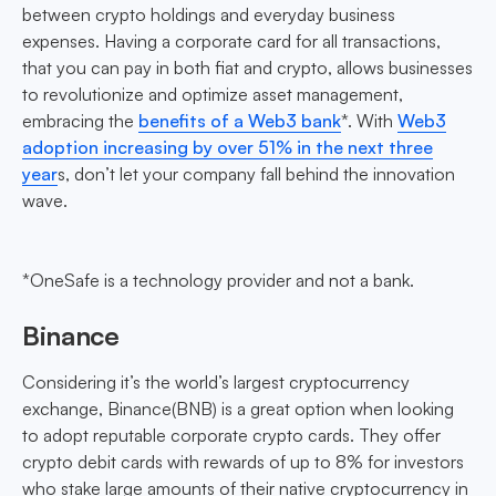
between crypto holdings and everyday business
expenses. Having a corporate card for all transactions,
that you can pay in both fiat and crypto, allows businesses
to revolutionize and optimize asset management,
embracing the
benefits of a Web3 bank
*. With
Web3
adoption increasing by over 51% in the next three
year
s, don’t let your company fall behind the innovation
wave.
*OneSafe is a technology provider and not a bank.
Binance
Considering it’s the world’s largest cryptocurrency
exchange, Binance(BNB) is a great option when looking
to adopt reputable corporate crypto cards. They offer
crypto debit cards with rewards of up to 8% for investors
who stake large amounts of their native cryptocurrency in