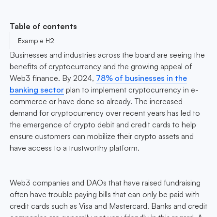
Table of contents
Example H2
Businesses and industries across the board are seeing the
benefits of cryptocurrency and the growing appeal of
Web3 finance. By 2024,
78% of businesses in the
banking sector
plan to implement cryptocurrency in e-
commerce or have done so already. The increased
demand for cryptocurrency over recent years has led to
the emergence of crypto debit and credit cards to help
ensure customers can mobilize their crypto assets and
have access to a trustworthy platform.
Web3 companies and DAOs that have raised fundraising
often have trouble paying bills that can only be paid with
credit cards such as Visa and Mastercard. Banks and credit