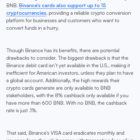
BNB.
Binance’s cards also support up to 15
cryptocurrencies
, providing a reliable crypto conversion
platform for businesses and customers who want to
convert funds in a hurry.
Though Binance has its benefits, there are potential
drawbacks to consider. The biggest drawback is that the
Binance debit card isn’t yet available in the U.S., making it
inefficient for American investors, unless they plan to have
a global account. Additionally, the high rewards their
crypto cards generate are only available to BNB
stakeholders, with the 8% cashback only available if you
have more than 600 BNB. With no BNB, the cashback
rate is just .1%.
That said, Binance’s VISA card eradicates monthly and