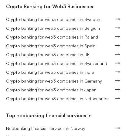
Crypto Banking for Web3 Businesses
Crypto banking for web3 companies in Sweden
Crypto banking for web3 companies in Belgium
Crypto banking for web3 companies in Poland
Crypto banking for web3 companies in Spain
Crypto banking for web3 companies in UK
Crypto banking for web3 companies in Switzerland
Crypto banking for web3 companies in India
Crypto banking for web3 companies in Germany
Crypto banking for web3 companies in Japan
Crypto banking for web3 companies in Netherlands
Top neobanking financial services in
Neobanking financial services in Norway