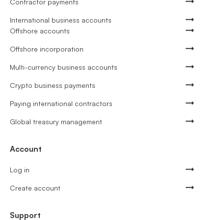
Contractor payments
International business accounts
Offshore accounts
Offshore incorporation
Multi-currency business accounts
Crypto business payments
Paying international contractors
Global treasury management
Account
Log in
Create account
Support