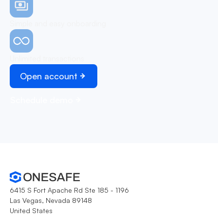
Simple and easy onboarding
Unlimited transactions
Open account
Schedule demo
6415 S Fort Apache Rd Ste 185 - 1196
Las Vegas, Nevada 89148
United States