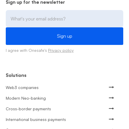
Sign up for the newsletter
I agree with Onesafe's
Privacy policy
Solutions
Web3 companies
Modern Neo-banking
Cross-border payments
International business payments