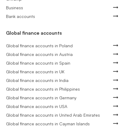
Business
Bank accounts
Global finance accounts
Global finance accounts in Poland
Global finance accounts in Austria
Global finance accounts in Spain
Global finance accounts in UK
Global finance accounts in India
Global finance accounts in Philippines
Global finance accounts in Germany
Global finance accounts in USA
Global finance accounts in United Arab Emirates
Global finance accounts in Cayman Islands