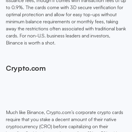
issuance fees, though it comes with transaction fees of up
to 0.9%. The cards come with 3D secure verification for
optimal protection and allow for easy top-ups without
minimum balance requirements or monthly fees, taking
away the restrictions often associated with traditional bank
cards. For non-U.S. business leaders and investors,
Binance is worth a shot.
Crypto.com
Much like Binance, Crypto.com’s corporate crypto cards
require that you stake a decent amount of their native
cryptocurrency (CRO) before capitalizing on their