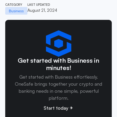
CATEGORY
LAST UPDATED
August 21, 2024
Business
Get started with Business in
minutes!
Get started with Business effortlessly.
OneSafe brings together your crypto and
banking needs in one simple, powerful
platform.
Start today