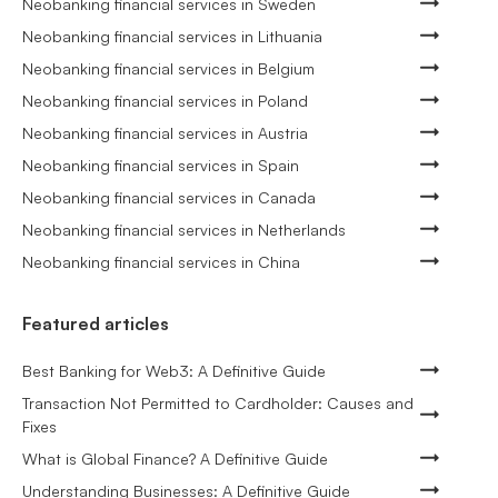
Neobanking financial services in Sweden
Neobanking financial services in Lithuania
Neobanking financial services in Belgium
Neobanking financial services in Poland
Neobanking financial services in Austria
Neobanking financial services in Spain
Neobanking financial services in Canada
Neobanking financial services in Netherlands
Neobanking financial services in China
Featured articles
Best Banking for Web3: A Definitive Guide
Transaction Not Permitted to Cardholder: Causes and
Fixes
What is Global Finance? A Definitive Guide
Understanding Businesses: A Definitive Guide