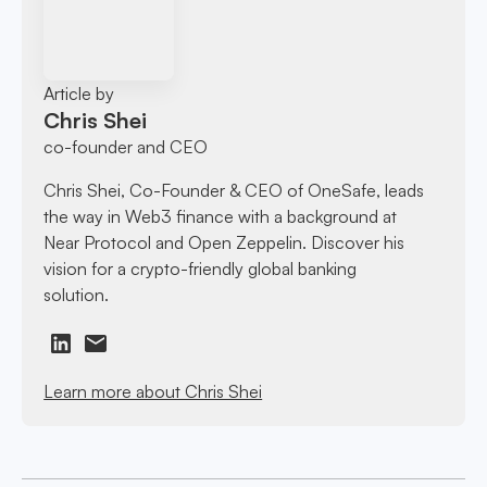
Article by
Chris Shei
co-founder and CEO
Chris Shei, Co-Founder & CEO of OneSafe, leads
the way in Web3 finance with a background at
Near Protocol and Open Zeppelin. Discover his
vision for a crypto-friendly global banking
solution.
Learn more about Chris Shei