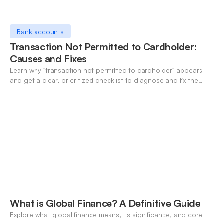
Bank accounts
Transaction Not Permitted to Cardholder:
Causes and Fixes
Learn why "transaction not permitted to cardholder" appears
and get a clear, prioritized checklist to diagnose and fix the
decline fast.
What is Global Finance? A Definitive Guide
Explore what global finance means, its significance, and core