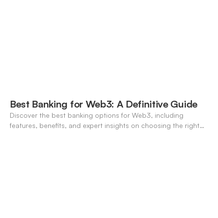
Best Banking for Web3: A Definitive Guide
Discover the best banking options for Web3, including
features, benefits, and expert insights on choosing the right
neo-banking solutions.