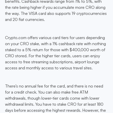
benefits. Cashback rewards range from 1% to 5%, with
the rate being higher if you accumulate more CRO along
the way. The VISA card also supports 19 cryptocurrencies
and 20 fiat currencies.
Crypto.com offers various card tiers for users depending
on your CRO stake, with a 1% cashback rate with nothing
staked to a 5% return for those with $400,000 worth of
CRO stored. For the higher tier cards, users can enjoy
access to free streaming subscriptions, airport lounge
access and monthly access to various travel sites.
There’s no annual fee for the card, and there is no need
for a credit check. You can also make free ATM
withdrawals, though lower-tier cards come with lower
withdrawal limits. You have to stake CRO for at least 180
days before accessing the highest rewards. However, the