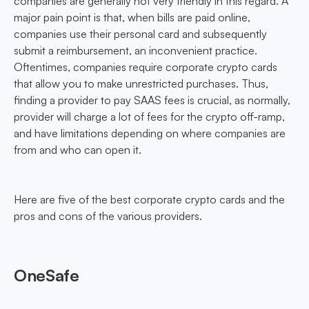
companies are generally not very friendly in this regard. A
major pain point is that, when bills are paid online,
companies use their personal card and subsequently
submit a reimbursement, an inconvenient practice.
Oftentimes, companies require corporate crypto cards
that allow you to make unrestricted purchases. Thus,
finding a provider to pay SAAS fees is crucial, as normally,
provider will charge a lot of fees for the crypto off-ramp,
and have limitations depending on where companies are
from and who can open it.
Here are five of the best corporate crypto cards and the
pros and cons of the various providers.
OneSafe