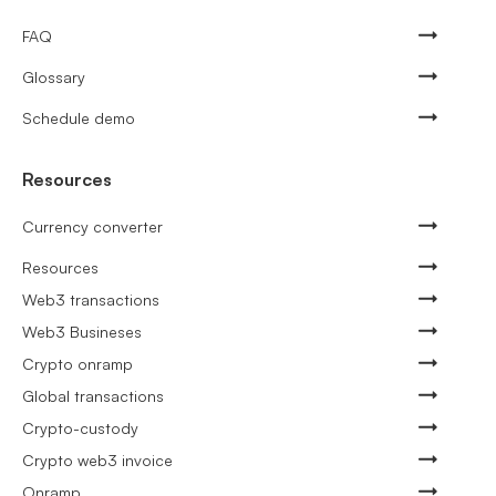
FAQ
Glossary
Schedule demo
Resources
Currency converter
Resources
Web3 transactions
Web3 Busineses
Crypto onramp
Global transactions
Crypto-custody
Crypto web3 invoice
Onramp