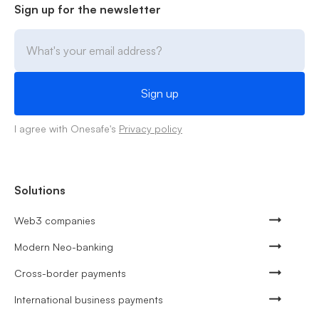
Sign up for the newsletter
I agree with Onesafe's
Privacy policy
Solutions
Web3 companies
Modern Neo-banking
Cross-border payments
International business payments