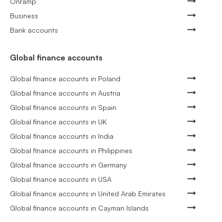
Onramp
Business
Bank accounts
Global finance accounts
Global finance accounts in Poland
Global finance accounts in Austria
Global finance accounts in Spain
Global finance accounts in UK
Global finance accounts in India
Global finance accounts in Philippines
Global finance accounts in Germany
Global finance accounts in USA
Global finance accounts in United Arab Emirates
Global finance accounts in Cayman Islands