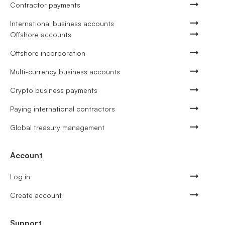
Contractor payments
International business accounts
Offshore accounts
Offshore incorporation
Multi-currency business accounts
Crypto business payments
Paying international contractors
Global treasury management
Account
Log in
Create account
Support