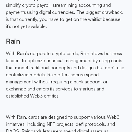
simplify crypto payroll, streamlining accounting and
payments using digital currencies. The biggest drawback,
is that currently, you have to get on the waitlist because
it’s not yet available.
Rain
With Rain’s corporate crypto cards, Rain allows business
leaders to optimize financial management by using cards
that model traditional concepts and designs but don’t use
centralized models. Rain offers secure spend
management without requiring a bank account or
exchange and caters its services to startups and
established Web3 entities
With Rain, cards are designed to support various Web3
initiatives, including NFT projects, defi protocols, and
DAOS. Raincards lets users spend digital assets as