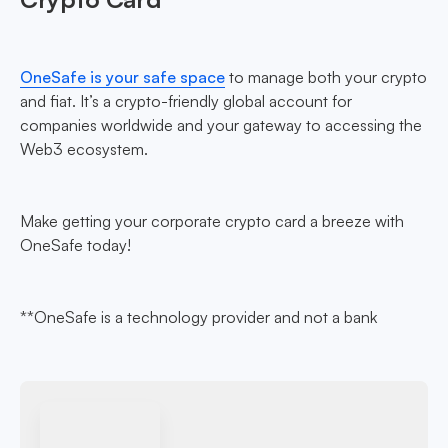
OneSafe is your safe space
to manage both your crypto
and fiat. It’s a crypto-friendly global account for
companies worldwide and your gateway to accessing the
Web3 ecosystem.
Make getting your corporate crypto card a breeze with
OneSafe today!
**OneSafe is a technology provider and not a bank