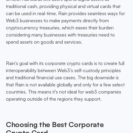
traditional cash, providing physical and virtual cards that
can be used in real-time. Rain provides seamless ways for
Web3 businesses to make payments directly from
cryptocurrency treasuries, which eases their burden
considering many businesses with treasuries need to
spend assets on goods and services.
Rain’s goal with its corporate crypto cards is to create full
interoperability between Web3’s self-custody principles
and traditional financial use cases. The big downside is
that Rain is not available globally and only for a few select
countries. This means it’s not ideal for web3 companies
operating outside of the regions they support.
Choosing the Best Corporate
Crypto Card