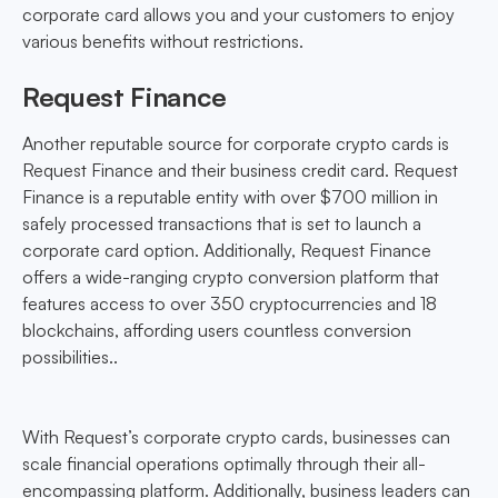
corporate card allows you and your customers to enjoy
various benefits without restrictions.
Request Finance
Another reputable source for corporate crypto cards is
Request Finance and their business credit card. Request
Finance is a reputable entity with over $700 million in
safely processed transactions that is set to launch a
corporate card option. Additionally, Request Finance
offers a wide-ranging crypto conversion platform that
features access to over 350 cryptocurrencies and 18
blockchains, affording users countless conversion
possibilities..
With Request’s corporate crypto cards, businesses can
scale financial operations optimally through their all-
encompassing platform. Additionally, business leaders can