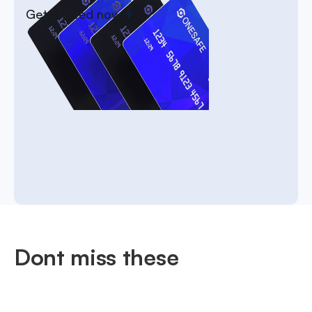
Get started now
Dont miss these