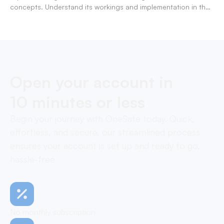
concepts. Understand its workings and implementation in the
modern banking landscape.
Open your account in
10 minutes or less
Begin your journey with OneSafe today. Quick,
effortless, and secure, our streamlined process
ensures your account is set up and ready to go,
hassle-free
No monthly subscription