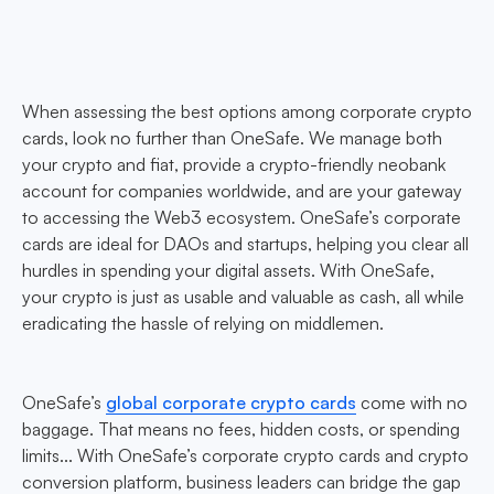
When assessing the best options among corporate crypto
cards, look no further than OneSafe. We manage both
your crypto and fiat, provide a crypto-friendly neobank
account for companies worldwide, and are your gateway
to accessing the Web3 ecosystem. OneSafe’s corporate
cards are ideal for DAOs and startups, helping you clear all
hurdles in spending your digital assets. With OneSafe,
your crypto is just as usable and valuable as cash, all while
eradicating the hassle of relying on middlemen.
OneSafe’s
global corporate crypto cards
come with no
baggage. That means no fees, hidden costs, or spending
limits... With OneSafe’s corporate crypto cards and crypto
conversion platform, business leaders can bridge the gap