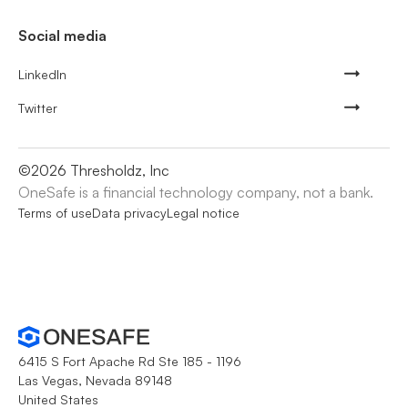
Social media
LinkedIn
Twitter
©
2026
Thresholdz, Inc
OneSafe is a financial technology company, not a bank.
Terms of use
Data privacy
Legal notice
6415 S Fort Apache Rd Ste 185 - 1196
Las Vegas, Nevada 89148
United States