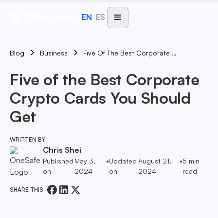
EN
ES
Blog
Five Of The Best Corporate Crypto Cards You Should Get
Business
Five of the Best Corporate
Crypto Cards You Should
Get
WRITTEN BY
Chris Shei
Published
May 3,
•
Updated
August 21,
•
5
min
on
2024
on
2024
read
SHARE THIS