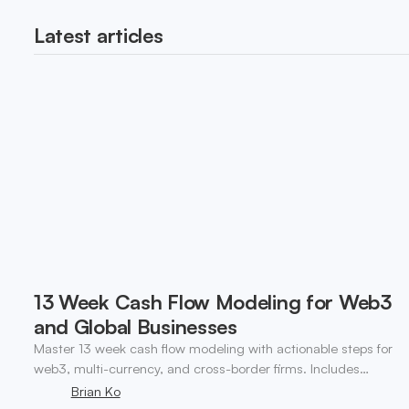
Latest articles
13 Week Cash Flow Modeling for Web3
and Global Businesses
Master 13 week cash flow modeling with actionable steps for
web3, multi-currency, and cross-border firms. Includes
forecasting, FX, and crypto workflows.
Brian Ko