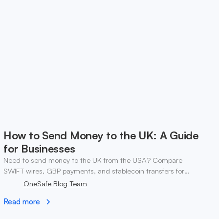
How to Send Money to the UK: A Guide
for Businesses
Need to send money to the UK from the USA? Compare
SWIFT wires, GBP payments, and stablecoin transfers for
business. ✓ Open a OneSafe account today.
OneSafe Blog Team
Read more