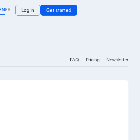
EN
ES
Log in
Get started
FAQ
Pricing
Newsletter