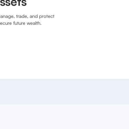
assets
manage, trade, and protect
ecure future wealth.