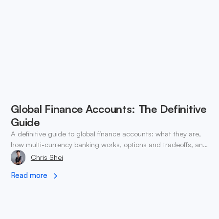
Global Finance Accounts: The Definitive
Guide
A definitive guide to global finance accounts: what they are,
how multi-currency banking works, options and tradeoffs, and
how to choose and implement one.
Chris Shei
Read more