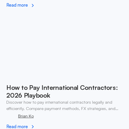
Read more
How to Pay International Contractors:
2026 Playbook
Discover how to pay international contractors legally and
efficiently. Compare payment methods, FX strategies, and
compliance tips for global teams.
Brian Ko
Read more