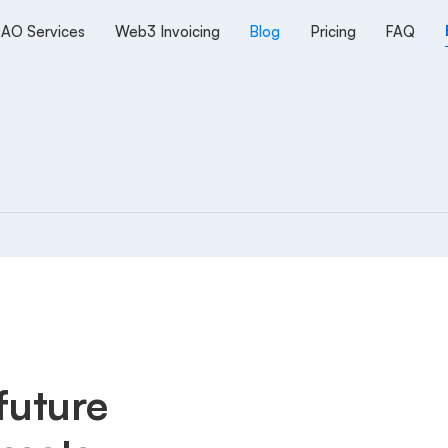
AO Services
Web3 Invoicing
Blog
Pricing
FAQ
future