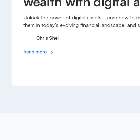
wealth with digital 
Unlock the power of digital assets. Learn how to 
them in today’s evolving financial landscape, and s
Chris Shei
Read more