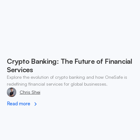
Crypto Banking: The Future of Financial
Services
Explore the evolution of crypto banking and how OneSafe is
redefining financial services for global businesses.
Chris Shei
Read more