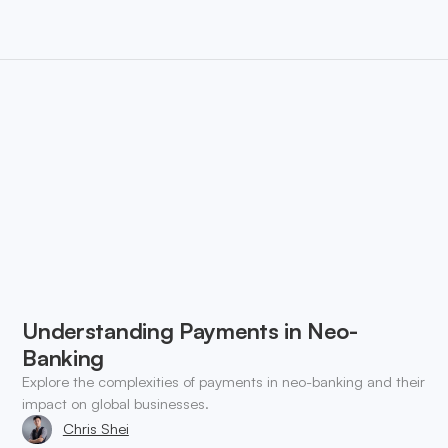
Understanding Payments in Neo-
Banking
Explore the complexities of payments in neo-banking and their
impact on global businesses.
Chris Shei