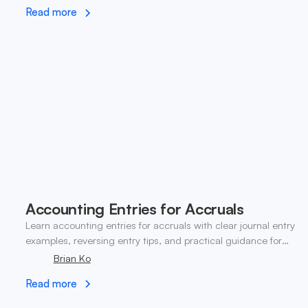
Read more
Accounting Entries for Accruals
Learn accounting entries for accruals with clear journal entry
examples, reversing entry tips, and practical guidance for
modern finance teams.
Brian Ko
Read more