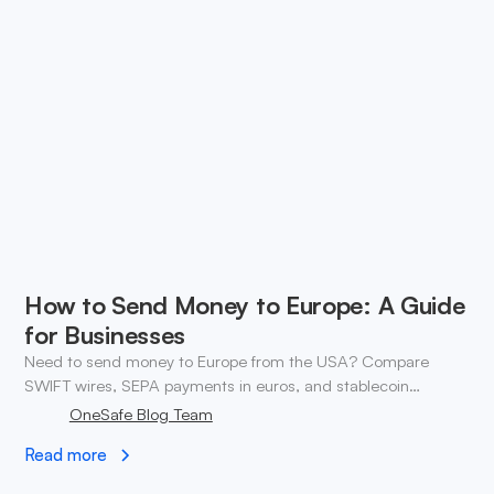
How to Send Money to Europe: A Guide
for Businesses
Need to send money to Europe from the USA? Compare
SWIFT wires, SEPA payments in euros, and stablecoin
transfers. ✓ Open a OneSafe account today.
OneSafe Blog Team
Read more