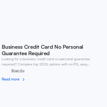
Business Credit Card No Personal
Guarantee Required
Looking for a business credit card no personal guarantee
required? Compare top 2026 options with no PG, easy
eligibility, and step-by-step application tips.
Brian Ko
Read more