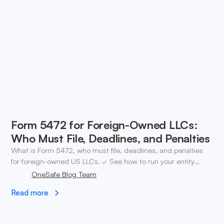
Form 5472 for Foreign-Owned LLCs:
Who Must File, Deadlines, and Penalties
What is Form 5472, who must file, deadlines, and penalties
for foreign-owned US LLCs. ✓ See how to run your entity
after. Open a OneSafe account.
OneSafe Blog Team
Read more