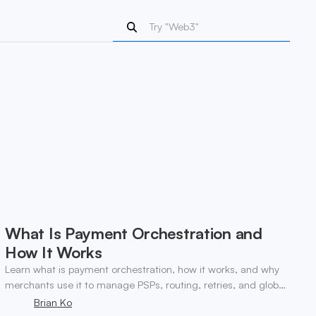
What Is Payment Orchestration and
How It Works
Learn what is payment orchestration, how it works, and why
merchants use it to manage PSPs, routing, retries, and global
payments in one layer.
Brian Ko