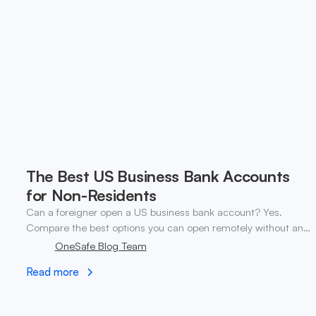
The Best US Business Bank Accounts
for Non-Residents
Can a foreigner open a US business bank account? Yes.
Compare the best options you can open remotely without an
SSN. ✓ Open your account today.
OneSafe Blog Team
Read more