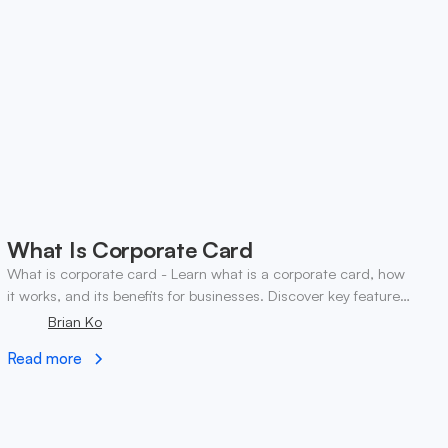
What Is Corporate Card
What is corporate card - Learn what is a corporate card, how
it works, and its benefits for businesses. Discover key features
and tips for choosing the right
Brian Ko
Read more