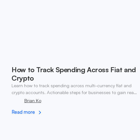
How to Track Spending Across Fiat and
Crypto
Learn how to track spending across multi-currency fiat and
crypto accounts. Actionable steps for businesses to gain real-
time visibility and control.
Brian Ko
Read more