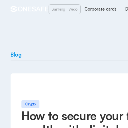
Corporate cards
D
Banking
Web3
Blog
Crypto
How to secure your 