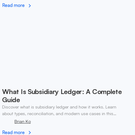
Read more
What Is Subsidiary Ledger: A Complete
Guide
Discover what is subsidiary ledger and how it works. Learn
about types, reconciliation, and modern use cases in this
essential accounting guide.
Brian Ko
Read more