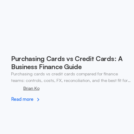
Purchasing Cards vs Credit Cards: A
Business Finance Guide
Purchasing cards vs credit cards compared for finance
teams: controls, costs, FX, reconciliation, and the best fit for
global and web3 operations.
Brian Ko
Read more