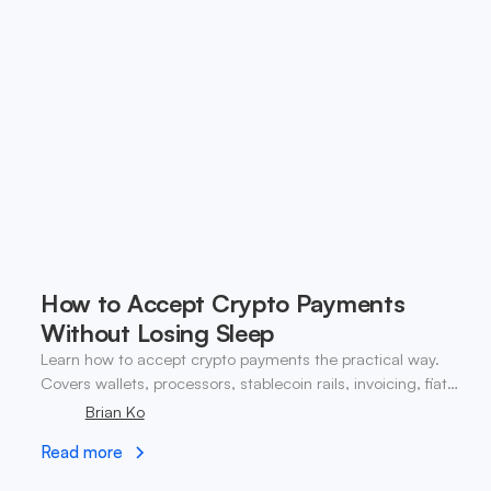
How to Accept Crypto Payments
Without Losing Sleep
Learn how to accept crypto payments the practical way.
Covers wallets, processors, stablecoin rails, invoicing, fiat
conversion, and compliance.
Brian Ko
Read more