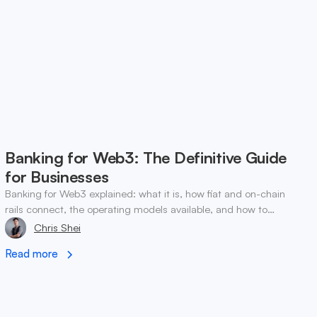
Banking for Web3: The Definitive Guide
for Businesses
Banking for Web3 explained: what it is, how fiat and on-chain
rails connect, the operating models available, and how to
choose a setup for your business.
Chris Shei
Read more