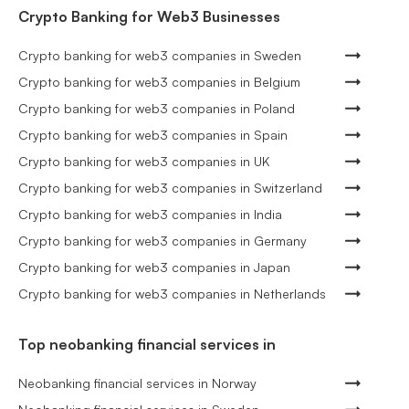
Crypto Banking for Web3 Businesses
Crypto banking for web3 companies in Sweden
Crypto banking for web3 companies in Belgium
Crypto banking for web3 companies in Poland
Crypto banking for web3 companies in Spain
Crypto banking for web3 companies in UK
Crypto banking for web3 companies in Switzerland
Crypto banking for web3 companies in India
Crypto banking for web3 companies in Germany
Crypto banking for web3 companies in Japan
Crypto banking for web3 companies in Netherlands
Top neobanking financial services in
Neobanking financial services in Norway