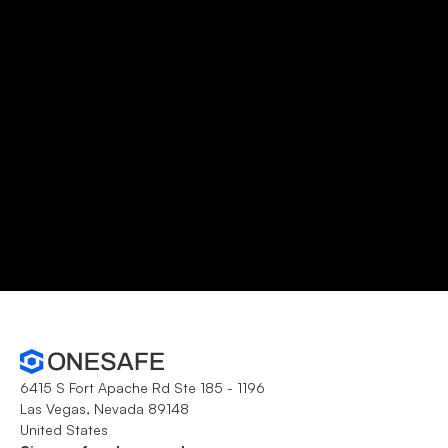
No credit card required
Unlimited transactions
Open account
Schedule demo
6415 S Fort Apache Rd Ste 185 - 1196
Las Vegas, Nevada 89148
United States