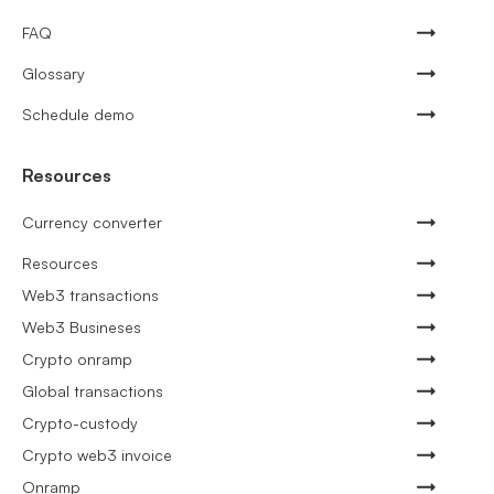
FAQ
Glossary
Schedule demo
Resources
Currency converter
Resources
Web3 transactions
Web3 Busineses
Crypto onramp
Global transactions
Crypto-custody
Crypto web3 invoice
Onramp