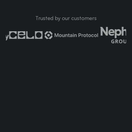
Trusted by our customers