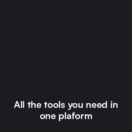
All the tools you need in
one plaform