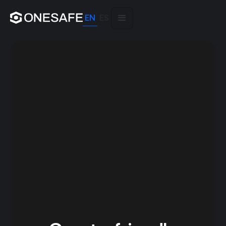
EN
ES