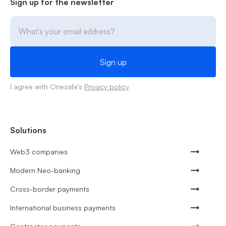
Sign up for the newsletter
I agree with Onesafe's
Privacy policy
Solutions
Web3 companies
Modern Neo-banking
Cross-border payments
International business payments