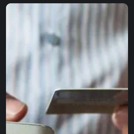
Global accounts
Corporate cards