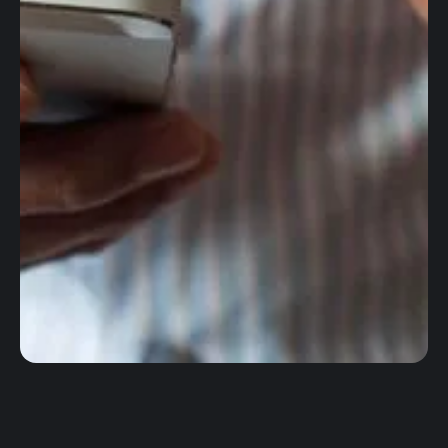
Worldwide wires
Foreign Exchange
Accounting