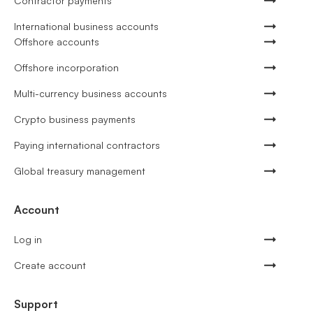
Contractor payments
International business accounts
Offshore accounts
Offshore incorporation
Multi-currency business accounts
Crypto business payments
Paying international contractors
Global treasury management
Account
Log in
Create account
Support