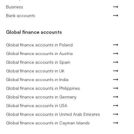
Business
Bank accounts
Global finance accounts
Global finance accounts in Poland
Global finance accounts in Austria
Global finance accounts in Spain
Global finance accounts in UK
Global finance accounts in India
Global finance accounts in Philippines
Global finance accounts in Germany
Global finance accounts in USA
Global finance accounts in United Arab Emirates
Global finance accounts in Cayman Islands