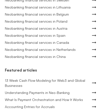
Neobanking financial services in Sweden
Neobanking financial services in Lithuania
Neobanking financial services in Belgium
Neobanking financial services in Poland
Neobanking financial services in Austria
Neobanking financial services in Spain
Neobanking financial services in Canada
Neobanking financial services in Netherlands
Neobanking financial services in China
Featured articles
13 Week Cash Flow Modeling for Web3 and Global
Businesses
Understanding Payments in Neo-Banking
What Is Payment Orchestration and How It Works
Accounting Entries for Accruals