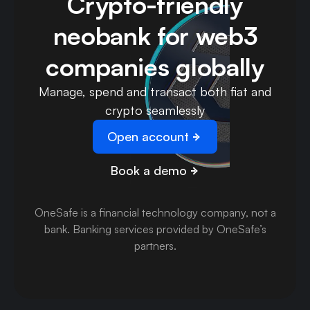
Crypto-friendly
neobank for web3
companies globally
Manage, spend and transact both fiat and
crypto seamlessly
Open account
Book a demo
OneSafe is a financial technology company, not a
bank
.
Banking services provided by OneSafe’s
partners.