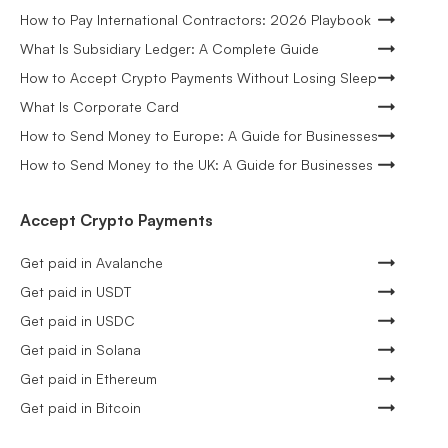
How to Pay International Contractors: 2026 Playbook
What Is Subsidiary Ledger: A Complete Guide
How to Accept Crypto Payments Without Losing Sleep
What Is Corporate Card
How to Send Money to Europe: A Guide for Businesses
How to Send Money to the UK: A Guide for Businesses
Accept Crypto Payments
Get paid in Avalanche
Get paid in USDT
Get paid in USDC
Get paid in Solana
Get paid in Ethereum
Get paid in Bitcoin