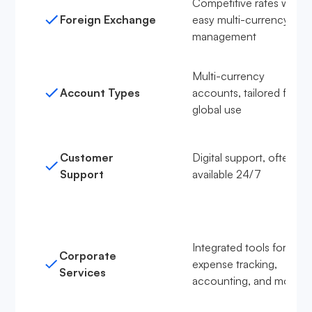
Competitive rates with
Foreign Exchange
easy multi-currency
management
Multi-currency
Account Types
accounts, tailored for
global use
Customer
Digital support, often
Support
available 24/7
Integrated tools for
Corporate
expense tracking,
Services
accounting, and more