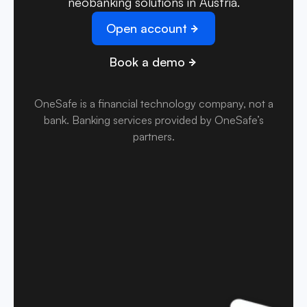
neobanking solutions in Austria.
Open account
Book a demo
OneSafe is a financial technology company, not a
bank
.
Banking services provided by OneSafe’s
partners.