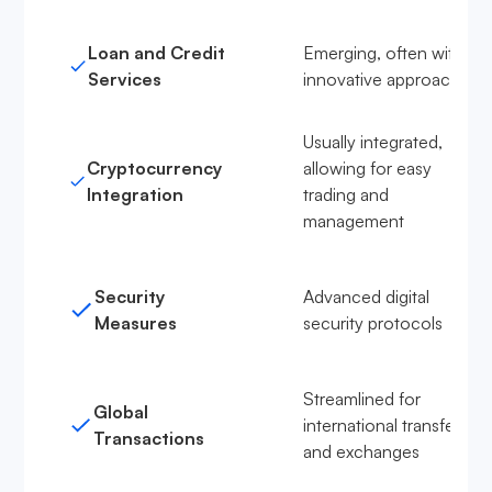
Loan and Credit
Emerging, often with
Services
innovative approaches
Usually integrated,
Cryptocurrency
allowing for easy
Integration
trading and
management
Security
Advanced digital
Measures
security protocols
Streamlined for
Global
international transfers
Transactions
and exchanges