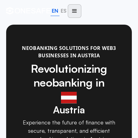
EN
ES
NEOBANKING SOLUTIONS FOR WEB3
BUSINESSES IN AUSTRIA
Revolutionizing
neobanking in
Austria
Experience the future of finance with
secure, transparent, and efficient