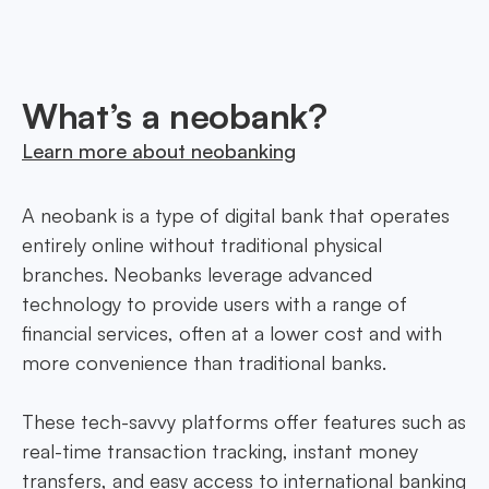
to every need.
What’s a neobank?
Learn more about neobanking
A neobank is a type of digital bank that operates
entirely online without traditional physical
branches. Neobanks leverage advanced
technology to provide users with a range of
financial services, often at a lower cost and with
more convenience than traditional banks.
These tech-savvy platforms offer features such as
real-time transaction tracking, instant money
transfers, and easy access to international banking