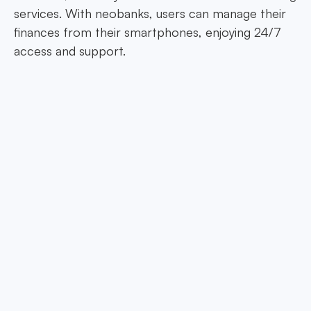
services. With neobanks, users can manage their
finances from their smartphones, enjoying 24/7
access and support.