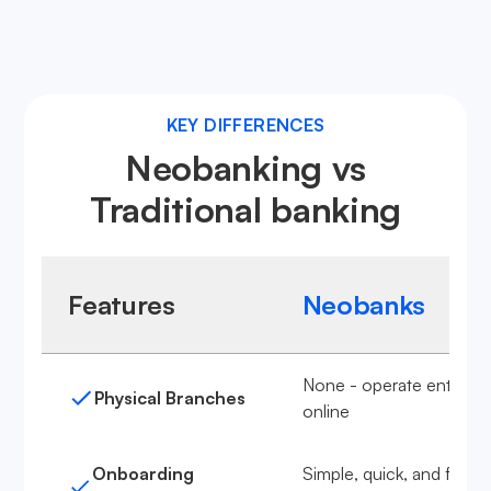
Learn more about neobanks
KEY DIFFERENCES
Neobanking vs
Traditional banking
Features
Neobanks
None - operate entirely
Physical Branches
online
Onboarding
Simple, quick, and fully