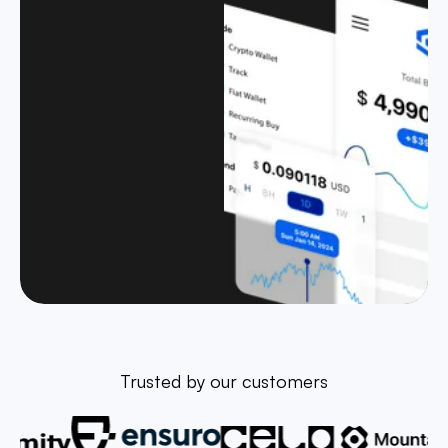
Trusted by our customers