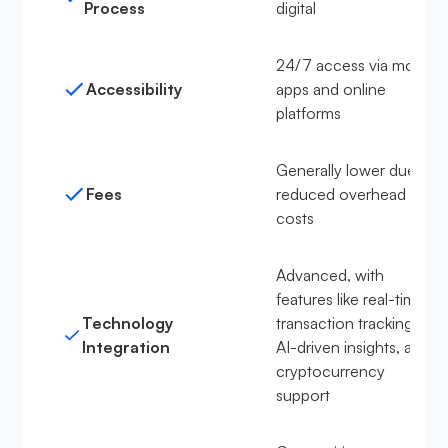
Process
digital
24/7 access via mobile
Accessibility
apps and online
platforms
Generally lower due to
Fees
reduced overhead
costs
Advanced, with
features like real-time
Technology
transaction tracking,
Integration
AI-driven insights, and
cryptocurrency
support