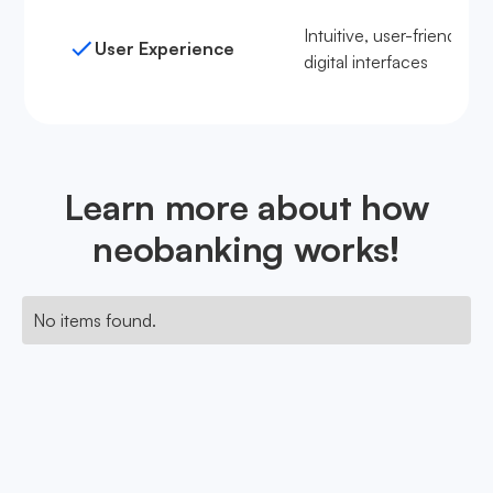
Intuitive, user-friendly
User Experience
digital interfaces
Learn more about how
neobanking works!
No items found.