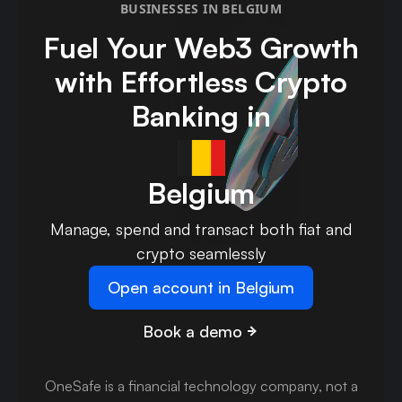
BUSINESSES IN BELGIUM
Fuel Your Web3 Growth
with Effortless Crypto
Banking in
Belgium
Manage, spend and transact both fiat and
crypto seamlessly
Open account in Belgium
Book a demo
OneSafe is a financial technology company, not a