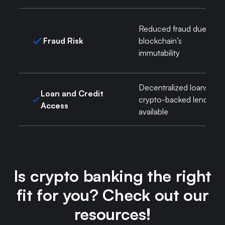
Reduced fraud due to
Fraud Risk
blockchain’s
immutability
Decentralized loans,
Loan and Credit
crypto-backed lending
Access
available
Is crypto banking the right
fit for you? Check out our
resources!