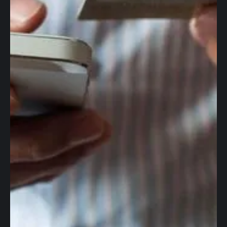
Global accounts
Corporate cards
Worldwide wires
Foreign Exchange
Accounting