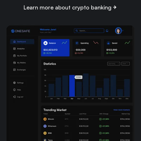
Learn more about crypto banking