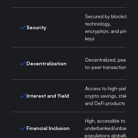
Secured by blockchain
technology,
Security
encryption, and private
keys
Decentralized, peer-
Decentralization
to-peer transactions
Access to high-yield
Interest and Yield
crypto savings, staking,
and DeFi products
High, accessible to
Financial Inclusion
underbanked/unbanked
populations globally