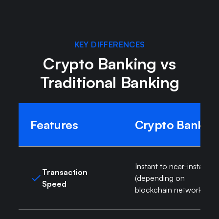
KEY DIFFERENCES
Crypto Banking vs
Traditional Banking
Features
Crypto Bank
Instant to near-instant
Transaction
(depending on
Speed
blockchain network)