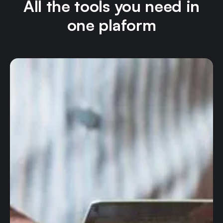
All the tools you need in
one plaform