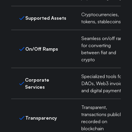
Cryptocurrencies,
Supported Assets
tokens, stablecoins
Seamless on/off ramps
for converting
On/Off Ramps
between fiat and
crypto
Specialized tools for
Corporate
DAOs, Web3 invoicing,
Services
and digital payments
Transparent,
transactions publicly
Transparency
recorded on
blockchain