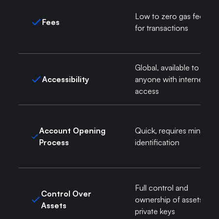
Low to zero gas fees
Fees
for transactions
Global, available to
Accessibility
anyone with internet
access
Account Opening
Quick, requires minimal
Process
identification
Full control and
Control Over
ownership of assets via
Assets
private keys