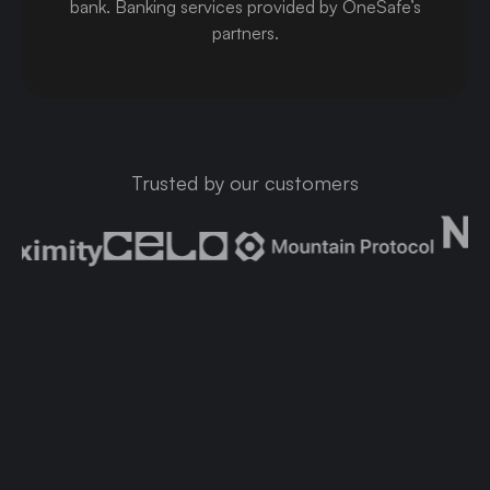
bank
.
Banking services provided by OneSafe’s
partners.
Trusted by our customers