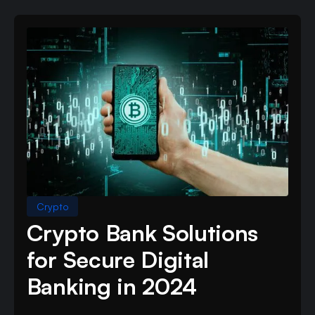
Crypto
Crypto Bank Solutions
for Secure Digital
Banking in 2024