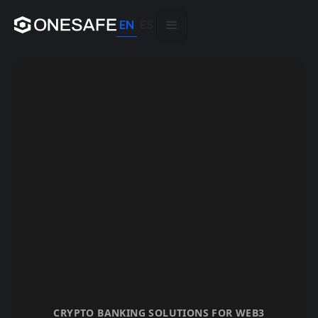
EN
ES
CRYPTO BANKING SOLUTIONS FOR WEB3