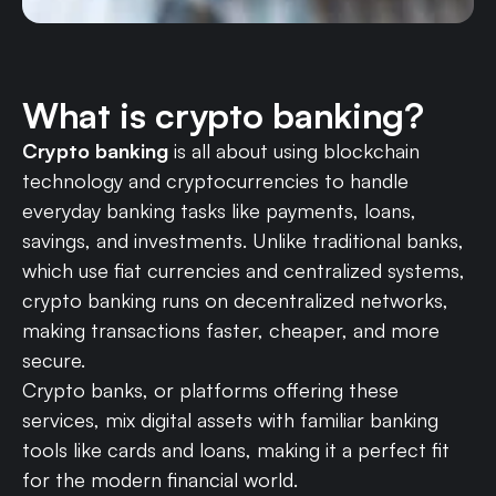
What is crypto banking?
Crypto banking
is all about using blockchain
technology and cryptocurrencies to handle
everyday banking tasks like payments, loans,
savings, and investments. Unlike traditional banks,
which use fiat currencies and centralized systems,
crypto banking runs on decentralized networks,
making transactions faster, cheaper, and more
secure.
Crypto banks, or platforms offering these
services, mix digital assets with familiar banking
tools like cards and loans, making it a perfect fit
for the modern financial world.