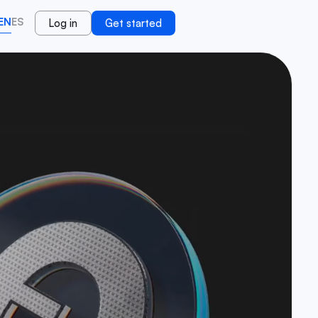
EN
ES
Log in
Get started