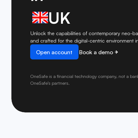
UK
Unlock the capabilities of contemporary neo-ba
and crafted for the digital-centric environment i
Open account
Book a demo
OneSafe is a financial technology company, not a ban
OneSafe’s partners.