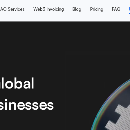
AO Services
Web3 Invoicing
Blog
Pricing
FAQ
lobal
sinesses