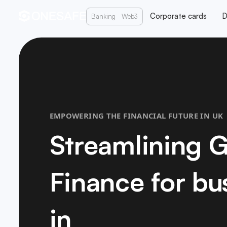
Corporate cards
D
Banking
Web3
EMPOWERING THE FINANCIAL FUTURE IN UK
Streamlining G
Finance for bu
in