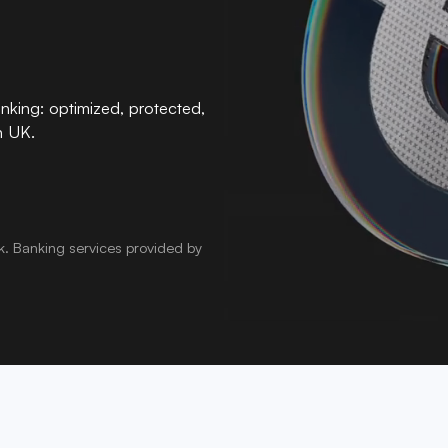
nking: optimized, protected,
n UK.
k
.
Banking services provided by