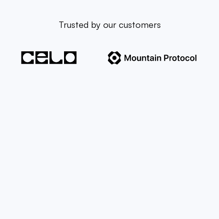
Trusted by our customers