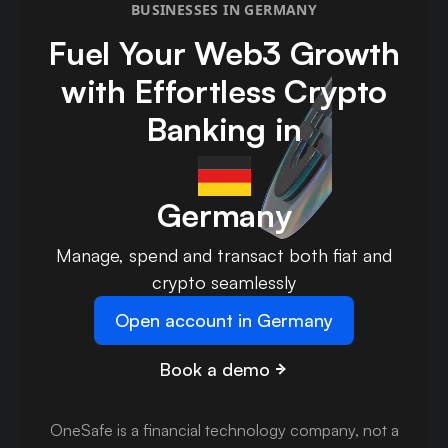
BUSINESSES IN GERMANY
Fuel Your Web3 Growth
with Effortless Crypto
Banking in
Germany
Manage, spend and transact both fiat and
crypto seamlessly
Open account in Germany
Book a demo
OneSafe is a financial technology company, not a