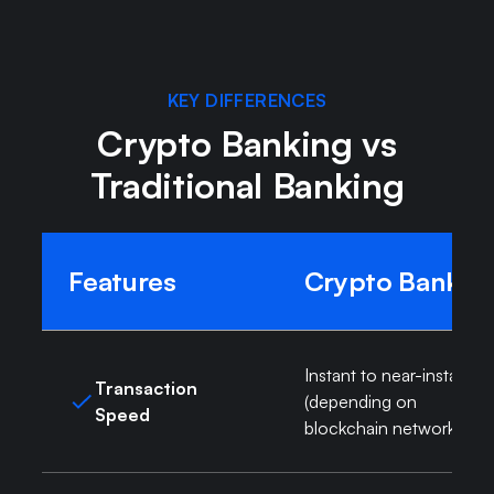
KEY DIFFERENCES
Crypto Banking vs
Traditional Banking
Features
Crypto Bank
Instant to near-instant
Transaction
(depending on
Speed
blockchain network)