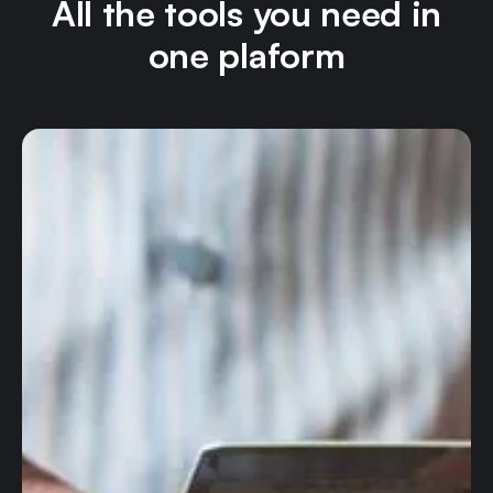
All the tools you need in
one plaform