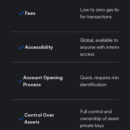
Low to zero gas fees
Fees
for transactions
Global, available to
Accessibility
anyone with internet
access
Account Opening
Quick, requires minimal
Process
identification
Full control and
Control Over
ownership of assets via
Assets
private keys