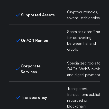
Cryptocurrencies,
Supported Assets
tokens, stablecoins
Seamless on/off ramps
for converting
On/Off Ramps
between fiat and
crypto
Specialized tools for
Corporate
DAOs, Web3 invoicing,
Services
and digital payments
Transparent,
transactions publicly
Transparency
recorded on
blockchain