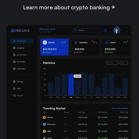
Learn more about crypto banking