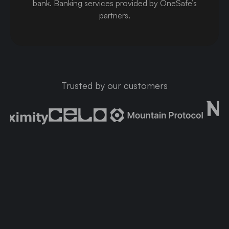
bank
.
Banking services provided by OneSafe’s
partners.
Trusted by our customers