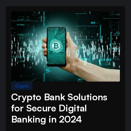
Crypto
Crypto Bank Solutions
for Secure Digital
Banking in 2024