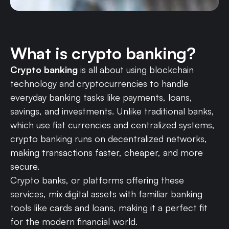
What is crypto banking?
Crypto banking
is all about using blockchain
technology and cryptocurrencies to handle
everyday banking tasks like payments, loans,
savings, and investments. Unlike traditional banks,
which use fiat currencies and centralized systems,
crypto banking runs on decentralized networks,
making transactions faster, cheaper, and more
secure.
Crypto banks, or platforms offering these
services, mix digital assets with familiar banking
tools like cards and loans, making it a perfect fit
for the modern financial world.