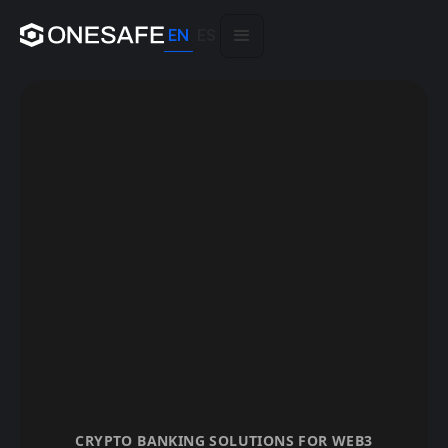
EN
ES
CRYPTO BANKING SOLUTIONS FOR WEB3