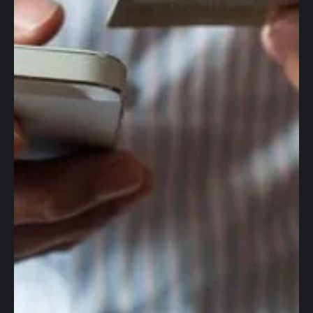
Global accounts
Corporate cards
Worldwide wires
Foreign Exchange
Accounting