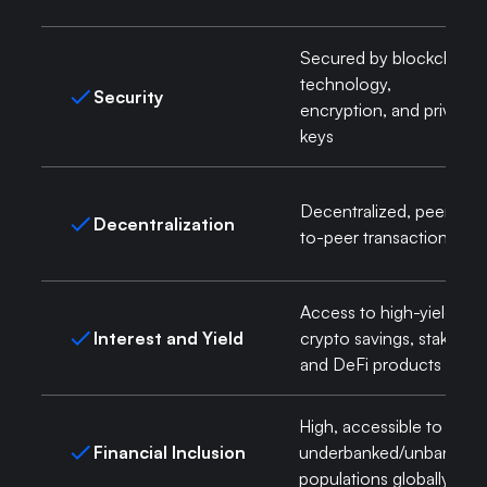
Secured by blockchain
technology,
Security
encryption, and private
keys
Decentralized, peer-
Decentralization
to-peer transactions
Access to high-yield
Interest and Yield
crypto savings, staking,
and DeFi products
High, accessible to
Financial Inclusion
underbanked/unbanked
populations globally