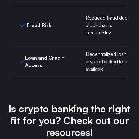
Reduced fraud due to
Fraud Risk
blockchain’s
immutability
Decentralized loans,
Loan and Credit
crypto-backed lending
Access
available
Is crypto banking the right
fit for you? Check out our
resources!