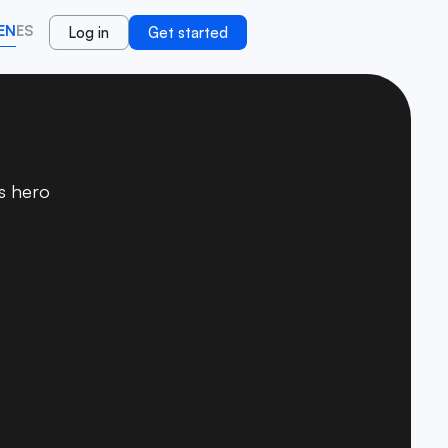
EN
ES
Log in
Get started