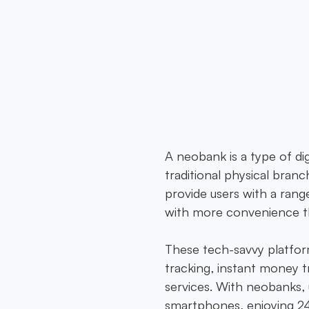
to redefine neobanking. As a cutting-edge finan
 banks to deliver seamless, secure, and innovativ
Norway, tailored to every need.
A neobank is a type of dig
traditional physical bra
provide users with a range
with more convenience th
These tech-savvy platform
tracking, instant money t
services. With neobanks, 
smartphones, enjoying 24