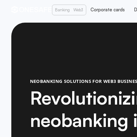
Corporate cards
D
Banking
Web3
NEOBANKING SOLUTIONS FOR WEB3 BUSINES
Revolutioniz
neobanking 