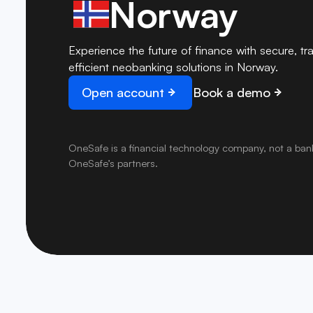
Norway
Experience the future of finance with secure, tr
efficient neobanking solutions in Norway.
Open account
Book a demo
OneSafe is a financial technology company, not a ban
OneSafe’s partners.