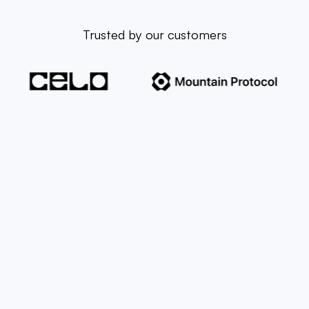
Trusted by our customers