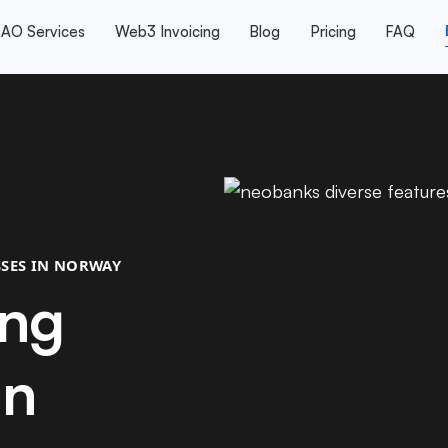
AO Services
Web3 Invoicing
Blog
Pricing
FAQ
SES IN NORWAY
ing
in