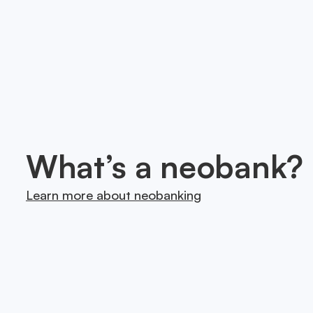
Onesafe is on a mission 
we partner with trusted
What’s a neobank?
Learn more about neobanking