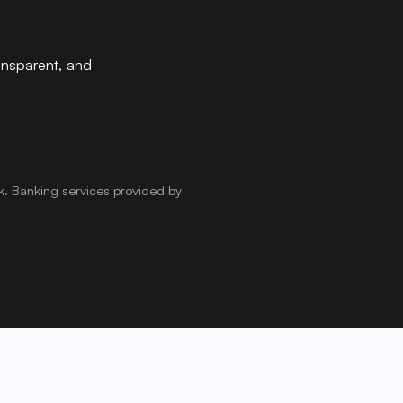
ansparent, and
k
.
Banking services provided by