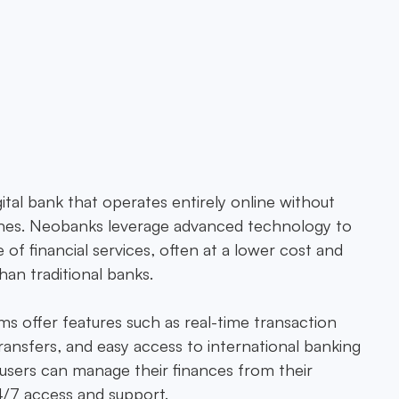
cial technology platform,
e financial solutions in
ital bank that operates entirely online without
nches. Neobanks leverage advanced technology to
 of financial services, often at a lower cost and
an traditional banks.
s offer features such as real-time transaction
ransfers, and easy access to international banking
users can manage their finances from their
/7 access and support.