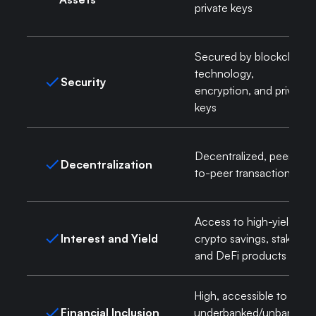
private keys
Secured by blockchain
technology,
Security
encryption, and private
keys
Decentralized, peer-
Decentralization
to-peer transactions
Access to high-yield
Interest and Yield
crypto savings, staking,
and DeFi products
High, accessible to
Financial Inclusion
underbanked/unbanked