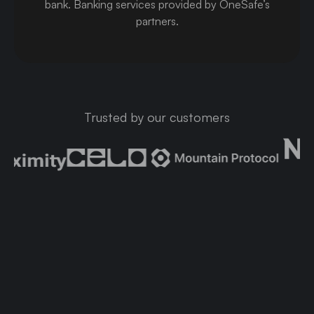
bank
.
Banking services provided by OneSafe’s
partners.
Trusted by our customers