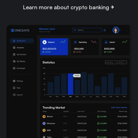
Learn more about crypto banking