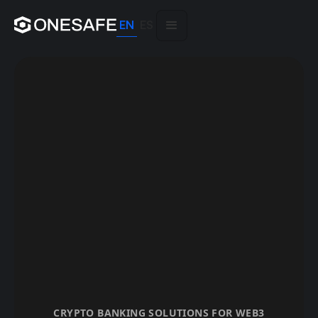
EN
ES
CRYPTO BANKING SOLUTIONS FOR WEB3