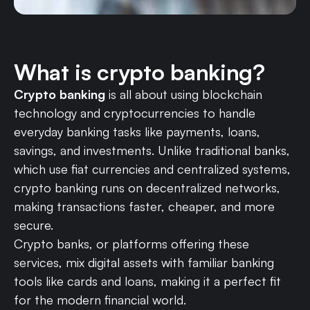
What is crypto banking?
Crypto banking
is all about using blockchain
technology and cryptocurrencies to handle
everyday banking tasks like payments, loans,
savings, and investments. Unlike traditional banks,
which use fiat currencies and centralized systems,
crypto banking runs on decentralized networks,
making transactions faster, cheaper, and more
secure.
Crypto banks, or platforms offering these
services, mix digital assets with familiar banking
tools like cards and loans, making it a perfect fit
for the modern financial world.