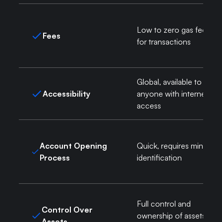
Low to zero gas fees
Fees
for transactions
Global, available to
Accessibility
anyone with internet
access
Account Opening
Quick, requires minimal
Process
identification
Full control and
Control Over
ownership of assets via
Assets