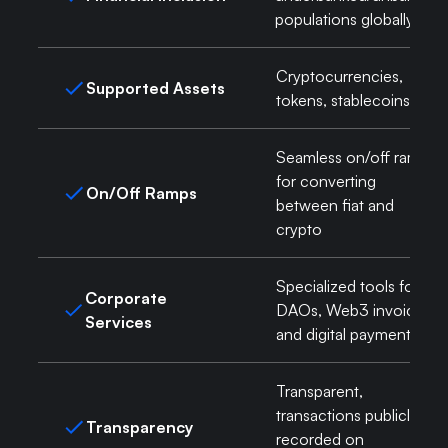
populations globally
Cryptocurrencies,
Supported Assets
tokens, stablecoins
Seamless on/off ramps
for converting
On/Off Ramps
between fiat and
crypto
Specialized tools for
Corporate
DAOs, Web3 invoicing,
Services
and digital payments
Transparent,
transactions publicly
Transparency
recorded on