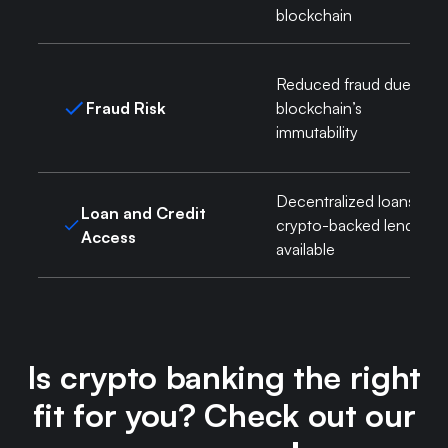
blockchain
Reduced fraud due to
Fraud Risk
blockchain’s
immutability
Decentralized loans,
Loan and Credit
crypto-backed lending
Access
available
Is crypto banking the right
fit for you? Check out our