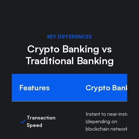
Learn more about crypto banking
KEY DIFFERENCES
Crypto Banking vs
Traditional Banking
Features
Crypto Bank
Instant to near-instant
Transaction
(depending on
Speed
blockchain network)