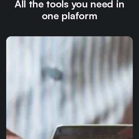
All the tools you need in
one plaform