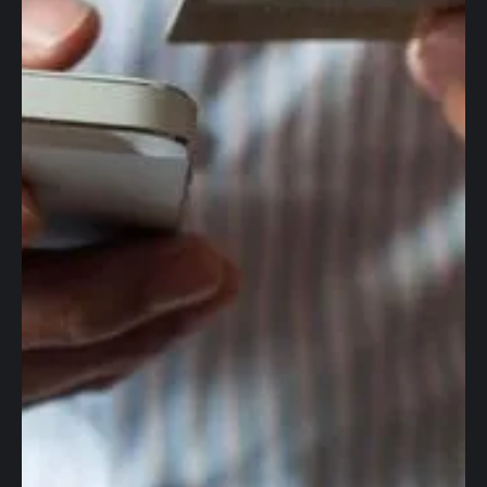
Global accounts
Corporate cards
Worldwide wires
Foreign Exchange
Accounting