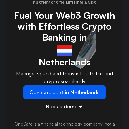
BUSINESSES IN NETHERLANDS
Fuel Your Web3 Growth
with Effortless Crypto
Banking in
Netherlands
Manage, spend and transact both fiat and
crypto seamlessly
Open account in Netherlands
Book a demo
OneSafe is a financial technology company, not a