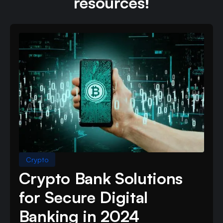
resources!
Crypto
Crypto Bank Solutions
for Secure Digital
Banking in 2024