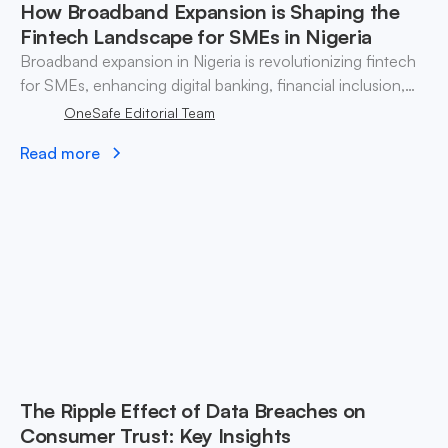
How Broadband Expansion is Shaping the
Fintech Landscape for SMEs in Nigeria
Broadband expansion in Nigeria is revolutionizing fintech
for SMEs, enhancing digital banking, financial inclusion,
and operational efficiency.
OneSafe Editorial Team
Read more
The Ripple Effect of Data Breaches on
Consumer Trust: Key Insights