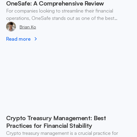
OneSafe: A Comprehensive Review
For companies looking to streamline their financial
operations, OneSafe stands out as one of the best
business wallets for managing both crypto and fiat
Brian Ko
currencies seamlessly.
Read more
Crypto Treasury Management: Best
Practices for Financial Stability
Crypto treasury management is a crucial practice for