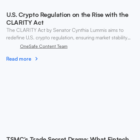
U.S. Crypto Regulation on the Rise with the
CLARITY Act
The CLARITY Act by Senator Cynthia Lummis aims to
redefine U.S. crypto regulation, ensuring market stability
and investor confidence through clear guidelines and tax
OneSafe Content Team
reforms.
Read more
TSMC’s Trade Secret Drama: What Fintech