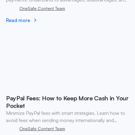
how it compares to digital wallets.
OneSafe Content Team
Read more
PayPal Fees: How to Keep More Cash in Your
Pocket
Minimize PayPal fees with smart strategies. Learn how to
avoid fees when sending money internationally and
optimize your transactions.
OneSafe Content Team