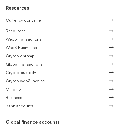
Resources
Currency converter
Resources
Web3 transactions
Web3 Busineses
Crypto onramp
Global transactions
Crypto-custody
Crypto web3 invoice
Onramp
Business
Bank accounts
Global finance accounts