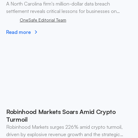
A North Carolina firm's million-dollar data breach
settlement reveals critical lessons for businesses on
consumer trust and data protection strategies.
OneSafe Editorial Team
Read more
Robinhood Markets Soars Amid Crypto
Turmoil
Robinhood Markets surges 226% amid crypto turmoil,
driven by explosive revenue growth and the strategic