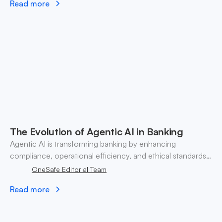
Read more
The Evolution of Agentic AI in Banking
Agentic AI is transforming banking by enhancing
compliance, operational efficiency, and ethical standards
while challenging traditional practices.
OneSafe Editorial Team
Read more