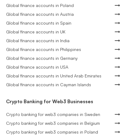
Global finance accounts in Poland
Global finance accounts in Austria
Global finance accounts in Spain
Global finance accounts in UK
Global finance accounts in India
Global finance accounts in Philippines
Global finance accounts in Germany
Global finance accounts in USA
Global finance accounts in United Arab Emirates
Global finance accounts in Cayman Islands
Crypto Banking for Web3 Businesses
Crypto banking for web3 companies in Sweden
Crypto banking for web3 companies in Belgium
Crypto banking for web3 companies in Poland