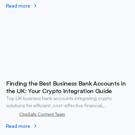
Read more
Finding the Best Business Bank Accounts in
the UK: Your Crypto Integration Guide
Top UK business bank accounts integrating crypto
solutions for efficient, cost-effective financial
management.
OneSafe Content Team
Read more