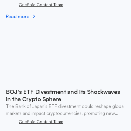
WLFI listing, attracting new millennial investors.
OneSafe Content Team
Read more
BOJ's ETF Divestment and Its Shockwaves
in the Crypto Sphere
The Bank of Japan's ETF divestment could reshape global
markets and impact cryptocurrencies, prompting new
strategies for investors amid changing dynamics.
OneSafe Content Team