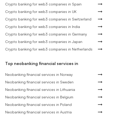
Crypto banking for web3 companies in Spain
Crypto banking for web3 companies in UK
Crypto banking for web3 companies in Switzerland
Crypto banking for web3 companies in India
Crypto banking for web3 companies in Germany
Crypto banking for web3 companies in Japan
Crypto banking for web3 companies in Netherlands
Top neobanking financial services in
Neobanking financial services in Norway
Neobanking financial services in Sweden
Neobanking financial services in Lithuania
Neobanking financial services in Belgium
Neobanking financial services in Poland
Neobanking financial services in Austria