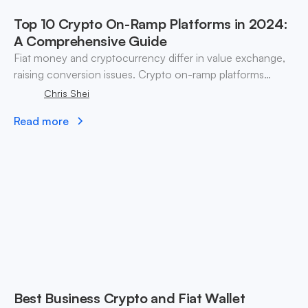
Top 10 Crypto On-Ramp Platforms in 2024:
A Comprehensive Guide
Fiat money and cryptocurrency differ in value exchange,
raising conversion issues. Crypto on-ramp platforms
bridge fiat currency and digital assets effectively.
Chris Shei
Read more
Best Business Crypto and Fiat Wallet