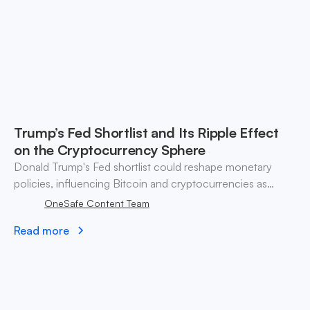
Trump’s Fed Shortlist and Its Ripple Effect
on the Cryptocurrency Sphere
Donald Trump's Fed shortlist could reshape monetary
policies, influencing Bitcoin and cryptocurrencies as
markets react to potential rate cuts and regulatory shifts.
OneSafe Content Team
Read more