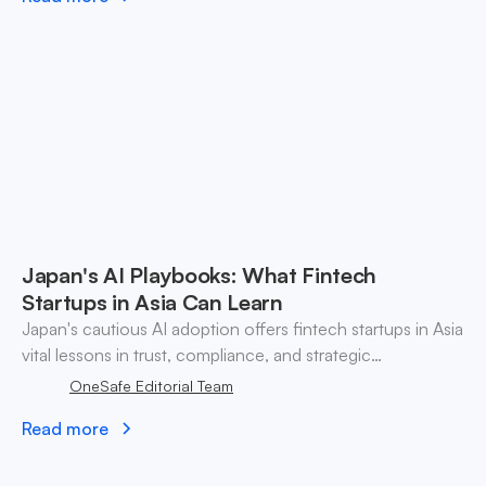
Japan's AI Playbooks: What Fintech
Startups in Asia Can Learn
Japan's cautious AI adoption offers fintech startups in Asia
vital lessons in trust, compliance, and strategic
partnerships for sustainable growth.
OneSafe Editorial Team
Read more