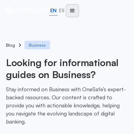
EN
ES
Blog
Business
Looking for informational
guides on Business?
Stay informed on Business with OneSafe’s expert-
backed resources. Our content is crafted to
provide you with actionable knowledge, helping
you navigate the evolving landscape of digital
banking.