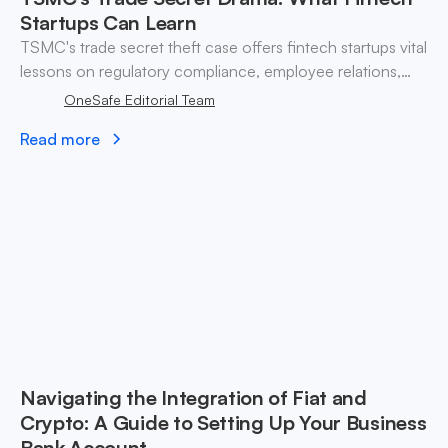
Startups Can Learn
TSMC's trade secret theft case offers fintech startups vital
lessons on regulatory compliance, employee relations,
and safeguarding sensitive information.
OneSafe Editorial Team
Read more
Navigating the Integration of Fiat and
Crypto: A Guide to Setting Up Your Business
Bank Account