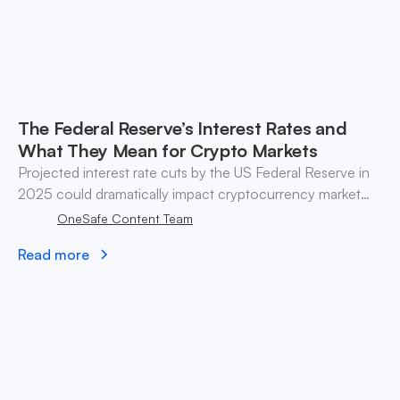
The Federal Reserve’s Interest Rates and
What They Mean for Crypto Markets
Projected interest rate cuts by the US Federal Reserve in
2025 could dramatically impact cryptocurrency market
liquidity and investment strategies. Explore the
OneSafe Content Team
implications.
Read more