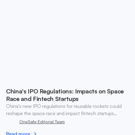
China's IPO Regulations: Impacts on Space
Race and Fintech Startups
China's new IPO regulations for reusable rockets could
reshape the space race and impact fintech startups
navigating investment challenges.
OneSafe Editorial Team
Read more