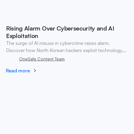
Rising Alarm Over Cybersecurity and AI
Exploitation
The surge of AI misuse in cybercrime raises alarm.
Discover how North Korean hackers exploit technology,
highlighting urgent cybersecurity vulnerabilities and
OneSafe Content Team
strategies.
Read more