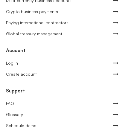
Multi-currency business accounts
Crypto business payments
Paying international contractors
Global treasury management
Account
Log in
Create account
Support
FAQ
Glossary
Schedule demo