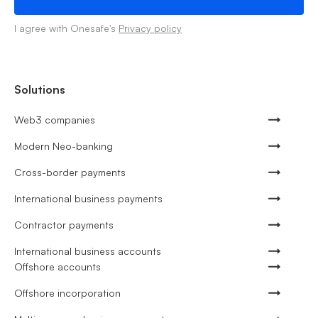
I agree with Onesafe's
Privacy policy
Solutions
Web3 companies
Modern Neo-banking
Cross-border payments
International business payments
Contractor payments
International business accounts
Offshore accounts
Offshore incorporation