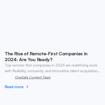
The Rise of Remote-First Companies in
2024: Are You Ready?
Top remote-first companies in 2024 are redefining work
with flexibility, inclusivity, and innovative talent acquisition
strategies.
OneSafe Content Team
Read more