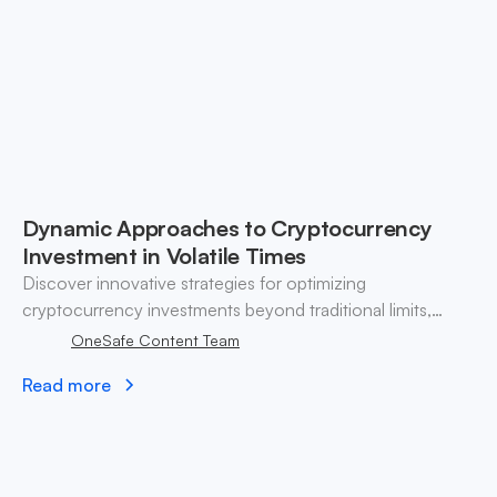
Dynamic Approaches to Cryptocurrency
Investment in Volatile Times
Discover innovative strategies for optimizing
cryptocurrency investments beyond traditional limits,
ensuring effective risk management and portfolio
OneSafe Content Team
diversification.
Read more