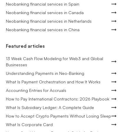
Neobanking financial services in Spain
Neobanking financial services in Canada
Neobanking financial services in Netherlands
Neobanking financial services in China
Featured articles
13 Week Cash Flow Modeling for Web3 and Global
Businesses
Understanding Payments in Neo-Banking
What Is Payment Orchestration and How It Works
Accounting Entries for Accruals
How to Pay International Contractors: 2026 Playbook
What Is Subsidiary Ledger: A Complete Guide
How to Accept Crypto Payments Without Losing Sleep
What Is Corporate Card