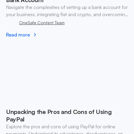
Navigate the complexities of setting up a bank account for
your business, integrating fiat and crypto, and overcoming
traditional banking challenges.
OneSafe Content Team
Read more
Unpacking the Pros and Cons of Using
PayPal
Explore the pros and cons of using PayPal for online
payments. Understand its advantages, disadvantages, and