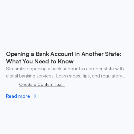
Opening a Bank Account in Another State:
What You Need to Know
Streamline opening a bank account in another state with
digital banking services. Learn steps, tips, and regulatory
insights for crypto businesses.
OneSafe Content Team
Read more