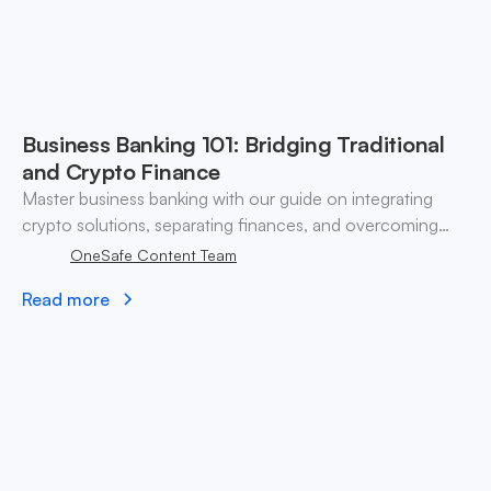
Business Banking 101: Bridging Traditional
and Crypto Finance
Master business banking with our guide on integrating
crypto solutions, separating finances, and overcoming
credit challenges for fintech startups.
OneSafe Content Team
Read more