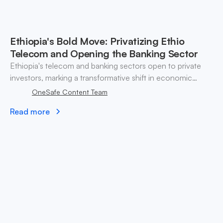
Ethiopia's Bold Move: Privatizing Ethio
Telecom and Opening the Banking Sector
Ethiopia's telecom and banking sectors open to private
investors, marking a transformative shift in economic
strategy.
OneSafe Content Team
Read more