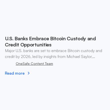
U.S. Banks Embrace Bitcoin Custody and
Credit Opportunities
Major U.S. banks are set to embrace Bitcoin custody and
credit by 2026, led by insights from Michael Saylor,
transforming traditional finance and cryptocurrency
OneSafe Content Team
landscape.
Read more