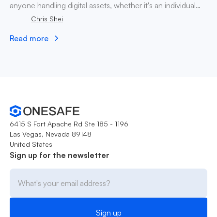
anyone handling digital assets, whether it's an individual
company, decentralized autonomous organization.
Chris Shei
Read more
6415 S Fort Apache Rd Ste 185 - 1196
Las Vegas, Nevada 89148
United States
Sign up for the newsletter