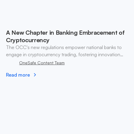
A New Chapter in Banking Embracement of
Cryptocurrency
The OCC's new regulations empower national banks to
engage in cryptocurrency trading, fostering innovation
while addressing compliance and risk management
OneSafe Content Team
challenges. Discover the impact on consumers and
Read more
financial institutions.