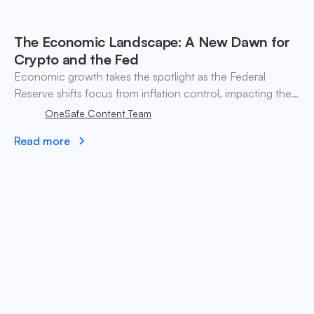
The Economic Landscape: A New Dawn for
Crypto and the Fed
Economic growth takes the spotlight as the Federal
Reserve shifts focus from inflation control, impacting the
crypto market and investment strategies for Bitcoin and
OneSafe Content Team
Ethereum.
Read more