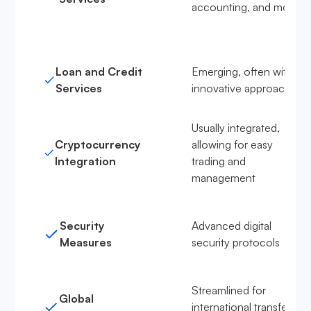
accounting, and more
Loan and Credit
Emerging, often with
Services
innovative approaches
Usually integrated,
Cryptocurrency
allowing for easy
Integration
trading and
management
Security
Advanced digital
Measures
security protocols
Streamlined for
Global
international transfers