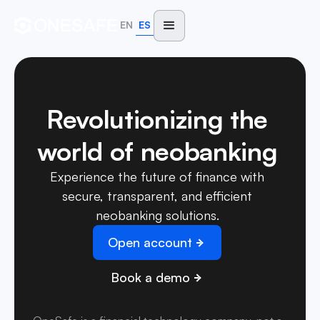
EN
ES
Revolutionizing the
world of neobanking
Experience the future of finance with
secure, transparent, and efficient
neobanking solutions.
Open account
Book a demo