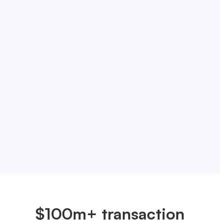
Ready to take your
neobanking experience to
the next level?
Experience the future of neobanking. Sign up with
OneSafe now and take the first step towards a
smarter, more efficient way to manage your
money.
Get started
$100m+ transaction