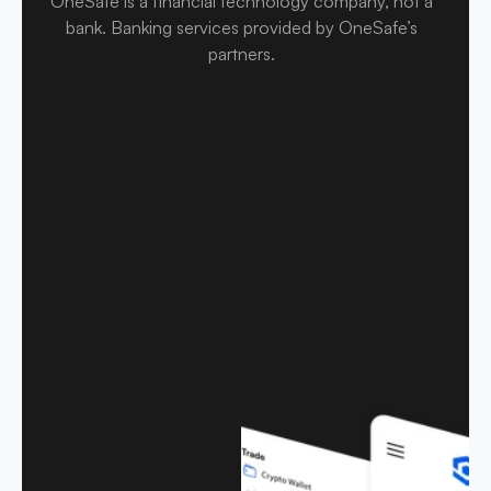
OneSafe is a financial technology company, not a
bank
.
Banking services provided by OneSafe’s
partners.