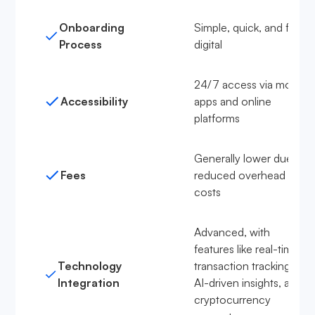
Onboarding
Simple, quick, and fully
Process
digital
24/7 access via mobile
Accessibility
apps and online
platforms
Generally lower due to
Fees
reduced overhead
costs
Advanced, with
features like real-time
Technology
transaction tracking,
Integration
AI-driven insights, and
cryptocurrency