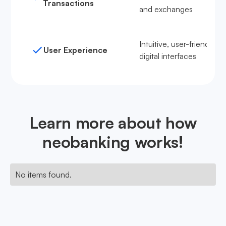
Transactions
and exchanges
Intuitive, user-friendly
User Experience
digital interfaces
Learn more about how
neobanking works!
No items found.