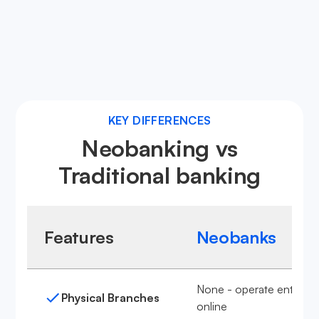
Learn more about neobanks
KEY DIFFERENCES
Neobanking vs
Traditional banking
Features
Neobanks
None - operate entirely
Physical Branches
online