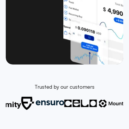
Trusted by our customers