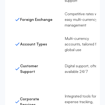
support
Competitive rates with
Foreign Exchange
easy multi-currency
management
Multi-currency
Account Types
accounts, tailored for
global use
Customer
Digital support, often
Support
available 24/7
Integrated tools for
Corporate
expense tracking,
Services