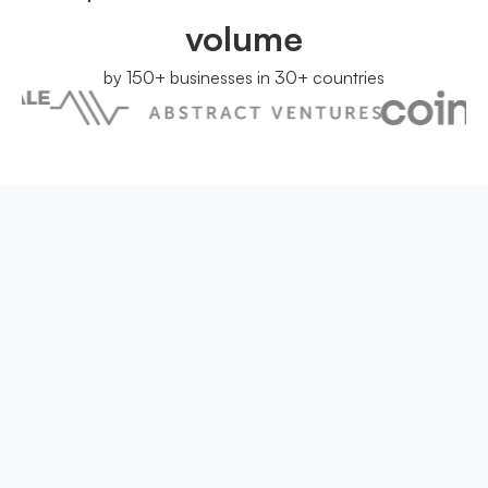
volume
by 150+ businesses in 30+ countries
We have answers
Have a question that is not answered?
You can contact us at
support@onesafe.io