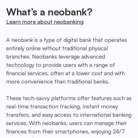
What’s a neobank?
Learn more about neobanking
A neobank is a type of digital bank that operates
entirely online without traditional physical
branches. Neobanks leverage advanced
technology to provide users with a range of
financial services, often at a lower cost and with
more convenience than traditional banks.
These tech-savvy platforms offer features such as
real-time transaction tracking, instant money
transfers, and easy access to international banking
services. With neobanks, users can manage their
finances from their smartphones, enjoying 24/7