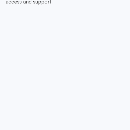
access and support.