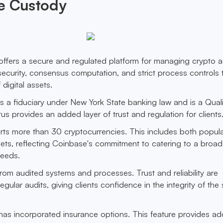
se Custody
fers a secure and regulated platform for managing crypto as
ecurity, consensus computation, and strict process controls 
 digital assets.
 a fiduciary under New York State banking law and is a Quali
us provides an added layer of trust and regulation for clients
rts more than 30 cryptocurrencies. This includes both popul
sets, reflecting Coinbase's commitment to catering to a broad
needs.
 from audited systems and processes. Trust and reliability are
ular audits, giving clients confidence in the integrity of the
s incorporated insurance options. This feature provides add