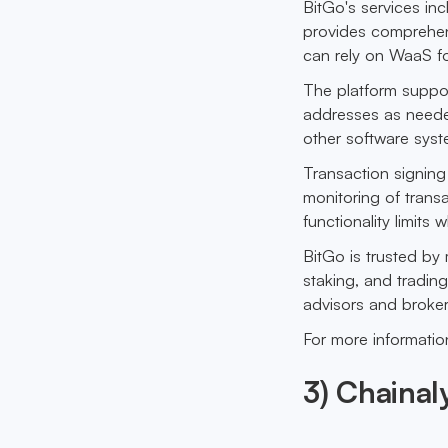
BitGo's services in
provides comprehens
can rely on WaaS f
The platform suppor
addresses as needed
other software syst
Transaction signing 
monitoring of transa
functionality limits
BitGo is trusted by 
staking, and tradin
advisors and broker-
For more information
3) Chainal