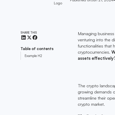
SHARE THIS
Managing business c
venturing into the d
functionalities that
Table of contents
cryptocurrencies.
W
Example H2
assets effectively
The crypto landscap
growing demands of 
streamline their ope
crypto market.