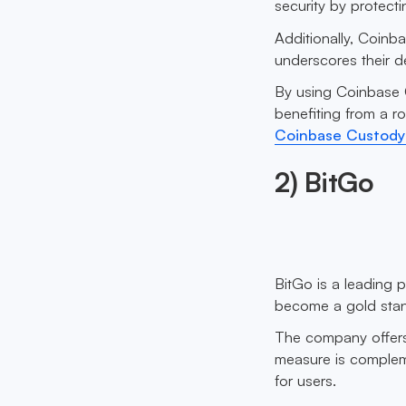
security by protecti
Additionally, Coinba
underscores their d
By using Coinbase C
benefiting from a r
Coinbase Custody
2) BitGo
BitGo is a leading p
become a gold standa
The company offers 
measure is complem
for users.