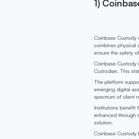
1) Coinba
Coinbase Custody of
combines physical s
ensure the safety of
Coinbase Custody is
Custodian. This stat
The platform suppo
emerging digital as
spectrum of client 
Institutions benefit
enhanced through reg
solution.
Coinbase Custody ha