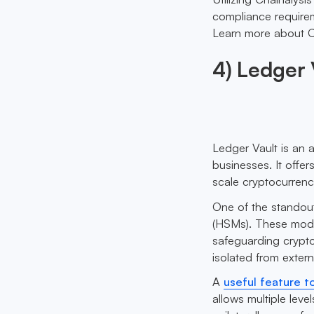
compliance requirem
Learn more about C
4) Ledger 
Ledger Vault is an 
businesses. It offe
scale cryptocurrency
One of the standout
(HSMs). These modul
safeguarding crypto
isolated from extern
A
useful feature t
allows multiple leve