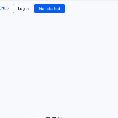
EN
ES
Log in
Get started