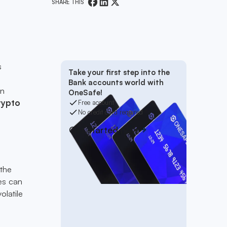
SHARE THIS
s
Take your first step into the
Bank accounts world with
in
OneSafe!
rypto
Free account
No credit card required
Get started now
 the
es can
olatile