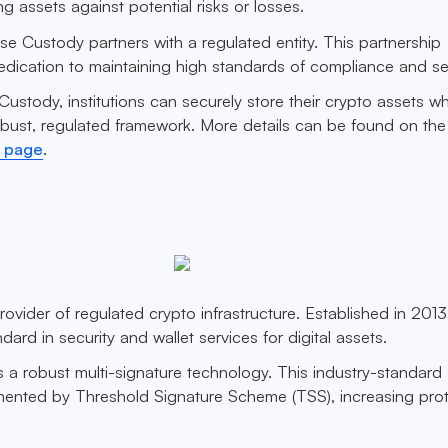
ng assets against potential risks or losses.
se Custody partners with a regulated entity. This partnership
edication to maintaining high standards of compliance and sec
ustody, institutions can securely store their crypto assets wh
obust, regulated framework. More details can be found on the
 page
.
rovider of regulated crypto infrastructure. Established in 2013,
rd in security and wallet services for digital assets.
a robust multi-signature technology. This industry-standard 
ented by Threshold Signature Scheme (TSS), increasing prot