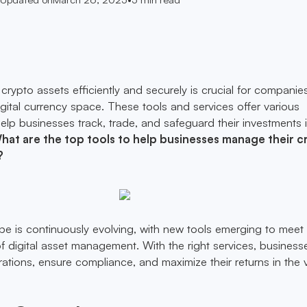
rypto assets efficiently and securely is crucial for companie
igital currency space. These tools and services offer various
 help businesses track, trade, and safeguard their investments 
hat are the top tools to help businesses manage their c
?
e is continuously evolving, with new tools emerging to meet
digital asset management. With the right services, business
rations, ensure compliance, and maximize their returns in the v