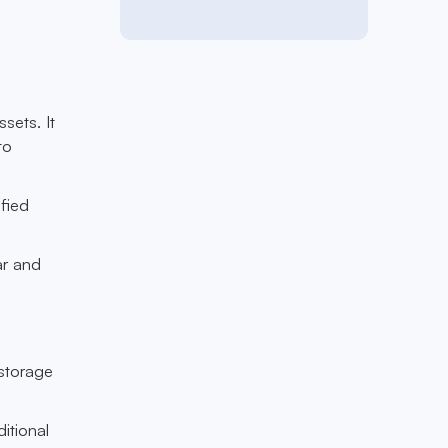
sets. It
to
fied
.
ar and
 storage
itional