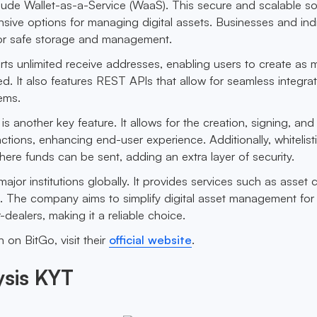
clude Wallet-as-a-Service (WaaS). This secure and scalable so
ive options for managing digital assets. Businesses and indi
or safe storage and management.
ts unlimited receive addresses, enabling users to create as
. It also features REST APIs that allow for seamless integrat
ems.
is another key feature. It allows for the creation, signing, and
ctions, enhancing end-user experience. Additionally, whitelist
 where funds can be sent, adding an extra layer of security.
major institutions globally. It provides services such as asset 
g. The company aims to simplify digital asset management for 
dealers, making it a reliable choice.
 on BitGo, visit their
official website
.
ysis KYT