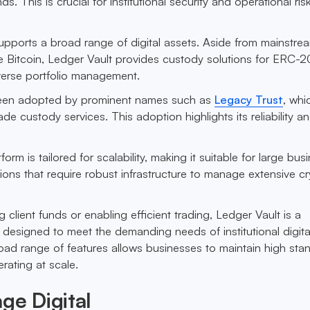
ds. This is crucial for institutional security and operational ris
upports a broad range of digital assets. Aside from mainstre
ke Bitcoin, Ledger Vault provides custody solutions for ERC-2
verse portfolio management.
been adopted by prominent names such as
Legacy Trust
, whic
grade custody services. This adoption highlights its reliability a
tform is tailored for scalability, making it suitable for large bu
utions that require robust infrastructure to manage extensive c
g client funds or enabling efficient trading, Ledger Vault is a
designed to meet the demanding needs of institutional digita
ad range of features allows businesses to maintain high sta
erating at scale.
ge Digital