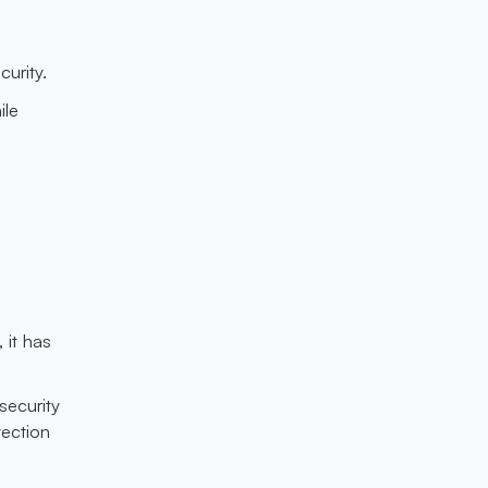
urity.
ile
 it has
security
ection