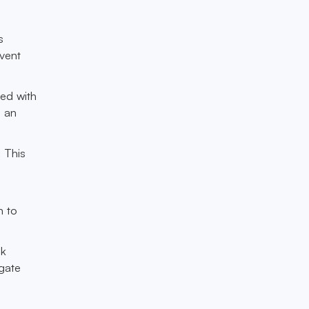
s
event
ted with
s an
 This
.
s
h to
sk
igate