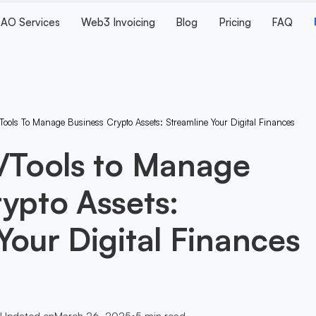
AO Services
Web3 Invoicing
Blog
Pricing
FAQ
Tools To Manage Business Crypto Assets: Streamline Your Digital Finances
s/Tools to Manage
ypto Assets:
Your Digital Finances
Updated on
March 26, 2025
•
5
min read