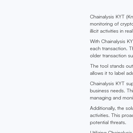
Chainalysis KYT (Kn
monitoring of crypto
illicit activities in rea
With Chainalysis KY
each transaction. 
older transaction su
The tool stands out
allows it to label a
Chainalysis KYT supp
business needs. Th
managing and monito
Additionally, the so
activities. This pro
potential threats.
Utilizing Chainalys