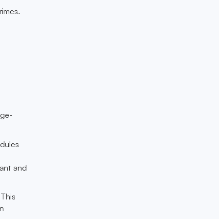
rimes.
rge-
odules
tant and
 This
an