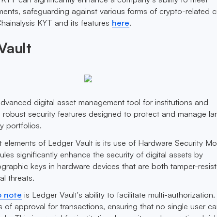
ents, safeguarding against various forms of crypto-related c
hainalysis KYT and its features
here
.
Vault
advanced digital asset management tool for institutions and
rs robust security features designed to protect and manage la
 portfolios.
 elements of Ledger Vault is its use of Hardware Security M
es significantly enhance the security of digital assets by
graphic keys in hardware devices that are both tamper-resis
al threats.
o note
is Ledger Vault's ability to facilitate multi-authorization.
ls of approval for transactions, ensuring that no single user c