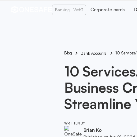
Corporate cards
D
Banking
Web3
Blog
10 Services/
Bank Accounts
10 Service
Business Cr
Streamline 
WRITTEN BY
Brian Ko
Published on
Jun 21, 2024
•