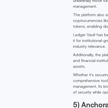
unilaterally move fun
management.
The platform also s
cryptocurrencies li
tokens, enabling di
Ledger Vault has 
it for institutional-
industry relevance.
Additionally, the pla
and financial instit
assets.
Whether it's securin
comprehensive tool 
management. Its bro
of security while op
5) Anchora