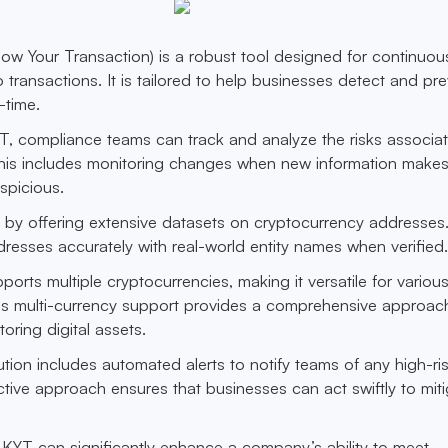
ow Your Transaction) is a robust tool designed for continuou
 transactions. It is tailored to help businesses detect and pr
l-time.
T, compliance teams can track and analyze the risks associa
This includes monitoring changes when new information make
spicious.
 by offering extensive datasets on cryptocurrency addresses.
ddresses accurately with real-world entity names when verified
orts multiple cryptocurrencies, making it versatile for variou
is multi-currency support provides a comprehensive approac
ring digital assets.
lution includes automated alerts to notify teams of any high-ri
active approach ensures that businesses can act swiftly to mit
is KYT can significantly enhance a company’s ability to meet