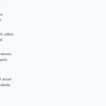
k
am
0
h utilize
nd
sinesses
rypto
l asset
ndards