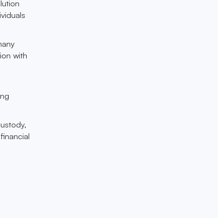
lution
viduals
 many
ion with
ing
custody,
financial