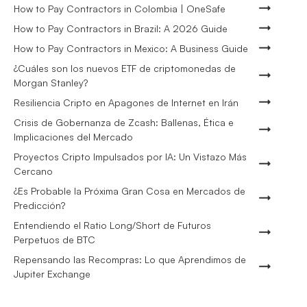
How to Pay Contractors in Colombia | OneSafe
How to Pay Contractors in Brazil: A 2026 Guide
How to Pay Contractors in Mexico: A Business Guide
¿Cuáles son los nuevos ETF de criptomonedas de
Morgan Stanley?
Resiliencia Cripto en Apagones de Internet en Irán
Crisis de Gobernanza de Zcash: Ballenas, Ética e
Implicaciones del Mercado
Proyectos Cripto Impulsados por IA: Un Vistazo Más
Cercano
¿Es Probable la Próxima Gran Cosa en Mercados de
Predicción?
Entendiendo el Ratio Long/Short de Futuros
Perpetuos de BTC
Repensando las Recompras: Lo que Aprendimos de
Jupiter Exchange