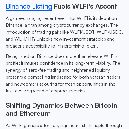
Binance Listing
Fuels WLFI's Ascent
A game-changing recent event for WLFI is its debut on
Binance, a titan among cryptocurrency exchanges. The
introduction of trading pairs like WLFI/USDT, WLFI/USDC,
and WLFI/TRY unlocks new investment strategies and
broadens accessibility to this promising token.
Being listed on Binance does more than elevate WLFI’s
profile; it infuses confidence in its long-term viability. The
synergy of zero-fee trading and heightened liquidity
presents a compelling landscape for both veteran traders
and newcomers scouting for fresh opportunities in the
fast-evolving world of cryptocurrencies.
Shifting Dynamics Between Bitcoin
and Ethereum
As WLFI garners attention, significant shifts ripple through