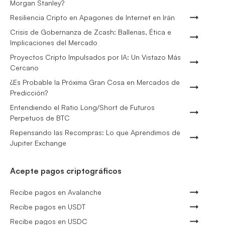
Morgan Stanley?
Resiliencia Cripto en Apagones de Internet en Irán
Crisis de Gobernanza de Zcash: Ballenas, Ética e
Implicaciones del Mercado
Proyectos Cripto Impulsados por IA: Un Vistazo Más
Cercano
¿Es Probable la Próxima Gran Cosa en Mercados de
Predicción?
Entendiendo el Ratio Long/Short de Futuros
Perpetuos de BTC
Repensando las Recompras: Lo que Aprendimos de
Jupiter Exchange
Acepte pagos criptográficos
Recibe pagos en Avalanche
Recibe pagos en USDT
Recibe pagos en USDC