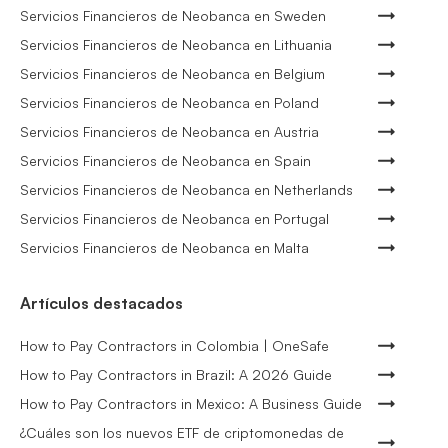
Servicios Financieros de Neobanca en Sweden
Servicios Financieros de Neobanca en Lithuania
Servicios Financieros de Neobanca en Belgium
Servicios Financieros de Neobanca en Poland
Servicios Financieros de Neobanca en Austria
Servicios Financieros de Neobanca en Spain
Servicios Financieros de Neobanca en Netherlands
Servicios Financieros de Neobanca en Portugal
Servicios Financieros de Neobanca en Malta
Artículos destacados
How to Pay Contractors in Colombia | OneSafe
How to Pay Contractors in Brazil: A 2026 Guide
How to Pay Contractors in Mexico: A Business Guide
¿Cuáles son los nuevos ETF de criptomonedas de