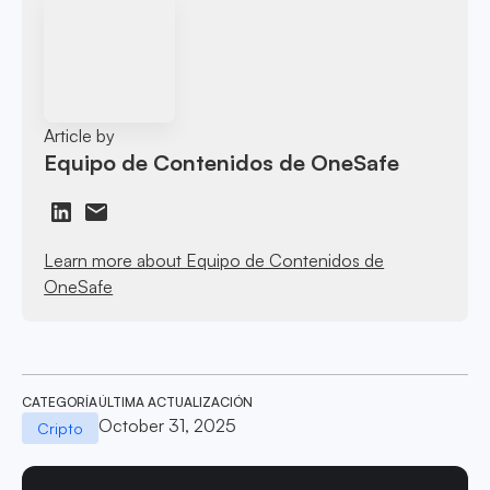
Article by
Equipo de Contenidos de OneSafe
Learn more about Equipo de Contenidos de
OneSafe
CATEGORÍA
ÚLTIMA ACTUALIZACIÓN
October 31, 2025
Cripto