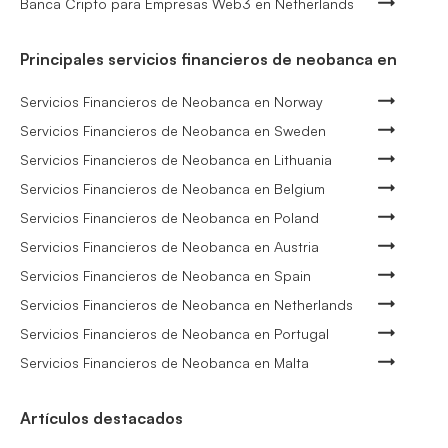
Banca Cripto para Empresas Web3 en Netherlands
Principales servicios financieros de neobanca en
Servicios Financieros de Neobanca en Norway
Servicios Financieros de Neobanca en Sweden
Servicios Financieros de Neobanca en Lithuania
Servicios Financieros de Neobanca en Belgium
Servicios Financieros de Neobanca en Poland
Servicios Financieros de Neobanca en Austria
Servicios Financieros de Neobanca en Spain
Servicios Financieros de Neobanca en Netherlands
Servicios Financieros de Neobanca en Portugal
Servicios Financieros de Neobanca en Malta
Artículos destacados