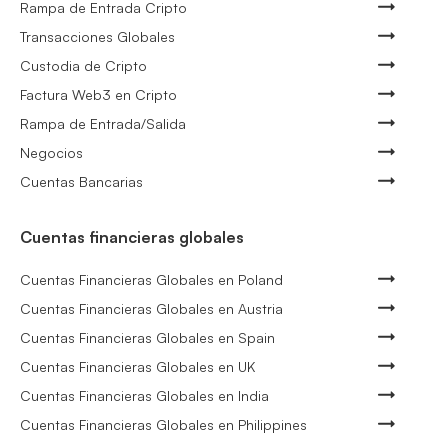
Rampa de Entrada Cripto
Transacciones Globales
Custodia de Cripto
Factura Web3 en Cripto
Rampa de Entrada/Salida
Negocios
Cuentas Bancarias
Cuentas financieras globales
Cuentas Financieras Globales en Poland
Cuentas Financieras Globales en Austria
Cuentas Financieras Globales en Spain
Cuentas Financieras Globales en UK
Cuentas Financieras Globales en India
Cuentas Financieras Globales en Philippines