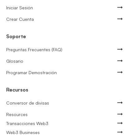
Iniciar Sesión
Crear Cuenta
Soporte
Preguntas Frecuentes (FAQ)
Glosario
Programar Demostración
Recursos
Conversor de divisas
Resources
Transacciones Web3
Web3 Busineses