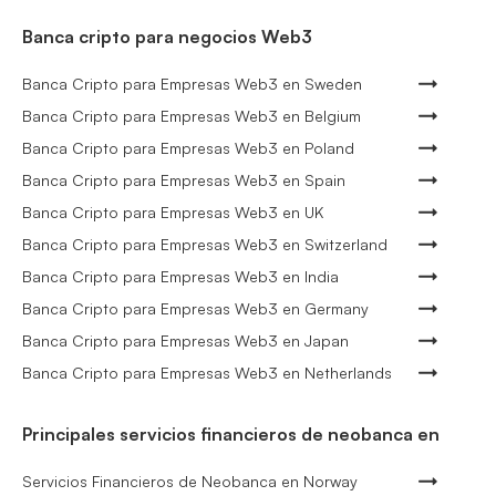
Banca cripto para negocios Web3
Banca Cripto para Empresas Web3 en Sweden
Banca Cripto para Empresas Web3 en Belgium
Banca Cripto para Empresas Web3 en Poland
Banca Cripto para Empresas Web3 en Spain
Banca Cripto para Empresas Web3 en UK
Banca Cripto para Empresas Web3 en Switzerland
Banca Cripto para Empresas Web3 en India
Banca Cripto para Empresas Web3 en Germany
Banca Cripto para Empresas Web3 en Japan
Banca Cripto para Empresas Web3 en Netherlands
Principales servicios financieros de neobanca en
Servicios Financieros de Neobanca en Norway