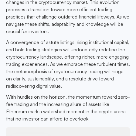
changes in the cryptocurrency market. This evolution
promises a transition toward more efficient trading
practices that challenge outdated financial lifeways. As we
navigate these shifts, adaptability and knowledge will be
crucial for investors.
A convergence of astute listings, rising institutional capital,
and bold trading strategies will undoubtedly redefine the
cryptocurrency landscape, offering richer, more engaging
trading experiences. As we embrace these turbulent times,
the metamorphosis of cryptocurrency trading will hinge
on clarity, sustainability, and a resolute drive toward
rediscovering digital value.
With hurdles on the horizon, the momentum toward zero-
fee trading and the increasing allure of assets like
Ethereum mark a watershed moment in the crypto arena
that no investor can afford to overlook.