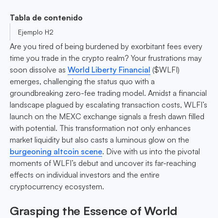
Tabla de contenido
Ejemplo H2
Are you tired of being burdened by exorbitant fees every
time you trade in the crypto realm? Your frustrations may
soon dissolve as
World Liberty Financial
($WLFI)
emerges, challenging the status quo with a
groundbreaking zero-fee trading model. Amidst a financial
landscape plagued by escalating transaction costs, WLFI’s
launch on the MEXC exchange signals a fresh dawn filled
with potential. This transformation not only enhances
market liquidity but also casts a luminous glow on the
burgeoning altcoin scene
. Dive with us into the pivotal
moments of WLFI’s debut and uncover its far-reaching
effects on individual investors and the entire
cryptocurrency ecosystem.
Grasping the Essence of World