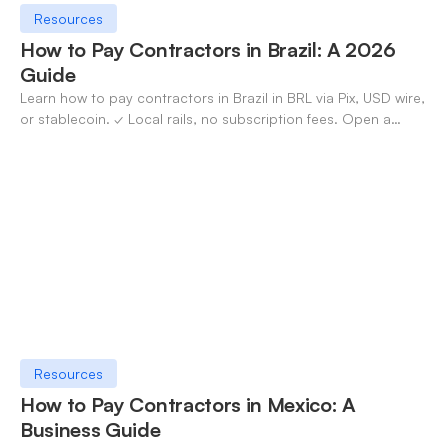
Resources
How to Pay Contractors in Brazil: A 2026
Guide
Learn how to pay contractors in Brazil in BRL via Pix, USD wire,
or stablecoin. ✓ Local rails, no subscription fees. Open a
OneSafe account today.
Resources
How to Pay Contractors in Mexico: A
Business Guide