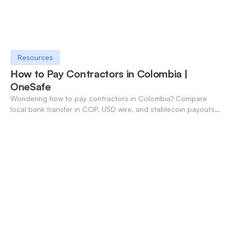
Resources
How to Pay Contractors in Colombia |
OneSafe
Wondering how to pay contractors in Colombia? Compare
local bank transfer in COP, USD wire, and stablecoin payouts.
✓ Open an account with OneSafe.