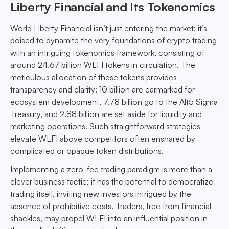
Liberty Financial and Its Tokenomics
World Liberty Financial isn’t just entering the market; it’s
poised to dynamite the very foundations of crypto trading
with an intriguing tokenomics framework, consisting of
around 24.67 billion WLFI tokens in circulation. The
meticulous allocation of these tokens provides
transparency and clarity: 10 billion are earmarked for
ecosystem development, 7.78 billion go to the Alt5 Sigma
Treasury, and 2.88 billion are set aside for liquidity and
marketing operations. Such straightforward strategies
elevate WLFI above competitors often ensnared by
complicated or opaque token distributions.
Implementing a zero-fee trading paradigm is more than a
clever business tactic; it has the potential to democratize
trading itself, inviting new investors intrigued by the
absence of prohibitive costs. Traders, free from financial
shackles, may propel WLFI into an influential position in