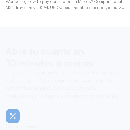
Wondering how to pay contractors in Mexico? Compare local
MXN transfers via SPEI, USD wires, and stablecoin payouts. ✓
Pay contractors with OneSafe.
Abre tu cuenta en
10 minutos o menos
Comienza tu viaje con OneSafe hoy. Rápido, sin
esfuerzo y de forma segura, nuestro proceso
optimizado asegura que tu cuenta esté
configurada y lista para usar, sin complicaciones.
0% de comisión