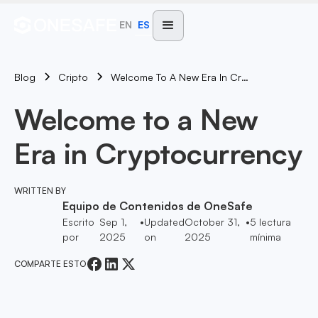
EN
ES
Blog
Welcome To A New Era In Cryptocurrency
Cripto
Welcome to a New
Era in Cryptocurrency
WRITTEN BY
Equipo de Contenidos de OneSafe
Escrito
Sep 1,
•
Updated
October 31,
•
5
lectura
por
2025
on
2025
mínima
COMPARTE ESTO