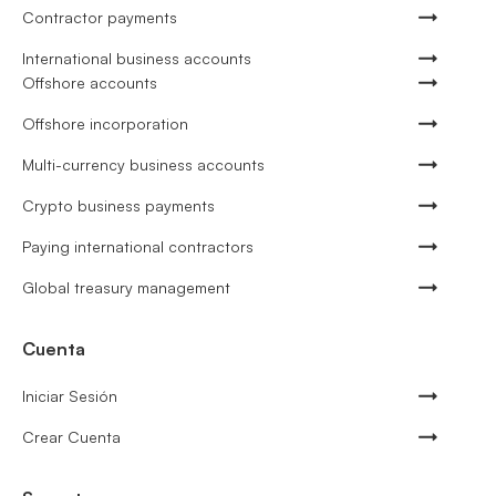
Contractor payments
International business accounts
Offshore accounts
Offshore incorporation
Multi-currency business accounts
Crypto business payments
Paying international contractors
Global treasury management
Cuenta
Iniciar Sesión
Crear Cuenta