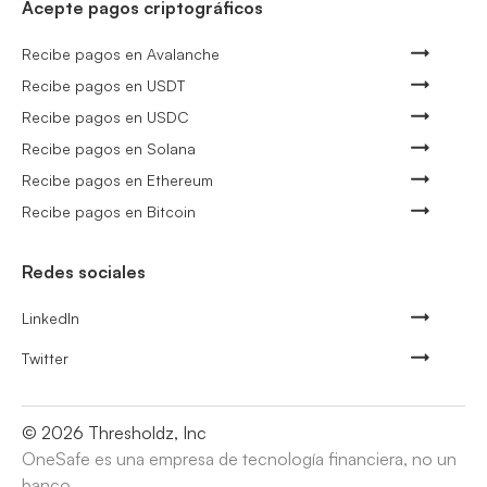
Acepte pagos criptográficos
Recibe pagos en Avalanche
Recibe pagos en USDT
Recibe pagos en USDC
Recibe pagos en Solana
Recibe pagos en Ethereum
Recibe pagos en Bitcoin
Redes sociales
LinkedIn
Twitter
©
2026
Thresholdz, Inc
OneSafe es una empresa de tecnología financiera, no un
banco.