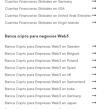
Cuentas Financieras Globales en Germany
Cuentas Financieras Globales en USA
Cuentas Financieras Globales en United Arab Emirates
Cuentas Financieras Globales en Virgin Islands
Banca cripto para negocios Web3
Banca Cripto para Empresas Web3 en Sweden
Banca Cripto para Empresas Web3 en Belgium
Banca Cripto para Empresas Web3 en Poland
Banca Cripto para Empresas Web3 en Spain
Banca Cripto para Empresas Web3 en UK
Banca Cripto para Empresas Web3 en Switzerland
Banca Cripto para Empresas Web3 en India
Banca Cripto para Empresas Web3 en Germany
Banca Cripto para Empresas Web3 en Japan