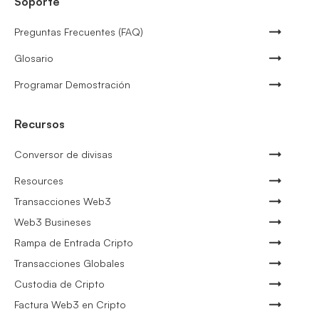
Soporte
Preguntas Frecuentes (FAQ)
Glosario
Programar Demostración
Recursos
Conversor de divisas
Resources
Transacciones Web3
Web3 Busineses
Rampa de Entrada Cripto
Transacciones Globales
Custodia de Cripto
Factura Web3 en Cripto