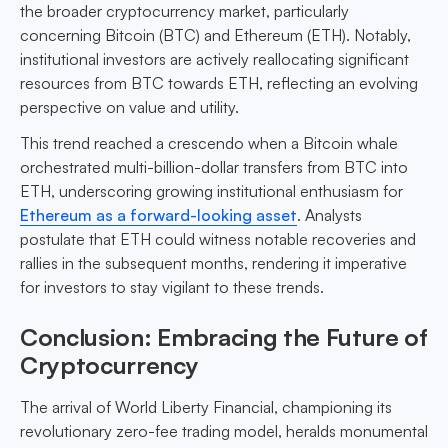
the broader cryptocurrency market, particularly
concerning Bitcoin (BTC) and Ethereum (ETH). Notably,
institutional investors are actively reallocating significant
resources from BTC towards ETH, reflecting an evolving
perspective on value and utility.
This trend reached a crescendo when a Bitcoin whale
orchestrated multi-billion-dollar transfers from BTC into
ETH, underscoring growing institutional enthusiasm for
Ethereum as a forward-looking asset
. Analysts
postulate that ETH could witness notable recoveries and
rallies in the subsequent months, rendering it imperative
for investors to stay vigilant to these trends.
Conclusion: Embracing the Future of
Cryptocurrency
The arrival of World Liberty Financial, championing its
revolutionary zero-fee trading model, heralds monumental