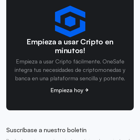
Empieza a usar Cripto en
minutos!
Empieza a usar Cripto fácilmente. OneSafe
integra tus necesidades de criptomonedas y
banca en una plataforma sencilla y potente.
Empieza hoy
Suscríbase a nuestro boletín