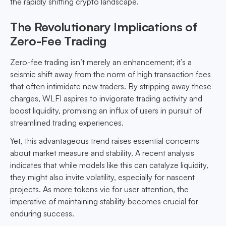
the rapidly shifting crypto landscape.
The Revolutionary Implications of
Zero-Fee Trading
Zero-fee trading isn’t merely an enhancement; it’s a
seismic shift away from the norm of high transaction fees
that often intimidate new traders. By stripping away these
charges, WLFI aspires to invigorate trading activity and
boost liquidity, promising an influx of users in pursuit of
streamlined trading experiences.
Yet, this advantageous trend raises essential concerns
about market measure and stability. A recent analysis
indicates that while models like this can catalyze liquidity,
they might also invite volatility, especially for nascent
projects. As more tokens vie for user attention, the
imperative of maintaining stability becomes crucial for
enduring success.