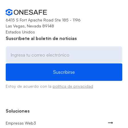
6415 S Fort Apache Road Ste 185 - 1196
Las Vegas, Nevada 89148
Estados Unidos
Suscríbete al boletín de noticias
Estoy de acuerdo con la
política de privacidad
Soluciones
Empresas Web3