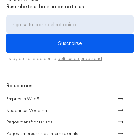
Suscríbete al boletín de noticias
Estoy de acuerdo con la
política de privacidad
Soluciones
Empresas Web3
Neobanca Moderna
Pagos transfronterizos
Pagos empresariales internacionales