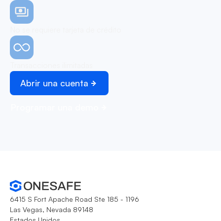
No se requiere tarjeta de crédito
Transacciones ilimitadas
Abrir una cuenta
Programar una demo
6415 S Fort Apache Road Ste 185 - 1196
Las Vegas, Nevada 89148
Estados Unidos