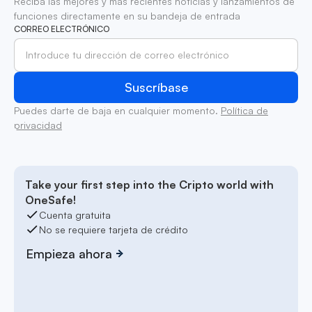
Reciba las mejores y más recientes noticias y lanzamientos de
funciones directamente en su bandeja de entrada
CORREO ELECTRÓNICO
Puedes darte de baja en cualquier momento.
Política de
privacidad
Take your first step into the Cripto world with
OneSafe!
Cuenta gratuita
No se requiere tarjeta de crédito
Empieza ahora