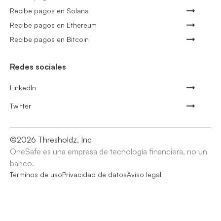
Recibe pagos en Solana
Recibe pagos en Ethereum
Recibe pagos en Bitcoin
Redes sociales
LinkedIn
Twitter
©
2026
Thresholdz, Inc
OneSafe es una empresa de tecnología financiera, no un
banco.
Términos de uso
Privacidad de datos
Aviso legal