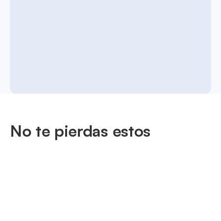
No te pierdas estos