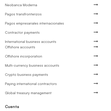
Neobanca Moderna
Pagos transfronterizos
Pagos empresariales internacionales
Contractor payments
International business accounts
Offshore accounts
Offshore incorporation
Multi-currency business accounts
Crypto business payments
Paying international contractors
Global treasury management
Cuenta