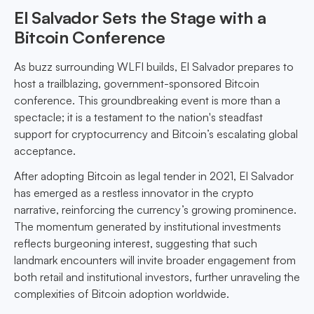
El Salvador Sets the Stage with a
Bitcoin Conference
As buzz surrounding WLFI builds, El Salvador prepares to
host a trailblazing, government-sponsored Bitcoin
conference. This groundbreaking event is more than a
spectacle; it is a testament to the nation's steadfast
support for cryptocurrency and Bitcoin’s escalating global
acceptance.
After adopting Bitcoin as legal tender in 2021, El Salvador
has emerged as a restless innovator in the crypto
narrative, reinforcing the currency’s growing prominence.
The momentum generated by institutional investments
reflects burgeoning interest, suggesting that such
landmark encounters will invite broader engagement from
both retail and institutional investors, further unraveling the
complexities of Bitcoin adoption worldwide.