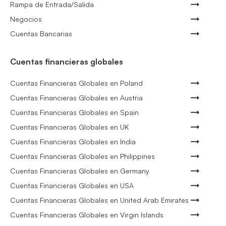
Rampa de Entrada/Salida
Negocios
Cuentas Bancarias
Cuentas financieras globales
Cuentas Financieras Globales en Poland
Cuentas Financieras Globales en Austria
Cuentas Financieras Globales en Spain
Cuentas Financieras Globales en UK
Cuentas Financieras Globales en India
Cuentas Financieras Globales en Philippines
Cuentas Financieras Globales en Germany
Cuentas Financieras Globales en USA
Cuentas Financieras Globales en United Arab Emirates
Cuentas Financieras Globales en Virgin Islands