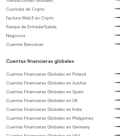
Transacciones Globales
Custodia de Cripto
Factura Web3 en Cripto
Rampa de Entrada/Salida
Negocios
Cuentas Bancarias
Cuentas financieras globales
Cuentas Financieras Globales en Poland
Cuentas Financieras Globales en Austria
Cuentas Financieras Globales en Spain
Cuentas Financieras Globales en UK
Cuentas Financieras Globales en India
Cuentas Financieras Globales en Philippines
Cuentas Financieras Globales en Germany
Cuentas Financieras Globales en USA