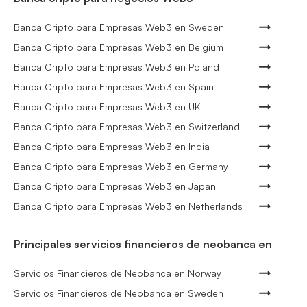
Banca Cripto para Empresas Web3 en Sweden
Banca Cripto para Empresas Web3 en Belgium
Banca Cripto para Empresas Web3 en Poland
Banca Cripto para Empresas Web3 en Spain
Banca Cripto para Empresas Web3 en UK
Banca Cripto para Empresas Web3 en Switzerland
Banca Cripto para Empresas Web3 en India
Banca Cripto para Empresas Web3 en Germany
Banca Cripto para Empresas Web3 en Japan
Banca Cripto para Empresas Web3 en Netherlands
Principales servicios financieros de neobanca en
Servicios Financieros de Neobanca en Norway
Servicios Financieros de Neobanca en Sweden