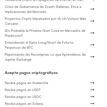
Crisis de Gobernanza de Zcash: Ballenas, Ética e
Implicaciones del Mercado
Proyectos Cripto Impulsados por IA: Un Vistazo Más
Cercano
¿Es Probable la Próxima Gran Cosa en Mercados de
Predicción?
Entendiendo el Ratio Long/Short de Futuros
Perpetuos de BTC
Repensando las Recompras: Lo que Aprendimos de
Jupiter Exchange
Acepte pagos criptográficos
Recibe pagos en Avalanche
Recibe pagos en USDT
Recibe pagos en USDC
Recibe pagos en Solana