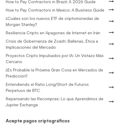
How to Pay Contractors in Brazil: A 2026 Guide
How to Pay Contractors in Mexico: A Business Guide
¿Cuáles son los nuevos ETF de criptomonedas de
Morgan Stanley?
Resiliencia Cripto en Apagones de Internet en Irán
Crisis de Gobernanza de Zcash: Ballenas, Ética e
Implicaciones del Mercado
Proyectos Cripto Impulsados por IA: Un Vistazo Más
Cercano
¿Es Probable la Próxima Gran Cosa en Mercados de
Predicción?
Entendiendo el Ratio Long/Short de Futuros
Perpetuos de BTC
Repensando las Recompras: Lo que Aprendimos de
Jupiter Exchange
Acepte pagos criptográficos