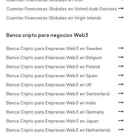
Cuentas Financieras Globales en United Arab Emirates
Cuentas Financieras Globales en Virgin Islands
Banca cripto para negocios Web3
Banca Cripto para Empresas Web3 en Sweden
Banca Cripto para Empresas Web3 en Belgium
Banca Cripto para Empresas Web3 en Poland
Banca Cripto para Empresas Web3 en Spain
Banca Cripto para Empresas Web3 en UK
Banca Cripto para Empresas Web3 en Switzerland
Banca Cripto para Empresas Web3 en India
Banca Cripto para Empresas Web3 en Germany
Banca Cripto para Empresas Web3 en Japan
Banca Cripto para Empresas Web3 en Netherlands