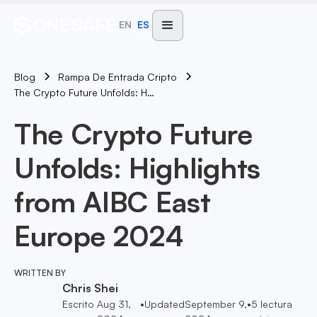
EN
ES
Blog
Rampa De Entrada Cripto
The Crypto Future Unfolds: Highlights From AIBC East Europe 2024
The Crypto Future
Unfolds: Highlights
from AIBC East
Europe 2024
WRITTEN BY
Chris Shei
Escrito
Aug 31,
•
Updated
September 9,
•
5
lectura