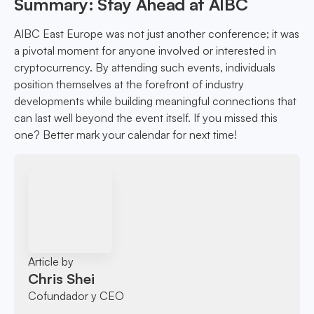
Summary: Stay Ahead at AIBC
AIBC East Europe was not just another conference; it was
a pivotal moment for anyone involved or interested in
cryptocurrency. By attending such events, individuals
position themselves at the forefront of industry
developments while building meaningful connections that
can last well beyond the event itself. If you missed this
one? Better mark your calendar for next time!
Article by
Chris Shei
Cofundador y CEO