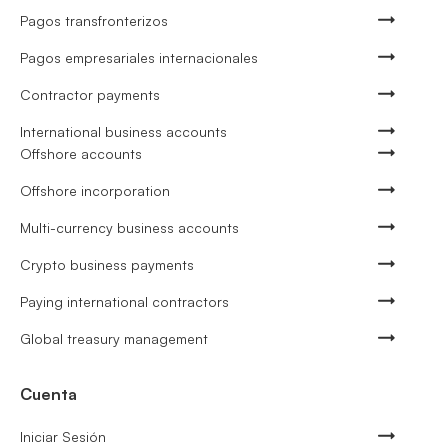
Pagos transfronterizos
Pagos empresariales internacionales
Contractor payments
International business accounts
Offshore accounts
Offshore incorporation
Multi-currency business accounts
Crypto business payments
Paying international contractors
Global treasury management
Cuenta
Iniciar Sesión