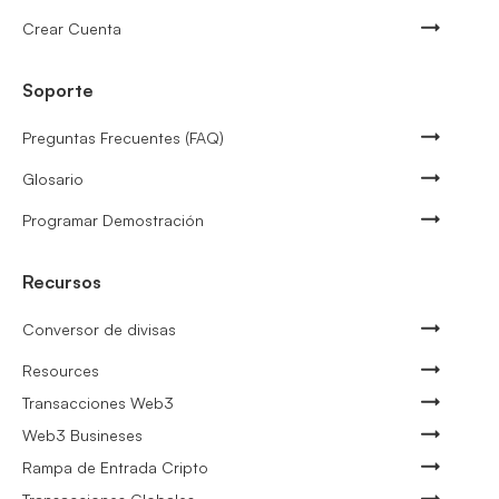
Crear Cuenta
Soporte
Preguntas Frecuentes (FAQ)
Glosario
Programar Demostración
Recursos
Conversor de divisas
Resources
Transacciones Web3
Web3 Busineses
Rampa de Entrada Cripto