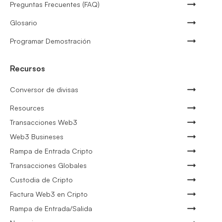
Preguntas Frecuentes (FAQ)
Glosario
Programar Demostración
Recursos
Conversor de divisas
Resources
Transacciones Web3
Web3 Busineses
Rampa de Entrada Cripto
Transacciones Globales
Custodia de Cripto
Factura Web3 en Cripto
Rampa de Entrada/Salida