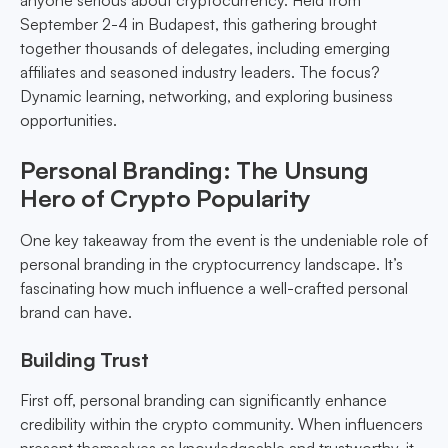
anyone serious about cryptocurrency. Held from
September 2-4 in Budapest, this gathering brought
together thousands of delegates, including emerging
affiliates and seasoned industry leaders. The focus?
Dynamic learning, networking, and exploring business
opportunities.
Personal Branding: The Unsung
Hero of Crypto Popularity
One key takeaway from the event is the undeniable role of
personal branding in the cryptocurrency landscape. It’s
fascinating how much influence a well-crafted personal
brand can have.
Building Trust
First off, personal branding can significantly enhance
credibility within the crypto community. When influencers