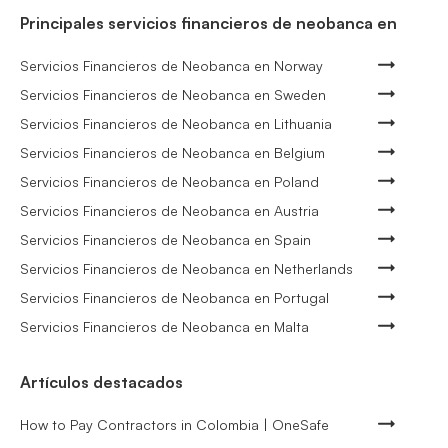
Principales servicios financieros de neobanca en
Servicios Financieros de Neobanca en Norway
Servicios Financieros de Neobanca en Sweden
Servicios Financieros de Neobanca en Lithuania
Servicios Financieros de Neobanca en Belgium
Servicios Financieros de Neobanca en Poland
Servicios Financieros de Neobanca en Austria
Servicios Financieros de Neobanca en Spain
Servicios Financieros de Neobanca en Netherlands
Servicios Financieros de Neobanca en Portugal
Servicios Financieros de Neobanca en Malta
Artículos destacados
How to Pay Contractors in Colombia | OneSafe