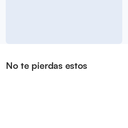
No te pierdas estos