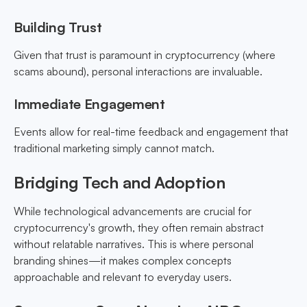
Building Trust
Given that trust is paramount in cryptocurrency (where
scams abound), personal interactions are invaluable.
Immediate Engagement
Events allow for real-time feedback and engagement that
traditional marketing simply cannot match.
Bridging Tech and Adoption
While technological advancements are crucial for
cryptocurrency's growth, they often remain abstract
without relatable narratives. This is where personal
branding shines—it makes complex concepts
approachable and relevant to everyday users.