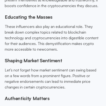
present themselves as knowledgeable and trustworthy, it
boosts confidence in the cryptocurrencies they discuss.
Educating the Masses
These influencers also play an educational role. They
break down complex topics related to blockchain
technology and cryptocurrencies into digestible content
for their audiences. This demystification makes crypto
more accessible to newcomers.
Shaping Market Sentiment
Let’s not forget how market sentiment can swing based
on a few words from a prominent figure. Positive or
negative endorsements can lead to immediate price
changes in certain cryptocurrencies.
Authenticity Matters