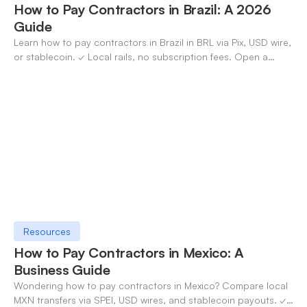
How to Pay Contractors in Brazil: A 2026
Guide
Learn how to pay contractors in Brazil in BRL via Pix, USD wire,
or stablecoin. ✓ Local rails, no subscription fees. Open a
OneSafe account today.
Resources
How to Pay Contractors in Mexico: A
Business Guide
Wondering how to pay contractors in Mexico? Compare local
MXN transfers via SPEI, USD wires, and stablecoin payouts. ✓