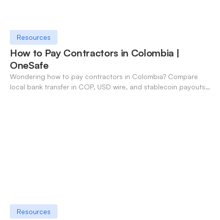
Resources
How to Pay Contractors in Colombia |
OneSafe
Wondering how to pay contractors in Colombia? Compare
local bank transfer in COP, USD wire, and stablecoin payouts.
✓ Open an account with OneSafe.
Resources