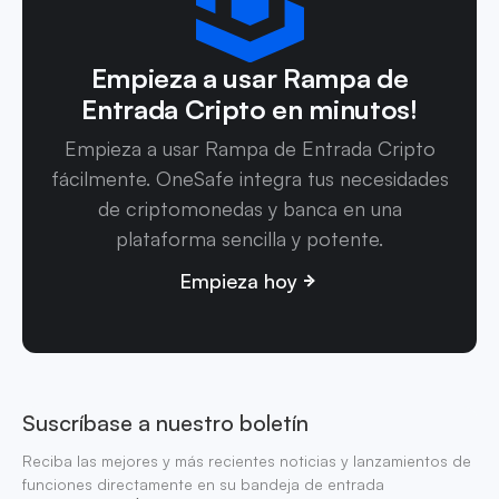
Empieza a usar Rampa de
Entrada Cripto en minutos!
Empieza a usar Rampa de Entrada Cripto
fácilmente. OneSafe integra tus necesidades
de criptomonedas y banca en una
plataforma sencilla y potente.
Empieza hoy
Suscríbase a nuestro boletín
Reciba las mejores y más recientes noticias y lanzamientos de
funciones directamente en su bandeja de entrada