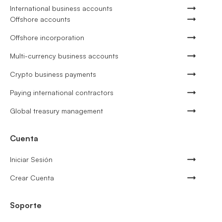
International business accounts
Offshore accounts
Offshore incorporation
Multi-currency business accounts
Crypto business payments
Paying international contractors
Global treasury management
Cuenta
Iniciar Sesión
Crear Cuenta
Soporte