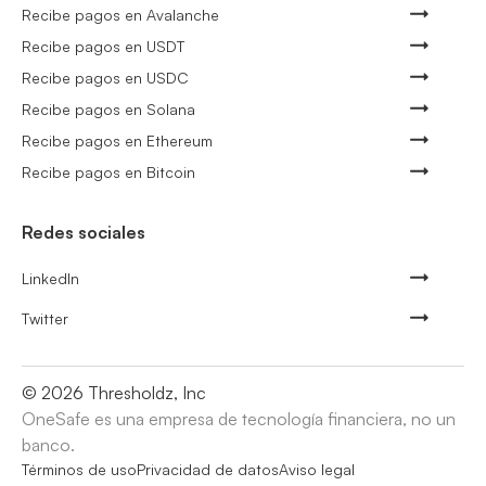
Recibe pagos en Avalanche
Recibe pagos en USDT
Recibe pagos en USDC
Recibe pagos en Solana
Recibe pagos en Ethereum
Recibe pagos en Bitcoin
Redes sociales
LinkedIn
Twitter
©
2026
Thresholdz, Inc
OneSafe es una empresa de tecnología financiera, no un
banco.
Términos de uso
Privacidad de datos
Aviso legal