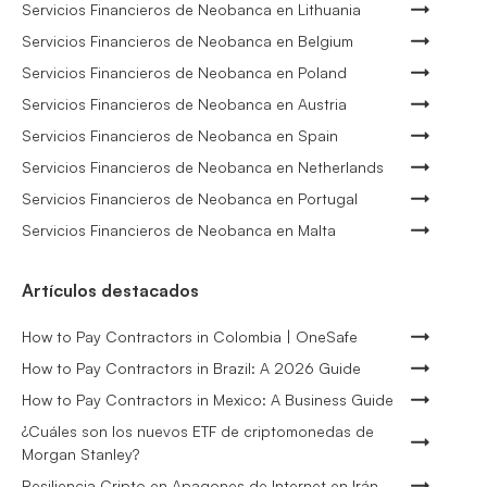
Servicios Financieros de Neobanca en Lithuania
Servicios Financieros de Neobanca en Belgium
Servicios Financieros de Neobanca en Poland
Servicios Financieros de Neobanca en Austria
Servicios Financieros de Neobanca en Spain
Servicios Financieros de Neobanca en Netherlands
Servicios Financieros de Neobanca en Portugal
Servicios Financieros de Neobanca en Malta
Artículos destacados
How to Pay Contractors in Colombia | OneSafe
How to Pay Contractors in Brazil: A 2026 Guide
How to Pay Contractors in Mexico: A Business Guide
¿Cuáles son los nuevos ETF de criptomonedas de
Morgan Stanley?
Resiliencia Cripto en Apagones de Internet en Irán