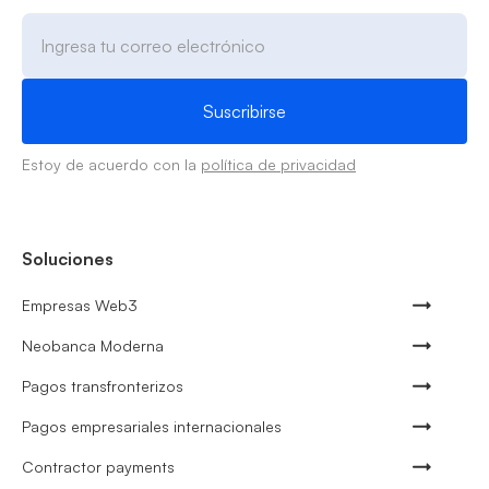
Estoy de acuerdo con la
política de privacidad
Soluciones
Empresas Web3
Neobanca Moderna
Pagos transfronterizos
Pagos empresariales internacionales
Contractor payments