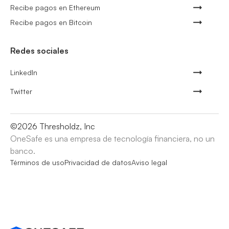
Recibe pagos en Ethereum
Recibe pagos en Bitcoin
Redes sociales
LinkedIn
Twitter
©
2026
Thresholdz, Inc
OneSafe es una empresa de tecnología financiera, no un
banco.
Términos de uso
Privacidad de datos
Aviso legal