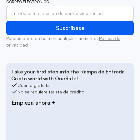
CORREO ELECTRÓNICO
Puedes darte de baja en cualquier momento.
Política de
privacidad
Take your first step into the Rampa de Entrada
Cripto world with OneSafe!
Cuenta gratuita
No se requiere tarjeta de crédito
Empieza ahora