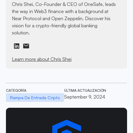
Chris Shei, Co-Founder & CEO of OneSafe, leads
the way in Web3 finance with a background at
Near Protocol and Open Zeppelin. Discover his
vision for a crypto-friendly global banking
solution.
Learn more about Chris Shei
CATEGORÍA
ÚLTIMA ACTUALIZACIÓN
September 9, 2024
Rampa De Entrada Cripto