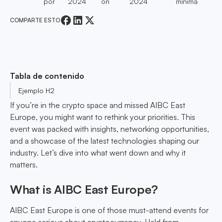
por
2024
on
2024
mínima
COMPARTE ESTO
Tabla de contenido
Ejemplo H2
If you’re in the crypto space and missed AIBC East
Europe, you might want to rethink your priorities. This
event was packed with insights, networking opportunities,
and a showcase of the latest technologies shaping our
industry. Let’s dive into what went down and why it
matters.
What is AIBC East Europe?
AIBC East Europe is one of those must-attend events for