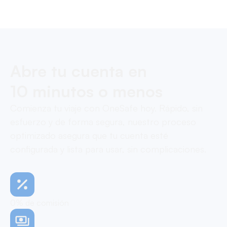
Pay contractors with OneSafe.
Abre tu cuenta en
10 minutos o menos
Comienza tu viaje con OneSafe hoy. Rápido, sin
esfuerzo y de forma segura, nuestro proceso
optimizado asegura que tu cuenta esté
configurada y lista para usar, sin complicaciones.
0% de comisión