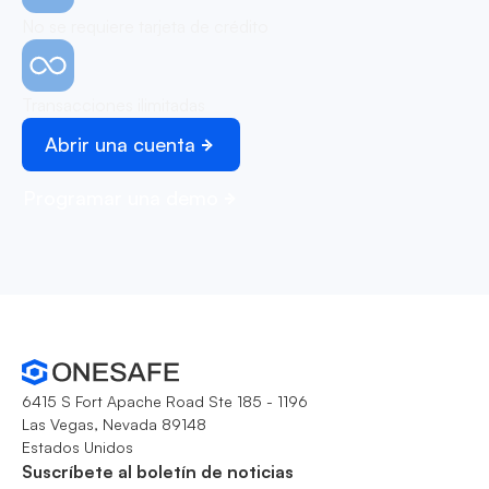
No se requiere tarjeta de crédito
Transacciones ilimitadas
Abrir una cuenta
Programar una demo
6415 S Fort Apache Road Ste 185 - 1196
Las Vegas, Nevada 89148
Estados Unidos
Suscríbete al boletín de noticias