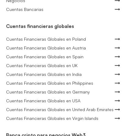
Negocios
Cuentas Bancarias
Cuentas financieras globales
Cuentas Financieras Globales en Poland
Cuentas Financieras Globales en Austria
Cuentas Financieras Globales en Spain
Cuentas Financieras Globales en UK
Cuentas Financieras Globales en India
Cuentas Financieras Globales en Philippines
Cuentas Financieras Globales en Germany
Cuentas Financieras Globales en USA
Cuentas Financieras Globales en United Arab Emirates
Cuentas Financieras Globales en Virgin Islands
Banca cripto para negocios Web3