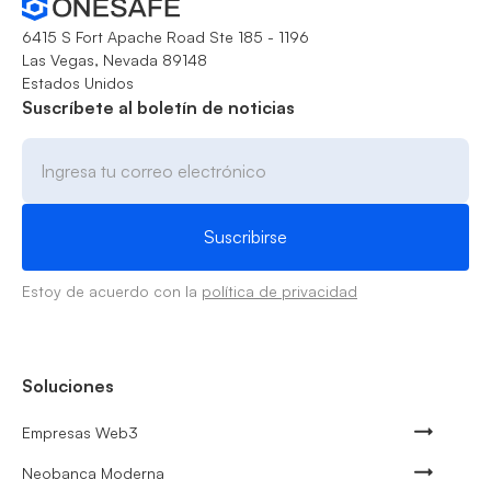
6415 S Fort Apache Road Ste 185 - 1196
Las Vegas, Nevada 89148
Estados Unidos
Suscríbete al boletín de noticias
Estoy de acuerdo con la
política de privacidad
Soluciones
Empresas Web3
Neobanca Moderna