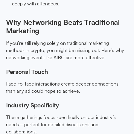
deeply with attendees.
Why Networking Beats Traditional
Marketing
If you’re still relying solely on traditional marketing
methods in crypto, you might be missing out. Here’s why
networking events like AIBC are more effective:
Personal Touch
Face-to-face interactions create deeper connections
than any ad could hope to achieve.
Industry Specificity
These gatherings focus specifically on our industry’s
needs—perfect for detailed discussions and
collaborations.