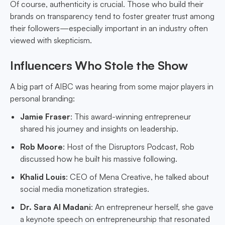
Of course, authenticity is crucial. Those who build their
brands on transparency tend to foster greater trust among
their followers—especially important in an industry often
viewed with skepticism.
Influencers Who Stole the Show
A big part of AIBC was hearing from some major players in
personal branding:
Jamie Fraser
: This award-winning entrepreneur
shared his journey and insights on leadership.
Rob Moore
: Host of the Disruptors Podcast, Rob
discussed how he built his massive following.
Khalid Louis
: CEO of Mena Creative, he talked about
social media monetization strategies.
Dr. Sara Al Madani
: An entrepreneur herself, she gave
a keynote speech on entrepreneurship that resonated