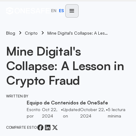
EN
ES
Blog
Mine Digital's Collapse: A Lesson In Crypto Fraud
Cripto
Mine Digital's
Collapse: A Lesson in
Crypto Fraud
WRITTEN BY
Equipo de Contenidos de OneSafe
Escrito
Oct 22,
•
Updated
October 22,
•
5
lectura
por
2024
on
2024
mínima
COMPARTE ESTO