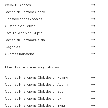
Web3 Busineses
Rampa de Entrada Cripto
Transacciones Globales
Custodia de Cripto
Factura Web3 en Cripto
Rampa de Entrada/Salida
Negocios
Cuentas Bancarias
Cuentas financieras globales
Cuentas Financieras Globales en Poland
Cuentas Financieras Globales en Austria
Cuentas Financieras Globales en Spain
Cuentas Financieras Globales en UK
Cuentas Financieras Globales en India