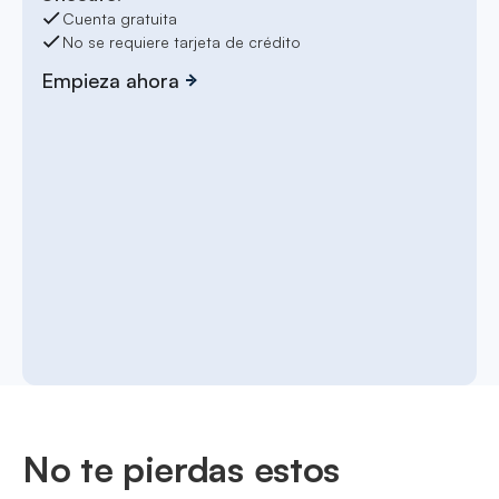
Cuenta gratuita
No se requiere tarjeta de crédito
Empieza ahora
No te pierdas estos