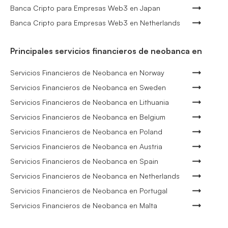
Banca Cripto para Empresas Web3 en Japan
Banca Cripto para Empresas Web3 en Netherlands
Principales servicios financieros de neobanca en
Servicios Financieros de Neobanca en Norway
Servicios Financieros de Neobanca en Sweden
Servicios Financieros de Neobanca en Lithuania
Servicios Financieros de Neobanca en Belgium
Servicios Financieros de Neobanca en Poland
Servicios Financieros de Neobanca en Austria
Servicios Financieros de Neobanca en Spain
Servicios Financieros de Neobanca en Netherlands
Servicios Financieros de Neobanca en Portugal
Servicios Financieros de Neobanca en Malta