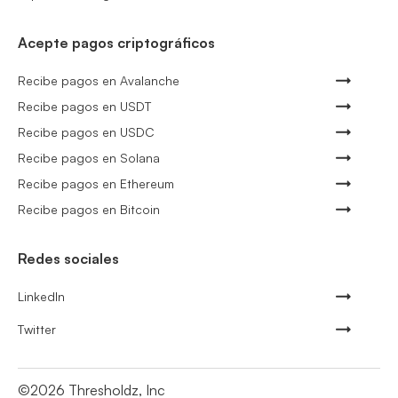
Acepte pagos criptográficos
Recibe pagos en Avalanche
Recibe pagos en USDT
Recibe pagos en USDC
Recibe pagos en Solana
Recibe pagos en Ethereum
Recibe pagos en Bitcoin
Redes sociales
LinkedIn
Twitter
©
2026
Thresholdz, Inc