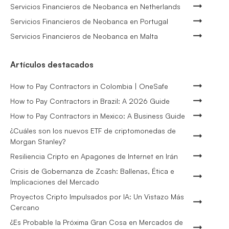
Servicios Financieros de Neobanca en Netherlands
Servicios Financieros de Neobanca en Portugal
Servicios Financieros de Neobanca en Malta
Artículos destacados
How to Pay Contractors in Colombia | OneSafe
How to Pay Contractors in Brazil: A 2026 Guide
How to Pay Contractors in Mexico: A Business Guide
¿Cuáles son los nuevos ETF de criptomonedas de
Morgan Stanley?
Resiliencia Cripto en Apagones de Internet en Irán
Crisis de Gobernanza de Zcash: Ballenas, Ética e
Implicaciones del Mercado
Proyectos Cripto Impulsados por IA: Un Vistazo Más
Cercano
¿Es Probable la Próxima Gran Cosa en Mercados de