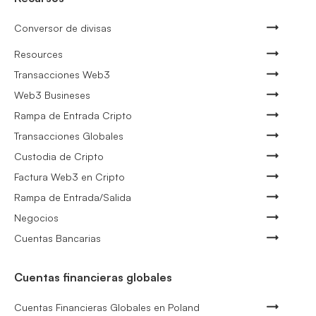
Conversor de divisas
Resources
Transacciones Web3
Web3 Busineses
Rampa de Entrada Cripto
Transacciones Globales
Custodia de Cripto
Factura Web3 en Cripto
Rampa de Entrada/Salida
Negocios
Cuentas Bancarias
Cuentas financieras globales
Cuentas Financieras Globales en Poland