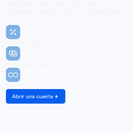
optimizado asegura que tu cuenta esté
configurada y lista para usar, sin complicaciones.
0% de comisión
No se requiere tarjeta de crédito
Transacciones ilimitadas
Abrir una cuenta
Programar una demo