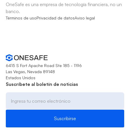
OneSafe es una empresa de tecnología financiera, no un
banco.
Términos de uso
Privacidad de datos
Aviso legal
6415 S Fort Apache Road Ste 185 - 1196
Las Vegas, Nevada 89148
Estados Unidos
Suscríbete al boletín de noticias