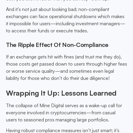
And it’s not just about looking bad; non-compliant
exchanges can face operational shutdowns which makes
it impossible for users—including investment managers—
to access their funds or execute trades.
The Ripple Effect Of Non-Compliance
If an exchange gets hit with fines (and trust me they do),
those costs get passed down to users through higher fees
or worse service quality—and sometimes even legal
liability for those who don’t do their due diligence!
Wrapping It Up: Lessons Learned
The collapse of Mine Digital serves as a wake-up call for
everyone involved in cryptocurrencies—from casual
users to seasoned pros managing large portfolios.
Having robust compliance measures isn’t just smart; it’s