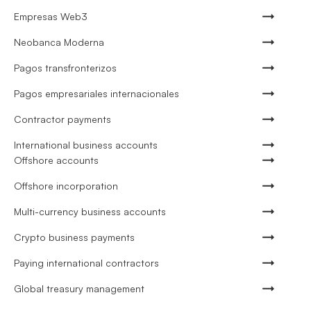
Empresas Web3
Neobanca Moderna
Pagos transfronterizos
Pagos empresariales internacionales
Contractor payments
International business accounts
Offshore accounts
Offshore incorporation
Multi-currency business accounts
Crypto business payments
Paying international contractors
Global treasury management