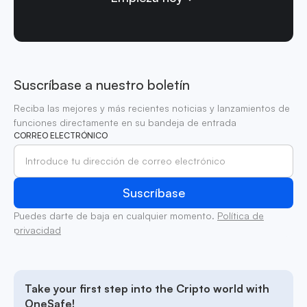
Suscríbase a nuestro boletín
Reciba las mejores y más recientes noticias y lanzamientos de
funciones directamente en su bandeja de entrada
CORREO ELECTRÓNICO
Puedes darte de baja en cualquier momento.
Política de
privacidad
Take your first step into the Cripto world with
OneSafe!