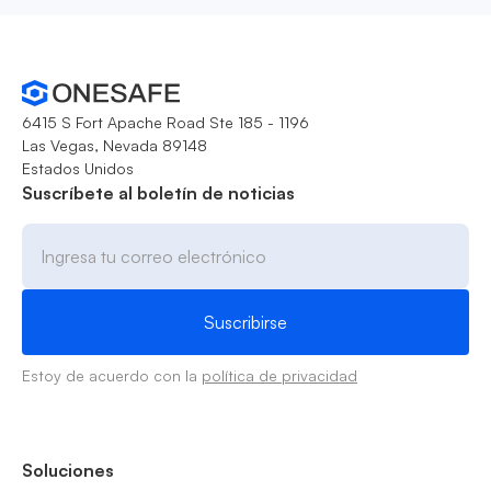
6415 S Fort Apache Road Ste 185 - 1196
Las Vegas, Nevada 89148
Estados Unidos
Suscríbete al boletín de noticias
Estoy de acuerdo con la
política de privacidad
Soluciones