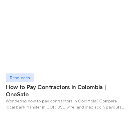
Resources
How to Pay Contractors in Colombia |
OneSafe
Wondering how to pay contractors in Colombia? Compare
local bank transfer in COP, USD wire, and stablecoin payouts.
✓ Open an account with OneSafe.