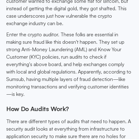
customer wanted to exchange some fiat for Bitcoin, but
instead of getting the digital gold, they got shafted. This
case underscores just how vulnerable the crypto
exchange industry can be.
Enter the crypto auditor. These folks are essential in
making sure fraud like this doesn't happen. They set up
strong Anti-Money Laundering (AML) and Know Your
Customer (KYC) policies, run audits to check if
everything's above board, and help exchanges comply
with local and global regulations. Apparently, according to
Sumsub, having multiple layers of fraud detection—like
monitoring transactions and verifying customer identities
—is key.
How Do Audits Work?
There are different types of audits that need to happen. A
security audit looks at everything from infrastructure to
application security to make sure there are no holes for