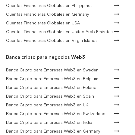
Cuentas Financieras Globales en Philippines
Cuentas Financieras Globales en Germany
Cuentas Financieras Globales en USA
Cuentas Financieras Globales en United Arab Emirates
Cuentas Financieras Globales en Virgin Islands
Banca cripto para negocios Web3
Banca Cripto para Empresas Web3 en Sweden
Banca Cripto para Empresas Web3 en Belgium
Banca Cripto para Empresas Web3 en Poland
Banca Cripto para Empresas Web3 en Spain
Banca Cripto para Empresas Web3 en UK
Banca Cripto para Empresas Web3 en Switzerland
Banca Cripto para Empresas Web3 en India
Banca Cripto para Empresas Web3 en Germany