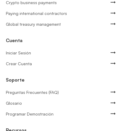
Crypto business payments
Paying international contractors
Global treasury management
Cuenta
Iniciar Sesión
Crear Cuenta
Soporte
Preguntas Frecuentes (FAQ)
Glosario
Programar Demostración
Recursos