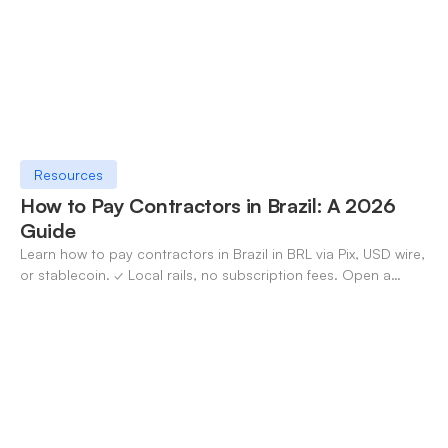
Resources
How to Pay Contractors in Brazil: A 2026
Guide
Learn how to pay contractors in Brazil in BRL via Pix, USD wire,
or stablecoin. ✓ Local rails, no subscription fees. Open a
OneSafe account today.