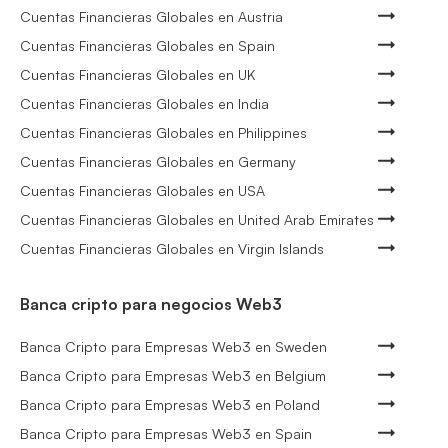
Cuentas Financieras Globales en Austria
Cuentas Financieras Globales en Spain
Cuentas Financieras Globales en UK
Cuentas Financieras Globales en India
Cuentas Financieras Globales en Philippines
Cuentas Financieras Globales en Germany
Cuentas Financieras Globales en USA
Cuentas Financieras Globales en United Arab Emirates
Cuentas Financieras Globales en Virgin Islands
Banca cripto para negocios Web3
Banca Cripto para Empresas Web3 en Sweden
Banca Cripto para Empresas Web3 en Belgium
Banca Cripto para Empresas Web3 en Poland
Banca Cripto para Empresas Web3 en Spain