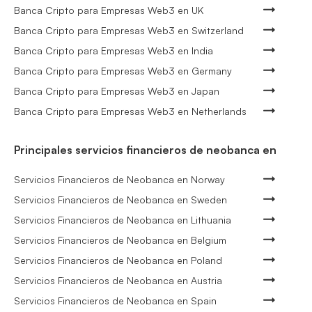
Banca Cripto para Empresas Web3 en UK
Banca Cripto para Empresas Web3 en Switzerland
Banca Cripto para Empresas Web3 en India
Banca Cripto para Empresas Web3 en Germany
Banca Cripto para Empresas Web3 en Japan
Banca Cripto para Empresas Web3 en Netherlands
Principales servicios financieros de neobanca en
Servicios Financieros de Neobanca en Norway
Servicios Financieros de Neobanca en Sweden
Servicios Financieros de Neobanca en Lithuania
Servicios Financieros de Neobanca en Belgium
Servicios Financieros de Neobanca en Poland
Servicios Financieros de Neobanca en Austria
Servicios Financieros de Neobanca en Spain