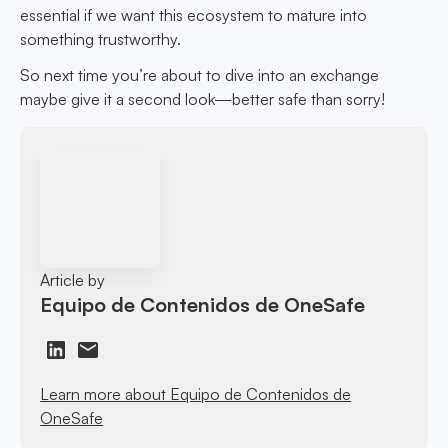
essential if we want this ecosystem to mature into
something trustworthy.
So next time you’re about to dive into an exchange
maybe give it a second look—better safe than sorry!
Article by
Equipo de Contenidos de OneSafe
Learn more about Equipo de Contenidos de
OneSafe