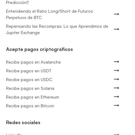
Predicción?
Entendiendo el Ratio Long/Short de Futuros
Perpetuos de BTC
Repensando las Recompras: Lo que Aprendimos de
Jupiter Exchange
Acepte pagos criptográficos
Recibe pagos en Avalanche
Recibe pagos en USDT
Recibe pagos en USDC
Recibe pagos en Solana
Recibe pagos en Ethereum
Recibe pagos en Bitcoin
Redes sociales