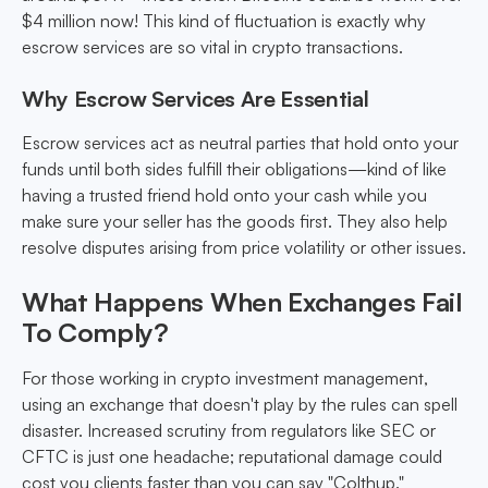
$4 million now! This kind of fluctuation is exactly why
escrow services are so vital in crypto transactions.
Why Escrow Services Are Essential
Escrow services act as neutral parties that hold onto your
funds until both sides fulfill their obligations—kind of like
having a trusted friend hold onto your cash while you
make sure your seller has the goods first. They also help
resolve disputes arising from price volatility or other issues.
What Happens When Exchanges Fail
To Comply?
For those working in crypto investment management,
using an exchange that doesn't play by the rules can spell
disaster. Increased scrutiny from regulators like SEC or
CFTC is just one headache; reputational damage could
cost you clients faster than you can say "Colthup."