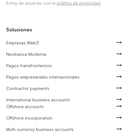
Estoy de acuerdo con la
política de privacidad
Soluciones
Empresas Web3
Neobanca Moderna
Pagos transfronterizos
Pagos empresariales internacionales
Contractor payments
International business accounts
Offshore accounts
Offshore incorporation
Multi-currency business accounts