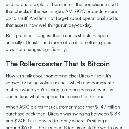
bad actors to exploit. Then there's the compliance audit
that checks if the exchange's AML/KYC procedures are
up to snuff. And let's not forget about operational audits
that assess how well things run day-to-day.
Best practices suggest these audits should happen
annually at least—and more often if something goes
down or changes significantly.
The Rollercoaster That Is Bitcoin
Now let’s talk about something else: Bitcoin itself. It's
known for being volatile as hell, which can complicate
matters when you're trying to do business or even just
understand what happened in a case like this one.
When ASIC claims that customer made that $1.47 million
purchase back then, Bitcoin was swinging between $18K
and $24K. Fast forward to today where it's sitting at
around $67K—those stolen Bitcoins could be worth over