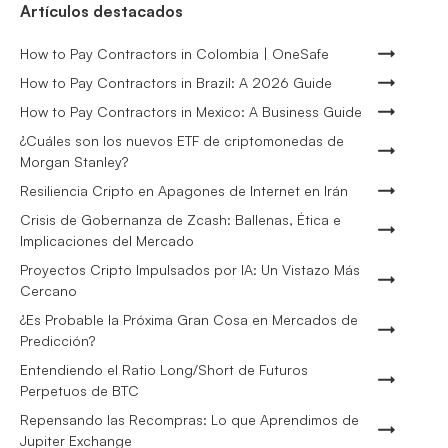
Artículos destacados
How to Pay Contractors in Colombia | OneSafe
How to Pay Contractors in Brazil: A 2026 Guide
How to Pay Contractors in Mexico: A Business Guide
¿Cuáles son los nuevos ETF de criptomonedas de
Morgan Stanley?
Resiliencia Cripto en Apagones de Internet en Irán
Crisis de Gobernanza de Zcash: Ballenas, Ética e
Implicaciones del Mercado
Proyectos Cripto Impulsados por IA: Un Vistazo Más
Cercano
¿Es Probable la Próxima Gran Cosa en Mercados de
Predicción?
Entendiendo el Ratio Long/Short de Futuros
Perpetuos de BTC
Repensando las Recompras: Lo que Aprendimos de
Jupiter Exchange