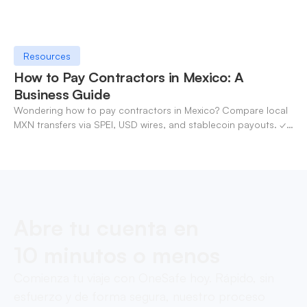
Resources
How to Pay Contractors in Mexico: A
Business Guide
Wondering how to pay contractors in Mexico? Compare local
MXN transfers via SPEI, USD wires, and stablecoin payouts. ✓
Pay contractors with OneSafe.
Abre tu cuenta en
10 minutos o menos
Comienza tu viaje con OneSafe hoy. Rápido, sin
esfuerzo y de forma segura, nuestro proceso