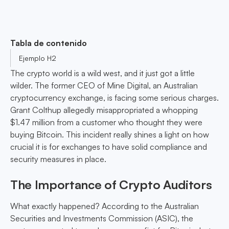
Tabla de contenido
Ejemplo H2
The crypto world is a wild west, and it just got a little
wilder. The former CEO of Mine Digital, an Australian
cryptocurrency exchange, is facing some serious charges.
Grant Colthup allegedly misappropriated a whopping
$1.47 million from a customer who thought they were
buying Bitcoin. This incident really shines a light on how
crucial it is for exchanges to have solid compliance and
security measures in place.
The Importance of Crypto Auditors
What exactly happened? According to the Australian
Securities and Investments Commission (ASIC), the