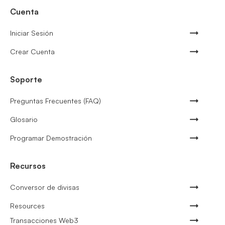
Cuenta
Iniciar Sesión
Crear Cuenta
Soporte
Preguntas Frecuentes (FAQ)
Glosario
Programar Demostración
Recursos
Conversor de divisas
Resources
Transacciones Web3