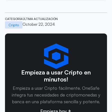
CATEGORÍA
ÚLTIMA ACTUALIZACIÓN
October 22, 2024
Cripto
Empieza a usar Cripto en
minutos!
Empieza a usar Cripto fácilmente. OneSafe
integra tus necesidades de criptomonedas y
banca en una plataforma sencilla y potente.
Empieza hoy