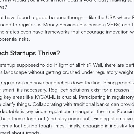
aws?
hat have found a good balance though—like the USA where B
 need to register as Money Services Businesses (MSBs) and f
e states even have frameworks that encourage innovation wh
tential risks.
ch Startups Thrive?
startup supposed to do in light of all this? Well, there are defi
is landscape without getting crushed under regulatory weight
 regulators can save headaches down the line. Being proacti
st smart; it’s necessary. RegTech solutions exist for a reason
key areas like KYC/AML is crucial. Participating in regulator
clarify things. Collaborating with traditional banks can prov
daptable is key since regulations change all the time. Focusi
 help them stand out (and stay compliant). Finding alternative
em afloat during tough times. Finally, engaging in industry f
rmed about trends.