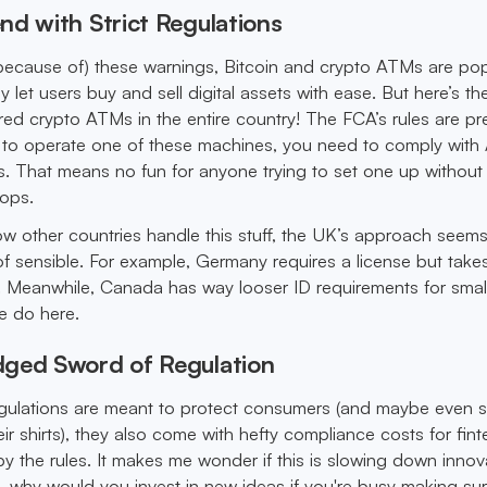
nd with Strict Regulations
because of) these warnings, Bitcoin and crypto ATMs are po
y let users buy and sell digital assets with ease. But here’s the
red crypto ATMs in the entire country! The FCA’s rules are pr
to operate one of these machines, you need to comply wit
. That means no fun for anyone trying to set one up without
oops.
 other countries handle this stuff, the UK’s approach seem
 of sensible. For example, Germany requires a license but tak
. Meanwhile, Canada has way looser ID requirements for smal
e do here.
ged Sword of Regulation
egulations are meant to protect consumers (and maybe even 
ir shirts), they also come with hefty compliance costs for fin
 by the rules. It makes me wonder if this is slowing down innov
l, why would you invest in new ideas if you're busy making sur