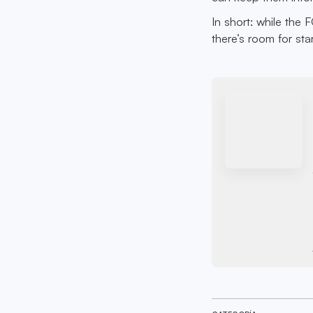
In short: while the 
there’s room for sta