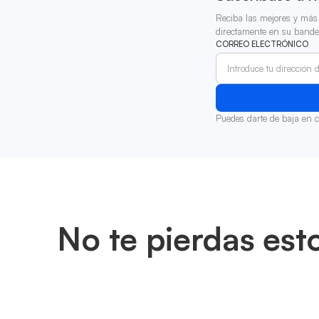
Reciba las mejores y más 
directamente en su bande
CORREO ELECTRÓNICO
Puedes darte de baja en 
No te pierdas est