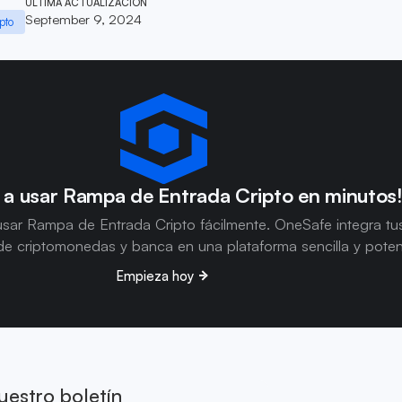
ÚLTIMA ACTUALIZACIÓN
September 9, 2024
pto
 a usar Rampa de Entrada Cripto en minutos
sar Rampa de Entrada Cripto fácilmente. OneSafe integra tu
e criptomonedas y banca en una plataforma sencilla y poten
Empieza hoy
uestro boletín