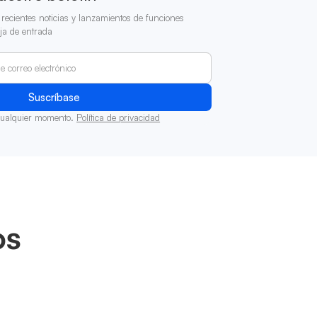
recientes noticias y lanzamientos de funciones
ja de entrada
cualquier momento.
Política de privacidad
os