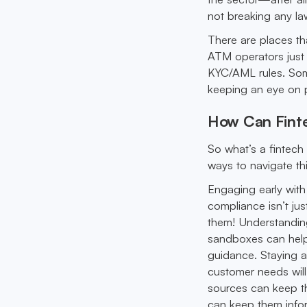
not breaking any l
There are places t
ATM operators just
KYC/AML rules. Som
keeping an eye on po
How Can Finte
So what’s a fintech 
ways to navigate th
Engaging early with
compliance isn’t ju
them! Understanding 
sandboxes can help 
guidance. Staying a
customer needs will
sources can keep th
can keep them info