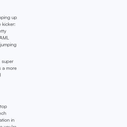
pping up
 kicker:
etty
h AML
 jumping
s super
es a more
l
stop
tech
ation in
e you're