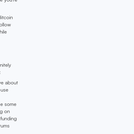
itcoin
ollow
ile
nitely
:
ve about
—use
y
ide some
ng on
 funding
orums