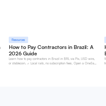
Resources
a
How to Pay Contractors in Brazil: A
2026 Guide
Learn how to pay contractors in Brazil in BRL via Pix, USD wire,
W
n
or stablecoin. ✓ Local rails, no subscription fees. Open a OneSafe
t
account today.
c