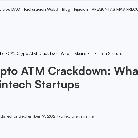
vicios DAO
Facturación Web3
Blog
Fijación
PREGUNTAS MÁS FREC
he FCA's Crypto ATM Crackdown: What It Means For Fintech Startups
ypto ATM Crackdown: Wha
Fintech Startups
dated on
September 9, 2024
•
5
lectura mínima