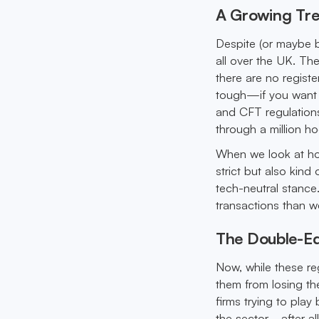
A Growing Tre
Despite (or maybe 
all over the UK. The
there are no registe
tough—if you want 
and CFT regulations
through a million h
When we look at how
strict but also kind
tech-neutral stance
transactions than w
The Double-Ed
Now, while these r
them from losing the
firms trying to play
the sector—after al