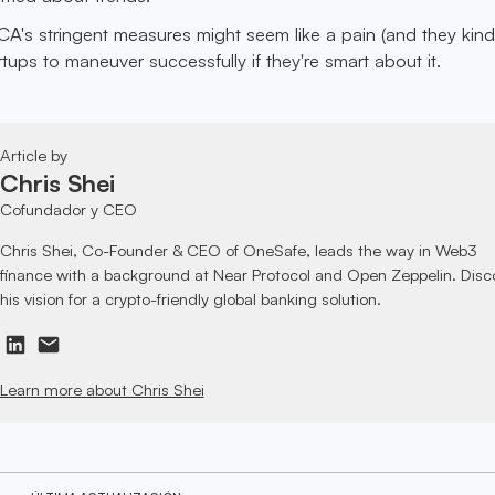
FCA's stringent measures might seem like a pain (and they kind
rtups to maneuver successfully if they're smart about it.
Article by
Chris Shei
Cofundador y CEO
Chris Shei, Co-Founder & CEO of OneSafe, leads the way in Web3
finance with a background at Near Protocol and Open Zeppelin. Disc
his vision for a crypto-friendly global banking solution.
Learn more about Chris Shei