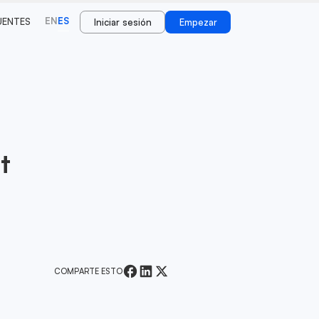
EN
ES
UENTES
Iniciar sesión
Empezar
t
COMPARTE ESTO