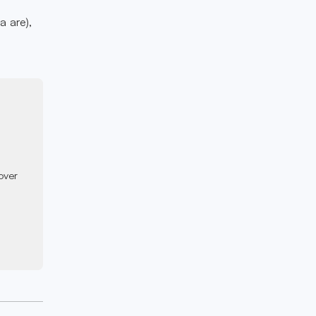
a are),
over