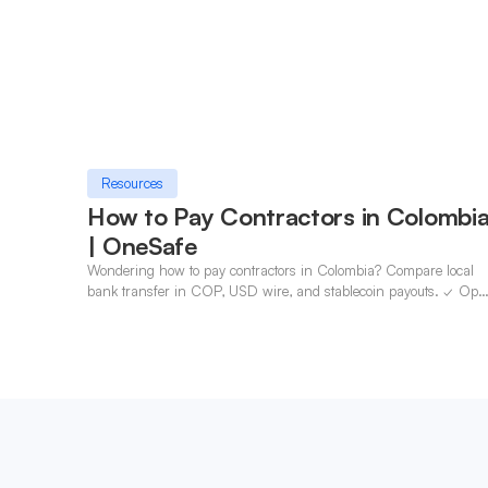
Resources
How to Pay Contractors in Colombi
| OneSafe
Wondering how to pay contractors in Colombia? Compare local
bank transfer in COP, USD wire, and stablecoin payouts. ✓ Ope
an account with OneSafe.