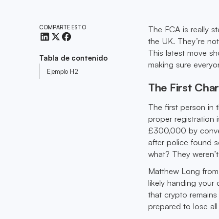
COMPARTE ESTO
The FCA is really s
the UK. They’re not
This latest move s
Tabla de contenido
making sure everyone
Ejemplo H2
The First Char
The first person in
proper registratio
£300,000 by convert
after police found
what? They weren’t 
Matthew Long from t
likely handing your
that crypto remains 
prepared to lose al