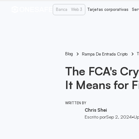
Banca
Web 3
Tarjetas corporativas
Ser
Blog
T
Rampa De Entrada Cripto
The FCA's Cr
It Means for 
WRITTEN BY
Chris Shei
Escrito por
Sep 2, 2024
•
Up