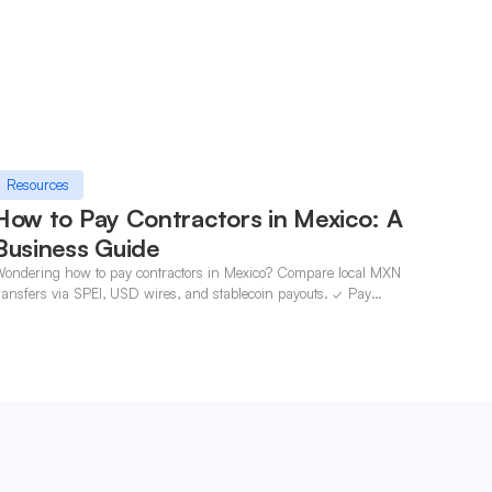
Resources
How to Pay Contractors in Mexico: A
Business Guide
ondering how to pay contractors in Mexico? Compare local MXN
ransfers via SPEI, USD wires, and stablecoin payouts. ✓ Pay
ontractors with OneSafe.