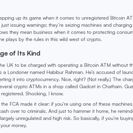
tepping up its game when it comes to unregistered Bitcoin A
 just issuing warnings; they’re seizing machines and charging
hows they mean business when it comes to protecting consu
 plays by the rules in this wild west of crypto.
ge of Its Kind
 the UK to be charged with operating a Bitcoin ATM without t
n is a Londoner named Habibur Rahman. He’s accused of laun
ing it into cryptocurrency. Nice, right? (Not really.) The ch
 several crypto ATMs in a shop called Gadcet in Chatham. Gu
registered. Shocking, I know.
he FCA made it clear: if you’re using one of these machines,
 cash over to criminals. And just to hammer it home, he remin
largely unregulated and high risk. So basically, if you’re buying
l your money.