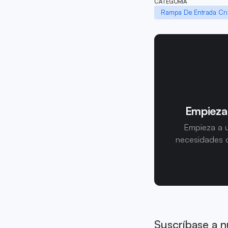
CATEGORÍA
Rampa De Entrada Cri
Empieza
Empieza a u
necesidades d
Suscríbase a n