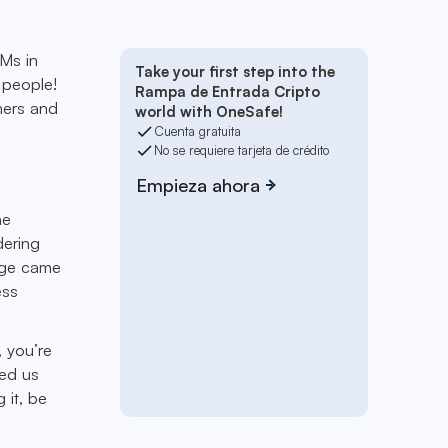
TMs in
Take your first step into the
 people!
Rampa de Entrada Cripto
mers and
world with OneSafe!
Cuenta gratuita
No se requiere tarjeta de crédito
Empieza ahora
he
dering
arge came
ess
 you’re
ded us
 it, be