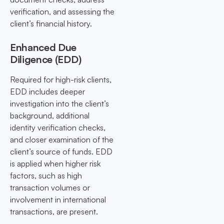
verification, and assessing the
client’s financial history.
Enhanced Due
Diligence (EDD)
Required for high-risk clients,
EDD includes deeper
investigation into the client’s
background, additional
identity verification checks,
and closer examination of the
client’s source of funds. EDD
is applied when higher risk
factors, such as high
transaction volumes or
involvement in international
transactions, are present.