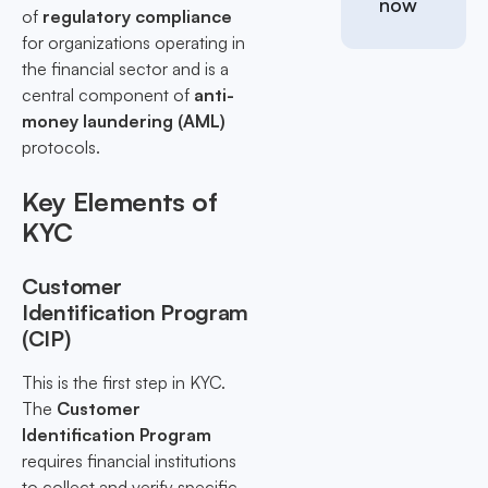
now
of
regulatory compliance
for organizations operating in
the financial sector and is a
central component of
anti-
money laundering (AML)
protocols.
Key Elements of
KYC
Customer
Identification Program
(CIP)
This is the first step in KYC.
The
Customer
Identification Program
requires financial institutions
to collect and verify specific