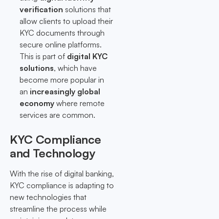
verification
solutions that
allow clients to upload their
KYC documents through
secure online platforms.
This is part of
digital KYC
solutions
, which have
become more popular in
an
increasingly global
economy
where remote
services are common.
KYC Compliance
and Technology
With the rise of digital banking,
KYC compliance is adapting to
new technologies that
streamline the process while