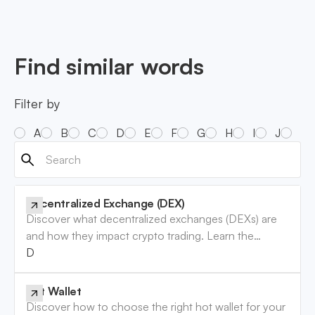
Find similar words
Filter by
A
B
C
D
E
F
G
H
I
J
K
Decentralized Exchange (DEX)
Discover what decentralized exchanges (DEXs) are
and how they impact crypto trading. Learn the
benefits and risks involved. Read now!
Decentralized Exchange (DEX)
Hot Wallet
Discover how to choose the right hot wallet for your