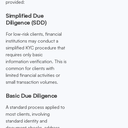
provided:
Simplified Due
Diligence (SDD)
For low-risk clients, financial
institutions may conduct a
simplified KYC procedure that
requires only basic
information verification. This is
common for clients with
limited financial activities or
small transaction volumes.
Basic Due Diligence
A standard process applied to
most clients, involving
standard identity and
document checks, address