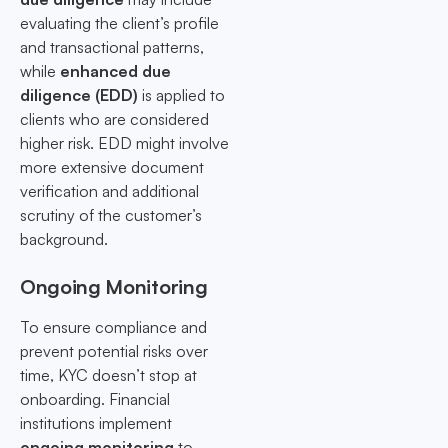
evaluating the client’s profile
and transactional patterns,
while
enhanced due
diligence (EDD)
is applied to
clients who are considered
higher risk. EDD might involve
more extensive document
verification and additional
scrutiny of the customer’s
background.
Ongoing Monitoring
To ensure compliance and
prevent potential risks over
time, KYC doesn’t stop at
onboarding. Financial
institutions implement
ongoing monitoring
to