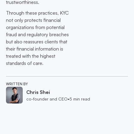
trustworthiness.
Through these practices, KYC
not only protects financial
organizations from potential
fraud and regulatory breaches
but also reassures clients that
their financial information is
treated with the highest
standards of care.
WRITTEN BY
Chris Shei
co-founder and CEO
•
5
min read