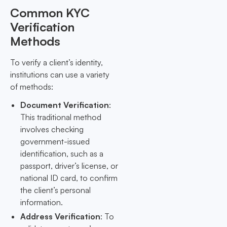
Common KYC
Verification
Methods
To verify a client’s identity,
institutions can use a variety
of methods:
Document Verification
:
This traditional method
involves checking
government-issued
identification, such as a
passport, driver’s license, or
national ID card, to confirm
the client’s personal
information.
Address Verification
: To