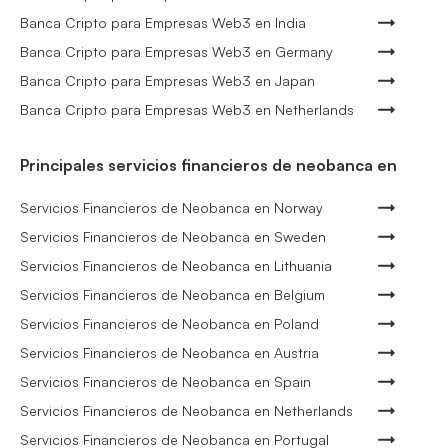
Banca Cripto para Empresas Web3 en India
Banca Cripto para Empresas Web3 en Germany
Banca Cripto para Empresas Web3 en Japan
Banca Cripto para Empresas Web3 en Netherlands
Principales servicios financieros de neobanca en
Servicios Financieros de Neobanca en Norway
Servicios Financieros de Neobanca en Sweden
Servicios Financieros de Neobanca en Lithuania
Servicios Financieros de Neobanca en Belgium
Servicios Financieros de Neobanca en Poland
Servicios Financieros de Neobanca en Austria
Servicios Financieros de Neobanca en Spain
Servicios Financieros de Neobanca en Netherlands
Servicios Financieros de Neobanca en Portugal