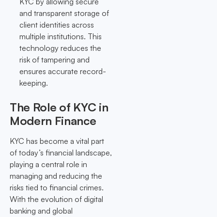
KYC by allowing secure
and transparent storage of
client identities across
multiple institutions. This
technology reduces the
risk of tampering and
ensures accurate record-
keeping.
The Role of KYC in
Modern Finance
KYC has become a vital part
of today’s financial landscape,
playing a central role in
managing and reducing the
risks tied to financial crimes.
With the evolution of digital
banking and global