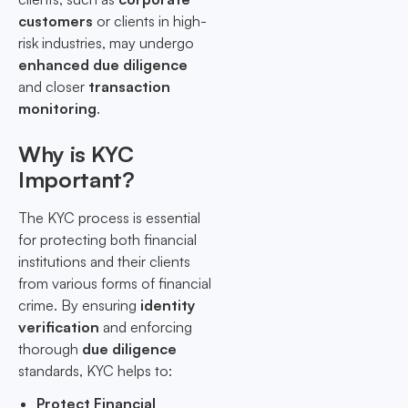
customers
or clients in high-
risk industries, may undergo
enhanced due diligence
and closer
transaction
monitoring
.
Why is KYC
Important?
The KYC process is essential
for protecting both financial
institutions and their clients
from various forms of financial
crime. By ensuring
identity
verification
and enforcing
thorough
due diligence
standards, KYC helps to:
Protect Financial