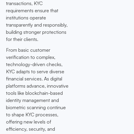
transactions, KYC
requirements ensure that
institutions operate
transparently and responsibly,
building stronger protections
for their clients.
From basic customer
verification to complex,
technology-driven checks,
KYC adapts to serve diverse
financial services. As digital
platforms advance, innovative
tools like blockchain-based
identity management and
biometric scanning continue
to shape KYC processes,
offering new levels of
efficiency, security, and