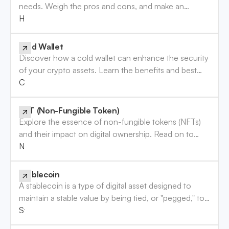
needs. Weigh the pros and cons, and make an
informed decision. Read the guide now!
Hot Wallet
Cold Wallet
Discover how a cold wallet can enhance the security
of your crypto assets. Learn the benefits and best
practices to safeguard your investments. Read more!
Cold Wallet
NFT (Non-Fungible Token)
Explore the essence of non-fungible tokens (NFTs)
and their impact on digital ownership. Read on to
enhance your understanding of this digital trend.
NFT (Non-Fungible Token)
Stablecoin
A stablecoin is a type of digital asset designed to
maintain a stable value by being tied, or "pegged," to
a more stable asset, usually a fiat currency like the
Stablecoin
U.S. dollar, or other assets like precious metals. Unlike