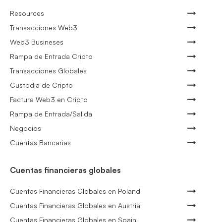
Resources
Transacciones Web3
Web3 Busineses
Rampa de Entrada Cripto
Transacciones Globales
Custodia de Cripto
Factura Web3 en Cripto
Rampa de Entrada/Salida
Negocios
Cuentas Bancarias
Cuentas financieras globales
Cuentas Financieras Globales en Poland
Cuentas Financieras Globales en Austria
Cuentas Financieras Globales en Spain