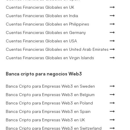
Cuentas Financieras Globales en UK
Cuentas Financieras Globales en India
Cuentas Financieras Globales en Philippines
Cuentas Financieras Globales en Germany
Cuentas Financieras Globales en USA
Cuentas Financieras Globales en United Arab Emirates
Cuentas Financieras Globales en Virgin Islands
Banca cripto para negocios Web3
Banca Cripto para Empresas Web3 en Sweden
Banca Cripto para Empresas Web3 en Belgium
Banca Cripto para Empresas Web3 en Poland
Banca Cripto para Empresas Web3 en Spain
Banca Cripto para Empresas Web3 en UK
Banca Cripto para Empresas Web3 en Switzerland