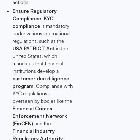
actions.
Ensure Regulatory
Compliance
:
KYC
compliance
is mandatory
under various international
regulations, such as the
USA PATRIOT Act
in the
United States, which
mandates that financial
institutions develop a
customer due diligence
program
. Compliance with
KYC regulations is
overseen by bodies like the
Financial Crimes
Enforcement Network
(FinCEN)
and the
Financial Industry
Regulatory Authority