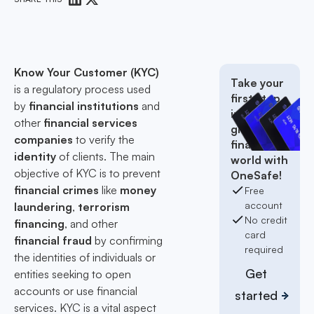
Know Your Customer (KYC)
Take your
is a regulatory process used
first step
by
financial institutions
and
into the
other
financial services
global
companies
to verify the
finance
identity
of clients. The main
world with
objective of KYC is to prevent
OneSafe!
financial crimes
like
money
Free
account
laundering
,
terrorism
No credit
financing
, and other
card
financial fraud
by confirming
required
the identities of individuals or
Get
entities seeking to open
accounts or use financial
started
services. KYC is a vital aspect