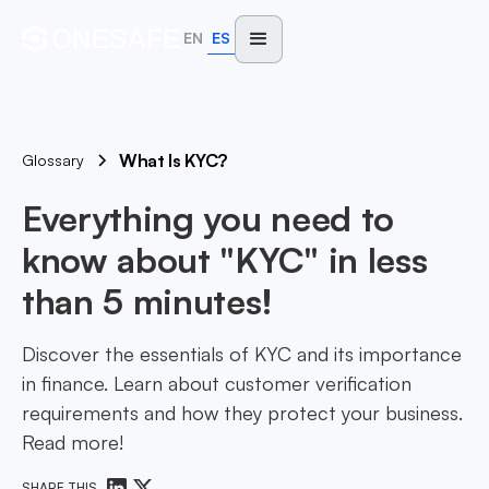
EN
ES
What Is KYC?
Glossary
Everything you need to
know about "KYC" in less
than 5 minutes!
Discover the essentials of KYC and its importance
in finance. Learn about customer verification
requirements and how they protect your business.
Read more!
SHARE THIS