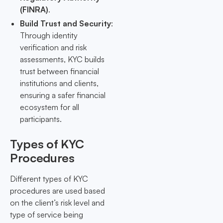
(FINRA)
.
Build Trust and Security
:
Through identity
verification and risk
assessments, KYC builds
trust between financial
institutions and clients,
ensuring a safer financial
ecosystem for all
participants.
Types of KYC
Procedures
Different types of KYC
procedures are used based
on the client’s risk level and
type of service being