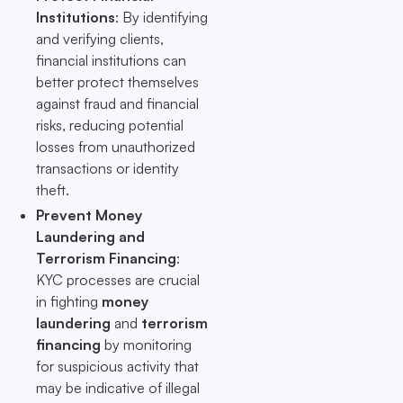
Institutions
: By identifying
and verifying clients,
financial institutions can
better protect themselves
against fraud and financial
risks, reducing potential
losses from unauthorized
transactions or identity
theft.
Prevent Money
Laundering and
Terrorism Financing
:
KYC processes are crucial
in fighting
money
laundering
and
terrorism
financing
by monitoring
for suspicious activity that
may be indicative of illegal