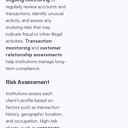
regularly review accounts and
transactions, identify unusual
activity, and assess any
evolving risks that may
indicate fraud or other illegal
activities.
Transaction
monitoring
and
customer
relationship assessments
help institutions manage long-
term compliance.
Risk Assessment
Institutions assess each
client’s profile based on
factors such as transaction
history, geographic location,
and occupation. High-risk
clients, such as
corporate