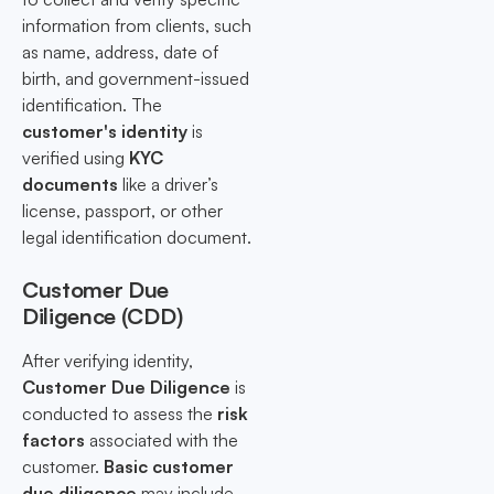
information from clients, such
as name, address, date of
birth, and government-issued
identification. The
customer's identity
is
verified using
KYC
documents
like a driver’s
license, passport, or other
legal identification document.
Customer Due
Diligence (CDD)
After verifying identity,
Customer Due Diligence
is
conducted to assess the
risk
factors
associated with the
customer.
Basic customer
due diligence
may include