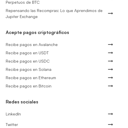
Perpetuos de BTC
Repensando las Recompras: Lo que Aprendimos de
Jupiter Exchange
Acepte pagos criptográficos
Recibe pagos en Avalanche
Recibe pagos en USDT
Recibe pagos en USDC
Recibe pagos en Solana
Recibe pagos en Ethereum
Recibe pagos en Bitcoin
Redes sociales
LinkedIn
Twitter