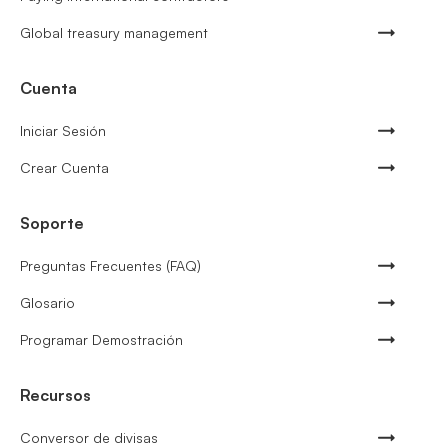
Global treasury management
Cuenta
Iniciar Sesión
Crear Cuenta
Soporte
Preguntas Frecuentes (FAQ)
Glosario
Programar Demostración
Recursos
Conversor de divisas