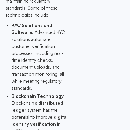
maintaining regulatory
standards. Some of these
technologies include:
KYC Solutions and
Software
: Advanced KYC
solutions automate
customer verification
processes, including real-
time identity checks,
document uploads, and
transaction monitoring, all
while meeting regulatory
standards.
Blockchain Technology
:
Blockchain’s
distributed
ledger
system has the
potential to improve
digital
identity verification
in