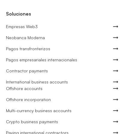
Soluciones
Empresas Web3
Neobanca Moderna
Pagos transfronterizos
Pagos empresariales internacionales
Contractor payments
International business accounts
Offshore accounts
Offshore incorporation
Multi-currency business accounts
Crypto business payments
Paying international contractors