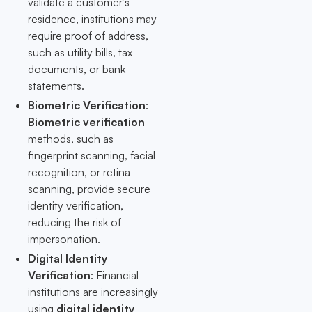
validate a customer’s
residence, institutions may
require proof of address,
such as utility bills, tax
documents, or bank
statements.
Biometric Verification
:
Biometric verification
methods, such as
fingerprint scanning, facial
recognition, or retina
scanning, provide secure
identity verification,
reducing the risk of
impersonation.
Digital Identity
Verification
: Financial
institutions are increasingly
using
digital identity