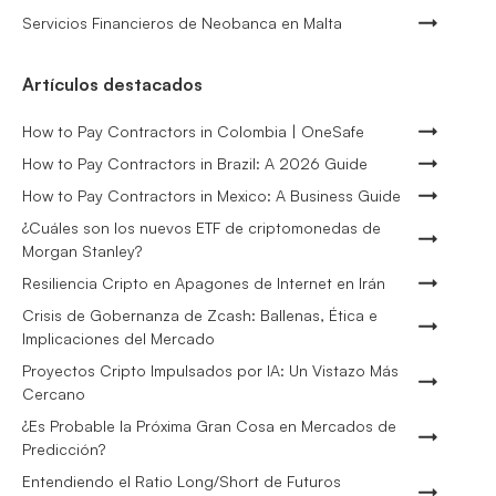
Servicios Financieros de Neobanca en Malta
Artículos destacados
How to Pay Contractors in Colombia | OneSafe
How to Pay Contractors in Brazil: A 2026 Guide
How to Pay Contractors in Mexico: A Business Guide
¿Cuáles son los nuevos ETF de criptomonedas de
Morgan Stanley?
Resiliencia Cripto en Apagones de Internet en Irán
Crisis de Gobernanza de Zcash: Ballenas, Ética e
Implicaciones del Mercado
Proyectos Cripto Impulsados por IA: Un Vistazo Más
Cercano
¿Es Probable la Próxima Gran Cosa en Mercados de
Predicción?
Entendiendo el Ratio Long/Short de Futuros