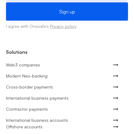
I agree with Onesafe's
Privacy policy
Solutions
Web3 companies
Modern Neo-banking
Cross-border payments
International business payments
Contractor payments
International business accounts
Offshore accounts