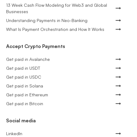
13 Week Cash Flow Modeling for Web3 and Global
Businesses
Understanding Payments in Neo-Banking
What Is Payment Orchestration and How It Works
Accept Crypto Payments
Get paid in Avalanche
Get paid in USDT
Get paid in USDC
Get paid in Solana
Get paid in Ethereum
Get paid in Bitcoin
Social media
LinkedIn