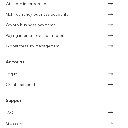
Offshore incorporation
Multi-currency business accounts
Crypto business payments
Paying international contractors
Global treasury management
Account
Log in
Create account
Support
FAQ
Glossary