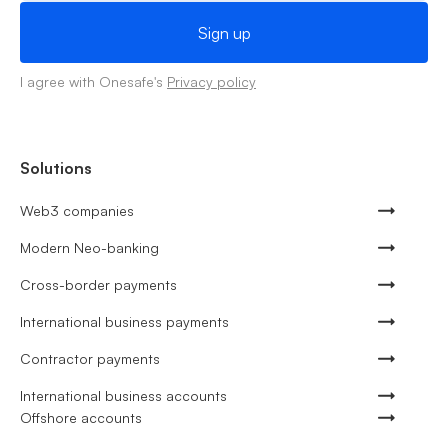
I agree with Onesafe's
Privacy policy
Solutions
Web3 companies
Modern Neo-banking
Cross-border payments
International business payments
Contractor payments
International business accounts
Offshore accounts