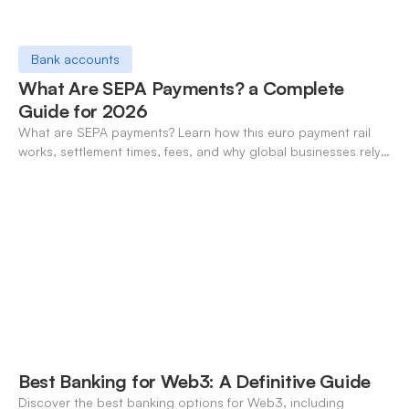
Bank accounts
What Are SEPA Payments? a Complete
Guide for 2026
What are SEPA payments? Learn how this euro payment rail
works, settlement times, fees, and why global businesses rely
on it for cross-border transfers.
Best Banking for Web3: A Definitive Guide
Discover the best banking options for Web3, including