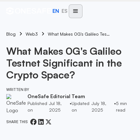
EN
ES
Blog
What Makes 0G's Galileo Testnet Significant In The Crypto Space?
Web3
What Makes 0G's Galileo
Testnet Significant in the
Crypto Space?
WRITTEN BY
OneSafe Editorial Team
Published
Jul 18,
•
Updated
July 18,
•
5
min
on
2025
on
2025
read
SHARE THIS