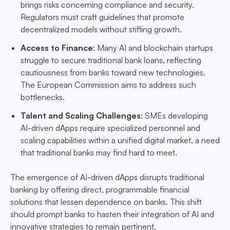
brings risks concerning compliance and security.
Regulators must craft guidelines that promote
decentralized models without stifling growth.
Access to Finance
: Many AI and blockchain startups
struggle to secure traditional bank loans, reflecting
cautiousness from banks toward new technologies.
The European Commission aims to address such
bottlenecks.
Talent and Scaling Challenges
: SMEs developing
AI-driven dApps require specialized personnel and
scaling capabilities within a unified digital market, a need
that traditional banks may find hard to meet.
The emergence of AI-driven dApps disrupts traditional
banking by offering direct, programmable financial
solutions that lessen dependence on banks. This shift
should prompt banks to hasten their integration of AI and
innovative strategies to remain pertinent.