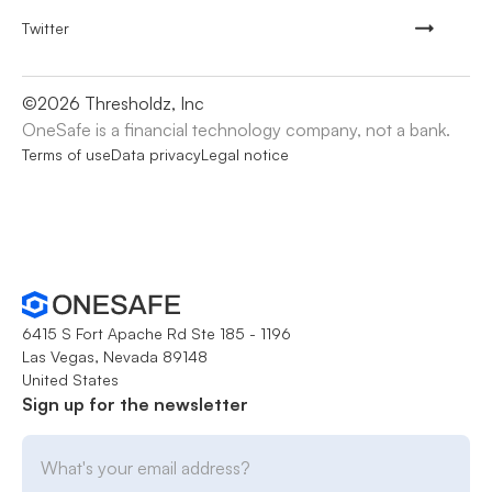
Twitter
©
2026
Thresholdz, Inc
OneSafe is a financial technology company, not a bank.
Terms of use
Data privacy
Legal notice
6415 S Fort Apache Rd Ste 185 - 1196
Las Vegas, Nevada 89148
United States
Sign up for the newsletter