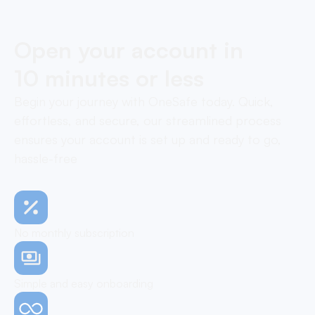
Open your account in
10 minutes or less
Begin your journey with OneSafe today. Quick,
effortless, and secure, our streamlined process
ensures your account is set up and ready to go,
hassle-free
No monthly subscription
Simple and easy onboarding