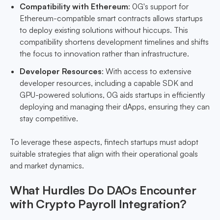
Compatibility with Ethereum
: 0G's support for
Ethereum-compatible smart contracts allows startups
to deploy existing solutions without hiccups. This
compatibility shortens development timelines and shifts
the focus to innovation rather than infrastructure.
Developer Resources
: With access to extensive
developer resources, including a capable SDK and
GPU-powered solutions, 0G aids startups in efficiently
deploying and managing their dApps, ensuring they can
stay competitive.
To leverage these aspects, fintech startups must adopt
suitable strategies that align with their operational goals
and market dynamics.
What Hurdles Do DAOs Encounter
with Crypto Payroll Integration?