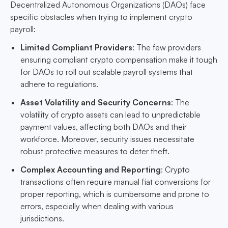
Decentralized Autonomous Organizations (DAOs) face
specific obstacles when trying to implement crypto
payroll:
Limited Compliant Providers
: The few providers
ensuring compliant crypto compensation make it tough
for DAOs to roll out scalable payroll systems that
adhere to regulations.
Asset Volatility and Security Concerns
: The
volatility of crypto assets can lead to unpredictable
payment values, affecting both DAOs and their
workforce. Moreover, security issues necessitate
robust protective measures to deter theft.
Complex Accounting and Reporting
: Crypto
transactions often require manual fiat conversions for
proper reporting, which is cumbersome and prone to
errors, especially when dealing with various
jurisdictions.