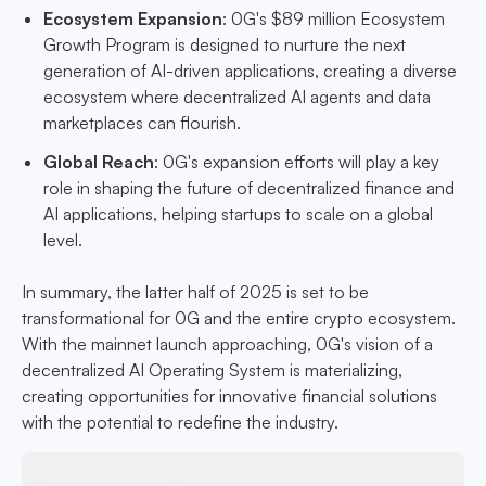
Ecosystem Expansion
: 0G's $89 million Ecosystem
Growth Program is designed to nurture the next
generation of AI-driven applications, creating a diverse
ecosystem where decentralized AI agents and data
marketplaces can flourish.
Global Reach
: 0G's expansion efforts will play a key
role in shaping the future of decentralized finance and
AI applications, helping startups to scale on a global
level.
In summary, the latter half of 2025 is set to be
transformational for 0G and the entire crypto ecosystem.
With the mainnet launch approaching, 0G's vision of a
decentralized AI Operating System is materializing,
creating opportunities for innovative financial solutions
with the potential to redefine the industry.