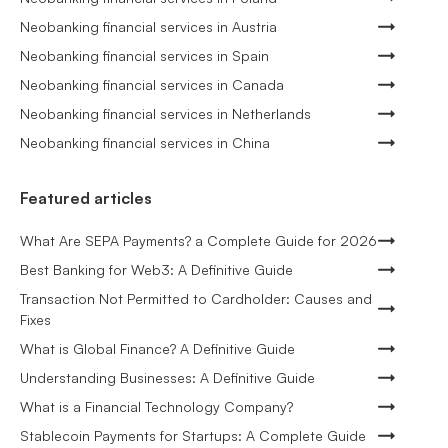
Neobanking financial services in Austria
Neobanking financial services in Spain
Neobanking financial services in Canada
Neobanking financial services in Netherlands
Neobanking financial services in China
Featured articles
What Are SEPA Payments? a Complete Guide for 2026
Best Banking for Web3: A Definitive Guide
Transaction Not Permitted to Cardholder: Causes and
Fixes
What is Global Finance? A Definitive Guide
Understanding Businesses: A Definitive Guide
What is a Financial Technology Company?
Stablecoin Payments for Startups: A Complete Guide