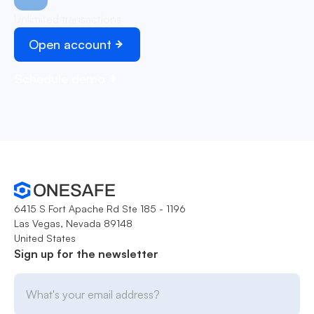
Unlimited transactions
Open account
Schedule demo
6415 S Fort Apache Rd Ste 185 - 1196
Las Vegas, Nevada 89148
United States
Sign up for the newsletter