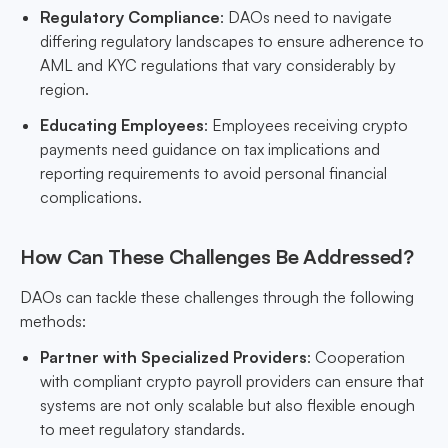
Regulatory Compliance
: DAOs need to navigate
differing regulatory landscapes to ensure adherence to
AML and KYC regulations that vary considerably by
region.
Educating Employees
: Employees receiving crypto
payments need guidance on tax implications and
reporting requirements to avoid personal financial
complications.
How Can These Challenges Be Addressed?
DAOs can tackle these challenges through the following
methods:
Partner with Specialized Providers
: Cooperation
with compliant crypto payroll providers can ensure that
systems are not only scalable but also flexible enough
to meet regulatory standards.