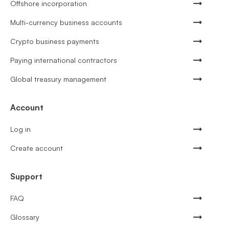
Offshore incorporation
Multi-currency business accounts
Crypto business payments
Paying international contractors
Global treasury management
Account
Log in
Create account
Support
FAQ
Glossary