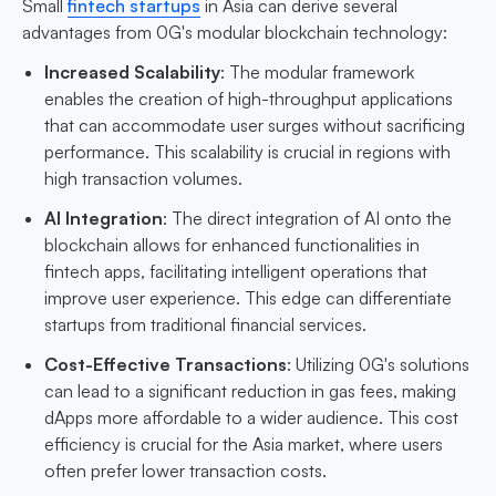
Small
fintech startups
in Asia can derive several
advantages from 0G's modular blockchain technology:
Increased Scalability
: The modular framework
enables the creation of high-throughput applications
that can accommodate user surges without sacrificing
performance. This scalability is crucial in regions with
high transaction volumes.
AI Integration
: The direct integration of AI onto the
blockchain allows for enhanced functionalities in
fintech apps, facilitating intelligent operations that
improve user experience. This edge can differentiate
startups from traditional financial services.
Cost-Effective Transactions
: Utilizing 0G's solutions
can lead to a significant reduction in gas fees, making
dApps more affordable to a wider audience. This cost
efficiency is crucial for the Asia market, where users
often prefer lower transaction costs.