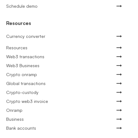
Schedule demo
Resources
Currency converter
Resources
Web3 transactions
Web3 Busineses
Crypto onramp
Global transactions
Crypto-custody
Crypto web3 invoice
Onramp
Business
Bank accounts