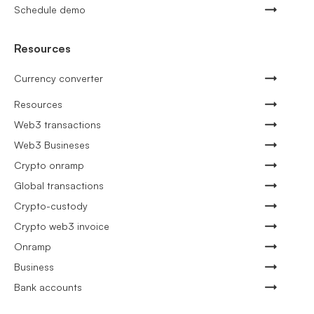
Schedule demo
Resources
Currency converter
Resources
Web3 transactions
Web3 Busineses
Crypto onramp
Global transactions
Crypto-custody
Crypto web3 invoice
Onramp
Business
Bank accounts