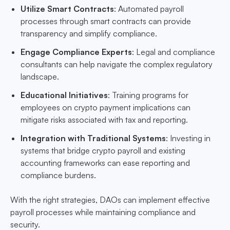
Utilize Smart Contracts
: Automated payroll
processes through smart contracts can provide
transparency and simplify compliance.
Engage Compliance Experts
: Legal and compliance
consultants can help navigate the complex regulatory
landscape.
Educational Initiatives
: Training programs for
employees on crypto payment implications can
mitigate risks associated with tax and reporting.
Integration with Traditional Systems
: Investing in
systems that bridge crypto payroll and existing
accounting frameworks can ease reporting and
compliance burdens.
With the right strategies, DAOs can implement effective
payroll processes while maintaining compliance and
security.