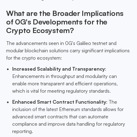
What are the Broader Implications
of 0G's Developments for the
Crypto Ecosystem?
The advancements seen in 0G's Galileo testnet and
modular blockchain solutions carry significant implications
for the crypto ecosystem:
Increased Scalability and Transparency
:
Enhancements in throughput and modularity can
enable more transparent and efficient operations,
which is vital for meeting regulatory standards.
Enhanced Smart Contract Functionality
: The
inclusion of the latest Ethereum standards allows for
advanced smart contracts that can automate
compliance and improve data handling for regulatory
reporting.