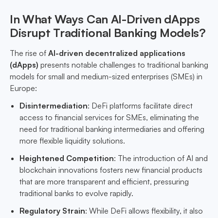
In What Ways Can AI-Driven dApps
Disrupt Traditional Banking Models?
The rise of
AI-driven decentralized applications
(dApps)
presents notable challenges to traditional banking
models for small and medium-sized enterprises (SMEs) in
Europe:
Disintermediation
: DeFi platforms facilitate direct
access to financial services for SMEs, eliminating the
need for traditional banking intermediaries and offering
more flexible liquidity solutions.
Heightened Competition
: The introduction of AI and
blockchain innovations fosters new financial products
that are more transparent and efficient, pressuring
traditional banks to evolve rapidly.
Regulatory Strain
: While DeFi allows flexibility, it also