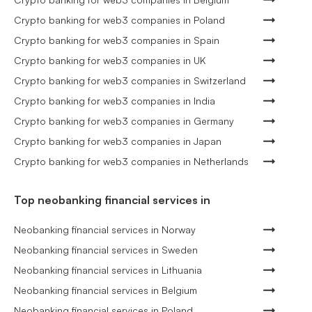
Crypto banking for web3 companies in Poland
Crypto banking for web3 companies in Spain
Crypto banking for web3 companies in UK
Crypto banking for web3 companies in Switzerland
Crypto banking for web3 companies in India
Crypto banking for web3 companies in Germany
Crypto banking for web3 companies in Japan
Crypto banking for web3 companies in Netherlands
Top neobanking financial services in
Neobanking financial services in Norway
Neobanking financial services in Sweden
Neobanking financial services in Lithuania
Neobanking financial services in Belgium
Neobanking financial services in Poland