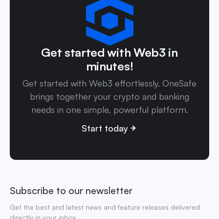
Get started with Web3 in
minutes!
Get started with Web3 effortlessly. OneSafe
brings together your crypto and banking
needs in one simple, powerful platform.
Start today
Subscribe to our newsletter
Get the best and latest news and feature releases delivered
directly in your inbox