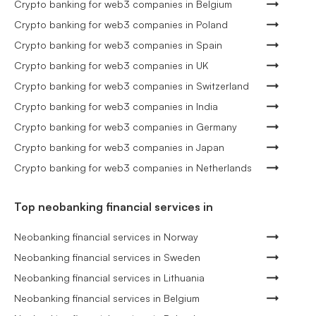
Crypto banking for web3 companies in Belgium
Crypto banking for web3 companies in Poland
Crypto banking for web3 companies in Spain
Crypto banking for web3 companies in UK
Crypto banking for web3 companies in Switzerland
Crypto banking for web3 companies in India
Crypto banking for web3 companies in Germany
Crypto banking for web3 companies in Japan
Crypto banking for web3 companies in Netherlands
Top neobanking financial services in
Neobanking financial services in Norway
Neobanking financial services in Sweden
Neobanking financial services in Lithuania
Neobanking financial services in Belgium