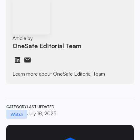
Article by
OneSafe Editorial Team
Learn more about OneSafe Editorial Team
CATEGORY
LAST UPDATED
July 18, 2025
Web3