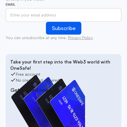
EMAIL
You can unsubscribe at any time.
Privacy Policy
Take your first step into the Web3 world with
OneSafe!
Free account
No credit card required
Get started now