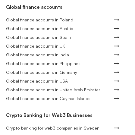
Global finance accounts
Global finance accounts in Poland
Global finance accounts in Austria
Global finance accounts in Spain
Global finance accounts in UK
Global finance accounts in India
Global finance accounts in Philippines
Global finance accounts in Germany
Global finance accounts in USA
Global finance accounts in United Arab Emirates
Global finance accounts in Cayman Islands
Crypto Banking for Web3 Businesses
Crypto banking for web3 companies in Sweden