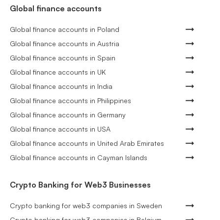
Global finance accounts
Global finance accounts in Poland
Global finance accounts in Austria
Global finance accounts in Spain
Global finance accounts in UK
Global finance accounts in India
Global finance accounts in Philippines
Global finance accounts in Germany
Global finance accounts in USA
Global finance accounts in United Arab Emirates
Global finance accounts in Cayman Islands
Crypto Banking for Web3 Businesses
Crypto banking for web3 companies in Sweden
Crypto banking for web3 companies in Belgium