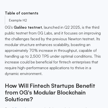
Table of contents
Example H2
0G's
Galileo testnet
, launched in Q2 2025, is the third
public testnet from 0G Labs, and it focuses on improving
the challenges faced by the previous Newton testnet. Its
modular structure enhances scalability, boasting an
approximately 70% increase in throughput, capable of
handling up to 2,500 TPS under optimal conditions. This
increase could be beneficial for fintech enterprises that
require high-performance applications to thrive in a
dynamic environment.
How Will Fintech Startups Benefit
from 0G's Modular Blockchain
Solutions?