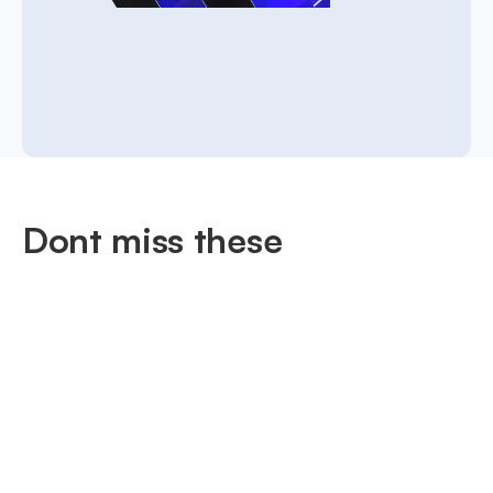
Dont miss these