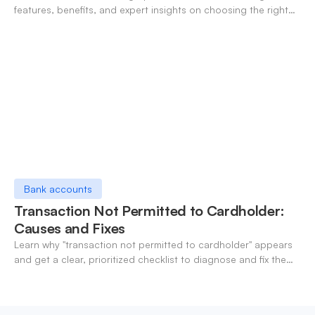
features, benefits, and expert insights on choosing the right
neo-banking solutions.
Bank accounts
Transaction Not Permitted to Cardholder:
Causes and Fixes
Learn why "transaction not permitted to cardholder" appears
and get a clear, prioritized checklist to diagnose and fix the
decline fast.