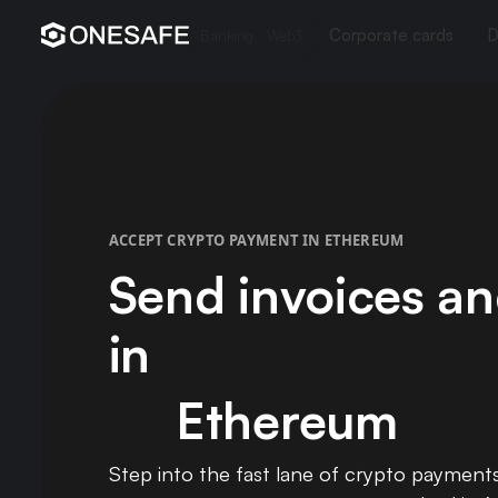
Corporate cards
D
Banking
Web3
ACCEPT CRYPTO PAYMENT IN ETHEREUM
Send invoices an
in
Ethereum
Step into the fast lane of crypto payment