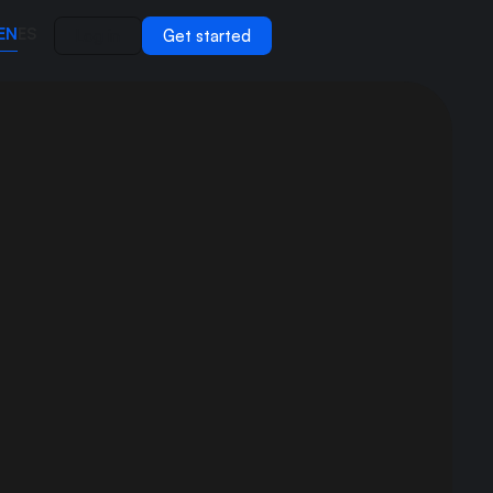
EN
ES
Log in
Get started