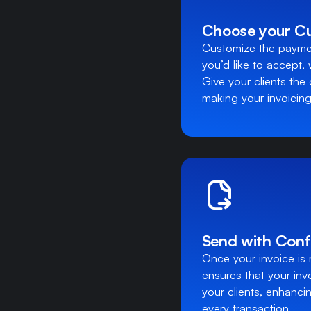
Choose your C
Customize the paymen
you’d like to accept,
Give your clients the 
making your invoicing a
Send with Conf
Once your invoice is 
ensures that your inv
your clients, enhanc
every transaction.