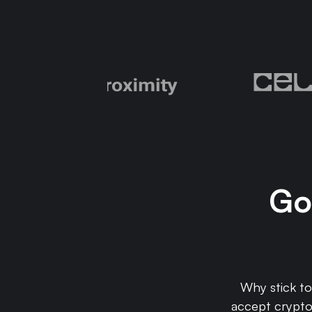
Go 
Why stick t
accept crypto 