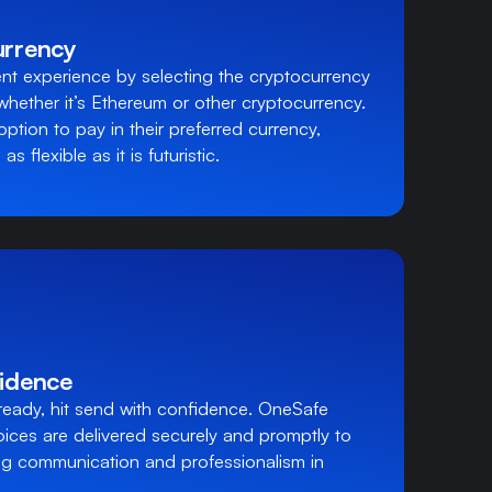
urrency
t experience by selecting the cryptocurrency
 whether it’s Ethereum or other cryptocurrency.
option to pay in their preferred currency,
s flexible as it is futuristic.
idence
ready, hit send with confidence. OneSafe
oices are delivered securely and promptly to
ing communication and professionalism in