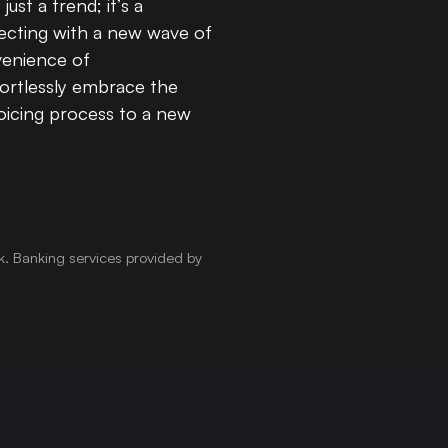
st a trend; it’s a
necting with a new wave of
enience of
ortlessly embrace the
oicing process to a new
k
.
Banking services provided by