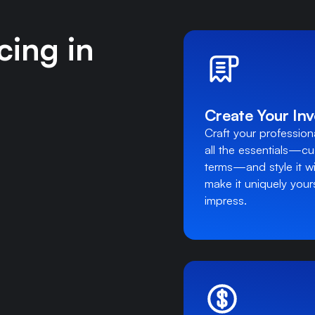
cing in
Create Your Inv
Craft your professional
all the essentials—c
terms—and style it wi
make it uniquely yours
impress.