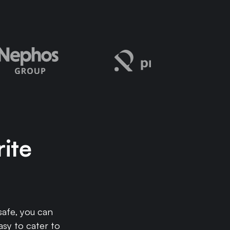
rite
afe, you can
asy to cater to