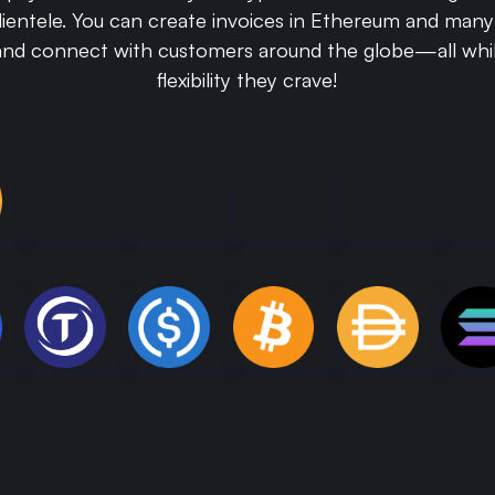
clientele. You can create invoices in Ethereum and man
and connect with customers around the globe—all whil
flexibility they crave!