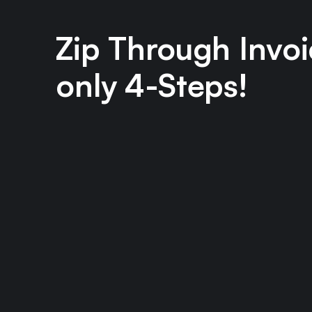
Zip Through Invoi
only 4-Steps!