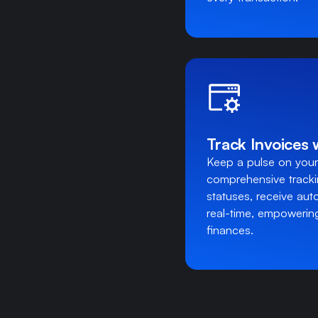
Track Invoices 
Keep a pulse on your
comprehensive track
statuses, receive aut
real-time, empowering
finances.