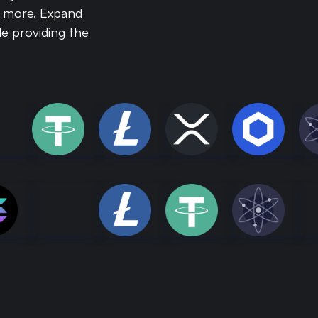
y more. Expand
e providing the