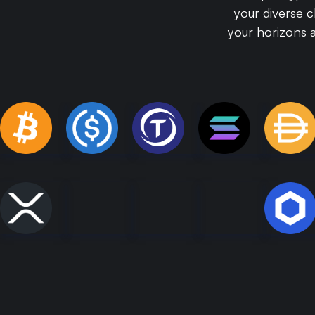
your diverse 
your horizons 