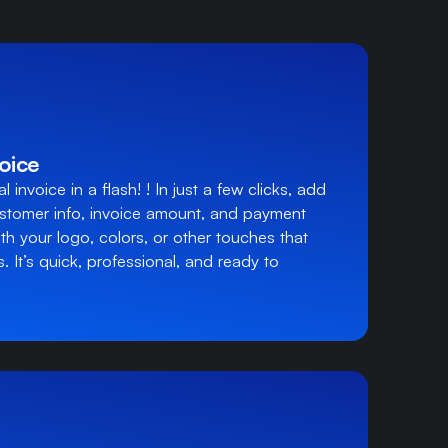
oice
 invoice in a flash! ! In just a few clicks, add
ustomer info, invoice amount, and payment
th your logo, colors, or other touches that
. It’s quick, professional, and ready to