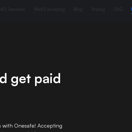
AO Services
Web3 Invoicing
Blog
Pricing
FAQ
d get paid
s with Onesafe! Accepting