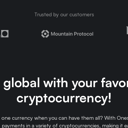
Trusted by our customers
global with your favo
cryptocurrency!
o one currency when you can have them all? With Ones
payments in a variety of cryptocurrencies, making it e