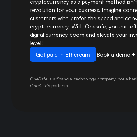
cryptocurrency as a payment method isn’t ju
revolution for your business. Imagine con
customers who prefer the speed and conv
cryptocurrency. With Onesafe, you can eff
digital currency boom and elevate your inv
level!
Get paid in Ethereum
Book a demo
OneSafe is a financial technology company, not a ban
OneSafe’s partners.