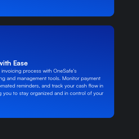
with Ease
 invoicing process with OneSafe's
ing and management tools. Monitor payment
omated reminders, and track your cash flow in
 you to stay organized and in control of your