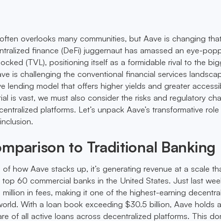
 often overlooks many communities, but Aave is changing tha
entralized finance (DeFi) juggernaut has amassed an eye-po
e locked (TVL), positioning itself as a formidable rival to the bi
ave is challenging the conventional financial services landsca
ve lending model that offers higher yields and greater accessibi
ial is vast, we must also consider the risks and regulatory ch
ntralized platforms. Let’s unpack Aave’s transformative role 
inclusion.
mparison to Traditional Banking
 of how Aave stacks up, it’s generating revenue at a scale th
 top 60 commercial banks in the United States. Just last week
million in fees, making it one of the highest-earning decentra
 world. With a loan book exceeding $30.5 billion, Aave holds 
e of all active loans across decentralized platforms. This d