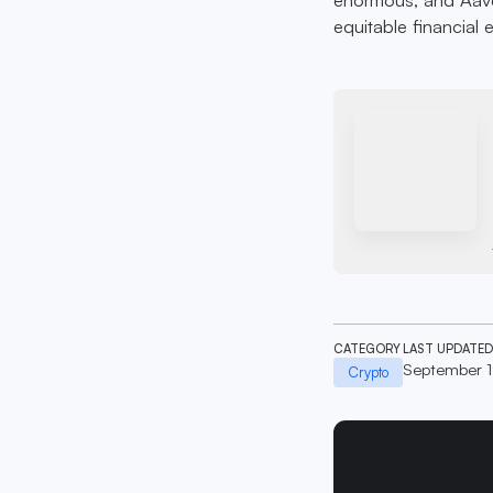
equitable financial
CATEGORY
LAST UPDATED
September 
Crypto