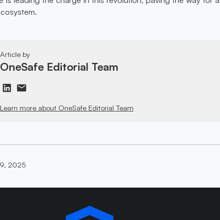
 ecosystem.
Article by
OneSafe Editorial Team
Learn more about OneSafe Editorial Team
19, 2025