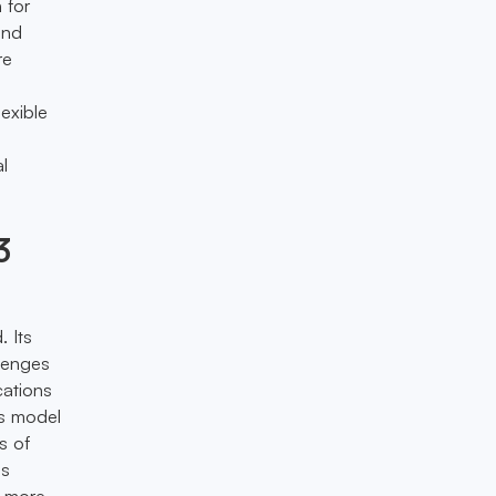
 for
and
re
lexible
al
3
. Its
llenges
cations
’s model
s of
is
a more