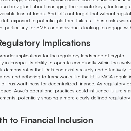
also be vigilant about managing their private keys, for losing
eversible loss of funds. And let’s not forget that without regula
e left exposed to potential platform failures. These risks warra
n, particularly for SMEs and individuals looking to engage wit
egulatory Implications
roader implications for the regulatory landscape of crypto
ly in Europe. Its ability to operate compliantly within the evolv
k demonstrates that DeFi can exist securely and effectively. 
ators and adhering to frameworks like the EU's MiCA regulat
 of trustworthiness for decentralized finance. As regulatory b
 space, Aave's operational practices could influence future st
rements, potentially shaping a more clearly defined regulatory
th to Financial Inclusion