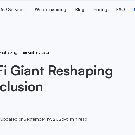
AO Services
Web3 Invoicing
Blog
Pricing
FAQ
Reshaping Financial Inclusion
Fi Giant Reshaping
nclusion
•
Updated on
September 19, 2025
•
5
min read