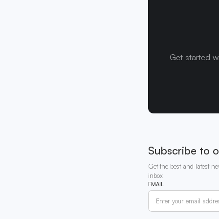
Get started w
Subscribe to o
Get the best and latest ne
inbox
EMAIL