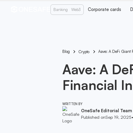
Corporate cards
D
Banking
Web3
Blog
Aave: A DeFi Giant 
Crypto
Aave: A De
Financial I
WRITTEN BY
OneSafe Editorial Team
Published on
Sep 19, 2025