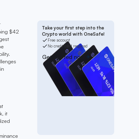
t
Take your first step into the
pping $42
Crypto world with OneSafe!
ggest
Free account
pe
No credit card required
lity.
Get started now
allenges
in
at
, it
lized
a
ominance