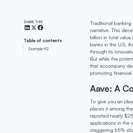
SHARE THIS
Traditional banking
narrative. This dec
billion in total valu
Table of contents
banks in the U.S. A
Example H2
through its innovati
But while the potent
that accompany dece
promoting financial 
Aave: A Co
To give you an idea
places it among the
reported nearly $25 
applications in the
staggering 65% shar