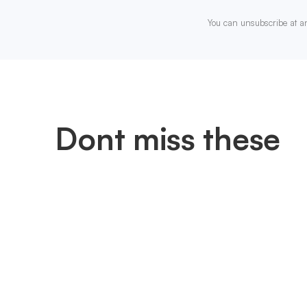
You can unsubscribe at a
Dont miss these