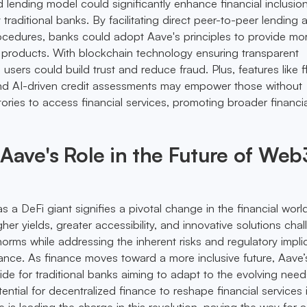
 lending model could significantly enhance financial inclusion
 traditional banks. By facilitating direct peer-to-peer lending 
ocedures, banks could adopt Aave's principles to provide mo
l products. With blockchain technology ensuring transparent
 users could build trust and reduce fraud. Plus, features like f
and AI-driven credit assessments may empower those without
istories to access financial services, promoting broader financi
ave's Role in the Future of Web
a DeFi giant signifies a pivotal change in the financial world
igher yields, greater accessibility, and innovative solutions cha
norms while addressing the inherent risks and regulatory impli
nance. As finance moves toward a more inclusive future, Aave
ide for traditional banks aiming to adapt to the evolving need
ntial for decentralized finance to reshape financial services 
is leading the charge in this revolution, paving the way for 