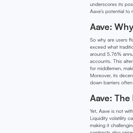
underscores its posi
Aave’s potential to r
Aave: Why
So why are users fl
exceed what traditi
around 5.76% annua
accounts. This alter
for middlemen, makin
Moreover, its decen
down barriers often
Aave: The 
Yet, Aave is not wit
Liquidity volatility
making it challengi
contracts also raise