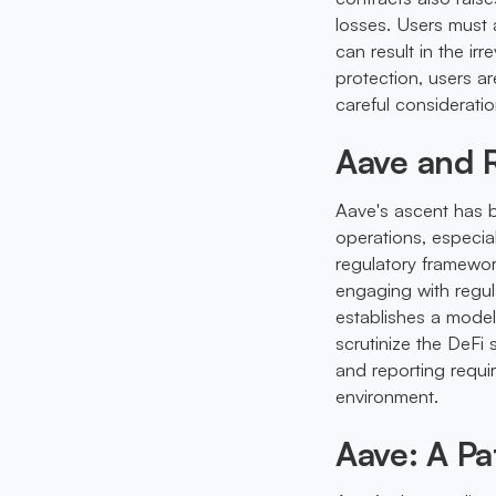
losses. Users must 
can result in the irr
protection, users ar
careful consideratio
Aave and R
Aave's ascent has b
operations, especial
regulatory framewor
engaging with regul
establishes a model
scrutinize the DeFi
and reporting requi
environment.
Aave: A Pa