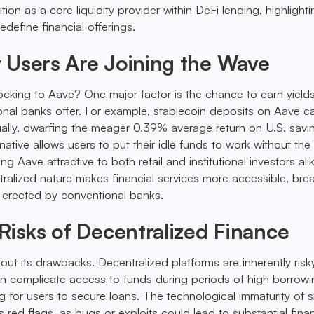
tion as a core liquidity provider within DeFi lending, highlight
edefine financial offerings.
 Users Are Joining the Wave
ocking to Aave? One major factor is the chance to earn yields
onal banks offer. For example, stablecoin deposits on Aave ca
lly, dwarfing the meager 0.39% average return on U.S. savi
native allows users to put their idle funds to work without th
g Aave attractive to both retail and institutional investors ali
tralized nature makes financial services more accessible, bre
 erected by conventional banks.
Risks of Decentralized Finance
hout its drawbacks. Decentralized platforms are inherently risk
 can complicate access to funds during periods of high borrowi
ng for users to secure loans. The technological immaturity of 
s red flags, as bugs or exploits could lead to substantial finan