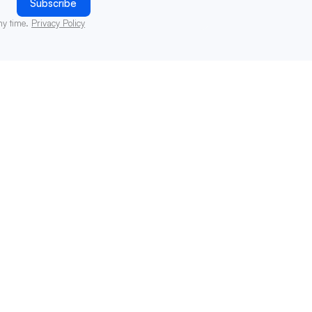
ny time.
Privacy Policy