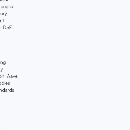
 access
tory
nt
h DeFi.
ing
By
ion, Aave
odies
andards