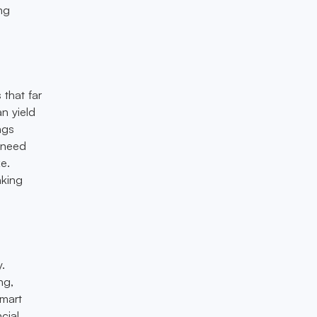
ing
 that far
n yield
ngs
e need
ke.
aking
y.
ng,
smart
cial