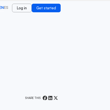
EN
ES
Log in
Get started
SHARE THIS