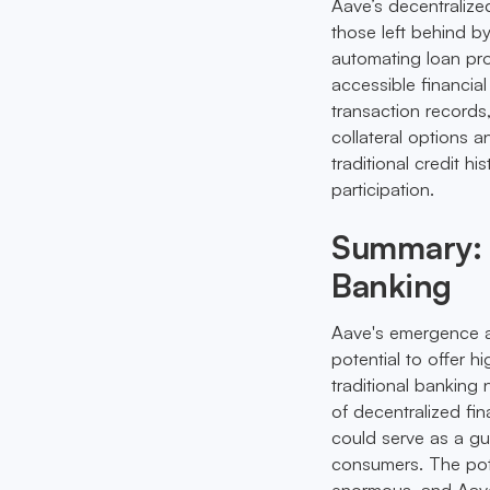
Aave’s decentralized
those left behind by
automating loan pr
accessible financia
transaction records,
collateral options 
traditional credit h
participation.
Summary: A
Banking
Aave's emergence as 
potential to offer h
traditional banking 
of decentralized fi
could serve as a gu
consumers. The pote
enormous, and Aave 