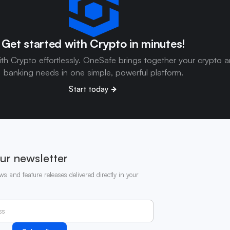
Get started with Crypto in minutes!
ith Crypto effortlessly. OneSafe brings together your crypto 
banking needs in one simple, powerful platform.
Start today
ur newsletter
ws and feature releases delivered directly in your