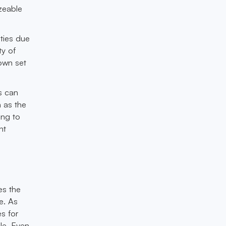
izeable
ities due
ty of
 own set
es can
h as the
ing to
nt
es the
e. As
es for
le. Even