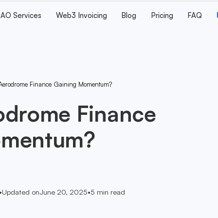
AO Services
Web3 Invoicing
Blog
Pricing
FAQ
Aerodrome Finance Gaining Momentum?
odrome Finance
omentum?
•
Updated on
June 20, 2025
•
5
min read