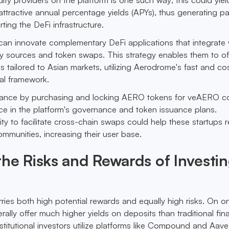
ttractive annual percentage yields (APYs), thus generating p
ting the DeFi infrastructure.
can innovate complementary DeFi applications that integrate 
ty sources and token swaps. This strategy enables them to of
s tailored to Asian markets, utilizing Aerodrome's fast and co
nal framework.
nance by purchasing and locking AERO tokens for veAERO c
ice in the platform's governance and token issuance plans.
ility to facilitate cross-chain swaps could help these startups 
ommunities, increasing their user base.
he Risks and Rewards of Investin
rries both high potential rewards and equally high risks. On 
ally offer much higher yields on deposits than traditional fin
nstitutional investors utilize platforms like Compound and Aave