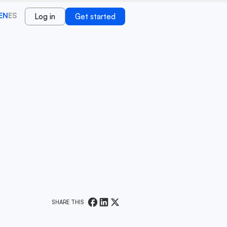
EN
ES
Log in
Get started
SHARE THIS