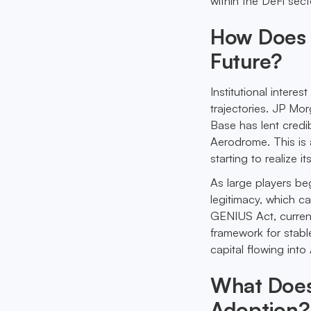
within the DeFi sect
How Does I
Future?
Institutional intere
trajectories. JP Mo
Base has lent credib
Aerodrome. This is a
starting to realize i
As large players be
legitimacy, which c
GENIUS Act, current
framework for stable
capital flowing into
What Does 
Adoption?