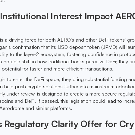
or.
nstitutional Interest Impact AER
st is a driving force for both AERO's and other DeFi tokens' gr
rgan's confirmation that its USD deposit token (JPMD) will la
ility to the layer-2 ecosystem, fostering confidence in protoco
 notable shift in how traditional banks perceive DeFi; they ar
ts potential for faster and more efficient transactions.
gin to enter the DeFi space, they bring substantial funding an
an help push crypto solutions further into mainstream adoptio
ly under review, is designed to create a more secure regulat
coins and DeFi. If passed, this legislation could lead to incr
 Aerodrome and similar platforms.
Regulatory Clarity Offer for Cr