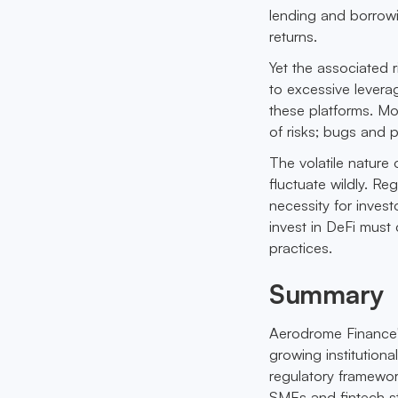
lending and borrowin
returns.
Yet the associated 
to excessive leverag
these platforms. Mo
of risks; bugs and p
The volatile nature 
fluctuate wildly. Re
necessity for inves
invest in DeFi mus
practices.
Summary
Aerodrome Finance'
growing institutiona
regulatory framework
SMEs and fintech s