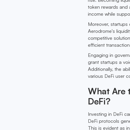
token rewards and a
income while suppor
Moreover, startups 
Aerodrome's liquidi
competitive solution
efficient transactio
Engaging in gover
grant startups a vo
Additionally, the ab
various DeFi user c
What Are t
DeFi?
Investing in DeFi ca
DeFi protocols gener
This is evident as i