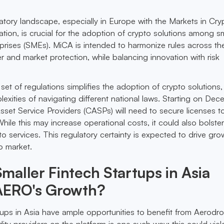
tory landscape, especially in Europe with the Markets in Cry
ation, is crucial for the adoption of crypto solutions among s
rises (SMEs). MiCA is intended to harmonize rules across th
and market protection, while balancing innovation with risk
set of regulations simplifies the adoption of crypto solutions,
exities of navigating different national laws. Starting on De
set Service Providers (CASPs) will need to secure licenses t
hile this may increase operational costs, it could also bolster
to services. This regulatory certainty is expected to drive gro
o market.
aller Fintech Startups in Asia
AERO's Growth?
rtups in Asia have ample opportunities to benefit from Aerodr
idity providers on the platform is one such way; this could yi