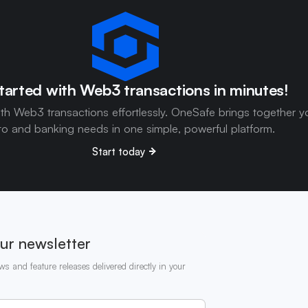
tarted with Web3 transactions in minutes!
ith Web3 transactions effortlessly. OneSafe brings together y
to and banking needs in one simple, powerful platform.
Start today
ur newsletter
ws and feature releases delivered directly in your