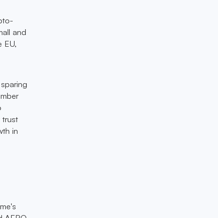
pto-
mall and
e EU,
 sparing
cember
o
 trust
wth in
ome's
eld AERO