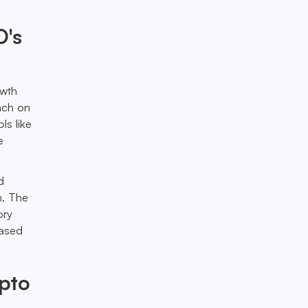
O's
owth
unch on
ls like
e
d
n. The
ory
eased
ypto