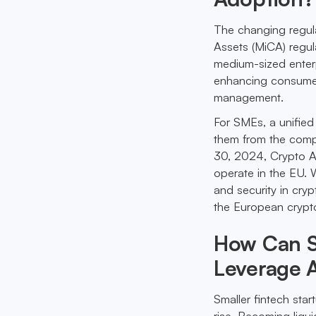
The changing regula
Assets (MiCA) regul
medium-sized enterp
enhancing consumer 
management.
For SMEs, a unified 
them from the compl
30, 2024, Crypto As
operate in the EU. W
and security in cryp
the European crypt
How Can Sm
Leverage 
Smaller fintech sta
rise. Becoming liqu