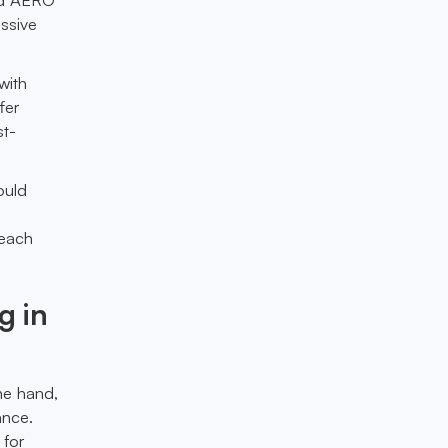
assive
with
fer
st-
ould
reach
g in
one hand,
ance.
 for