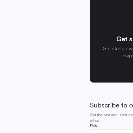
Get s
Get started w
cryp
Subscribe to o
Get the best and latest ne
inbox
EMAIL