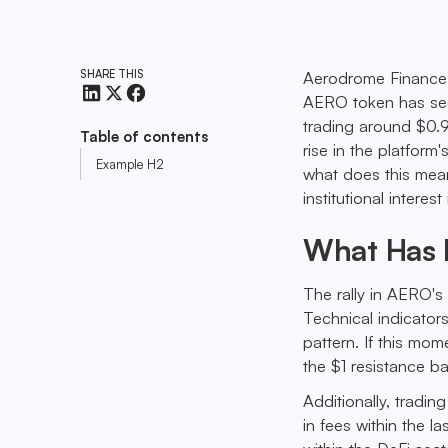
SHARE THIS
Aerodrome Finance i
AERO token has seen
trading around $0.9
Table of contents
rise in the platform
Example H2
what does this mean
institutional interes
What Has 
The rally in AERO's p
Technical indicators
pattern. If this m
the $1 resistance ba
Additionally, tradi
in fees within the l