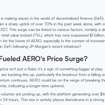
s making waves in the world of decentralized finance (DeFi)
 a sharp uptick of over 70% in the past week alone, with c
327. This surge can be linked to various factors, notably a d
's total value locked (TVL), which has now surpassed $1 billion
 for the future of AERO, especially in the context of increasi
t in DeFi following JP Morgan's recent initiatives?
Fueled AERO's Price Surge?
rice isn't just a fluke; it's a sign of something bigger at play.
 are backing this up, particularly the breakout from a falling
omentum continues, AERO could be on the verge of breaking t
rrier, indicating a longer-term uptrend.
ng volumes are picking up, with the platform generating over 
ast 24 hours. This rise in activity places Aerodrome in a strong