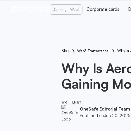
Corporate cards
D
Banking
Web3
Blog
Why Is 
Web3 Transactions
Why Is Aer
Gaining M
WRITTEN BY
OneSafe Editorial Team
Published on
Jun 20, 2025