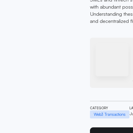
with abundant possib
Understanding these
and decentralized f
CATEGORY
L
J
Web3 Transactions