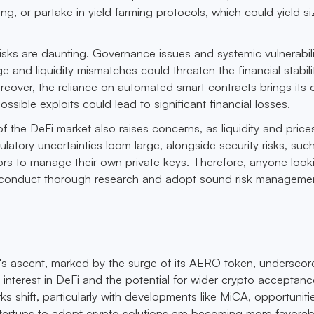
g, or partake in yield farming protocols, which could yield s
risks are daunting. Governance issues and systemic vulnerabil
e and liquidity mismatches could threaten the financial stabili
reover, the reliance on automated smart contracts brings its
ossible exploits could lead to significant financial losses.
of the DeFi market also raises concerns, as liquidity and pric
gulatory uncertainties loom large, alongside security risks, suc
tors to manage their own private keys. Therefore, anyone look
t conduct thorough research and adopt sound risk manageme
s ascent, marked by the surge of its AERO token, underscor
l interest in DeFi and the potential for wider crypto acceptanc
s shift, particularly with developments like MiCA, opportuniti
tartups to adopt crypto solutions are becoming more favorab