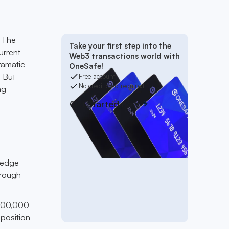
. The
Take your first step into the
urrent
Web3 transactions world with
ramatic
OneSafe!
. But
Free account
No credit card required
ng
Get started now
 wedge
hrough
$600,000
 position