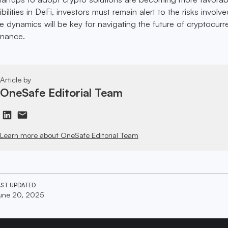
ilities in DeFi, investors must remain alert to the risks involve
 dynamics will be key for navigating the future of cryptocurr
inance.
Article by
OneSafe Editorial Team
Learn more about OneSafe Editorial Team
AST UPDATED
une 20, 2025