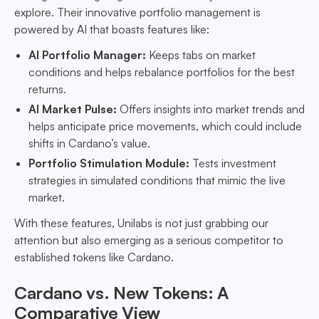
explore. Their innovative portfolio management is
powered by AI that boasts features like:
AI Portfolio Manager:
Keeps tabs on market
conditions and helps rebalance portfolios for the best
returns.
AI Market Pulse:
Offers insights into market trends and
helps anticipate price movements, which could include
shifts in Cardano’s value.
Portfolio Stimulation Module:
Tests investment
strategies in simulated conditions that mimic the live
market.
With these features, Unilabs is not just grabbing our
attention but also emerging as a serious competitor to
established tokens like Cardano.
Cardano vs. New Tokens: A
Comparative View