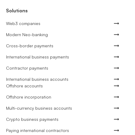
Solutions
Web3 companies
Modern Neo-banking
Cross-border payments
International business payments
Contractor payments
International business accounts
Offshore accounts
Offshore incorporation
Multi-currency business accounts
Crypto business payments
Paying international contractors