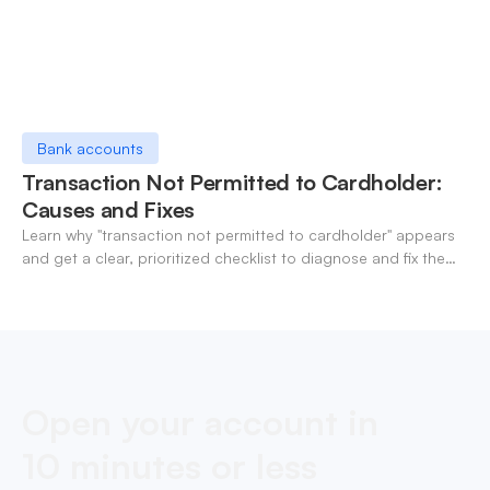
Bank accounts
Transaction Not Permitted to Cardholder:
Causes and Fixes
Learn why "transaction not permitted to cardholder" appears
and get a clear, prioritized checklist to diagnose and fix the
decline fast.
Open your account in
10 minutes or less