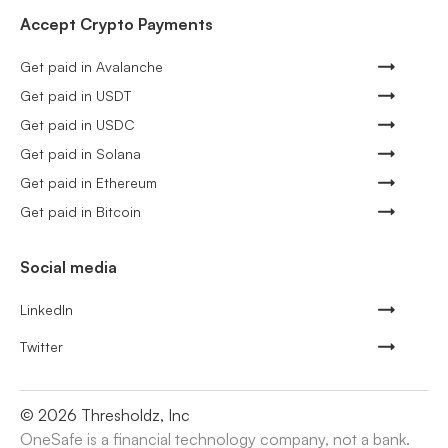
Accept Crypto Payments
Get paid in Avalanche
Get paid in USDT
Get paid in USDC
Get paid in Solana
Get paid in Ethereum
Get paid in Bitcoin
Social media
LinkedIn
Twitter
©
2026
Thresholdz, Inc
OneSafe is a financial technology company, not a bank.