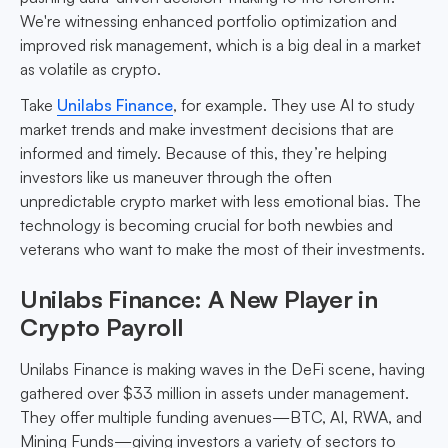
We're witnessing enhanced portfolio optimization and
improved risk management, which is a big deal in a market
as volatile as crypto.
Take
Unilabs Finance
, for example. They use AI to study
market trends and make investment decisions that are
informed and timely. Because of this, they’re helping
investors like us maneuver through the often
unpredictable crypto market with less emotional bias. The
technology is becoming crucial for both newbies and
veterans who want to make the most of their investments.
Unilabs Finance: A New Player in
Crypto Payroll
Unilabs Finance is making waves in the DeFi scene, having
gathered over $33 million in assets under management.
They offer multiple funding avenues—BTC, AI, RWA, and
Mining Funds—giving investors a variety of sectors to