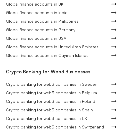
Global finance accounts in UK
Global finance accounts in India
Global finance accounts in Philippines
Global finance accounts in Germany
Global finance accounts in USA
Global finance accounts in United Arab Emirates
Global finance accounts in Cayman Islands
Crypto Banking for Web3 Businesses
Crypto banking for web3 companies in Sweden
Crypto banking for web3 companies in Belgium
Crypto banking for web3 companies in Poland
Crypto banking for web3 companies in Spain
Crypto banking for web3 companies in UK
Crypto banking for web3 companies in Switzerland