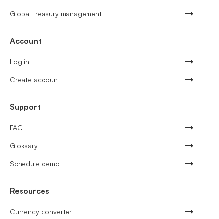
Global treasury management
Account
Log in
Create account
Support
FAQ
Glossary
Schedule demo
Resources
Currency converter