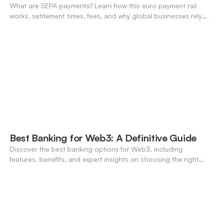
What are SEPA payments? Learn how this euro payment rail
works, settlement times, fees, and why global businesses rely
on it for cross-border transfers.
Best Banking for Web3: A Definitive Guide
Discover the best banking options for Web3, including
features, benefits, and expert insights on choosing the right
neo-banking solutions.