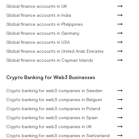
Global finance accounts in UK
Global finance accounts in India
Global finance accounts in Philippines
Global finance accounts in Germany
Global finance accounts in USA
Global finance accounts in United Arab Emirates
Global finance accounts in Cayman Islands
Crypto Banking for Web3 Businesses
Crypto banking for web3 companies in Sweden
Crypto banking for web3 companies in Belgium
Crypto banking for web3 companies in Poland
Crypto banking for web3 companies in Spain
Crypto banking for web3 companies in UK
Crypto banking for web3 companies in Switzerland