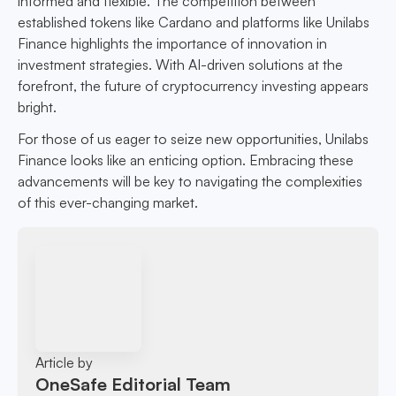
informed and flexible. The competition between
established tokens like Cardano and platforms like Unilabs
Finance highlights the importance of innovation in
investment strategies. With AI-driven solutions at the
forefront, the future of cryptocurrency investing appears
bright.
For those of us eager to seize new opportunities, Unilabs
Finance looks like an enticing option. Embracing these
advancements will be key to navigating the complexities
of this ever-changing market.
Article by
OneSafe Editorial Team