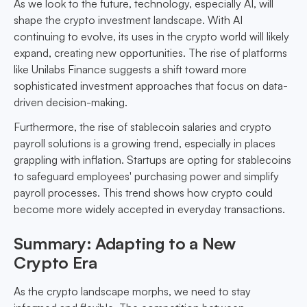
As we look to the future, technology, especially AI, will
shape the crypto investment landscape. With AI
continuing to evolve, its uses in the crypto world will likely
expand, creating new opportunities. The rise of platforms
like Unilabs Finance suggests a shift toward more
sophisticated investment approaches that focus on data-
driven decision-making.
Furthermore, the rise of stablecoin salaries and crypto
payroll solutions is a growing trend, especially in places
grappling with inflation. Startups are opting for stablecoins
to safeguard employees' purchasing power and simplify
payroll processes. This trend shows how crypto could
become more widely accepted in everyday transactions.
Summary: Adapting to a New
Crypto Era
As the crypto landscape morphs, we need to stay