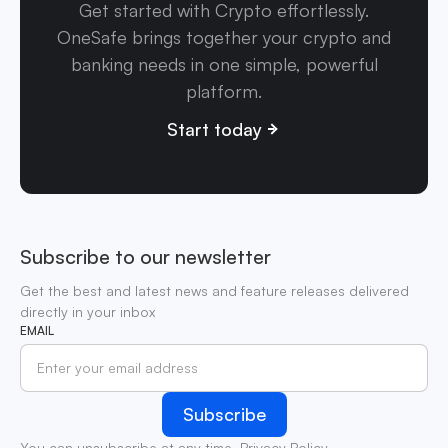
Get started with Crypto effortlessly.
OneSafe brings together your crypto and
banking needs in one simple, powerful
platform.
Start today
Subscribe to our newsletter
Get the best and latest news and feature releases delivered
directly in your inbox
EMAIL
You can unsubscribe at any time.
Privacy Policy