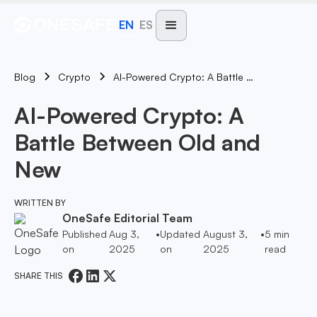
EN
ES
Blog
AI-Powered Crypto: A Battle Between Old And New
Crypto
AI-Powered Crypto: A
Battle Between Old and
New
WRITTEN BY
OneSafe Editorial Team
Published
Aug 3,
•
Updated
August 3,
•
5
min
on
2025
on
2025
read
SHARE THIS