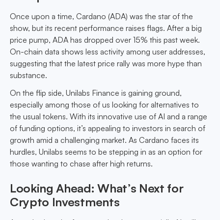
Once upon a time, Cardano (ADA) was the star of the
show, but its recent performance raises flags. After a big
price pump, ADA has dropped over 15% this past week.
On-chain data shows less activity among user addresses,
suggesting that the latest price rally was more hype than
substance.
On the flip side, Unilabs Finance is gaining ground,
especially among those of us looking for alternatives to
the usual tokens. With its innovative use of AI and a range
of funding options, it’s appealing to investors in search of
growth amid a challenging market. As Cardano faces its
hurdles, Unilabs seems to be stepping in as an option for
those wanting to chase after high returns.
Looking Ahead: What’s Next for
Crypto Investments