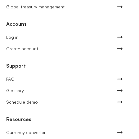
Global treasury management
Account
Log in
Create account
Support
FAQ
Glossary
Schedule demo
Resources
Currency converter