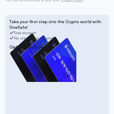
Take your first step into the Crypto world with
OneSafe!
Free account
No credit card required
Get started now