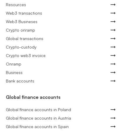
Resources
Web3 transactions
Web3 Busineses
Crypto onramp
Global transactions
Crypto-custody
Crypto web3 invoice
Onramp
Business
Bank accounts
Global finance accounts
Global finance accounts in Poland
Global finance accounts in Austria
Global finance accounts in Spain