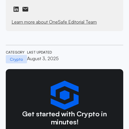
Learn more about OneSafe Editorial Team
CATEGORY
LAST UPDATED
August 3, 2025
Crypto
Get started with Crypto in
minutes!