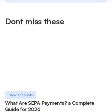
Dont miss these
Bank accounts
What Are SEPA Payments? a Complete
Guide for 2026