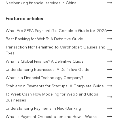
Neobanking financial services in China
Featured articles
What Are SEPA Payments? a Complete Guide for 2026
Best Banking for Web3: A Definitive Guide
Transaction Not Permitted to Cardholder: Causes and
Fixes
What is Global Finance? A Definitive Guide
Understanding Businesses: A Definitive Guide
What is a Financial Technology Company?
Stablecoin Payments for Startups: A Complete Guide
13 Week Cash Flow Modeling for Web3 and Global
Businesses
Understanding Payments in Neo-Banking
What Is Payment Orchestration and How It Works