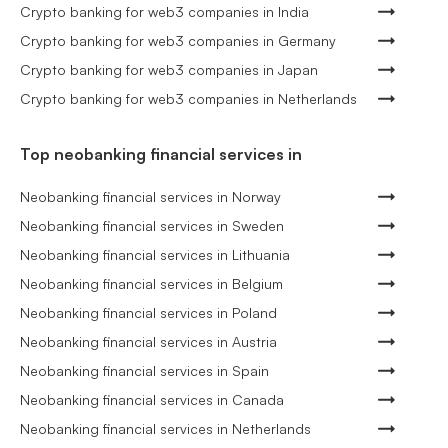
Crypto banking for web3 companies in India
Crypto banking for web3 companies in Germany
Crypto banking for web3 companies in Japan
Crypto banking for web3 companies in Netherlands
Top neobanking financial services in
Neobanking financial services in Norway
Neobanking financial services in Sweden
Neobanking financial services in Lithuania
Neobanking financial services in Belgium
Neobanking financial services in Poland
Neobanking financial services in Austria
Neobanking financial services in Spain
Neobanking financial services in Canada
Neobanking financial services in Netherlands