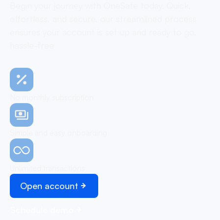
Begin your journey with OneSafe today. Quick,
effortless, and secure, our streamlined process
ensures your account is set up and ready to go,
hassle-free
No monthly subscription
Simple and easy onboarding
Unlimited transactions
Open account
Schedule demo