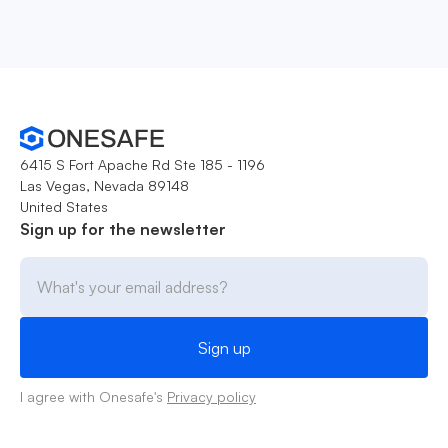
6415 S Fort Apache Rd Ste 185 - 1196
Las Vegas, Nevada 89148
United States
Sign up for the newsletter
I agree with Onesafe's
Privacy policy