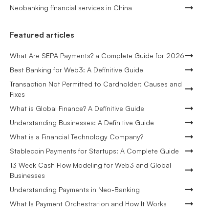
Neobanking financial services in China
Featured articles
What Are SEPA Payments? a Complete Guide for 2026
Best Banking for Web3: A Definitive Guide
Transaction Not Permitted to Cardholder: Causes and
Fixes
What is Global Finance? A Definitive Guide
Understanding Businesses: A Definitive Guide
What is a Financial Technology Company?
Stablecoin Payments for Startups: A Complete Guide
13 Week Cash Flow Modeling for Web3 and Global
Businesses
Understanding Payments in Neo-Banking
What Is Payment Orchestration and How It Works