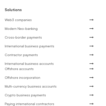
Solutions
Web3 companies
Modern Neo-banking
Cross-border payments
International business payments
Contractor payments
International business accounts
Offshore accounts
Offshore incorporation
Multi-currency business accounts
Crypto business payments
Paying international contractors