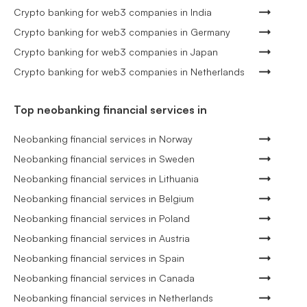
Crypto banking for web3 companies in India
Crypto banking for web3 companies in Germany
Crypto banking for web3 companies in Japan
Crypto banking for web3 companies in Netherlands
Top neobanking financial services in
Neobanking financial services in Norway
Neobanking financial services in Sweden
Neobanking financial services in Lithuania
Neobanking financial services in Belgium
Neobanking financial services in Poland
Neobanking financial services in Austria
Neobanking financial services in Spain
Neobanking financial services in Canada
Neobanking financial services in Netherlands