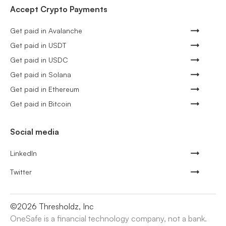
Accept Crypto Payments
Get paid in Avalanche
Get paid in USDT
Get paid in USDC
Get paid in Solana
Get paid in Ethereum
Get paid in Bitcoin
Social media
LinkedIn
Twitter
©
2026
Thresholdz, Inc
OneSafe is a financial technology company, not a bank.