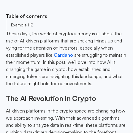
Table of contents
Example H2
These days, the world of cryptocurrency is all about the
rise of AI-driven platforms that are shaking things up and
vying for the attention of investors, especially when
established players like
Cardano
are struggling to maintain
their momentum. In this post, we’ll dive into how AI is
changing the game in crypto, how established and
emerging tokens are navigating this landscape, and what
the future might hold for our investments.
The AI Revolution in Crypto
AI-driven platforms in the crypto space are changing how
we approach investing. With their advanced algorithms
and ability to analyze data in real-time, these platforms are
pushing data-driven decision-making to the forefront.