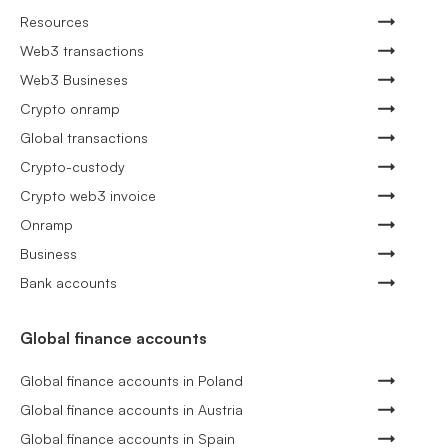
Resources
Web3 transactions
Web3 Busineses
Crypto onramp
Global transactions
Crypto-custody
Crypto web3 invoice
Onramp
Business
Bank accounts
Global finance accounts
Global finance accounts in Poland
Global finance accounts in Austria
Global finance accounts in Spain