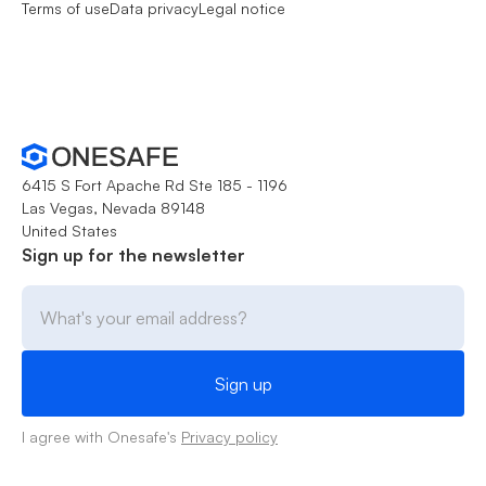
Terms of use
Data privacy
Legal notice
6415 S Fort Apache Rd Ste 185 - 1196
Las Vegas, Nevada 89148
United States
Sign up for the newsletter
I agree with Onesafe's
Privacy policy