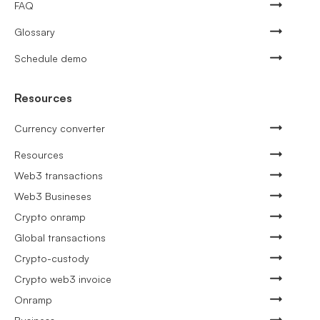
FAQ
Glossary
Schedule demo
Resources
Currency converter
Resources
Web3 transactions
Web3 Busineses
Crypto onramp
Global transactions
Crypto-custody
Crypto web3 invoice
Onramp