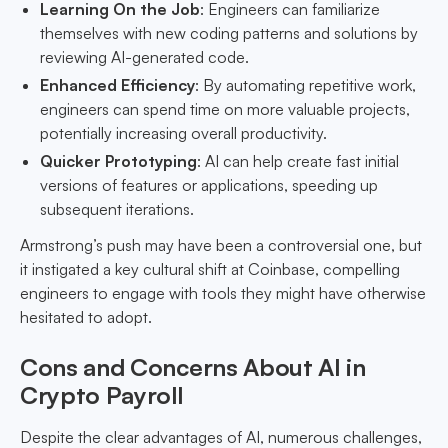
Learning On the Job
: Engineers can familiarize
themselves with new coding patterns and solutions by
reviewing AI-generated code.
Enhanced Efficiency
: By automating repetitive work,
engineers can spend time on more valuable projects,
potentially increasing overall productivity.
Quicker Prototyping
: AI can help create fast initial
versions of features or applications, speeding up
subsequent iterations.
Armstrong’s push may have been a controversial one, but
it instigated a key cultural shift at Coinbase, compelling
engineers to engage with tools they might have otherwise
hesitated to adopt.
Cons and Concerns About AI in
Crypto Payroll
Despite the clear advantages of AI, numerous challenges,