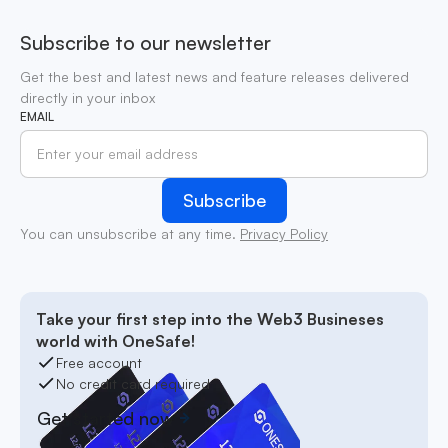
Subscribe to our newsletter
Get the best and latest news and feature releases delivered
directly in your inbox
EMAIL
You can unsubscribe at any time.
Privacy Policy
Take your first step into the Web3 Busineses
world with OneSafe!
Free account
No credit card required
Get started now