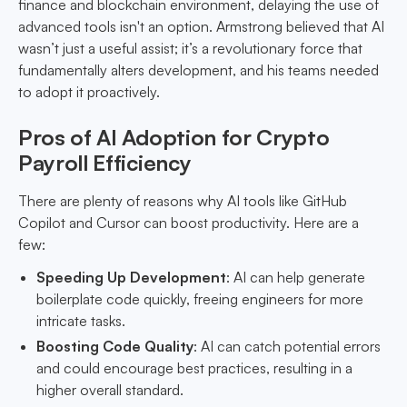
finance and blockchain environment, delaying the use of
advanced tools isn't an option. Armstrong believed that AI
wasn’t just a useful assist; it’s a revolutionary force that
fundamentally alters development, and his teams needed
to adopt it proactively.
Pros of AI Adoption for Crypto
Payroll Efficiency
There are plenty of reasons why AI tools like GitHub
Copilot and Cursor can boost productivity. Here are a
few:
Speeding Up Development
: AI can help generate
boilerplate code quickly, freeing engineers for more
intricate tasks.
Boosting Code Quality
: AI can catch potential errors
and could encourage best practices, resulting in a
higher overall standard.