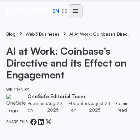
EN
ES
Blog
AI At Work: Coinbase's Directive And Its Effect On Engagement
Web3 Busineses
AI at Work: Coinbase's
Directive and its Effect on
Engagement
WRITTEN BY
OneSafe Editorial Team
Published
Aug 22,
•
Updated
August 23,
•
5
min
on
2025
on
2025
read
SHARE THIS