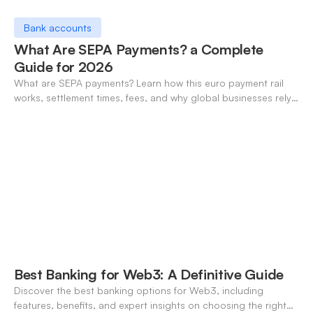
Bank accounts
What Are SEPA Payments? a Complete
Guide for 2026
What are SEPA payments? Learn how this euro payment rail
works, settlement times, fees, and why global businesses rely
on it for cross-border transfers.
Best Banking for Web3: A Definitive Guide
Discover the best banking options for Web3, including
features, benefits, and expert insights on choosing the right