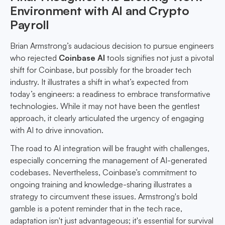
Environment with AI and Crypto
Payroll
Brian Armstrong’s audacious decision to pursue engineers
who rejected
Coinbase AI
tools signifies not just a pivotal
shift for Coinbase, but possibly for the broader tech
industry. It illustrates a shift in what’s expected from
today’s engineers: a readiness to embrace transformative
technologies. While it may not have been the gentlest
approach, it clearly articulated the urgency of engaging
with AI to drive innovation.
The road to AI integration will be fraught with challenges,
especially concerning the management of AI-generated
codebases. Nevertheless, Coinbase’s commitment to
ongoing training and knowledge-sharing illustrates a
strategy to circumvent these issues. Armstrong's bold
gamble is a potent reminder that in the tech race,
adaptation isn't just advantageous; it's essential for survival