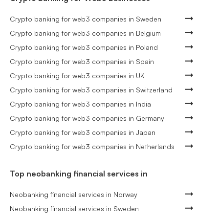
Crypto banking for web3 companies in Sweden
Crypto banking for web3 companies in Belgium
Crypto banking for web3 companies in Poland
Crypto banking for web3 companies in Spain
Crypto banking for web3 companies in UK
Crypto banking for web3 companies in Switzerland
Crypto banking for web3 companies in India
Crypto banking for web3 companies in Germany
Crypto banking for web3 companies in Japan
Crypto banking for web3 companies in Netherlands
Top neobanking financial services in
Neobanking financial services in Norway
Neobanking financial services in Sweden