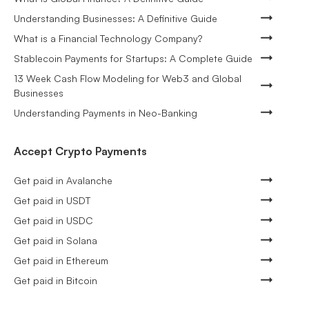
Understanding Businesses: A Definitive Guide
What is a Financial Technology Company?
Stablecoin Payments for Startups: A Complete Guide
13 Week Cash Flow Modeling for Web3 and Global
Businesses
Understanding Payments in Neo-Banking
Accept Crypto Payments
Get paid in Avalanche
Get paid in USDT
Get paid in USDC
Get paid in Solana
Get paid in Ethereum
Get paid in Bitcoin