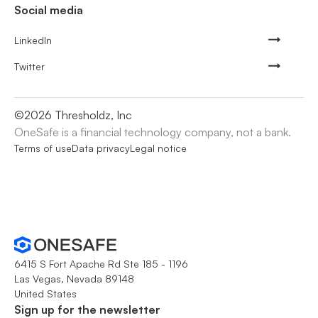
Social media
LinkedIn
Twitter
©
2026
Thresholdz, Inc
OneSafe is a financial technology company, not a bank.
Terms of use
Data privacy
Legal notice
6415 S Fort Apache Rd Ste 185 - 1196
Las Vegas, Nevada 89148
United States
Sign up for the newsletter