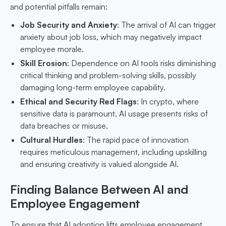
and potential pitfalls remain:
Job Security and Anxiety
: The arrival of AI can trigger
anxiety about job loss, which may negatively impact
employee morale.
Skill Erosion
: Dependence on AI tools risks diminishing
critical thinking and problem-solving skills, possibly
damaging long-term employee capability.
Ethical and Security Red Flags
: In crypto, where
sensitive data is paramount, AI usage presents risks of
data breaches or misuse.
Cultural Hurdles
: The rapid pace of innovation
requires meticulous management, including upskilling
and ensuring creativity is valued alongside AI.
Finding Balance Between AI and
Employee Engagement
To ensure that AI adoption lifts employee engagement