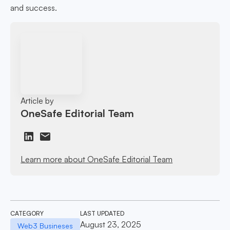
and success.
Article by
OneSafe Editorial Team
Learn more about OneSafe Editorial Team
CATEGORY
LAST UPDATED
August 23, 2025
Web3 Busineses