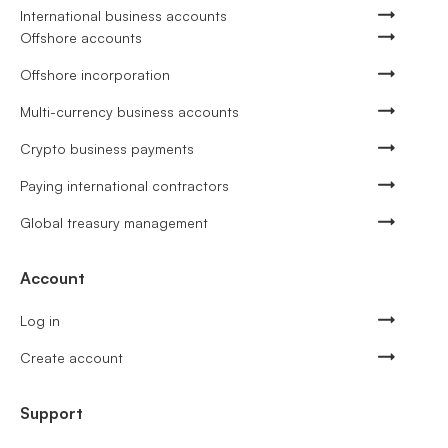
International business accounts
Offshore accounts
Offshore incorporation
Multi-currency business accounts
Crypto business payments
Paying international contractors
Global treasury management
Account
Log in
Create account
Support