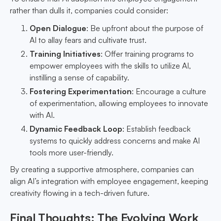
rather than dulls it, companies could consider:
Open Dialogue
: Be upfront about the purpose of
AI to allay fears and cultivate trust.
Training Initiatives
: Offer training programs to
empower employees with the skills to utilize AI,
instilling a sense of capability.
Fostering Experimentation
: Encourage a culture
of experimentation, allowing employees to innovate
with AI.
Dynamic Feedback Loop
: Establish feedback
systems to quickly address concerns and make AI
tools more user-friendly.
By creating a supportive atmosphere, companies can
align AI’s integration with employee engagement, keeping
creativity flowing in a tech-driven future.
Final Thoughts: The Evolving Work