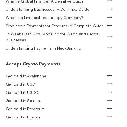
What is Global Finance? A Definitive Guide
Understanding Businesses: A Definitive Guide
What is a Financial Technology Company?
Stablecoin Payments for Startups: A Complete Guide
13 Week Cash Flow Modeling for Web3 and Global
Businesses
Understanding Payments in Neo-Banking
Accept Crypto Payments
Get paid in Avalanche
Get paid in USDT
Get paid in USDC
Get paid in Solana
Get paid in Ethereum
Get paid in Bitcoin