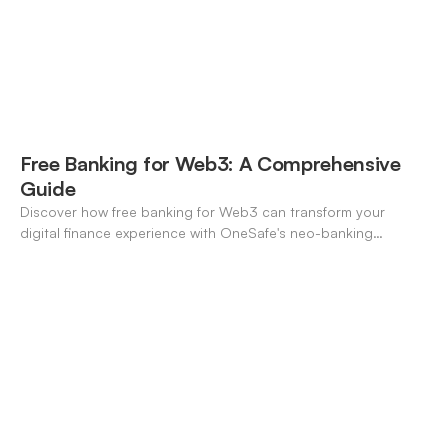
Free Banking for Web3: A Comprehensive
Guide
Discover how free banking for Web3 can transform your
digital finance experience with OneSafe's neo-banking
solutions.