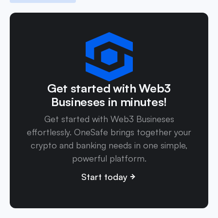
Get started with Web3
Busineses in minutes!
Get started with Web3 Busineses
effortlessly. OneSafe brings together your
crypto and banking needs in one simple,
powerful platform.
Start today