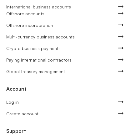
International business accounts
Offshore accounts
Offshore incorporation
Multi-currency business accounts
Crypto business payments
Paying international contractors
Global treasury management
Account
Log in
Create account
Support