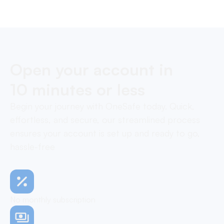
neo-banking solutions.
Open your account in
10 minutes or less
Begin your journey with OneSafe today. Quick,
effortless, and secure, our streamlined process
ensures your account is set up and ready to go,
hassle-free
No monthly subscription