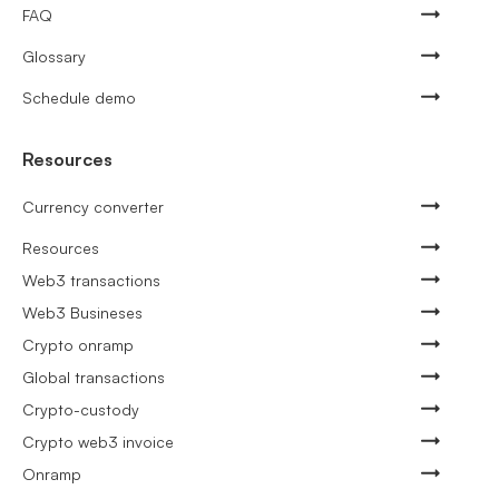
FAQ
Glossary
Schedule demo
Resources
Currency converter
Resources
Web3 transactions
Web3 Busineses
Crypto onramp
Global transactions
Crypto-custody
Crypto web3 invoice
Onramp