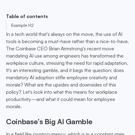
Table of contents
Example H2
In a tech world that's always on the move, the use of AI
tools is becoming a must-have rather than a nice-to-have.
The Coinbase CEO Brian Armstrong's recent move
mandating AI use among engineers has transformed the
workplace culture, stressing the need for rapid adaptation.
It's an interesting gamble, and it begs the question: does
mandatory AI adoption stifle employee creativity and
morale? What are the upsides and downsides of this
policy? Let's look into what this means for workplace
productivity—and what it could mean for employee
morale.
Coinbase’s Big AI Gamble
In a field like cryptocurrency, which is in a constant state