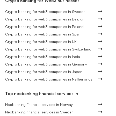
Crypto Banking for Web3 Businesses
Crypto banking for web3 companies in Sweden
Crypto banking for web3 companies in Belgium
Crypto banking for web3 companies in Poland
Crypto banking for web3 companies in Spain
Crypto banking for web3 companies in UK
Crypto banking for web3 companies in Switzerland
Crypto banking for web3 companies in India
Crypto banking for web3 companies in Germany
Crypto banking for web3 companies in Japan
Crypto banking for web3 companies in Netherlands
Top neobanking financial services in
Neobanking financial services in Norway
Neobanking financial services in Sweden