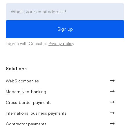
I agree with Onesafe's
Privacy policy
Solutions
Web3 companies
Modern Neo-banking
Cross-border payments
International business payments
Contractor payments