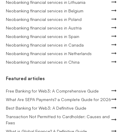
Neobanking financial services in Lithuania
Neobanking financial services in Belgium
Neobanking financial services in Poland
Neobanking financial services in Austria
Neobanking financial services in Spain
Neobanking financial services in Canada
Neobanking financial services in Netherlands
Neobanking financial services in China
Featured articles
Free Banking for Web3: A Comprehensive Guide
What Are SEPA Payments? a Complete Guide for 2026
Best Banking for Web3: A Definitive Guide
Transaction Not Permitted to Cardholder: Causes and
Fixes
What is Global Finance? A Definitive Guide