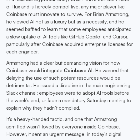
of flux and is fiercely competitive, any major player like
Coinbase must innovate to survive. For Brian Armstrong,
he viewed AI not as a luxury but as a necessity, and he
seemed baffled to learn that some employees anticipated
a slow uptake of AI tools like GitHub Copilot and Cursor,
particularly after Coinbase acquired enterprise licenses for
each engineer.
Armstrong had a clear but demanding vision for how
Coinbase would integrate
Coinbase AI
. He warned that
delaying the use of such potent resources would be
detrimental. He issued a directive in the main engineering
Slack channel; employees were to adopt AI tools before
the week's end, or face a mandatory Saturday meeting to
explain why they hadn’t complied.
It's a heavy-handed tactic, and one that Armstrong
admitted wasn’t loved by everyone inside Coinbase.
However, it sent an urgent message: in today's digital