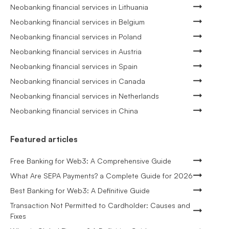
Neobanking financial services in Lithuania
Neobanking financial services in Belgium
Neobanking financial services in Poland
Neobanking financial services in Austria
Neobanking financial services in Spain
Neobanking financial services in Canada
Neobanking financial services in Netherlands
Neobanking financial services in China
Featured articles
Free Banking for Web3: A Comprehensive Guide
What Are SEPA Payments? a Complete Guide for 2026
Best Banking for Web3: A Definitive Guide
Transaction Not Permitted to Cardholder: Causes and
Fixes