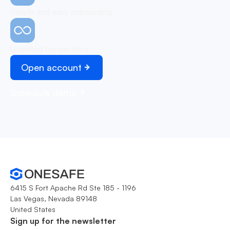
Simple and easy onboarding
Unlimited transactions
Open account
Schedule demo
6415 S Fort Apache Rd Ste 185 - 1196
Las Vegas, Nevada 89148
United States
Sign up for the newsletter