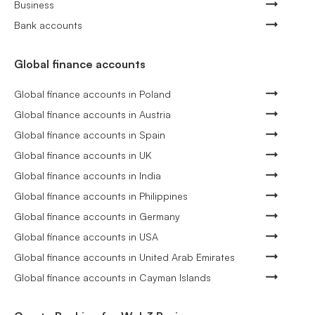
Business
Bank accounts
Global finance accounts
Global finance accounts in Poland
Global finance accounts in Austria
Global finance accounts in Spain
Global finance accounts in UK
Global finance accounts in India
Global finance accounts in Philippines
Global finance accounts in Germany
Global finance accounts in USA
Global finance accounts in United Arab Emirates
Global finance accounts in Cayman Islands