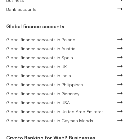
Business
Bank accounts
Global finance accounts
Global finance accounts in Poland
Global finance accounts in Austria
Global finance accounts in Spain
Global finance accounts in UK
Global finance accounts in India
Global finance accounts in Philippines
Global finance accounts in Germany
Global finance accounts in USA
Global finance accounts in United Arab Emirates
Global finance accounts in Cayman Islands
Crypto Banking for Web3 Businesses