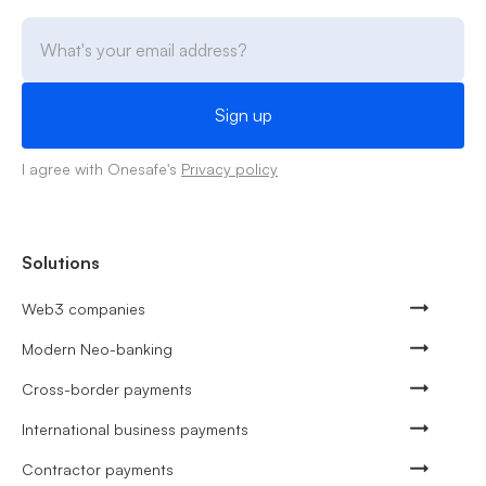
I agree with Onesafe's
Privacy policy
Solutions
Web3 companies
Modern Neo-banking
Cross-border payments
International business payments
Contractor payments