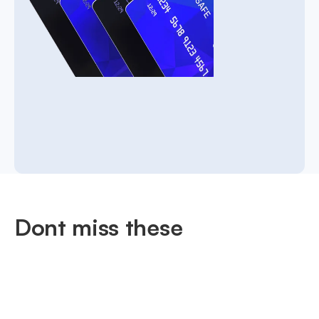
Dont miss these