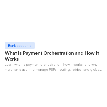
Bank accounts
What Is Payment Orchestration and How It
Works
Learn what is payment orchestration, how it works, and why
merchants use it to manage PSPs, routing, retries, and global
payments in one layer.