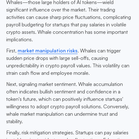
Whales—those large holders of AI tokens—wield
significant influence over the market. Their trading
activities can cause sharp price fluctuations, complicating
payroll budgeting for startups that pay salaries in volatile
crypto assets. Whale concentration has some important
implications.
First,
market manipulation risks
. Whales can trigger
sudden price drops with large sell-offs, causing
unpredictability in crypto payroll values. This volatility can
strain cash flow and employee morale.
Next, signaling market sentiment. Whale accumulation
often indicates bullish sentiment and confidence in a
token's future, which can positively influence startups'
willingness to adopt crypto payroll solutions. Conversely,
whale market manipulation can undermine trust and
stability.
Finally, risk mitigation strategies. Startups can pay salaries