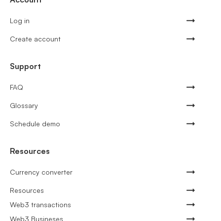
Log in
Create account
Support
FAQ
Glossary
Schedule demo
Resources
Currency converter
Resources
Web3 transactions
Web3 Busineses