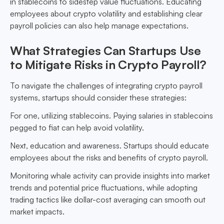
in stablecoins to sidestep value fluctuations. Educating
employees about crypto volatility and establishing clear
payroll policies can also help manage expectations.
What Strategies Can Startups Use
to Mitigate Risks in Crypto Payroll?
To navigate the challenges of integrating crypto payroll
systems, startups should consider these strategies:
For one, utilizing stablecoins. Paying salaries in stablecoins
pegged to fiat can help avoid volatility.
Next, education and awareness. Startups should educate
employees about the risks and benefits of crypto payroll.
Monitoring whale activity can provide insights into market
trends and potential price fluctuations, while adopting
trading tactics like dollar-cost averaging can smooth out
market impacts.