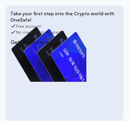
Take your first step into the Crypto world with
OneSafe!
Free account
No credit card required
Get started now