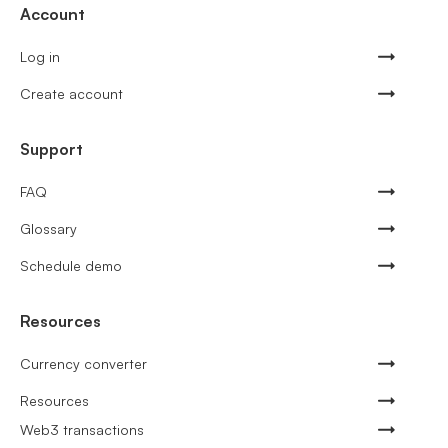
Account
Log in
Create account
Support
FAQ
Glossary
Schedule demo
Resources
Currency converter
Resources
Web3 transactions