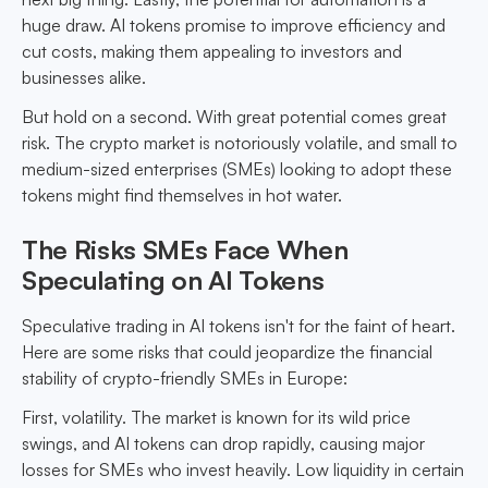
huge draw. AI tokens promise to improve efficiency and
cut costs, making them appealing to investors and
businesses alike.
But hold on a second. With great potential comes great
risk. The crypto market is notoriously volatile, and small to
medium-sized enterprises (SMEs) looking to adopt these
tokens might find themselves in hot water.
The Risks SMEs Face When
Speculating on AI Tokens
Speculative trading in AI tokens isn't for the faint of heart.
Here are some risks that could jeopardize the financial
stability of crypto-friendly SMEs in Europe:
First, volatility. The market is known for its wild price
swings, and AI tokens can drop rapidly, causing major
losses for SMEs who invest heavily. Low liquidity in certain