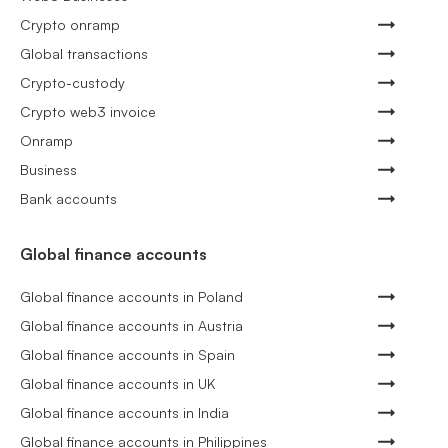
Crypto onramp
Global transactions
Crypto-custody
Crypto web3 invoice
Onramp
Business
Bank accounts
Global finance accounts
Global finance accounts in Poland
Global finance accounts in Austria
Global finance accounts in Spain
Global finance accounts in UK
Global finance accounts in India
Global finance accounts in Philippines