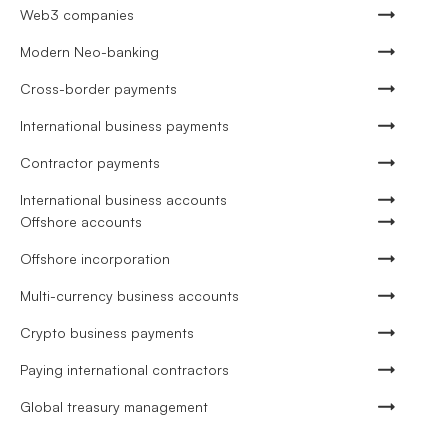
Web3 companies
Modern Neo-banking
Cross-border payments
International business payments
Contractor payments
International business accounts
Offshore accounts
Offshore incorporation
Multi-currency business accounts
Crypto business payments
Paying international contractors
Global treasury management