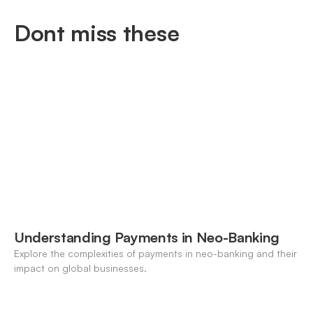
Dont miss these
Understanding Payments in Neo-Banking
Explore the complexities of payments in neo-banking and their
impact on global businesses.