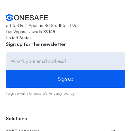
6415 S Fort Apache Rd Ste 185 - 1196
Las Vegas, Nevada 89148
United States
Sign up for the newsletter
I agree with Onesafe's
Privacy policy
Solutions
Web3 companies