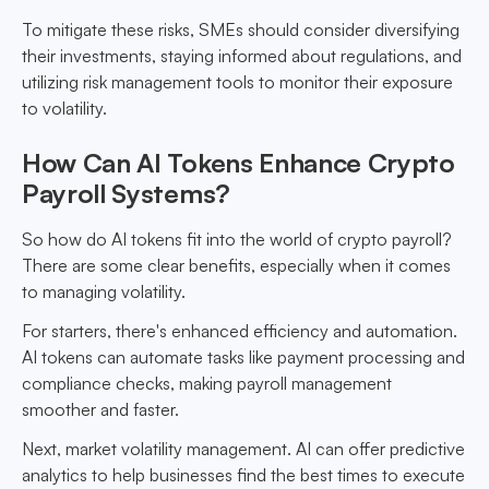
To mitigate these risks, SMEs should consider diversifying
their investments, staying informed about regulations, and
utilizing risk management tools to monitor their exposure
to volatility.
How Can AI Tokens Enhance Crypto
Payroll Systems?
So how do AI tokens fit into the world of crypto payroll?
There are some clear benefits, especially when it comes
to managing volatility.
For starters, there's enhanced efficiency and automation.
AI tokens can automate tasks like payment processing and
compliance checks, making payroll management
smoother and faster.
Next, market volatility management. AI can offer predictive
analytics to help businesses find the best times to execute