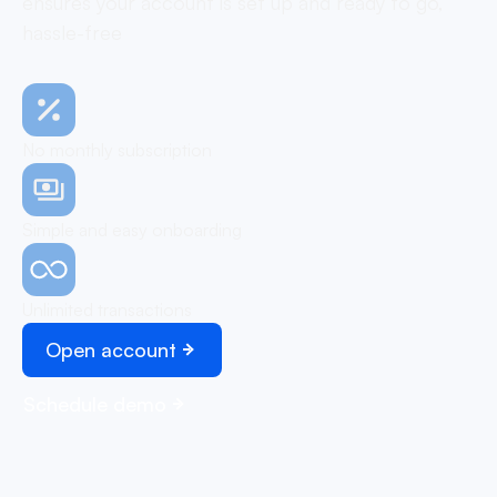
ensures your account is set up and ready to go,
hassle-free
No monthly subscription
Simple and easy onboarding
Unlimited transactions
Open account
Schedule demo