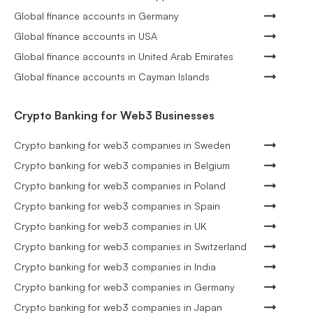
Global finance accounts in Germany
Global finance accounts in USA
Global finance accounts in United Arab Emirates
Global finance accounts in Cayman Islands
Crypto Banking for Web3 Businesses
Crypto banking for web3 companies in Sweden
Crypto banking for web3 companies in Belgium
Crypto banking for web3 companies in Poland
Crypto banking for web3 companies in Spain
Crypto banking for web3 companies in UK
Crypto banking for web3 companies in Switzerland
Crypto banking for web3 companies in India
Crypto banking for web3 companies in Germany
Crypto banking for web3 companies in Japan