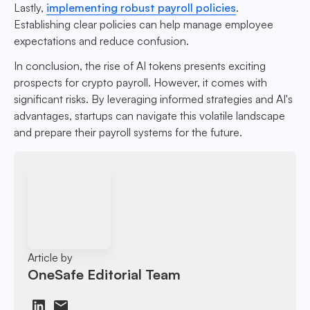
Lastly,
implementing robust payroll policies
.
Establishing clear policies can help manage employee
expectations and reduce confusion.
In conclusion, the rise of AI tokens presents exciting
prospects for crypto payroll. However, it comes with
significant risks. By leveraging informed strategies and AI's
advantages, startups can navigate this volatile landscape
and prepare their payroll systems for the future.
Article by
OneSafe Editorial Team