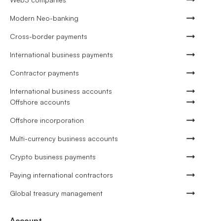
Modern Neo-banking
Cross-border payments
International business payments
Contractor payments
International business accounts
Offshore accounts
Offshore incorporation
Multi-currency business accounts
Crypto business payments
Paying international contractors
Global treasury management
Account