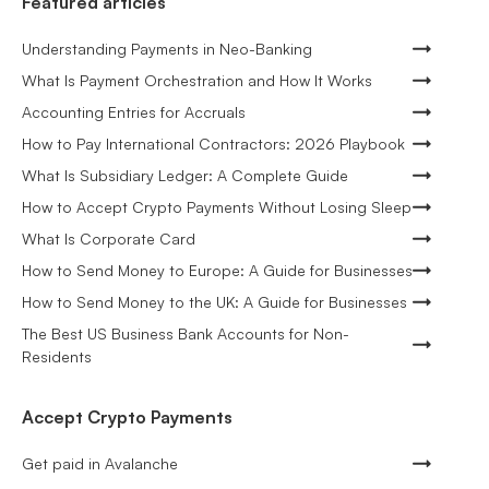
Featured articles
Understanding Payments in Neo-Banking
What Is Payment Orchestration and How It Works
Accounting Entries for Accruals
How to Pay International Contractors: 2026 Playbook
What Is Subsidiary Ledger: A Complete Guide
How to Accept Crypto Payments Without Losing Sleep
What Is Corporate Card
How to Send Money to Europe: A Guide for Businesses
How to Send Money to the UK: A Guide for Businesses
The Best US Business Bank Accounts for Non-
Residents
Accept Crypto Payments
Get paid in Avalanche