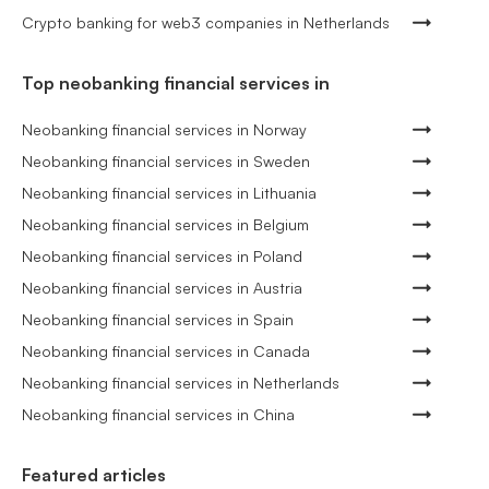
Crypto banking for web3 companies in Netherlands
Top neobanking financial services in
Neobanking financial services in Norway
Neobanking financial services in Sweden
Neobanking financial services in Lithuania
Neobanking financial services in Belgium
Neobanking financial services in Poland
Neobanking financial services in Austria
Neobanking financial services in Spain
Neobanking financial services in Canada
Neobanking financial services in Netherlands
Neobanking financial services in China
Featured articles