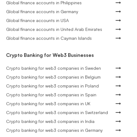
Global finance accounts in Philippines
Global finance accounts in Germany
Global finance accounts in USA
Global finance accounts in United Arab Emirates
Global finance accounts in Cayman Islands
Crypto Banking for Web3 Businesses
Crypto banking for web3 companies in Sweden
Crypto banking for web3 companies in Belgium
Crypto banking for web3 companies in Poland
Crypto banking for web3 companies in Spain
Crypto banking for web3 companies in UK
Crypto banking for web3 companies in Switzerland
Crypto banking for web3 companies in India
Crypto banking for web3 companies in Germany