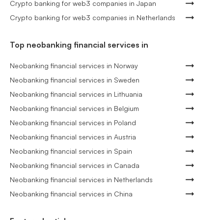
Crypto banking for web3 companies in Japan
Crypto banking for web3 companies in Netherlands
Top neobanking financial services in
Neobanking financial services in Norway
Neobanking financial services in Sweden
Neobanking financial services in Lithuania
Neobanking financial services in Belgium
Neobanking financial services in Poland
Neobanking financial services in Austria
Neobanking financial services in Spain
Neobanking financial services in Canada
Neobanking financial services in Netherlands
Neobanking financial services in China