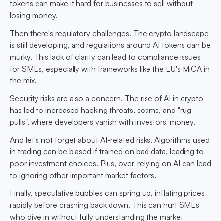
tokens can make it hard for businesses to sell without
losing money.
Then there's regulatory challenges. The crypto landscape
is still developing, and regulations around AI tokens can be
murky. This lack of clarity can lead to compliance issues
for SMEs, especially with frameworks like the EU's MiCA in
the mix.
Security risks are also a concern. The rise of AI in crypto
has led to increased hacking threats, scams, and "rug
pulls", where developers vanish with investors' money.
And let's not forget about AI-related risks. Algorithms used
in trading can be biased if trained on bad data, leading to
poor investment choices. Plus, over-relying on AI can lead
to ignoring other important market factors.
Finally, speculative bubbles can spring up, inflating prices
rapidly before crashing back down. This can hurt SMEs
who dive in without fully understanding the market.