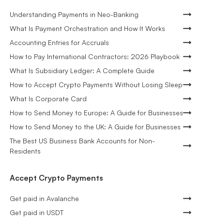
Understanding Payments in Neo-Banking
What Is Payment Orchestration and How It Works
Accounting Entries for Accruals
How to Pay International Contractors: 2026 Playbook
What Is Subsidiary Ledger: A Complete Guide
How to Accept Crypto Payments Without Losing Sleep
What Is Corporate Card
How to Send Money to Europe: A Guide for Businesses
How to Send Money to the UK: A Guide for Businesses
The Best US Business Bank Accounts for Non-
Residents
Accept Crypto Payments
Get paid in Avalanche
Get paid in USDT