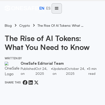
EN
ES
Blog
The Rise Of AI Tokens: What You Need To Know
Crypto
The Rise of AI Tokens:
What You Need to Know
WRITTEN BY
OneSafe Editorial Team
Published
Oct 24,
•
Updated
October 24,
•
5
min
on
2025
on
2025
read
SHARE THIS