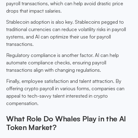
payroll transactions, which can help avoid drastic price
drops that impact salaries.
Stablecoin adoption is also key. Stablecoins pegged to
traditional currencies can reduce volatility risks in payroll
systems, and AI can optimize their use for payroll
transactions.
Regulatory compliance is another factor. AI can help
automate compliance checks, ensuring payroll
transactions align with changing regulations.
Finally, employee satisfaction and talent attraction. By
offering crypto payroll in various forms, companies can
appeal to tech-savvy talent interested in crypto
compensation.
What Role Do Whales Play in the AI
Token Market?