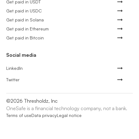
Get paid in USDT
Get paid in USDC
Get paid in Solana
Get paid in Ethereum
Get paid in Bitcoin
Social media
LinkedIn
Twitter
©
2026
Thresholdz, Inc
OneSafe is a financial technology company, not a bank.
Terms of use
Data privacy
Legal notice