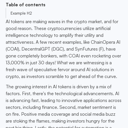
Table of contents
Example H2
AI tokens are making waves in the crypto market, and for
good reason. These cryptocurrencies utilize artificial
intelligence technology to amplify their utility and
attractiveness. A few recent examples, like ChainOpera AI
(COAI), DecentralGPT (DGC), and SynFutures (F), have
gone completely bonkers, with COAI even rocketing over
13,000% in just 30 days! What we are witnessing is a
fresh wave of speculative fervor around AI solutions in
crypto, as investors scramble to get ahead of the curve.
The growing interest in AI tokens is driven by a mix of
factors. First, there's the technological advancements. AI
is advancing fast, leading to innovative applications across
sectors, including finance. Second, market sentiment is
on fire. Positive media coverage and social media buzz
are stoking the flames, making investors hungry for the
next big thing. Lastly, the potential for automation is a