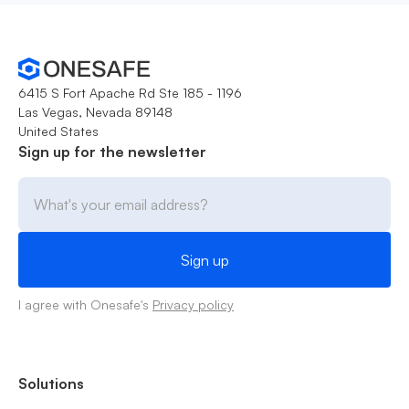
6415 S Fort Apache Rd Ste 185 - 1196
Las Vegas, Nevada 89148
United States
Sign up for the newsletter
I agree with Onesafe's
Privacy policy
Solutions