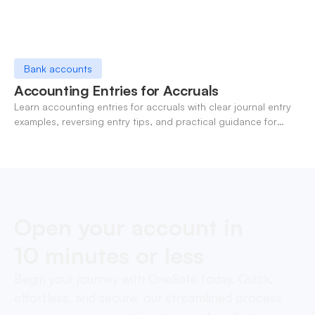
Bank accounts
Accounting Entries for Accruals
Learn accounting entries for accruals with clear journal entry
examples, reversing entry tips, and practical guidance for
modern finance teams.
Open your account in
10 minutes or less
Begin your journey with OneSafe today. Quick,
effortless, and secure, our streamlined process