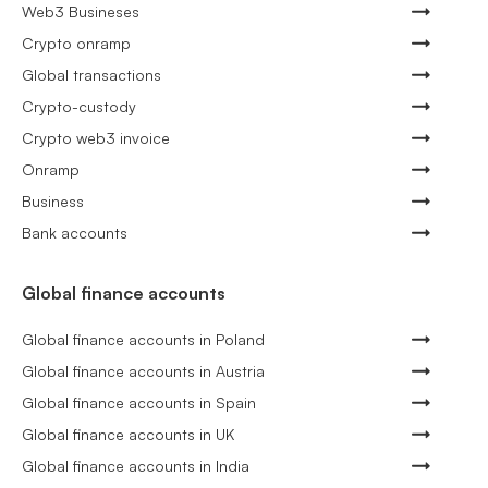
Web3 Busineses
Crypto onramp
Global transactions
Crypto-custody
Crypto web3 invoice
Onramp
Business
Bank accounts
Global finance accounts
Global finance accounts in Poland
Global finance accounts in Austria
Global finance accounts in Spain
Global finance accounts in UK
Global finance accounts in India