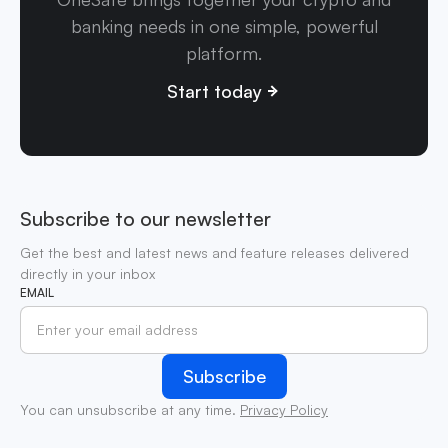
banking needs in one simple, powerful
platform.
Start today
Subscribe to our newsletter
Get the best and latest news and feature releases delivered
directly in your inbox
EMAIL
You can unsubscribe at any time.
Privacy Policy