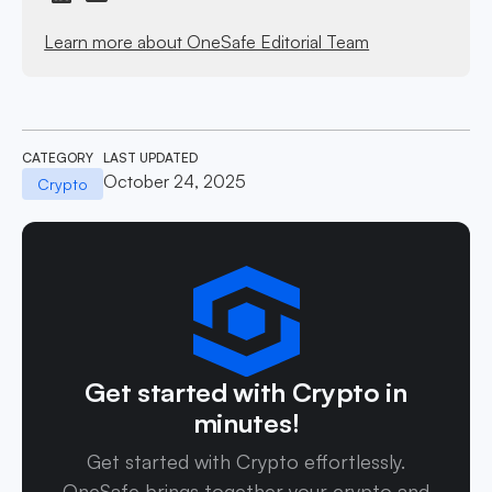
Learn more about OneSafe Editorial Team
CATEGORY
LAST UPDATED
October 24, 2025
Crypto
Get started with Crypto in
minutes!
Get started with Crypto effortlessly.
OneSafe brings together your crypto and