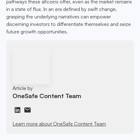
pathways these altcoins offer, even as the market remains
in a state of flux. In an era defined by swift change,
grasping the underlying narratives can empower
discerning investors to differentiate themselves and seize
future growth opportunities.
Article by
OneSafe Content Team
Learn more about OneSafe Content Team