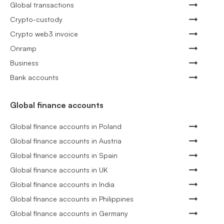
Global transactions
Crypto-custody
Crypto web3 invoice
Onramp
Business
Bank accounts
Global finance accounts
Global finance accounts in Poland
Global finance accounts in Austria
Global finance accounts in Spain
Global finance accounts in UK
Global finance accounts in India
Global finance accounts in Philippines
Global finance accounts in Germany