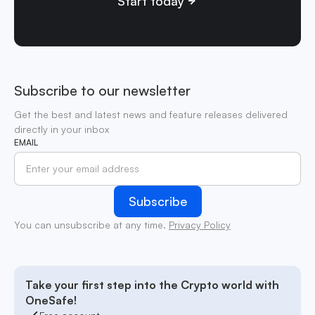
Start today
Subscribe to our newsletter
Get the best and latest news and feature releases delivered
directly in your inbox
EMAIL
You can unsubscribe at any time.
Privacy Policy
Take your first step into the Crypto world with
OneSafe!