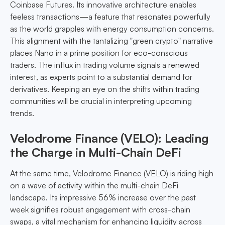
Coinbase Futures. Its innovative architecture enables
feeless transactions—a feature that resonates powerfully
as the world grapples with energy consumption concerns.
This alignment with the tantalizing "green crypto" narrative
places Nano in a prime position for eco-conscious
traders. The influx in trading volume signals a renewed
interest, as experts point to a substantial demand for
derivatives. Keeping an eye on the shifts within trading
communities will be crucial in interpreting upcoming
trends.
Velodrome Finance (VELO): Leading
the Charge in Multi-Chain DeFi
At the same time, Velodrome Finance (VELO) is riding high
on a wave of activity within the multi-chain DeFi
landscape. Its impressive 56% increase over the past
week signifies robust engagement with cross-chain
swaps, a vital mechanism for enhancing liquidity across