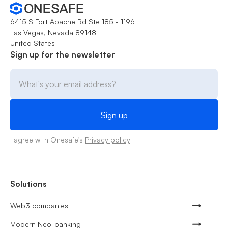
6415 S Fort Apache Rd Ste 185 - 1196
Las Vegas, Nevada 89148
United States
Sign up for the newsletter
I agree with Onesafe's
Privacy policy
Solutions
Web3 companies
Modern Neo-banking