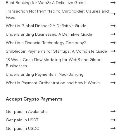
Best Banking for Web3: A Definitive Guide
Transaction Not Permitted to Cardholder: Causes and
Fixes
What is Global Finance? A Definitive Guide
Understanding Businesses: A Definitive Guide
What is a Financial Technology Company?
Stablecoin Payments for Startups: A Complete Guide
13 Week Cash Flow Modeling for Web3 and Global
Businesses
Understanding Payments in Neo-Banking
What Is Payment Orchestration and How It Works
Accept Crypto Payments
Get paid in Avalanche
Get paid in USDT
Get paid in USDC