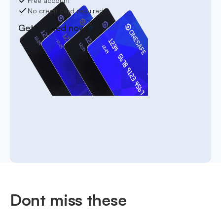
Free account
No credit card required
Get started now
Dont miss these