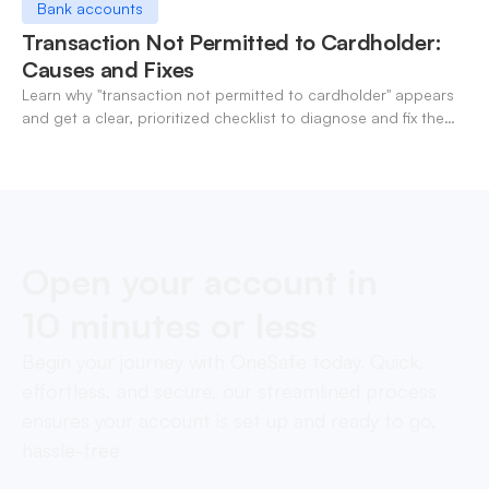
Bank accounts
Transaction Not Permitted to Cardholder:
Causes and Fixes
Learn why "transaction not permitted to cardholder" appears
and get a clear, prioritized checklist to diagnose and fix the
decline fast.
Open your account in
10 minutes or less
Begin your journey with OneSafe today. Quick,
effortless, and secure, our streamlined process
ensures your account is set up and ready to go,
hassle-free