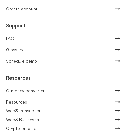
Create account
Support
FAQ
Glossary
Schedule demo
Resources
Currency converter
Resources
Web3 transactions
Web3 Busineses
Crypto onramp