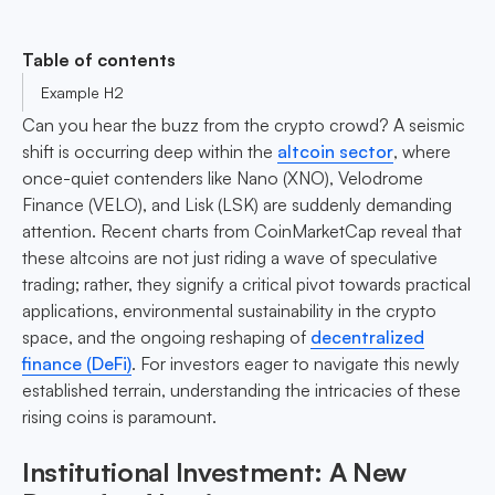
Table of contents
Example H2
Can you hear the buzz from the crypto crowd? A seismic
shift is occurring deep within the
altcoin sector
, where
once-quiet contenders like Nano (XNO), Velodrome
Finance (VELO), and Lisk (LSK) are suddenly demanding
attention. Recent charts from CoinMarketCap reveal that
these altcoins are not just riding a wave of speculative
trading; rather, they signify a critical pivot towards practical
applications, environmental sustainability in the crypto
space, and the ongoing reshaping of
decentralized
finance (DeFi)
. For investors eager to navigate this newly
established terrain, understanding the intricacies of these
rising coins is paramount.
Institutional Investment: A New