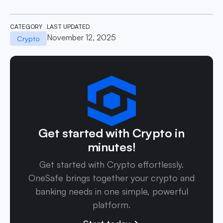
CATEGORY
LAST UPDATED
November 12, 2025
Crypto
Get started with Crypto in
minutes!
Get started with Crypto effortlessly.
OneSafe brings together your crypto and
banking needs in one simple, powerful
platform.