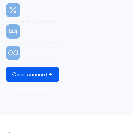
No monthly subscription
Simple and easy onboarding
Unlimited transactions
Open account
Schedule demo