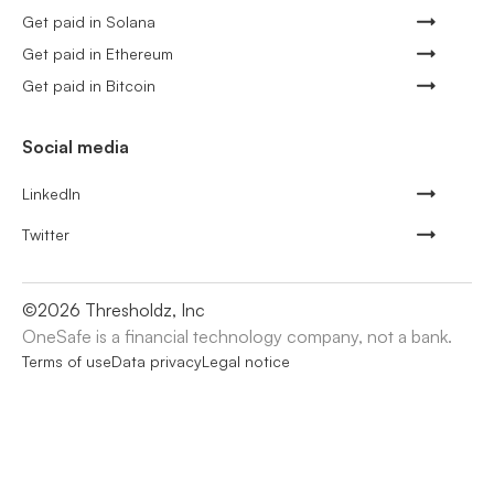
Get paid in Solana
Get paid in Ethereum
Get paid in Bitcoin
Social media
LinkedIn
Twitter
©
2026
Thresholdz, Inc
OneSafe is a financial technology company, not a bank.
Terms of use
Data privacy
Legal notice