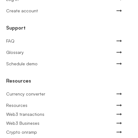
Create account
Support
FAQ
Glossary
Schedule demo
Resources
Currency converter
Resources
Web3 transactions
Web3 Busineses
Crypto onramp