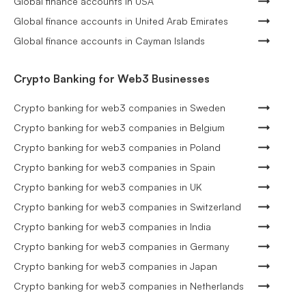
Global finance accounts in USA
Global finance accounts in United Arab Emirates
Global finance accounts in Cayman Islands
Crypto Banking for Web3 Businesses
Crypto banking for web3 companies in Sweden
Crypto banking for web3 companies in Belgium
Crypto banking for web3 companies in Poland
Crypto banking for web3 companies in Spain
Crypto banking for web3 companies in UK
Crypto banking for web3 companies in Switzerland
Crypto banking for web3 companies in India
Crypto banking for web3 companies in Germany
Crypto banking for web3 companies in Japan
Crypto banking for web3 companies in Netherlands