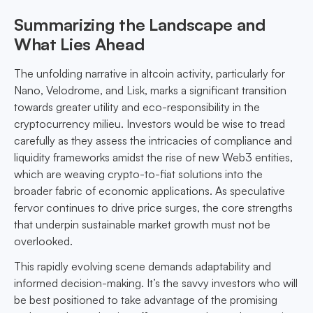
Summarizing the Landscape and
What Lies Ahead
The unfolding narrative in altcoin activity, particularly for
Nano, Velodrome, and Lisk, marks a significant transition
towards greater utility and eco-responsibility in the
cryptocurrency milieu. Investors would be wise to tread
carefully as they assess the intricacies of compliance and
liquidity frameworks amidst the rise of new Web3 entities,
which are weaving crypto-to-fiat solutions into the
broader fabric of economic applications. As speculative
fervor continues to drive price surges, the core strengths
that underpin sustainable market growth must not be
overlooked.
This rapidly evolving scene demands adaptability and
informed decision-making. It’s the savvy investors who will
be best positioned to take advantage of the promising