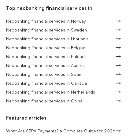
Top neobanking financial services in
Neobanking financial services in Norway
Neobanking financial services in Sweden
Neobanking financial services in Lithuania
Neobanking financial services in Belgium
Neobanking financial services in Poland
Neobanking financial services in Austria
Neobanking financial services in Spain
Neobanking financial services in Canada
Neobanking financial services in Netherlands
Neobanking financial services in China
Featured articles
What Are SEPA Payments? a Complete Guide for 2026