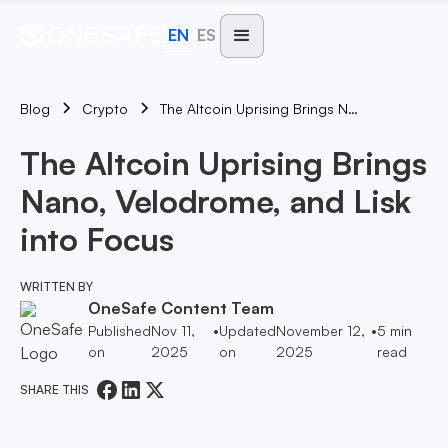
EN
ES
Blog
The Altcoin Uprising Brings Nano, Velodrome, And Lisk Into Focus
Crypto
The Altcoin Uprising Brings
Nano, Velodrome, and Lisk
into Focus
WRITTEN BY
OneSafe Content Team
Published
Nov 11,
•
Updated
November 12,
•
5
min
on
2025
on
2025
read
SHARE THIS