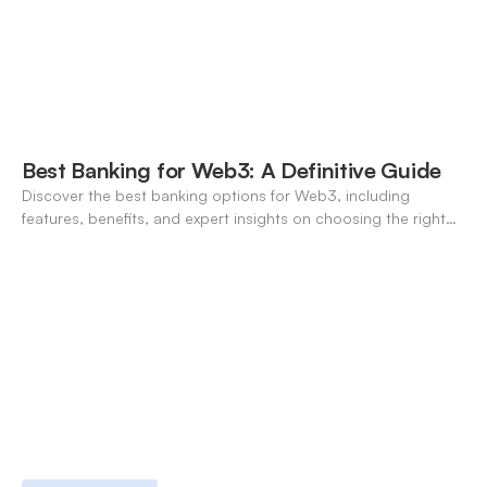
Best Banking for Web3: A Definitive Guide
Discover the best banking options for Web3, including
features, benefits, and expert insights on choosing the right
neo-banking solutions.