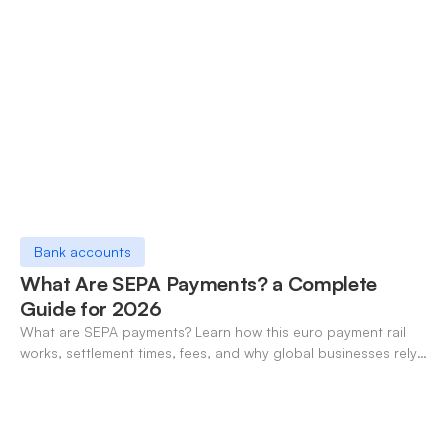
Bank accounts
What Are SEPA Payments? a Complete
Guide for 2026
What are SEPA payments? Learn how this euro payment rail
works, settlement times, fees, and why global businesses rely
on it for cross-border transfers.