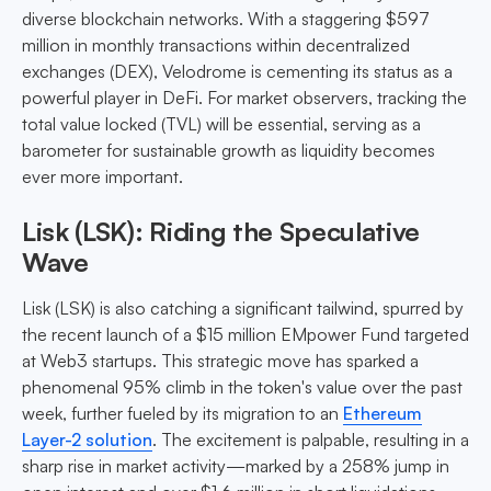
diverse blockchain networks. With a staggering $597
million in monthly transactions within decentralized
exchanges (DEX), Velodrome is cementing its status as a
powerful player in DeFi. For market observers, tracking the
total value locked (TVL) will be essential, serving as a
barometer for sustainable growth as liquidity becomes
ever more important.
Lisk (LSK): Riding the Speculative
Wave
Lisk (LSK) is also catching a significant tailwind, spurred by
the recent launch of a $15 million EMpower Fund targeted
at Web3 startups. This strategic move has sparked a
phenomenal 95% climb in the token's value over the past
week, further fueled by its migration to an
Ethereum
Layer-2 solution
. The excitement is palpable, resulting in a
sharp rise in market activity—marked by a 258% jump in