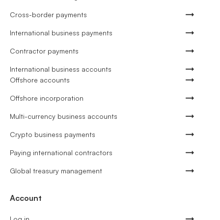
Cross-border payments
International business payments
Contractor payments
International business accounts
Offshore accounts
Offshore incorporation
Multi-currency business accounts
Crypto business payments
Paying international contractors
Global treasury management
Account
Log in