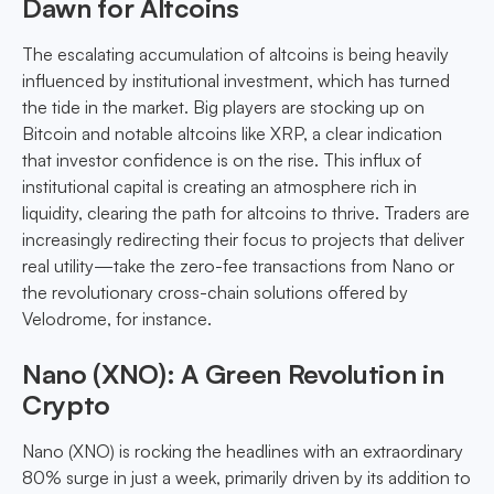
Dawn for Altcoins
The escalating accumulation of altcoins is being heavily
influenced by institutional investment, which has turned
the tide in the market. Big players are stocking up on
Bitcoin and notable altcoins like XRP, a clear indication
that investor confidence is on the rise. This influx of
institutional capital is creating an atmosphere rich in
liquidity, clearing the path for altcoins to thrive. Traders are
increasingly redirecting their focus to projects that deliver
real utility—take the zero-fee transactions from Nano or
the revolutionary cross-chain solutions offered by
Velodrome, for instance.
Nano (XNO): A Green Revolution in
Crypto
Nano (XNO) is rocking the headlines with an extraordinary
80% surge in just a week, primarily driven by its addition to