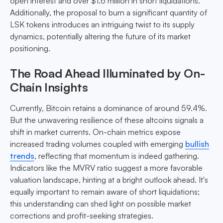
open interest and over $1.6 million in short liquidations.
Additionally, the proposal to burn a significant quantity of
LSK tokens introduces an intriguing twist to its supply
dynamics, potentially altering the future of its market
positioning.
The Road Ahead Illuminated by On-
Chain Insights
Currently, Bitcoin retains a dominance of around 59.4%.
But the unwavering resilience of these altcoins signals a
shift in market currents. On-chain metrics expose
increased trading volumes coupled with emerging
bullish
trends
, reflecting that momentum is indeed gathering.
Indicators like the MVRV ratio suggest a more favorable
valuation landscape, hinting at a bright outlook ahead. It's
equally important to remain aware of short liquidations;
this understanding can shed light on possible market
corrections and profit-seeking strategies.