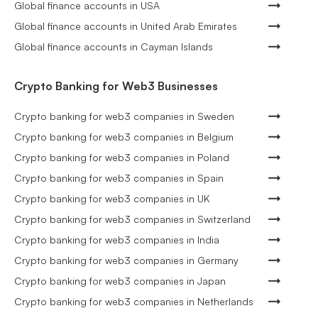
Global finance accounts in USA
Global finance accounts in United Arab Emirates
Global finance accounts in Cayman Islands
Crypto Banking for Web3 Businesses
Crypto banking for web3 companies in Sweden
Crypto banking for web3 companies in Belgium
Crypto banking for web3 companies in Poland
Crypto banking for web3 companies in Spain
Crypto banking for web3 companies in UK
Crypto banking for web3 companies in Switzerland
Crypto banking for web3 companies in India
Crypto banking for web3 companies in Germany
Crypto banking for web3 companies in Japan
Crypto banking for web3 companies in Netherlands