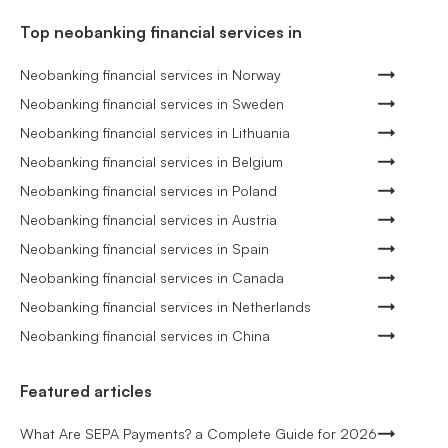
Top neobanking financial services in
Neobanking financial services in Norway
Neobanking financial services in Sweden
Neobanking financial services in Lithuania
Neobanking financial services in Belgium
Neobanking financial services in Poland
Neobanking financial services in Austria
Neobanking financial services in Spain
Neobanking financial services in Canada
Neobanking financial services in Netherlands
Neobanking financial services in China
Featured articles
What Are SEPA Payments? a Complete Guide for 2026