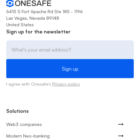
6415 S Fort Apache Rd Ste 185 - 1196
Las Vegas, Nevada 89148
United States
Sign up for the newsletter
I agree with Onesafe's
Privacy policy
Solutions
Web3 companies
Modern Neo-banking