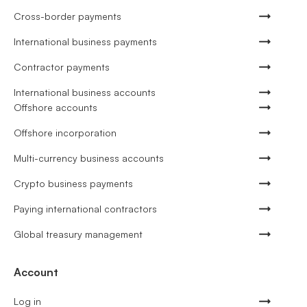
Cross-border payments
International business payments
Contractor payments
International business accounts
Offshore accounts
Offshore incorporation
Multi-currency business accounts
Crypto business payments
Paying international contractors
Global treasury management
Account
Log in