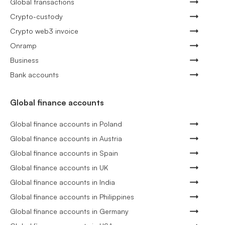
Global transactions
Crypto-custody
Crypto web3 invoice
Onramp
Business
Bank accounts
Global finance accounts
Global finance accounts in Poland
Global finance accounts in Austria
Global finance accounts in Spain
Global finance accounts in UK
Global finance accounts in India
Global finance accounts in Philippines
Global finance accounts in Germany