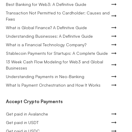
Best Banking for Web3: A Definitive Guide
Transaction Not Permitted to Cardholder: Causes and
Fixes
What is Global Finance? A Definitive Guide
Understanding Businesses: A Definitive Guide
What is a Financial Technology Company?
Stablecoin Payments for Startups: A Complete Guide
13 Week Cash Flow Modeling for Web3 and Global
Businesses
Understanding Payments in Neo-Banking
What Is Payment Orchestration and How It Works
Accept Crypto Payments
Get paid in Avalanche
Get paid in USDT
Get paid in USDC