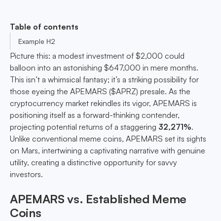
Table of contents
Example H2
Picture this: a modest investment of $2,000 could
balloon into an astonishing $647,000 in mere months.
This isn’t a whimsical fantasy; it’s a striking possibility for
those eyeing the APEMARS ($APRZ) presale. As the
cryptocurrency market rekindles its vigor, APEMARS is
positioning itself as a forward-thinking contender,
projecting potential returns of a staggering
32,271%
.
Unlike conventional meme coins, APEMARS set its sights
on Mars, intertwining a captivating narrative with genuine
utility, creating a distinctive opportunity for savvy
investors.
APEMARS vs. Established Meme
Coins