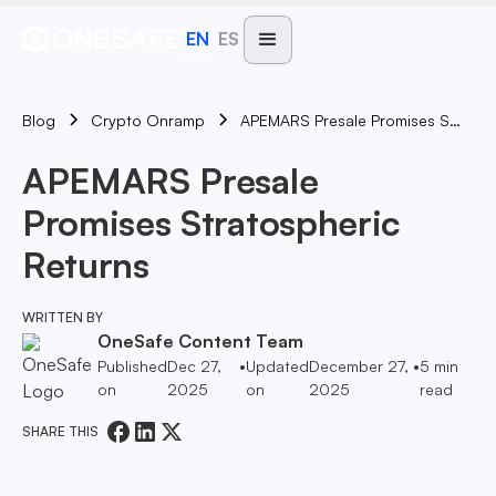
EN
ES
Blog
APEMARS Presale Promises Stratospheric Returns
Crypto Onramp
APEMARS Presale
Promises Stratospheric
Returns
WRITTEN BY
OneSafe Content Team
Published
Dec 27,
•
Updated
December 27,
•
5
min
on
2025
on
2025
read
SHARE THIS