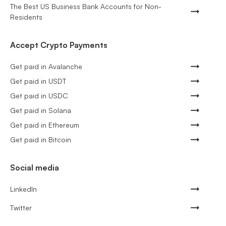
The Best US Business Bank Accounts for Non-
Residents
Accept Crypto Payments
Get paid in Avalanche
Get paid in USDT
Get paid in USDC
Get paid in Solana
Get paid in Ethereum
Get paid in Bitcoin
Social media
LinkedIn
Twitter