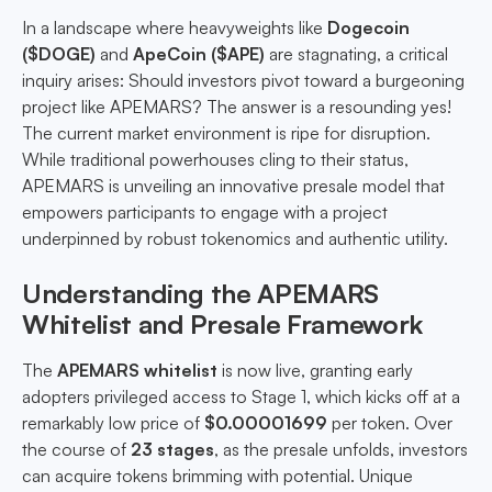
In a landscape where heavyweights like
Dogecoin
($DOGE)
and
ApeCoin ($APE)
are stagnating, a critical
inquiry arises: Should investors pivot toward a burgeoning
project like APEMARS? The answer is a resounding yes!
The current market environment is ripe for disruption.
While traditional powerhouses cling to their status,
APEMARS is unveiling an innovative presale model that
empowers participants to engage with a project
underpinned by robust tokenomics and authentic utility.
Understanding the APEMARS
Whitelist and Presale Framework
The
APEMARS whitelist
is now live, granting early
adopters privileged access to Stage 1, which kicks off at a
remarkably low price of
$0.00001699
per token. Over
the course of
23 stages
, as the presale unfolds, investors
can acquire tokens brimming with potential. Unique