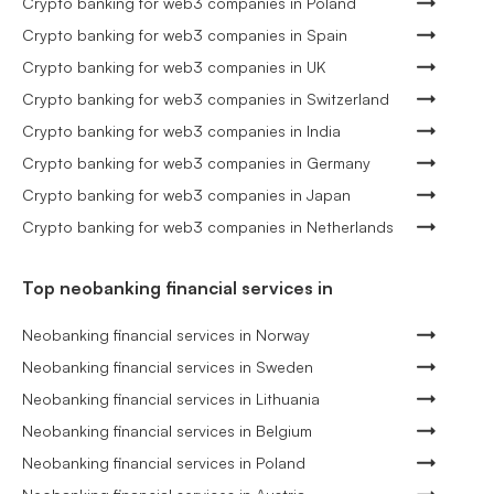
Crypto banking for web3 companies in Poland
Crypto banking for web3 companies in Spain
Crypto banking for web3 companies in UK
Crypto banking for web3 companies in Switzerland
Crypto banking for web3 companies in India
Crypto banking for web3 companies in Germany
Crypto banking for web3 companies in Japan
Crypto banking for web3 companies in Netherlands
Top neobanking financial services in
Neobanking financial services in Norway
Neobanking financial services in Sweden
Neobanking financial services in Lithuania
Neobanking financial services in Belgium
Neobanking financial services in Poland