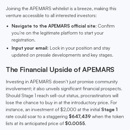
Joining the APEMARS whitelist is a breeze, making this
venture accessible to all interested investors:
Navigate to the APEMARS official site
: Confirm
you’re on the legitimate platform to start your
registration.
Input your email
: Lock in your position and stay
updated on presale developments and key stages.
The Financial Upside of APEMARS
Investing in APEMARS doesn’t just promise community
involvement; it also unveils significant financial prospects.
Should Stage 1 reach sell-out status, procrastinators will
lose the chance to buy in at the introductory price. For
instance, an investment of $2,000 at the initial
Stage 1
rate could soar to a staggering
$647,439
when the token
lists at its anticipated price of
$0.0055
.