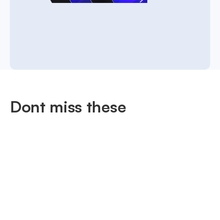
Dont miss these