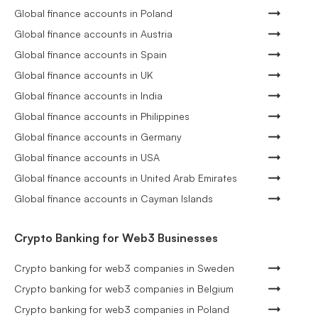
Global finance accounts in Poland
Global finance accounts in Austria
Global finance accounts in Spain
Global finance accounts in UK
Global finance accounts in India
Global finance accounts in Philippines
Global finance accounts in Germany
Global finance accounts in USA
Global finance accounts in United Arab Emirates
Global finance accounts in Cayman Islands
Crypto Banking for Web3 Businesses
Crypto banking for web3 companies in Sweden
Crypto banking for web3 companies in Belgium
Crypto banking for web3 companies in Poland