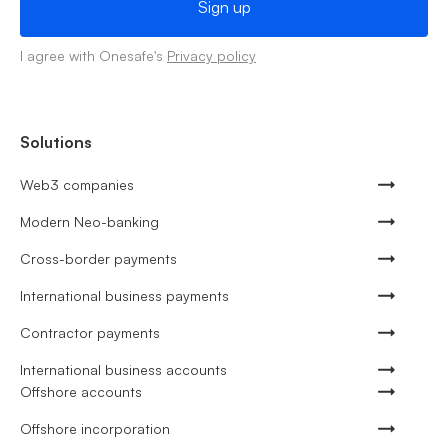
I agree with Onesafe's
Privacy policy
Solutions
Web3 companies
Modern Neo-banking
Cross-border payments
International business payments
Contractor payments
International business accounts
Offshore accounts
Offshore incorporation