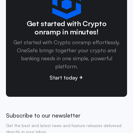
Get started with Crypto
onramp in minutes!
Get started with Crypto onramp effortlessly.
OneSafe brings together your crypto and
banking needs in one simple, powerful
platform.
Start today
Subscribe to our newsletter
Get the best and latest news and feature releases delivered
directly in your inbox