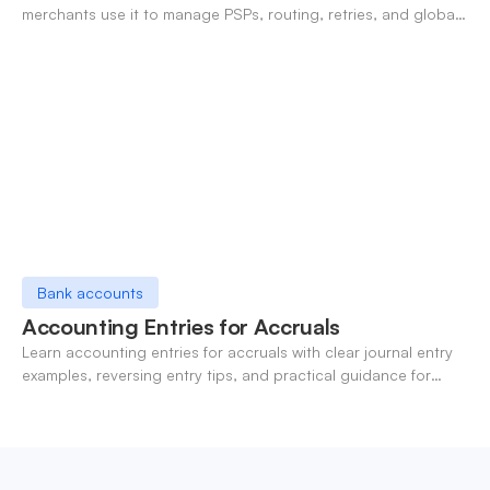
merchants use it to manage PSPs, routing, retries, and global
payments in one layer.
Bank accounts
Accounting Entries for Accruals
Learn accounting entries for accruals with clear journal entry
examples, reversing entry tips, and practical guidance for
modern finance teams.