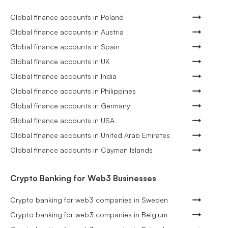
Global finance accounts in Poland
Global finance accounts in Austria
Global finance accounts in Spain
Global finance accounts in UK
Global finance accounts in India
Global finance accounts in Philippines
Global finance accounts in Germany
Global finance accounts in USA
Global finance accounts in United Arab Emirates
Global finance accounts in Cayman Islands
Crypto Banking for Web3 Businesses
Crypto banking for web3 companies in Sweden
Crypto banking for web3 companies in Belgium