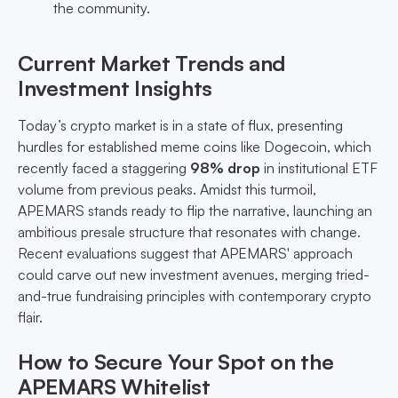
the community.
Current Market Trends and
Investment Insights
Today’s crypto market is in a state of flux, presenting
hurdles for established meme coins like Dogecoin, which
recently faced a staggering
98% drop
in institutional ETF
volume from previous peaks. Amidst this turmoil,
APEMARS stands ready to flip the narrative, launching an
ambitious presale structure that resonates with change.
Recent evaluations suggest that APEMARS' approach
could carve out new investment avenues, merging tried-
and-true fundraising principles with contemporary crypto
flair.
How to Secure Your Spot on the
APEMARS Whitelist