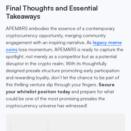
Final Thoughts and Essential
Takeaways
APEMARS embodies the essence of a contemporary
cryptocurrency opportunity, merging community
engagement with an inspiring narrative. As
legacy meme
coins
lose momentum, APEMARS is ready to capture the
spotlight, not merely as a competitor but as a potential
disruptor in the crypto realm. With its thoughtfully
designed presale structure promoting early participation
and rewarding loyalty, don’t let the chance to be part of
this thrilling venture slip through your fingers.
Secure
your whitelist position today
and prepare for what
could be one of the most promising presales the
cryptocurrency universe has witnessed!