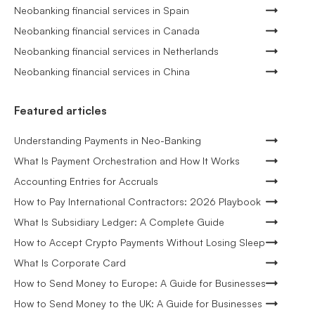
Neobanking financial services in Spain
Neobanking financial services in Canada
Neobanking financial services in Netherlands
Neobanking financial services in China
Featured articles
Understanding Payments in Neo-Banking
What Is Payment Orchestration and How It Works
Accounting Entries for Accruals
How to Pay International Contractors: 2026 Playbook
What Is Subsidiary Ledger: A Complete Guide
How to Accept Crypto Payments Without Losing Sleep
What Is Corporate Card
How to Send Money to Europe: A Guide for Businesses
How to Send Money to the UK: A Guide for Businesses