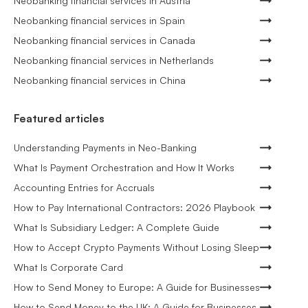
Neobanking financial services in Austria
Neobanking financial services in Spain
Neobanking financial services in Canada
Neobanking financial services in Netherlands
Neobanking financial services in China
Featured articles
Understanding Payments in Neo-Banking
What Is Payment Orchestration and How It Works
Accounting Entries for Accruals
How to Pay International Contractors: 2026 Playbook
What Is Subsidiary Ledger: A Complete Guide
How to Accept Crypto Payments Without Losing Sleep
What Is Corporate Card
How to Send Money to Europe: A Guide for Businesses
How to Send Money to the UK: A Guide for Businesses