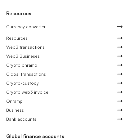
Resources
Currency converter
Resources
Web3 transactions
Web3 Busineses
Crypto onramp
Global transactions
Crypto-custody
Crypto web3 invoice
Onramp
Business
Bank accounts
Global finance accounts