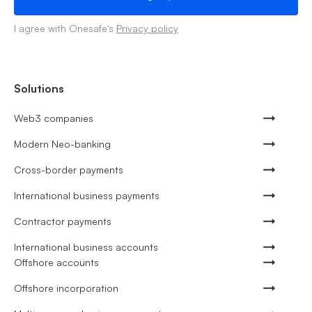
I agree with Onesafe's
Privacy policy
Solutions
Web3 companies
Modern Neo-banking
Cross-border payments
International business payments
Contractor payments
International business accounts
Offshore accounts
Offshore incorporation