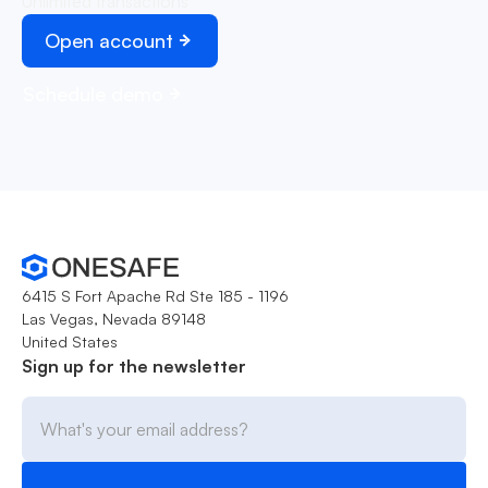
Unlimited transactions
Open account
Schedule demo
6415 S Fort Apache Rd Ste 185 - 1196
Las Vegas, Nevada 89148
United States
Sign up for the newsletter