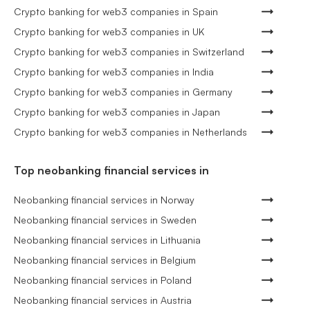
Crypto banking for web3 companies in Spain
Crypto banking for web3 companies in UK
Crypto banking for web3 companies in Switzerland
Crypto banking for web3 companies in India
Crypto banking for web3 companies in Germany
Crypto banking for web3 companies in Japan
Crypto banking for web3 companies in Netherlands
Top neobanking financial services in
Neobanking financial services in Norway
Neobanking financial services in Sweden
Neobanking financial services in Lithuania
Neobanking financial services in Belgium
Neobanking financial services in Poland
Neobanking financial services in Austria