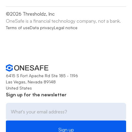
©
2026
Thresholdz, Inc
OneSafe is a financial technology company, not a bank.
Terms of use
Data privacy
Legal notice
6415 S Fort Apache Rd Ste 185 - 1196
Las Vegas, Nevada 89148
United States
Sign up for the newsletter