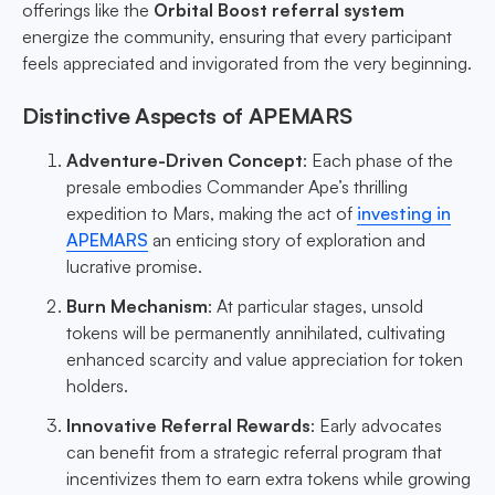
offerings like the
Orbital Boost referral system
energize the community, ensuring that every participant
feels appreciated and invigorated from the very beginning.
Distinctive Aspects of APEMARS
Adventure-Driven Concept
: Each phase of the
presale embodies Commander Ape’s thrilling
expedition to Mars, making the act of
investing in
APEMARS
an enticing story of exploration and
lucrative promise.
Burn Mechanism
: At particular stages, unsold
tokens will be permanently annihilated, cultivating
enhanced scarcity and value appreciation for token
holders.
Innovative Referral Rewards
: Early advocates
can benefit from a strategic referral program that
incentivizes them to earn extra tokens while growing