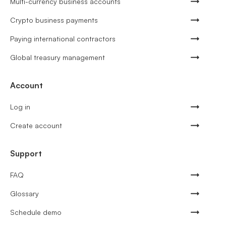
Multi-currency business accounts
Crypto business payments
Paying international contractors
Global treasury management
Account
Log in
Create account
Support
FAQ
Glossary
Schedule demo