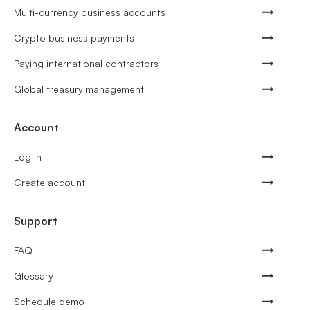
Multi-currency business accounts
Crypto business payments
Paying international contractors
Global treasury management
Account
Log in
Create account
Support
FAQ
Glossary
Schedule demo