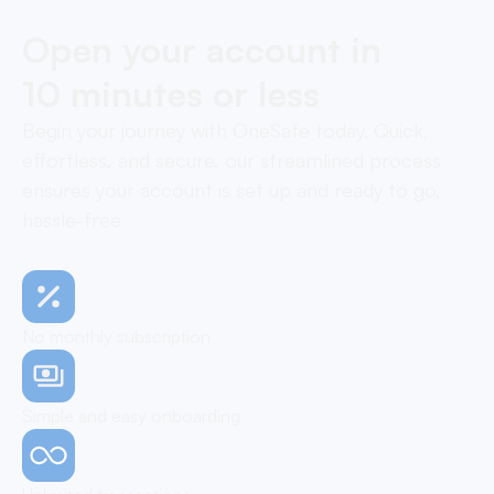
Open your account in
10 minutes or less
Begin your journey with OneSafe today. Quick,
effortless, and secure, our streamlined process
ensures your account is set up and ready to go,
hassle-free
No monthly subscription
Simple and easy onboarding