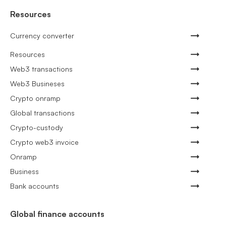
Resources
Currency converter
Resources
Web3 transactions
Web3 Busineses
Crypto onramp
Global transactions
Crypto-custody
Crypto web3 invoice
Onramp
Business
Bank accounts
Global finance accounts