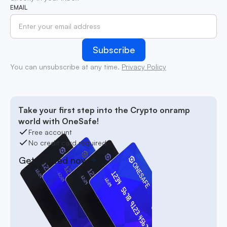
EMAIL
You can unsubscribe at any time.
Privacy Policy
Take your first step into the Crypto onramp
world with OneSafe!
Free account
No credit card required
Get started now