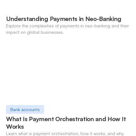
Understanding Payments in Neo-Banking
Explore the complexities of payments in neo-banking and their
impact on global businesses.
Bank accounts
What Is Payment Orchestration and How It
Works
Learn what is payment orchestration, how it works, and why