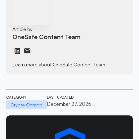
Article by
OneSafe Content Team
Learn more about OneSafe Content Team
CATEGORY
LAST UPDATED
December 27, 2025
Crypto Onramp