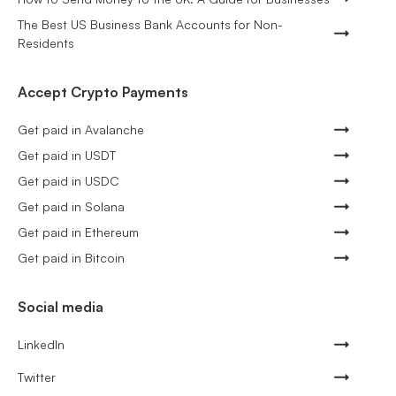
The Best US Business Bank Accounts for Non-
Residents
Accept Crypto Payments
Get paid in Avalanche
Get paid in USDT
Get paid in USDC
Get paid in Solana
Get paid in Ethereum
Get paid in Bitcoin
Social media
LinkedIn
Twitter