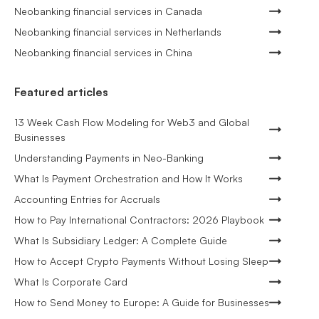
Neobanking financial services in Canada
Neobanking financial services in Netherlands
Neobanking financial services in China
Featured articles
13 Week Cash Flow Modeling for Web3 and Global
Businesses
Understanding Payments in Neo-Banking
What Is Payment Orchestration and How It Works
Accounting Entries for Accruals
How to Pay International Contractors: 2026 Playbook
What Is Subsidiary Ledger: A Complete Guide
How to Accept Crypto Payments Without Losing Sleep
What Is Corporate Card
How to Send Money to Europe: A Guide for Businesses