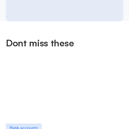
Dont miss these
Bank accounts