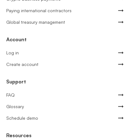
Paying international contractors
Global treasury management
Account
Log in
Create account
Support
FAQ
Glossary
Schedule demo
Resources