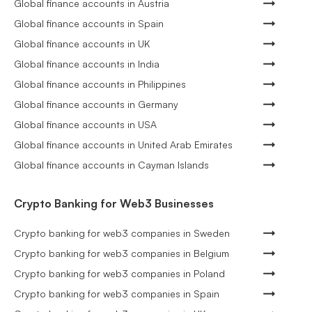
Global finance accounts in Austria
Global finance accounts in Spain
Global finance accounts in UK
Global finance accounts in India
Global finance accounts in Philippines
Global finance accounts in Germany
Global finance accounts in USA
Global finance accounts in United Arab Emirates
Global finance accounts in Cayman Islands
Crypto Banking for Web3 Businesses
Crypto banking for web3 companies in Sweden
Crypto banking for web3 companies in Belgium
Crypto banking for web3 companies in Poland
Crypto banking for web3 companies in Spain