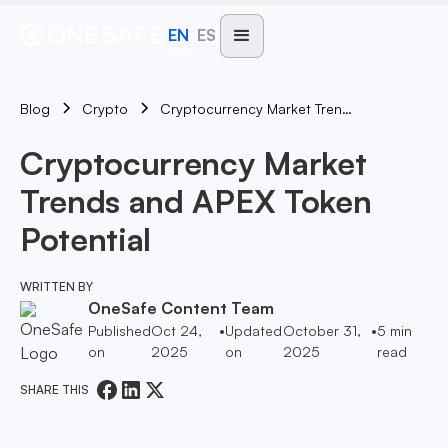
EN
ES
Blog
Cryptocurrency Market Trends And APEX Token Potential
Crypto
Cryptocurrency Market
Trends and APEX Token
Potential
WRITTEN BY
OneSafe Content Team
Published
Oct 24,
•
Updated
October 31,
•
5
min
on
2025
on
2025
read
SHARE THIS