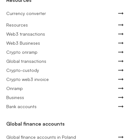
Resources
Currency converter
Resources
Web3 transactions
Web3 Busineses
Crypto onramp
Global transactions
Crypto-custody
Crypto web3 invoice
Onramp
Business
Bank accounts
Global finance accounts
Global finance accounts in Poland