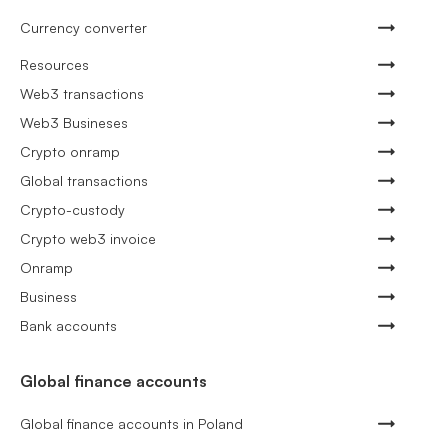
Currency converter
Resources
Web3 transactions
Web3 Busineses
Crypto onramp
Global transactions
Crypto-custody
Crypto web3 invoice
Onramp
Business
Bank accounts
Global finance accounts
Global finance accounts in Poland