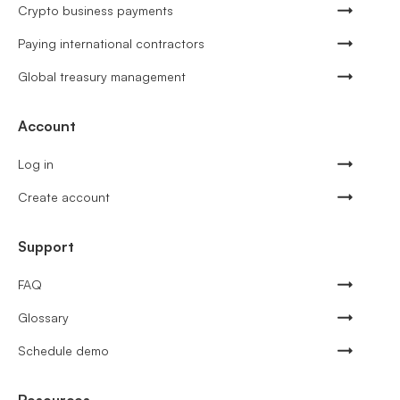
Crypto business payments
Paying international contractors
Global treasury management
Account
Log in
Create account
Support
FAQ
Glossary
Schedule demo