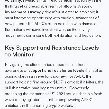
volatility
. Investors must tread carefully, especially in the
thrilling yet unpredictable realm of altcoins. A sound
investment strategy
doesn’t just cater to ambition; it
must intertwine opportunity with caution. Awareness of
how patterns like APEX’s often coincide with dramatic
fluctuations will serve investors well, as those very
movements can inspire both exhilaration and trepidation.
Key Support and Resistance Levels
to Monitor
Navigating the altcoin milieu necessitates a keen
awareness of
support and resistance levels
that act as
guiding stars in an investor's journey. For APEX, the
support holding firm around $1.07 is critical; if it falters, the
bullish narrative may begin to unravel. Conversely,
breaching the resistance at $1.2581 could usher in a fresh
wave of buying interest, further empowering APEX's
ambitions in the churning crypto waters.