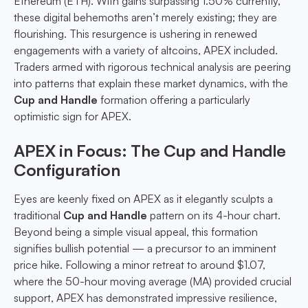
Ethereum (ETH). With gains surpassing 1.50% currently,
these digital behemoths aren’t merely existing; they are
flourishing. This resurgence is ushering in renewed
engagements with a variety of altcoins, APEX included.
Traders armed with rigorous technical analysis are peering
into patterns that explain these market dynamics, with the
Cup and Handle
formation offering a particularly
optimistic sign for APEX.
APEX in Focus: The Cup and Handle
Configuration
Eyes are keenly fixed on APEX as it elegantly sculpts a
traditional
Cup and Handle
pattern on its 4-hour chart.
Beyond being a simple visual appeal, this formation
signifies bullish potential — a precursor to an imminent
price hike. Following a minor retreat to around $1.07,
where the 50-hour moving average (MA) provided crucial
support, APEX has demonstrated impressive resilience,