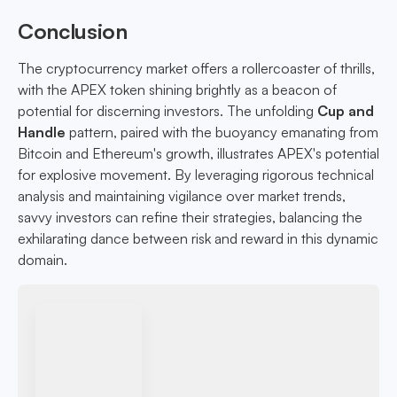
Conclusion
The cryptocurrency market offers a rollercoaster of thrills,
with the APEX token shining brightly as a beacon of
potential for discerning investors. The unfolding
Cup and
Handle
pattern, paired with the buoyancy emanating from
Bitcoin and Ethereum's growth, illustrates APEX's potential
for explosive movement. By leveraging rigorous technical
analysis and maintaining vigilance over market trends,
savvy investors can refine their strategies, balancing the
exhilarating dance between risk and reward in this dynamic
domain.