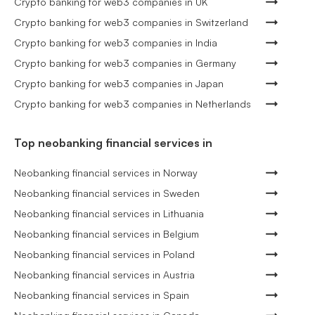
Crypto banking for web3 companies in UK
Crypto banking for web3 companies in Switzerland
Crypto banking for web3 companies in India
Crypto banking for web3 companies in Germany
Crypto banking for web3 companies in Japan
Crypto banking for web3 companies in Netherlands
Top neobanking financial services in
Neobanking financial services in Norway
Neobanking financial services in Sweden
Neobanking financial services in Lithuania
Neobanking financial services in Belgium
Neobanking financial services in Poland
Neobanking financial services in Austria
Neobanking financial services in Spain