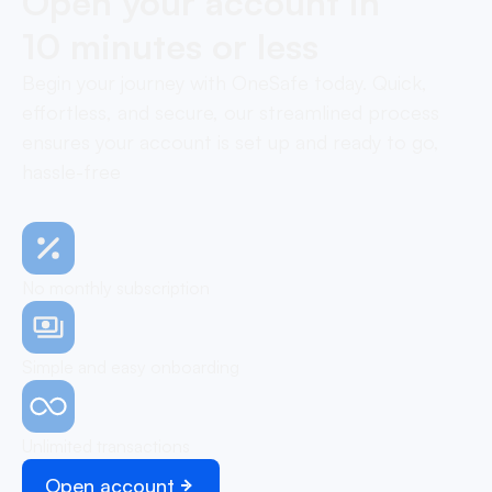
Open your account in
10 minutes or less
Begin your journey with OneSafe today. Quick,
effortless, and secure, our streamlined process
ensures your account is set up and ready to go,
hassle-free
No monthly subscription
Simple and easy onboarding
Unlimited transactions
Open account