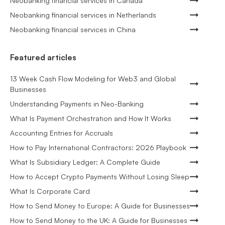
Neobanking financial services in Canada
Neobanking financial services in Netherlands
Neobanking financial services in China
Featured articles
13 Week Cash Flow Modeling for Web3 and Global
Businesses
Understanding Payments in Neo-Banking
What Is Payment Orchestration and How It Works
Accounting Entries for Accruals
How to Pay International Contractors: 2026 Playbook
What Is Subsidiary Ledger: A Complete Guide
How to Accept Crypto Payments Without Losing Sleep
What Is Corporate Card
How to Send Money to Europe: A Guide for Businesses
How to Send Money to the UK: A Guide for Businesses