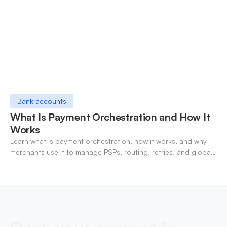
Bank accounts
What Is Payment Orchestration and How It
Works
Learn what is payment orchestration, how it works, and why
merchants use it to manage PSPs, routing, retries, and global
payments in one layer.