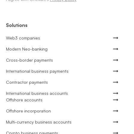
Solutions
Web3 companies
Modern Neo-banking
Cross-border payments
International business payments
Contractor payments
International business accounts
Offshore accounts
Offshore incorporation
Multi-currency business accounts
Crypto business payments