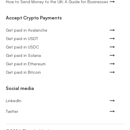
How to Send Money to the UK: A Guide for Businesses
Accept Crypto Payments
Get paid in Avalanche
Get paid in USDT
Get paid in USDC
Get paid in Solana
Get paid in Ethereum
Get paid in Bitcoin
Social media
LinkedIn
Twitter