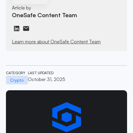
Article by
OneSafe Content Team
Learn more about OneSafe Content Team
CATEGORY
LAST UPDATED
October 31, 2025
Crypto