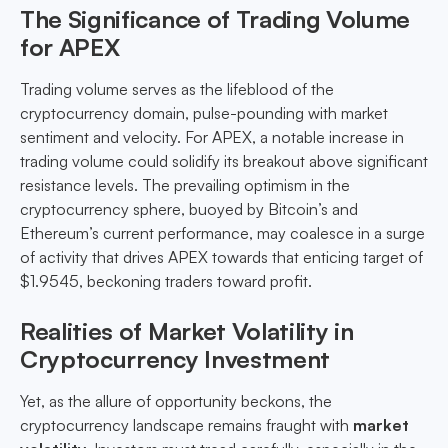
The Significance of Trading Volume
for APEX
Trading volume serves as the lifeblood of the
cryptocurrency domain, pulse-pounding with market
sentiment and velocity. For APEX, a notable increase in
trading volume could solidify its breakout above significant
resistance levels. The prevailing optimism in the
cryptocurrency sphere, buoyed by Bitcoin’s and
Ethereum’s current performance, may coalesce in a surge
of activity that drives APEX towards that enticing target of
$1.9545, beckoning traders toward profit.
Realities of Market Volatility in
Cryptocurrency Investment
Yet, as the allure of opportunity beckons, the
cryptocurrency landscape remains fraught with
market