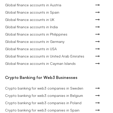
Global finance accounts in Austria
Global finance accounts in Spain
Global finance accounts in UK
Global finance accounts in India
Global finance accounts in Philippines
Global finance accounts in Germany
Global finance accounts in USA
Global finance accounts in United Arab Emirates
Global finance accounts in Cayman Islands
Crypto Banking for Web3 Businesses
Crypto banking for web3 companies in Sweden
Crypto banking for web3 companies in Belgium
Crypto banking for web3 companies in Poland
Crypto banking for web3 companies in Spain