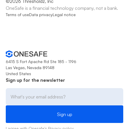
©
2026
Thresholdz, Inc
OneSafe is a financial technology company, not a bank.
Terms of use
Data privacy
Legal notice
6415 S Fort Apache Rd Ste 185 - 1196
Las Vegas, Nevada 89148
United States
Sign up for the newsletter
I agree with Onesafe's
Privacy policy