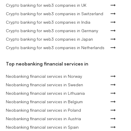
Crypto banking for web3 companies in UK
Crypto banking for web3 companies in Switzerland
Crypto banking for web3 companies in India
Crypto banking for web3 companies in Germany
Crypto banking for web3 companies in Japan
Crypto banking for web3 companies in Netherlands
Top neobanking financial services in
Neobanking financial services in Norway
Neobanking financial services in Sweden
Neobanking financial services in Lithuania
Neobanking financial services in Belgium
Neobanking financial services in Poland
Neobanking financial services in Austria
Neobanking financial services in Spain