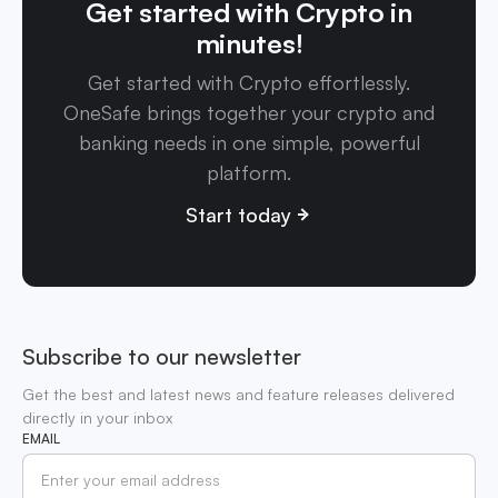
Get started with Crypto in
minutes!
Get started with Crypto effortlessly.
OneSafe brings together your crypto and
banking needs in one simple, powerful
platform.
Start today
Subscribe to our newsletter
Get the best and latest news and feature releases delivered
directly in your inbox
EMAIL