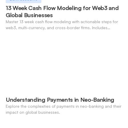
13 Week Cash Flow Modeling for Web3 and
Global Businesses
Master 13 week cash flow modeling with actionable steps for
web3, multi-currency, and cross-border firms. Includes
forecasting, FX, and crypto workflows.
Understanding Payments in Neo-Banking
Explore the complexities of payments in neo-banking and their
impact on global businesses.