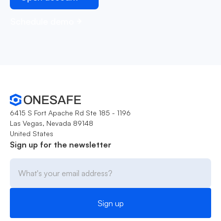
Schedule demo
6415 S Fort Apache Rd Ste 185 - 1196
Las Vegas, Nevada 89148
United States
Sign up for the newsletter