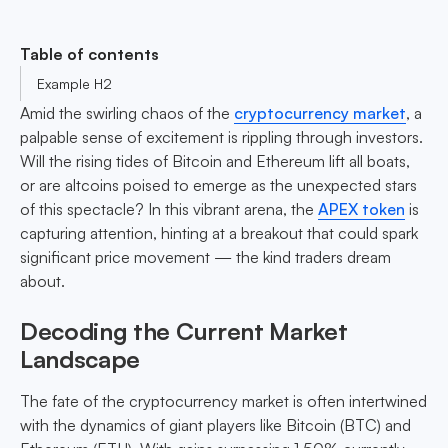
Table of contents
Example H2
Amid the swirling chaos of the
cryptocurrency market
, a
palpable sense of excitement is rippling through investors.
Will the rising tides of Bitcoin and Ethereum lift all boats,
or are altcoins poised to emerge as the unexpected stars
of this spectacle? In this vibrant arena, the
APEX token
is
capturing attention, hinting at a breakout that could spark
significant price movement — the kind traders dream
about.
Decoding the Current Market
Landscape
The fate of the cryptocurrency market is often intertwined
with the dynamics of giant players like Bitcoin (BTC) and