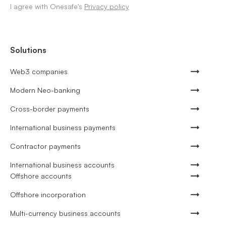
I agree with Onesafe's
Privacy policy
Solutions
Web3 companies
Modern Neo-banking
Cross-border payments
International business payments
Contractor payments
International business accounts
Offshore accounts
Offshore incorporation
Multi-currency business accounts