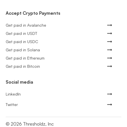
Accept Crypto Payments
Get paid in Avalanche
Get paid in USDT
Get paid in USDC
Get paid in Solana
Get paid in Ethereum
Get paid in Bitcoin
Social media
LinkedIn
Twitter
©
2026
Thresholdz, Inc