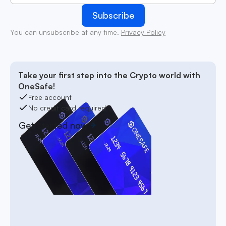
You can unsubscribe at any time.
Privacy Policy
Take your first step into the Crypto world with
OneSafe!
Free account
No credit card required
Get started now