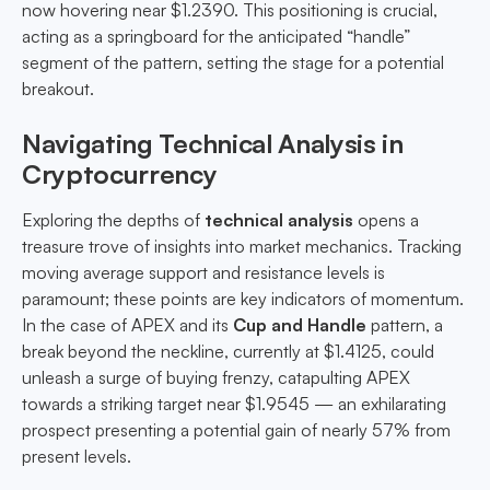
now hovering near $1.2390. This positioning is crucial,
acting as a springboard for the anticipated “handle”
segment of the pattern, setting the stage for a potential
breakout.
Navigating Technical Analysis in
Cryptocurrency
Exploring the depths of
technical analysis
opens a
treasure trove of insights into market mechanics. Tracking
moving average support and resistance levels is
paramount; these points are key indicators of momentum.
In the case of APEX and its
Cup and Handle
pattern, a
break beyond the neckline, currently at $1.4125, could
unleash a surge of buying frenzy, catapulting APEX
towards a striking target near $1.9545 — an exhilarating
prospect presenting a potential gain of nearly 57% from
present levels.