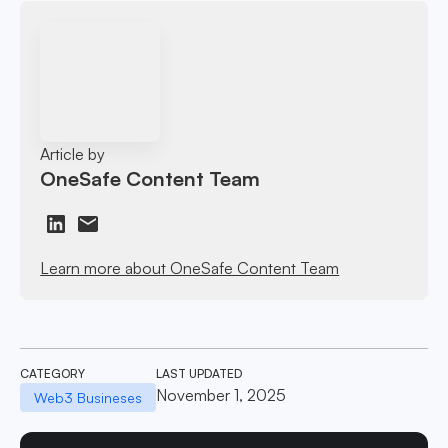
Article by
OneSafe Content Team
Learn more about OneSafe Content Team
CATEGORY
LAST UPDATED
November 1, 2025
Web3 Busineses