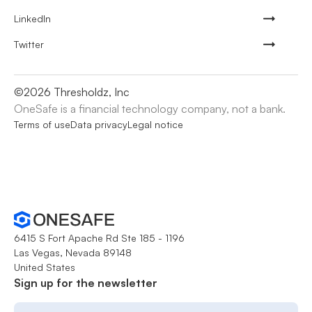
LinkedIn
Twitter
©
2026
Thresholdz, Inc
OneSafe is a financial technology company, not a bank.
Terms of use
Data privacy
Legal notice
6415 S Fort Apache Rd Ste 185 - 1196
Las Vegas, Nevada 89148
United States
Sign up for the newsletter