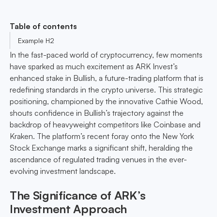
Table of contents
Example H2
In the fast-paced world of cryptocurrency, few moments
have sparked as much excitement as ARK Invest’s
enhanced stake in Bullish, a future-trading platform that is
redefining standards in the crypto universe. This strategic
positioning, championed by the innovative Cathie Wood,
shouts confidence in Bullish’s trajectory against the
backdrop of heavyweight competitors like Coinbase and
Kraken. The platform’s recent foray onto the New York
Stock Exchange marks a significant shift, heralding the
ascendance of regulated trading venues in the ever-
evolving investment landscape.
The Significance of ARK’s
Investment Approach