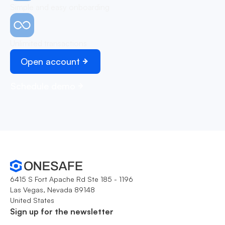
Simple and easy onboarding
Unlimited transactions
Open account
Schedule demo
6415 S Fort Apache Rd Ste 185 - 1196
Las Vegas, Nevada 89148
United States
Sign up for the newsletter