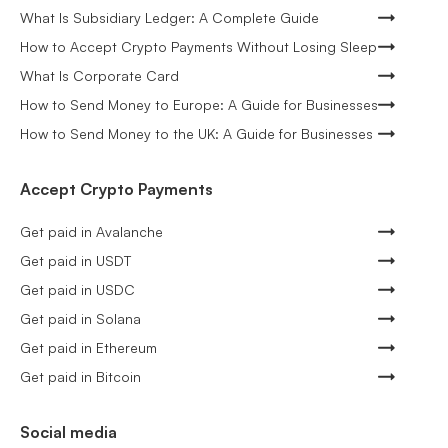
What Is Subsidiary Ledger: A Complete Guide
How to Accept Crypto Payments Without Losing Sleep
What Is Corporate Card
How to Send Money to Europe: A Guide for Businesses
How to Send Money to the UK: A Guide for Businesses
Accept Crypto Payments
Get paid in Avalanche
Get paid in USDT
Get paid in USDC
Get paid in Solana
Get paid in Ethereum
Get paid in Bitcoin
Social media