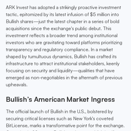
ARK Invest has adopted a strikingly proactive investment
tactic, epitomized by its latest infusion of $5 million into
Bullish shares—just the latest chapter in a series of bold
acquisitions since the exchange's public debut. This
investment reflects a broader trend among institutional
investors who are gravitating toward platforms prioritizing
transparency and regulatory compliance. In a market
shaped by tumultuous dynamics, Bullish has crafted its
infrastructure to attract institutional stakeholders, keenly
focusing on security and liquidity—qualities that have
emerged as non-negotiables in the aftermath of previous
upheavals.
Bullish’s American Market Ingress
The official launch of Bullish in the U.S., bolstered by
securing critical licenses such as New York's coveted
BitLicense, marks a transformative point for the exchange.