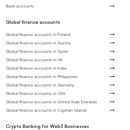
Bank accounts
Global finance accounts
Global finance accounts in Poland
Global finance accounts in Austria
Global finance accounts in Spain
Global finance accounts in UK
Global finance accounts in India
Global finance accounts in Philippines
Global finance accounts in Germany
Global finance accounts in USA
Global finance accounts in United Arab Emirates
Global finance accounts in Cayman Islands
Crypto Banking for Web3 Businesses