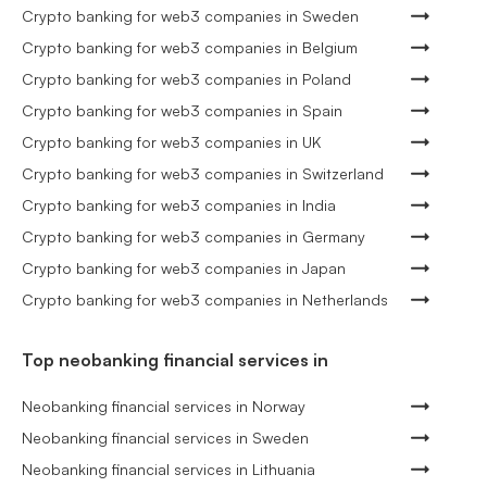
Crypto banking for web3 companies in Sweden
Crypto banking for web3 companies in Belgium
Crypto banking for web3 companies in Poland
Crypto banking for web3 companies in Spain
Crypto banking for web3 companies in UK
Crypto banking for web3 companies in Switzerland
Crypto banking for web3 companies in India
Crypto banking for web3 companies in Germany
Crypto banking for web3 companies in Japan
Crypto banking for web3 companies in Netherlands
Top neobanking financial services in
Neobanking financial services in Norway
Neobanking financial services in Sweden
Neobanking financial services in Lithuania