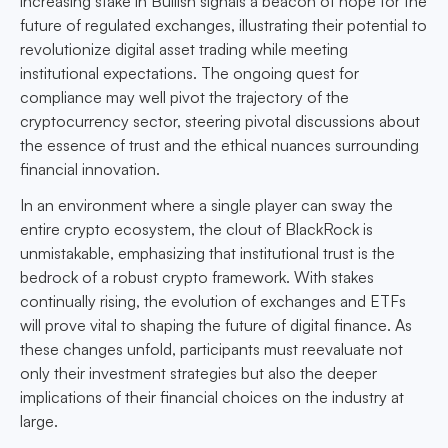
increasing stake in Bullish signals a beacon of hope for the
future of regulated exchanges, illustrating their potential to
revolutionize digital asset trading while meeting
institutional expectations. The ongoing quest for
compliance may well pivot the trajectory of the
cryptocurrency sector, steering pivotal discussions about
the essence of trust and the ethical nuances surrounding
financial innovation.
In an environment where a single player can sway the
entire crypto ecosystem, the clout of BlackRock is
unmistakable, emphasizing that institutional trust is the
bedrock of a robust crypto framework. With stakes
continually rising, the evolution of exchanges and ETFs
will prove vital to shaping the future of digital finance. As
these changes unfold, participants must reevaluate not
only their investment strategies but also the deeper
implications of their financial choices on the industry at
large.