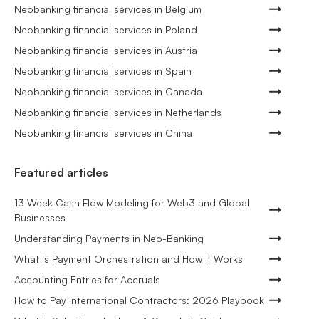
Neobanking financial services in Belgium
Neobanking financial services in Poland
Neobanking financial services in Austria
Neobanking financial services in Spain
Neobanking financial services in Canada
Neobanking financial services in Netherlands
Neobanking financial services in China
Featured articles
13 Week Cash Flow Modeling for Web3 and Global
Businesses
Understanding Payments in Neo-Banking
What Is Payment Orchestration and How It Works
Accounting Entries for Accruals
How to Pay International Contractors: 2026 Playbook