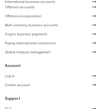
International business accounts
Offshore accounts
Offshore incorporation
Multi-currency business accounts
Crypto business payments
Paying international contractors
Global treasury management
Account
Log in
Create account
Support
FAQ