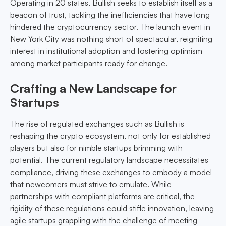
Operating in 20 states, Bullish seeks to establish itself as a
beacon of trust, tackling the inefficiencies that have long
hindered the cryptocurrency sector. The launch event in
New York City was nothing short of spectacular, reigniting
interest in institutional adoption and fostering optimism
among market participants ready for change.
Crafting a New Landscape for
Startups
The rise of regulated exchanges such as Bullish is
reshaping the crypto ecosystem, not only for established
players but also for nimble startups brimming with
potential. The current regulatory landscape necessitates
compliance, driving these exchanges to embody a model
that newcomers must strive to emulate. While
partnerships with compliant platforms are critical, the
rigidity of these regulations could stifle innovation, leaving
agile startups grappling with the challenge of meeting