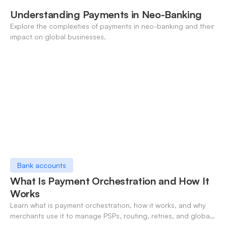
Understanding Payments in Neo-Banking
Explore the complexities of payments in neo-banking and their
impact on global businesses.
Bank accounts
What Is Payment Orchestration and How It
Works
Learn what is payment orchestration, how it works, and why
merchants use it to manage PSPs, routing, retries, and global