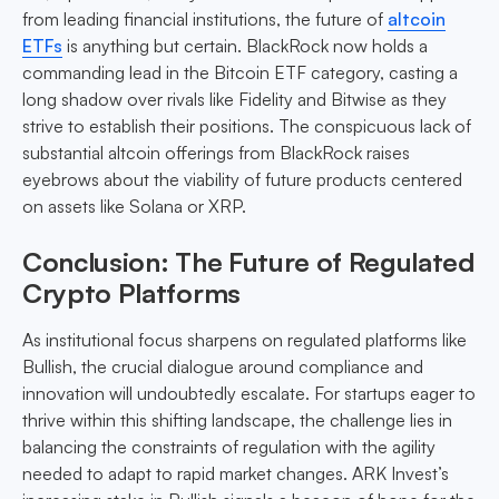
from leading financial institutions, the future of
altcoin
ETFs
is anything but certain. BlackRock now holds a
commanding lead in the Bitcoin ETF category, casting a
long shadow over rivals like Fidelity and Bitwise as they
strive to establish their positions. The conspicuous lack of
substantial altcoin offerings from BlackRock raises
eyebrows about the viability of future products centered
on assets like Solana or XRP.
Conclusion: The Future of Regulated
Crypto Platforms
As institutional focus sharpens on regulated platforms like
Bullish, the crucial dialogue around compliance and
innovation will undoubtedly escalate. For startups eager to
thrive within this shifting landscape, the challenge lies in
balancing the constraints of regulation with the agility
needed to adapt to rapid market changes. ARK Invest’s