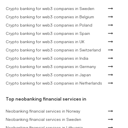
Crypto banking for web3 companies in Sweden
Crypto banking for web3 companies in Belgium
Crypto banking for web3 companies in Poland
Crypto banking for web3 companies in Spain
Crypto banking for web3 companies in UK
Crypto banking for web3 companies in Switzerland
Crypto banking for web3 companies in India
Crypto banking for web3 companies in Germany
Crypto banking for web3 companies in Japan
Crypto banking for web3 companies in Netherlands
Top neobanking financial services in
Neobanking financial services in Norway
Neobanking financial services in Sweden
Neobanking financial services in Lithuania