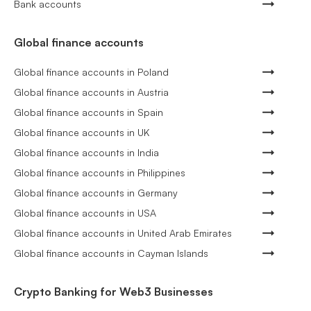
Bank accounts
Global finance accounts
Global finance accounts in Poland
Global finance accounts in Austria
Global finance accounts in Spain
Global finance accounts in UK
Global finance accounts in India
Global finance accounts in Philippines
Global finance accounts in Germany
Global finance accounts in USA
Global finance accounts in United Arab Emirates
Global finance accounts in Cayman Islands
Crypto Banking for Web3 Businesses