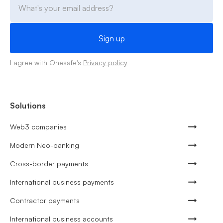
I agree with Onesafe's
Privacy policy
Solutions
Web3 companies
Modern Neo-banking
Cross-border payments
International business payments
Contractor payments
International business accounts