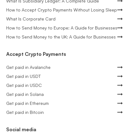
What Is Subsidiary Ledger: A Complete Guide
How to Accept Crypto Payments Without Losing Sleep
What Is Corporate Card
How to Send Money to Europe: A Guide for Businesses
How to Send Money to the UK: A Guide for Businesses
Accept Crypto Payments
Get paid in Avalanche
Get paid in USDT
Get paid in USDC
Get paid in Solana
Get paid in Ethereum
Get paid in Bitcoin
Social media