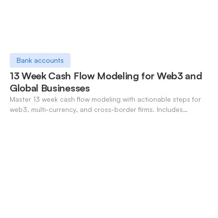
Bank accounts
13 Week Cash Flow Modeling for Web3 and
Global Businesses
Master 13 week cash flow modeling with actionable steps for
web3, multi-currency, and cross-border firms. Includes
forecasting, FX, and crypto workflows.