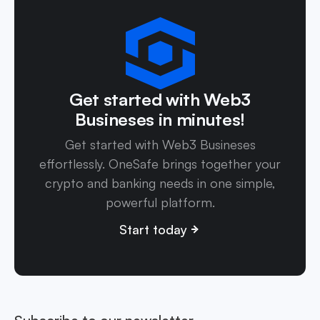
Get started with Web3
Busineses in minutes!
Get started with Web3 Busineses
effortlessly. OneSafe brings together your
crypto and banking needs in one simple,
powerful platform.
Start today