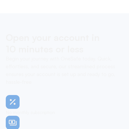
payments in one layer.
Open your account in
10 minutes or less
Begin your journey with OneSafe today. Quick,
effortless, and secure, our streamlined process
ensures your account is set up and ready to go,
hassle-free
No monthly subscription