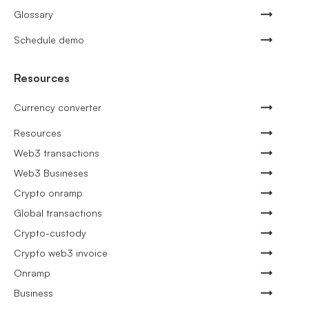
Glossary
Schedule demo
Resources
Currency converter
Resources
Web3 transactions
Web3 Busineses
Crypto onramp
Global transactions
Crypto-custody
Crypto web3 invoice
Onramp
Business