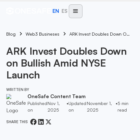
EN
ES
Blog
ARK Invest Doubles Down On Bullish Amid NYSE Launch
Web3 Busineses
ARK Invest Doubles Down
on Bullish Amid NYSE
Launch
WRITTEN BY
OneSafe Content Team
Published
Nov 1,
•
Updated
November 1,
•
5
min
on
2025
on
2025
read
SHARE THIS