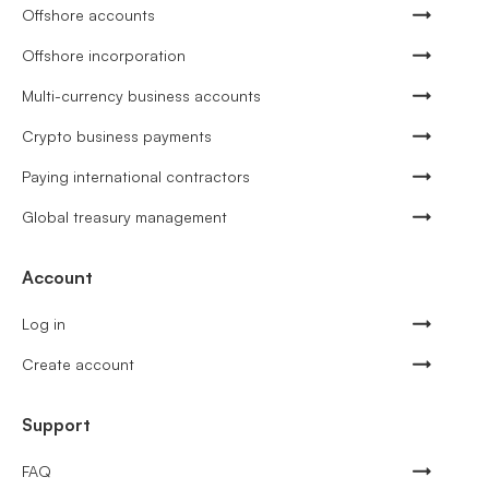
Offshore accounts
Offshore incorporation
Multi-currency business accounts
Crypto business payments
Paying international contractors
Global treasury management
Account
Log in
Create account
Support
FAQ