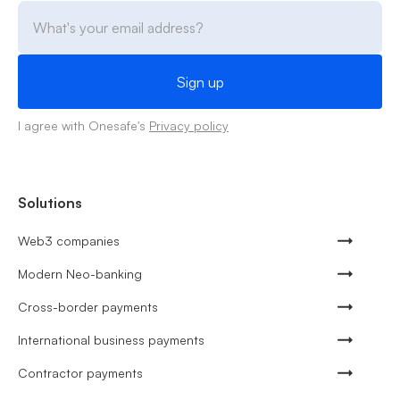
I agree with Onesafe's
Privacy policy
Solutions
Web3 companies
Modern Neo-banking
Cross-border payments
International business payments
Contractor payments