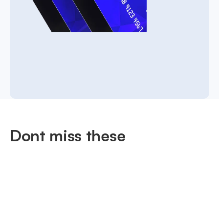
Dont miss these