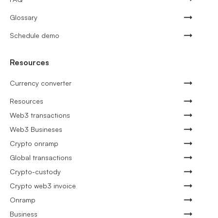
Glossary
Schedule demo
Resources
Currency converter
Resources
Web3 transactions
Web3 Busineses
Crypto onramp
Global transactions
Crypto-custody
Crypto web3 invoice
Onramp
Business