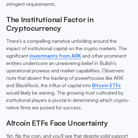
stringent requirements.
The Institutional Factor in
Cryptocurrency
There’s a compelling narrative unfolding around the
impact of institutional capital on the crypto markets. The
significant
investments from ARK
and other prominent
entities underscore an unwavering belief in Bullish's
operational prowess and market capabilities. Observers
note that absent the backing of powerhouses like ARK
and BlackRock, the influx of capital into
Bitcoin ETFs
would likely be waning. The growing trust cultivated by
institutional players is pivotal in determining which crypto-
native firms are poised for success.
Altcoin ETFs Face Uncertainty
Yet, flip the coin, and you'll see that despite solid support