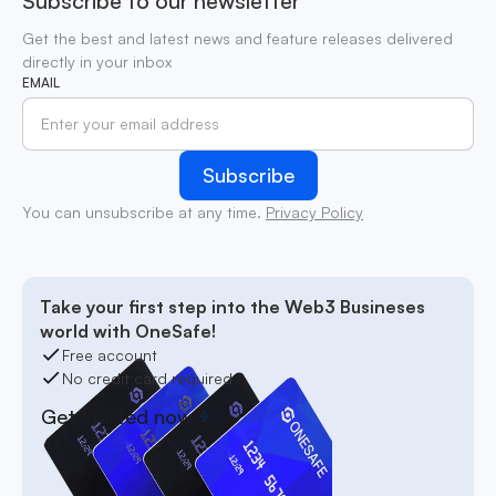
Subscribe to our newsletter
Get the best and latest news and feature releases delivered
directly in your inbox
EMAIL
You can unsubscribe at any time.
Privacy Policy
Take your first step into the Web3 Busineses
world with OneSafe!
Free account
No credit card required
Get started now