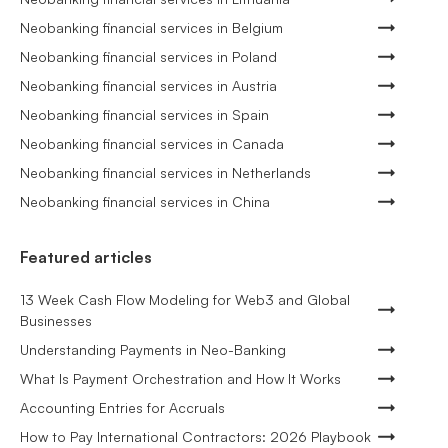
Neobanking financial services in Belgium
Neobanking financial services in Poland
Neobanking financial services in Austria
Neobanking financial services in Spain
Neobanking financial services in Canada
Neobanking financial services in Netherlands
Neobanking financial services in China
Featured articles
13 Week Cash Flow Modeling for Web3 and Global
Businesses
Understanding Payments in Neo-Banking
What Is Payment Orchestration and How It Works
Accounting Entries for Accruals
How to Pay International Contractors: 2026 Playbook