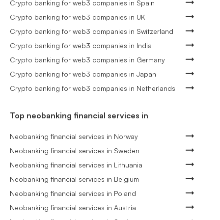
Crypto banking for web3 companies in Spain
Crypto banking for web3 companies in UK
Crypto banking for web3 companies in Switzerland
Crypto banking for web3 companies in India
Crypto banking for web3 companies in Germany
Crypto banking for web3 companies in Japan
Crypto banking for web3 companies in Netherlands
Top neobanking financial services in
Neobanking financial services in Norway
Neobanking financial services in Sweden
Neobanking financial services in Lithuania
Neobanking financial services in Belgium
Neobanking financial services in Poland
Neobanking financial services in Austria