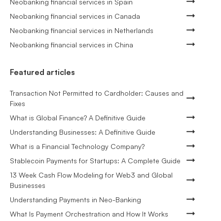
Neobanking financial services in Spain
Neobanking financial services in Canada
Neobanking financial services in Netherlands
Neobanking financial services in China
Featured articles
Transaction Not Permitted to Cardholder: Causes and
Fixes
What is Global Finance? A Definitive Guide
Understanding Businesses: A Definitive Guide
What is a Financial Technology Company?
Stablecoin Payments for Startups: A Complete Guide
13 Week Cash Flow Modeling for Web3 and Global
Businesses
Understanding Payments in Neo-Banking
What Is Payment Orchestration and How It Works