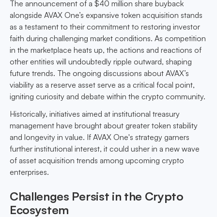
The announcement of a $40 million share buyback
alongside AVAX One’s expansive token acquisition stands
as a testament to their commitment to restoring investor
faith during challenging market conditions. As competition
in the marketplace heats up, the actions and reactions of
other entities will undoubtedly ripple outward, shaping
future trends. The ongoing discussions about AVAX’s
viability as a reserve asset serve as a critical focal point,
igniting curiosity and debate within the crypto community.
Historically, initiatives aimed at institutional treasury
management have brought about greater token stability
and longevity in value. If AVAX One's strategy garners
further institutional interest, it could usher in a new wave
of asset acquisition trends among upcoming crypto
enterprises.
Challenges Persist in the Crypto
Ecosystem