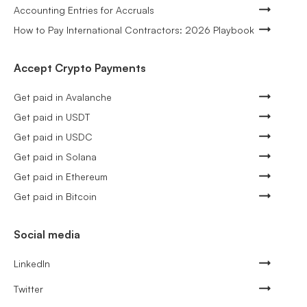
Accounting Entries for Accruals
How to Pay International Contractors: 2026 Playbook
Accept Crypto Payments
Get paid in Avalanche
Get paid in USDT
Get paid in USDC
Get paid in Solana
Get paid in Ethereum
Get paid in Bitcoin
Social media
LinkedIn
Twitter