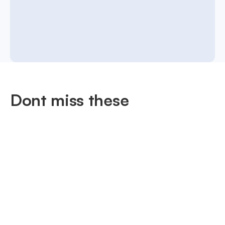
Dont miss these