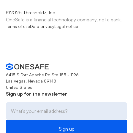
©
2026
Thresholdz, Inc
OneSafe is a financial technology company, not a bank.
Terms of use
Data privacy
Legal notice
6415 S Fort Apache Rd Ste 185 - 1196
Las Vegas, Nevada 89148
United States
Sign up for the newsletter