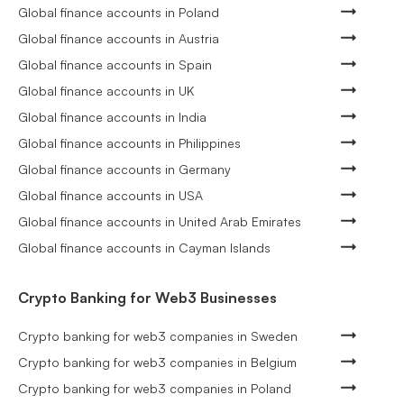
Global finance accounts in Poland
Global finance accounts in Austria
Global finance accounts in Spain
Global finance accounts in UK
Global finance accounts in India
Global finance accounts in Philippines
Global finance accounts in Germany
Global finance accounts in USA
Global finance accounts in United Arab Emirates
Global finance accounts in Cayman Islands
Crypto Banking for Web3 Businesses
Crypto banking for web3 companies in Sweden
Crypto banking for web3 companies in Belgium
Crypto banking for web3 companies in Poland