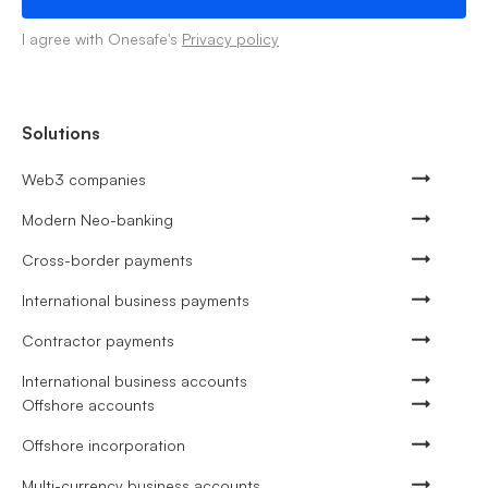
I agree with Onesafe's
Privacy policy
Solutions
Web3 companies
Modern Neo-banking
Cross-border payments
International business payments
Contractor payments
International business accounts
Offshore accounts
Offshore incorporation
Multi-currency business accounts