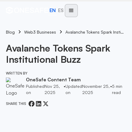
EN
ES
Blog
Avalanche Tokens Spark Institutional Buzz
Web3 Busineses
Avalanche Tokens Spark
Institutional Buzz
WRITTEN BY
OneSafe Content Team
Published
Nov 25,
•
Updated
November 25,
•
5
min
on
2025
on
2025
read
SHARE THIS