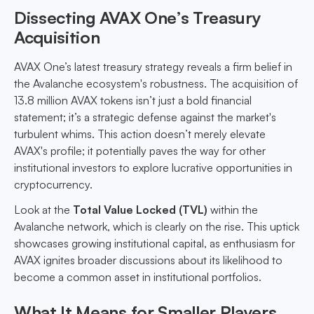
Dissecting AVAX One’s Treasury
Acquisition
AVAX One’s latest treasury strategy reveals a firm belief in
the Avalanche ecosystem's robustness. The acquisition of
13.8 million AVAX tokens isn’t just a bold financial
statement; it’s a strategic defense against the market's
turbulent whims. This action doesn’t merely elevate
AVAX's profile; it potentially paves the way for other
institutional investors to explore lucrative opportunities in
cryptocurrency.
Look at the
Total Value Locked (TVL)
within the
Avalanche network, which is clearly on the rise. This uptick
showcases growing institutional capital, as enthusiasm for
AVAX ignites broader discussions about its likelihood to
become a common asset in institutional portfolios.
What It Means for Smaller Players