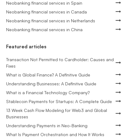
Neobanking financial services in Spain
Neobanking financial services in Canada
Neobanking financial services in Netherlands
Neobanking financial services in China
Featured articles
Transaction Not Permitted to Cardholder: Causes and
Fixes
What is Global Finance? A Definitive Guide
Understanding Businesses: A Definitive Guide
What is a Financial Technology Company?
Stablecoin Payments for Startups: A Complete Guide
13 Week Cash Flow Modeling for Web3 and Global
Businesses
Understanding Payments in Neo-Banking
What Is Payment Orchestration and How It Works