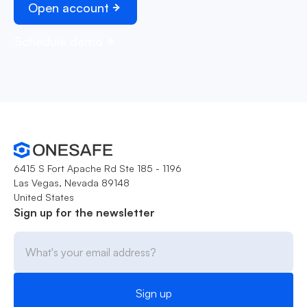
Open account
Schedule demo
6415 S Fort Apache Rd Ste 185 - 1196
Las Vegas, Nevada 89148
United States
Sign up for the newsletter