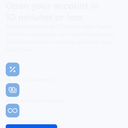
Open your account in
10 minutes or less
Begin your journey with OneSafe today. Quick,
effortless, and secure, our streamlined process
ensures your account is set up and ready to go,
hassle-free
No monthly subscription
Simple and easy onboarding
Unlimited transactions