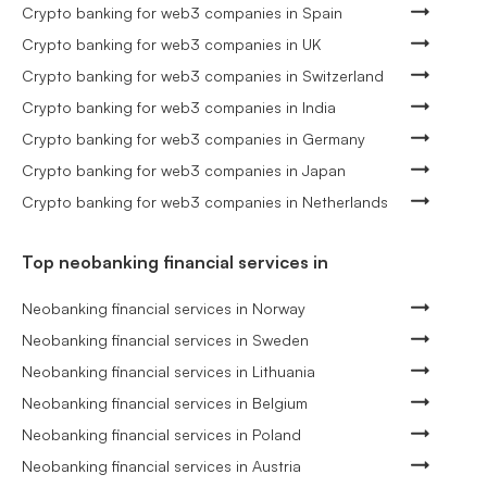
Crypto banking for web3 companies in Spain
Crypto banking for web3 companies in UK
Crypto banking for web3 companies in Switzerland
Crypto banking for web3 companies in India
Crypto banking for web3 companies in Germany
Crypto banking for web3 companies in Japan
Crypto banking for web3 companies in Netherlands
Top neobanking financial services in
Neobanking financial services in Norway
Neobanking financial services in Sweden
Neobanking financial services in Lithuania
Neobanking financial services in Belgium
Neobanking financial services in Poland
Neobanking financial services in Austria