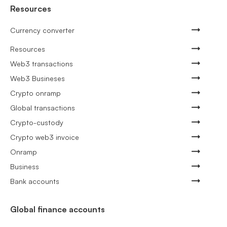
Resources
Currency converter
Resources
Web3 transactions
Web3 Busineses
Crypto onramp
Global transactions
Crypto-custody
Crypto web3 invoice
Onramp
Business
Bank accounts
Global finance accounts