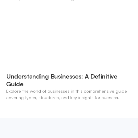
modern banking landscape.
Understanding Businesses: A Definitive
Guide
Explore the world of businesses in this comprehensive guide
covering types, structures, and key insights for success.