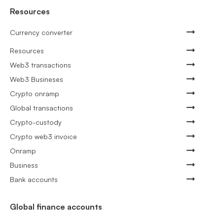
Resources
Currency converter
Resources
Web3 transactions
Web3 Busineses
Crypto onramp
Global transactions
Crypto-custody
Crypto web3 invoice
Onramp
Business
Bank accounts
Global finance accounts