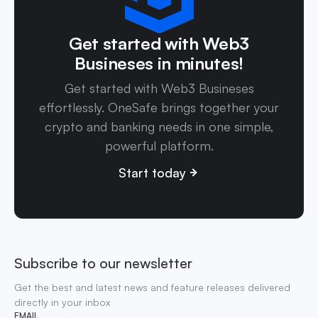
Get started with Web3
Busineses in minutes!
Get started with Web3 Busineses
effortlessly. OneSafe brings together your
crypto and banking needs in one simple,
powerful platform.
Start today
Subscribe to our newsletter
Get the best and latest news and feature releases delivered
directly in your inbox
EMAIL