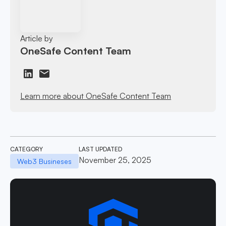
Article by
OneSafe Content Team
Learn more about OneSafe Content Team
CATEGORY
LAST UPDATED
November 25, 2025
Web3 Busineses