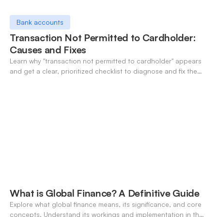
Bank accounts
Transaction Not Permitted to Cardholder:
Causes and Fixes
Learn why "transaction not permitted to cardholder" appears
and get a clear, prioritized checklist to diagnose and fix the
decline fast.
What is Global Finance? A Definitive Guide
Explore what global finance means, its significance, and core
concepts. Understand its workings and implementation in the