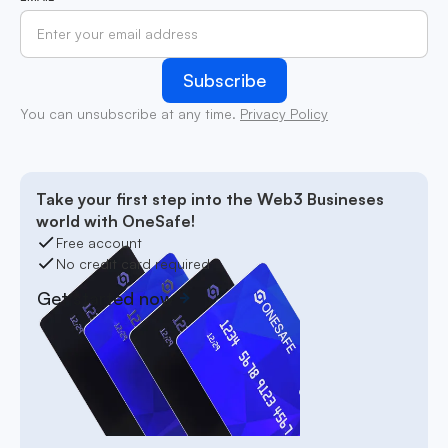
You can unsubscribe at any time.
Privacy Policy
Take your first step into the Web3 Busineses
world with OneSafe!
Free account
No credit card required
Get started now