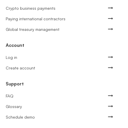
Crypto business payments
Paying international contractors
Global treasury management
Account
Log in
Create account
Support
FAQ
Glossary
Schedule demo