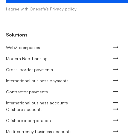
I agree with Onesafe's
Privacy policy
Solutions
Web3 companies
Modern Neo-banking
Cross-border payments
International business payments
Contractor payments
International business accounts
Offshore accounts
Offshore incorporation
Multi-currency business accounts