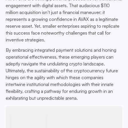
engagement with digital assets. That audacious $110
million acquisition isn’t just a financial maneuver; it
represents a growing confidence in AVAX as a legitimate
reserve asset. Yet, smaller enterprises aspiring to replicate
this success face noteworthy challenges that call for
inventive strategies.
By embracing integrated payment solutions and honing
operational effectiveness, these emerging players can
adeptly navigate the undulating crypto landscape.
Ultimately, the sustainability of the cryptocurrency future
hinges on the agility with which these companies
intertwine institutional methodologies with their innate
flexibility, crafting a pathway for enduring growth in an
exhilarating but unpredictable arena.