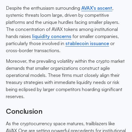
Despite the enthusiasm surrounding
AVAX's ascent
,
systemic threats loom large, driven by competitive
platforms and the unique hurdles facing smaller players.
The concentration of AVAX tokens among institutional
hands raises
liquidity concerns
for smaller companies,
particularly those involved in
stablecoin issuance
or
cross-border transactions.
Moreover, the prevailing volatility within the crypto market
demands that smaller organizations construct agile
operational models. These firms must closely align their
treasury strategies with immediate liquidity needs or risk
being eclipsed by larger competitors hoarding significant
reserves.
Conclusion
As the cryptocurrency space matures, trailblazers like
AVAX One are setting powerful precedents for institutional