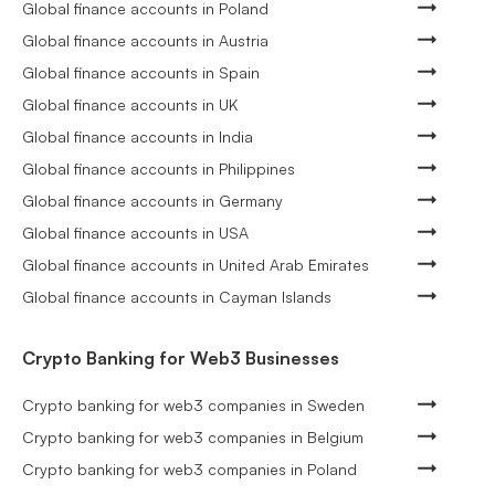
Global finance accounts in Poland
Global finance accounts in Austria
Global finance accounts in Spain
Global finance accounts in UK
Global finance accounts in India
Global finance accounts in Philippines
Global finance accounts in Germany
Global finance accounts in USA
Global finance accounts in United Arab Emirates
Global finance accounts in Cayman Islands
Crypto Banking for Web3 Businesses
Crypto banking for web3 companies in Sweden
Crypto banking for web3 companies in Belgium
Crypto banking for web3 companies in Poland