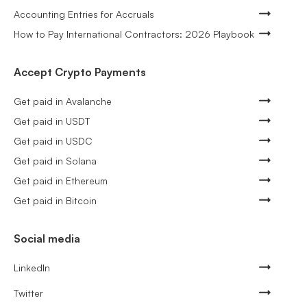
Accounting Entries for Accruals
How to Pay International Contractors: 2026 Playbook
Accept Crypto Payments
Get paid in Avalanche
Get paid in USDT
Get paid in USDC
Get paid in Solana
Get paid in Ethereum
Get paid in Bitcoin
Social media
LinkedIn
Twitter