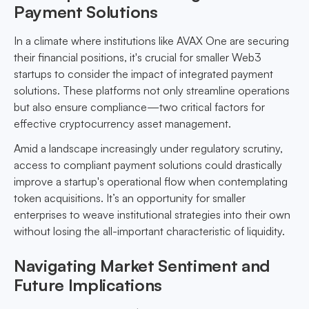
Payment Solutions
In a climate where institutions like AVAX One are securing
their financial positions, it's crucial for smaller Web3
startups to consider the impact of integrated payment
solutions. These platforms not only streamline operations
but also ensure compliance—two critical factors for
effective cryptocurrency asset management.
Amid a landscape increasingly under regulatory scrutiny,
access to compliant payment solutions could drastically
improve a startup's operational flow when contemplating
token acquisitions. It’s an opportunity for smaller
enterprises to weave institutional strategies into their own
without losing the all-important characteristic of liquidity.
Navigating Market Sentiment and
Future Implications