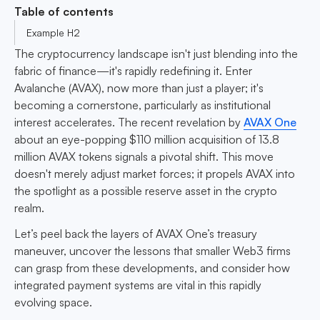
Table of contents
Example H2
The cryptocurrency landscape isn't just blending into the
fabric of finance—it's rapidly redefining it. Enter
Avalanche (AVAX), now more than just a player; it's
becoming a cornerstone, particularly as institutional
interest accelerates. The recent revelation by
AVAX One
about an eye-popping $110 million acquisition of 13.8
million AVAX tokens signals a pivotal shift. This move
doesn't merely adjust market forces; it propels AVAX into
the spotlight as a possible reserve asset in the crypto
realm.
Let’s peel back the layers of AVAX One’s treasury
maneuver, uncover the lessons that smaller Web3 firms
can grasp from these developments, and consider how
integrated payment systems are vital in this rapidly
evolving space.