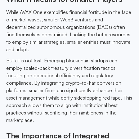
While AVAX One exemplifies financial fortitude in the face
of market waves, smaller Web3 ventures and
decentralized autonomous organizations (DAOs) often
find themselves constrained. Lacking the hefty resources
to employ similar strategies, smaller entities must innovate
and adapt.
But all is not lost. Emerging blockchain startups can
employ scaled-back treasury diversification tactics,
focusing on operational efficiency and regulatory
compliance. By integrating crypto-to-fiat conversion
platforms, smaller firms can significantly enhance their
asset management while deftly sidestepping red tape. This
approach allows them to align with institutional best
practices without sacrificing their nimbleness in the
marketplace.
The Importance of Integrated