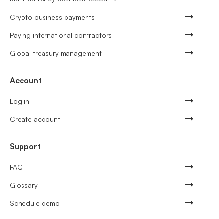
Crypto business payments
Paying international contractors
Global treasury management
Account
Log in
Create account
Support
FAQ
Glossary
Schedule demo