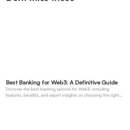
Best Banking for Web3: A Definitive Guide
Discover the best banking options for Web3, including
features, benefits, and expert insights on choosing the right
neo-banking solutions.