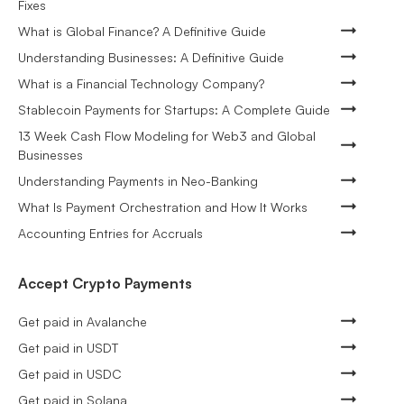
Fixes
What is Global Finance? A Definitive Guide
Understanding Businesses: A Definitive Guide
What is a Financial Technology Company?
Stablecoin Payments for Startups: A Complete Guide
13 Week Cash Flow Modeling for Web3 and Global
Businesses
Understanding Payments in Neo-Banking
What Is Payment Orchestration and How It Works
Accounting Entries for Accruals
Accept Crypto Payments
Get paid in Avalanche
Get paid in USDT
Get paid in USDC
Get paid in Solana