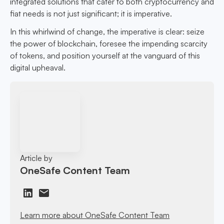
integrated solutions that cater to both cryptocurrency and
fiat needs is not just significant; it is imperative.
In this whirlwind of change, the imperative is clear: seize
the power of blockchain, foresee the impending scarcity
of tokens, and position yourself at the vanguard of this
digital upheaval.
Article by
OneSafe Content Team
Learn more about OneSafe Content Team