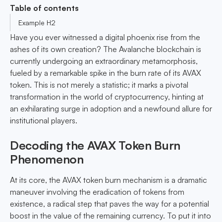
Table of contents
Example H2
Have you ever witnessed a digital phoenix rise from the
ashes of its own creation? The Avalanche blockchain is
currently undergoing an extraordinary metamorphosis,
fueled by a remarkable spike in the burn rate of its AVAX
token. This is not merely a statistic; it marks a pivotal
transformation in the world of cryptocurrency, hinting at
an exhilarating surge in adoption and a newfound allure for
institutional players.
Decoding the AVAX Token Burn
Phenomenon
At its core, the AVAX token burn mechanism is a dramatic
maneuver involving the eradication of tokens from
existence, a radical step that paves the way for a potential
boost in the value of the remaining currency. To put it into