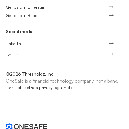
Get paid in Ethereum
Get paid in Bitcoin
Social media
LinkedIn
Twitter
©
2026
Thresholdz, Inc
OneSafe is a financial technology company, not a bank.
Terms of use
Data privacy
Legal notice