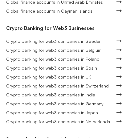
Global finance accounts in United Arab Emirates
Global finance accounts in Cayman Islands
Crypto Banking for Web3 Businesses
Crypto banking for web3 companies in Sweden
Crypto banking for web3 companies in Belgium
Crypto banking for web3 companies in Poland
Crypto banking for web3 companies in Spain
Crypto banking for web3 companies in UK
Crypto banking for web3 companies in Switzerland
Crypto banking for web3 companies in India
Crypto banking for web3 companies in Germany
Crypto banking for web3 companies in Japan
Crypto banking for web3 companies in Netherlands