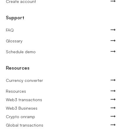
Create account
Support
FAQ
Glossary
Schedule demo
Resources
Currency converter
Resources
Web3 transactions
Web3 Busineses
Crypto onramp
Global transactions