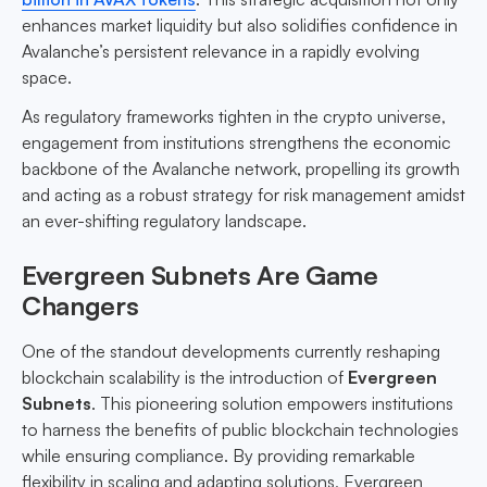
enhances market liquidity but also solidifies confidence in
Avalanche’s persistent relevance in a rapidly evolving
space.
As regulatory frameworks tighten in the crypto universe,
engagement from institutions strengthens the economic
backbone of the Avalanche network, propelling its growth
and acting as a robust strategy for risk management amidst
an ever-shifting regulatory landscape.
Evergreen Subnets Are Game
Changers
One of the standout developments currently reshaping
blockchain scalability is the introduction of
Evergreen
Subnets
. This pioneering solution empowers institutions
to harness the benefits of public blockchain technologies
while ensuring compliance. By providing remarkable
flexibility in scaling and adapting solutions, Evergreen