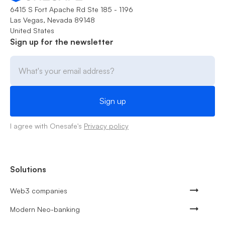
6415 S Fort Apache Rd Ste 185 - 1196
Las Vegas, Nevada 89148
United States
Sign up for the newsletter
I agree with Onesafe's
Privacy policy
Solutions
Web3 companies
Modern Neo-banking