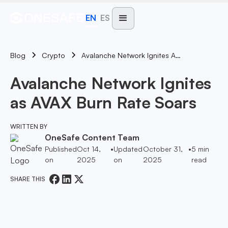
EN
ES
Blog
Avalanche Network Ignites As AVAX Burn Rate Soars
Crypto
Avalanche Network Ignites
as AVAX Burn Rate Soars
WRITTEN BY
OneSafe Content Team
Published
Oct 14,
•
Updated
October 31,
•
5
min
on
2025
on
2025
read
SHARE THIS