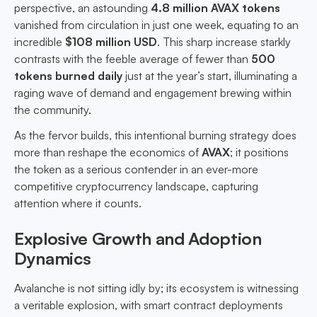
perspective, an astounding
4.8 million AVAX tokens
vanished from circulation in just one week, equating to an
incredible
$108 million USD
. This sharp increase starkly
contrasts with the feeble average of fewer than
500
tokens burned daily
just at the year’s start, illuminating a
raging wave of demand and engagement brewing within
the community.
As the fervor builds, this intentional burning strategy does
more than reshape the economics of
AVAX
; it positions
the token as a serious contender in an ever-more
competitive cryptocurrency landscape, capturing
attention where it counts.
Explosive Growth and Adoption
Dynamics
Avalanche is not sitting idly by; its ecosystem is witnessing
a veritable explosion, with smart contract deployments