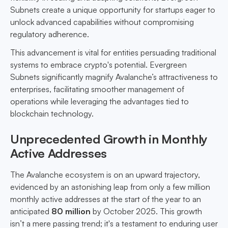
Subnets create a unique opportunity for startups eager to
unlock advanced capabilities without compromising
regulatory adherence.
This advancement is vital for entities persuading traditional
systems to embrace crypto's potential. Evergreen
Subnets significantly magnify Avalanche’s attractiveness to
enterprises, facilitating smoother management of
operations while leveraging the advantages tied to
blockchain technology.
Unprecedented Growth in Monthly
Active Addresses
The Avalanche ecosystem is on an upward trajectory,
evidenced by an astonishing leap from only a few million
monthly active addresses at the start of the year to an
anticipated
80 million
by October 2025. This growth
isn’t a mere passing trend; it's a testament to enduring user