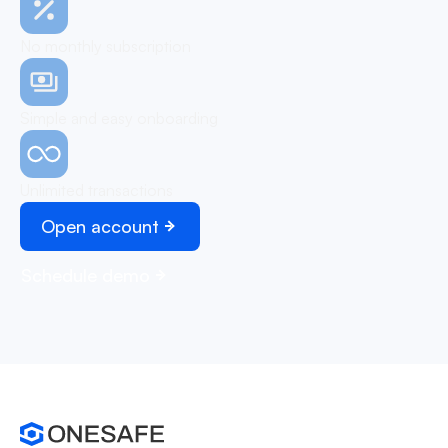
No monthly subscription
Simple and easy onboarding
Unlimited transactions
Open account
Schedule demo