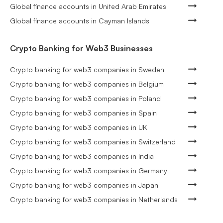
Global finance accounts in United Arab Emirates
Global finance accounts in Cayman Islands
Crypto Banking for Web3 Businesses
Crypto banking for web3 companies in Sweden
Crypto banking for web3 companies in Belgium
Crypto banking for web3 companies in Poland
Crypto banking for web3 companies in Spain
Crypto banking for web3 companies in UK
Crypto banking for web3 companies in Switzerland
Crypto banking for web3 companies in India
Crypto banking for web3 companies in Germany
Crypto banking for web3 companies in Japan
Crypto banking for web3 companies in Netherlands