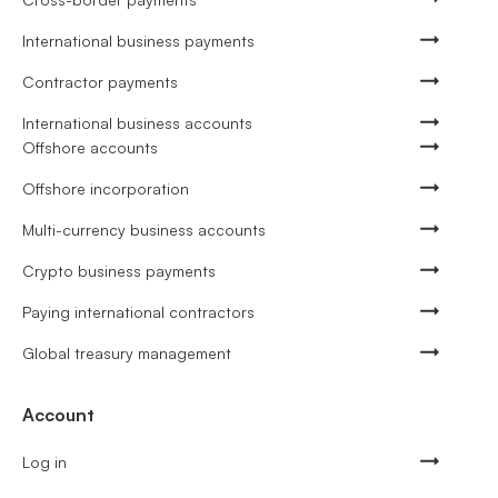
International business payments
Contractor payments
International business accounts
Offshore accounts
Offshore incorporation
Multi-currency business accounts
Crypto business payments
Paying international contractors
Global treasury management
Account
Log in