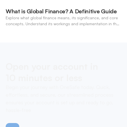
What is Global Finance? A Definitive Guide
Explore what global finance means, its significance, and core
concepts. Understand its workings and implementation in the
modern banking landscape.
Open your account in
10 minutes or less
Begin your journey with OneSafe today. Quick,
effortless, and secure, our streamlined process
ensures your account is set up and ready to go,
hassle-free