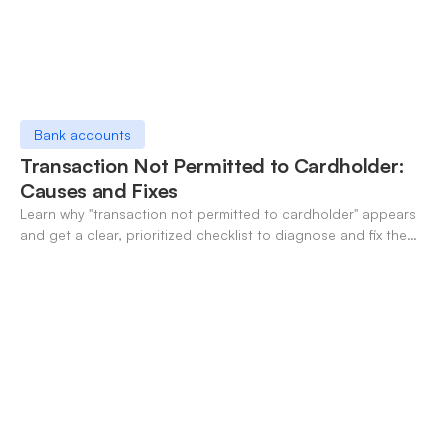
Bank accounts
Transaction Not Permitted to Cardholder:
Causes and Fixes
Learn why "transaction not permitted to cardholder" appears
and get a clear, prioritized checklist to diagnose and fix the
decline fast.