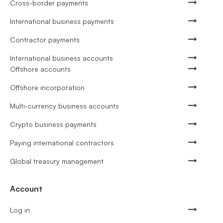
Cross-border payments
International business payments
Contractor payments
International business accounts
Offshore accounts
Offshore incorporation
Multi-currency business accounts
Crypto business payments
Paying international contractors
Global treasury management
Account
Log in