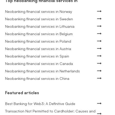
Top neobanking financial services in
Neobanking financial services in Norway
Neobanking financial services in Sweden
Neobanking financial services in Lithuania
Neobanking financial services in Belgium
Neobanking financial services in Poland
Neobanking financial services in Austria
Neobanking financial services in Spain
Neobanking financial services in Canada
Neobanking financial services in Netherlands
Neobanking financial services in China
Featured articles
Best Banking for Web3: A Definitive Guide
Transaction Not Permitted to Cardholder: Causes and