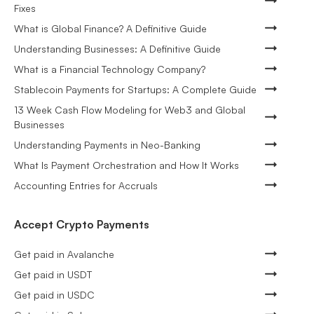
Fixes
What is Global Finance? A Definitive Guide
Understanding Businesses: A Definitive Guide
What is a Financial Technology Company?
Stablecoin Payments for Startups: A Complete Guide
13 Week Cash Flow Modeling for Web3 and Global
Businesses
Understanding Payments in Neo-Banking
What Is Payment Orchestration and How It Works
Accounting Entries for Accruals
Accept Crypto Payments
Get paid in Avalanche
Get paid in USDT
Get paid in USDC