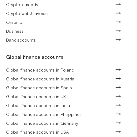
Crypto-custody
Crypto web3 invoice
Onramp
Business
Bank accounts
Global finance accounts
Global finance accounts in Poland
Global finance accounts in Austria
Global finance accounts in Spain
Global finance accounts in UK
Global finance accounts in India
Global finance accounts in Philippines
Global finance accounts in Germany
Global finance accounts in USA