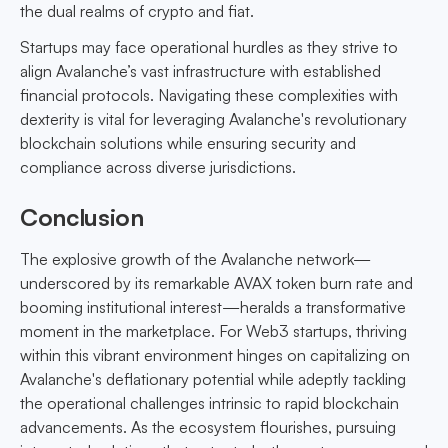
the dual realms of crypto and fiat.
Startups may face operational hurdles as they strive to
align Avalanche’s vast infrastructure with established
financial protocols. Navigating these complexities with
dexterity is vital for leveraging Avalanche's revolutionary
blockchain solutions while ensuring security and
compliance across diverse jurisdictions.
Conclusion
The explosive growth of the Avalanche network—
underscored by its remarkable AVAX token burn rate and
booming institutional interest—heralds a transformative
moment in the marketplace. For Web3 startups, thriving
within this vibrant environment hinges on capitalizing on
Avalanche's deflationary potential while adeptly tackling
the operational challenges intrinsic to rapid blockchain
advancements. As the ecosystem flourishes, pursuing