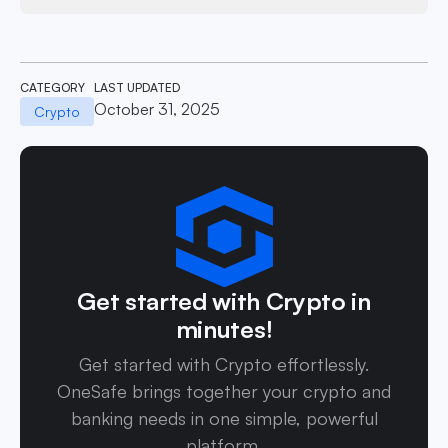
CATEGORY
LAST UPDATED
October 31, 2025
Crypto
Get started with Crypto in
minutes!
Get started with Crypto effortlessly.
OneSafe brings together your crypto and
banking needs in one simple, powerful
platform.