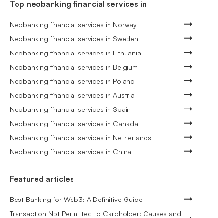
Top neobanking financial services in
Neobanking financial services in Norway
Neobanking financial services in Sweden
Neobanking financial services in Lithuania
Neobanking financial services in Belgium
Neobanking financial services in Poland
Neobanking financial services in Austria
Neobanking financial services in Spain
Neobanking financial services in Canada
Neobanking financial services in Netherlands
Neobanking financial services in China
Featured articles
Best Banking for Web3: A Definitive Guide
Transaction Not Permitted to Cardholder: Causes and