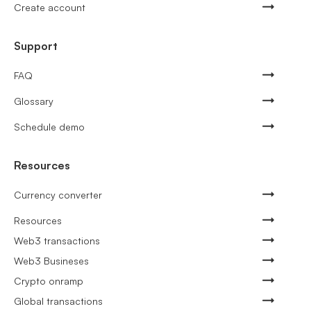
Create account
Support
FAQ
Glossary
Schedule demo
Resources
Currency converter
Resources
Web3 transactions
Web3 Busineses
Crypto onramp
Global transactions