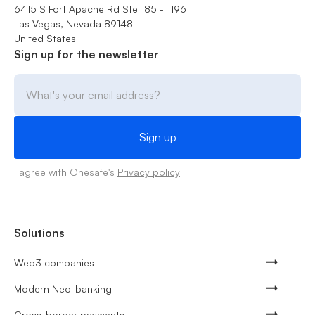
6415 S Fort Apache Rd Ste 185 - 1196
Las Vegas, Nevada 89148
United States
Sign up for the newsletter
I agree with Onesafe's
Privacy policy
Solutions
Web3 companies
Modern Neo-banking
Cross-border payments