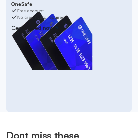
OneSafe!
Free account
No credit card required
Get started now
Dont miss these