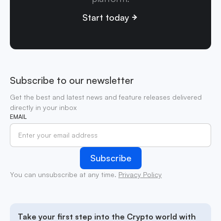
Start today
Subscribe to our newsletter
Get the best and latest news and feature releases delivered
directly in your inbox
EMAIL
You can unsubscribe at any time.
Privacy Policy
Take your first step into the Crypto world with