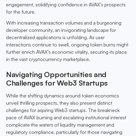
engagement, solidifying confidence in AVAX’s prospects
for the future.
With increasing transaction volumes and a burgeoning
developer community, an invigorating landscape for
decentralized applications is unfolding. As user
interactions continue to swell, ongoing token burns might
further enrich AVAX's economic vitality, securing its place
in the vast cryptocurrency marketplace.
Navigating Opportunities and
Challenges for Web3 Startups
While the shifting dynamics around token economics
unveil thrilling prospects, they also present distinct
challenges for aspiring Web3 startups. The breakneck
pace of AVAX burning and escalating institutional interest
complicate the waters of liquidity management and
regulatory compliance, particularly for those navigating