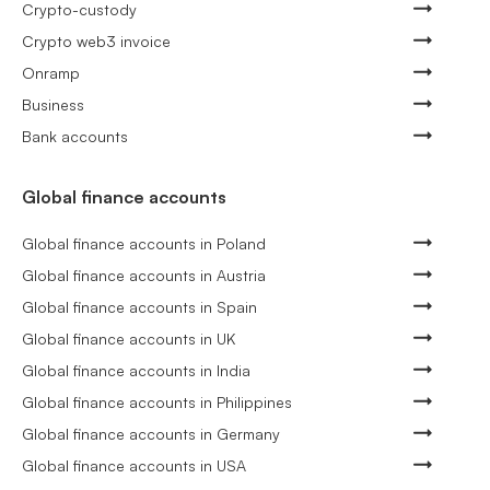
Crypto-custody
Crypto web3 invoice
Onramp
Business
Bank accounts
Global finance accounts
Global finance accounts in Poland
Global finance accounts in Austria
Global finance accounts in Spain
Global finance accounts in UK
Global finance accounts in India
Global finance accounts in Philippines
Global finance accounts in Germany
Global finance accounts in USA