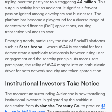
tripling over the past year to a staggering
44 million
. This
surge in activity isn't an accident. It signifies a fervent
passion ignited among developers and businesses. The
platform has become a playground for a diverse range of
decentralized finance (DeFi) applications, causing
transaction volumes to soar.
Emerging trends, particularly the rise of SocialFi platforms
such as
Stars Arena
—where AVAX is essential for fees—
demonstrate a symbiotic relationship between rising user
engagement and the scarcity principle. As more users
participate, the utility of AVAX morphs into an enthusiastic
driver for both network security and token appreciation.
Institutional Investors Take Notice
The momentum surrounding Avalanche is now tantalizing
institutional investors, highlighted by the ambitious
declaration from
Avalanche Treasury Co.
to procure
$1
billion in AVAX tokens
. This strategic acquisition not only