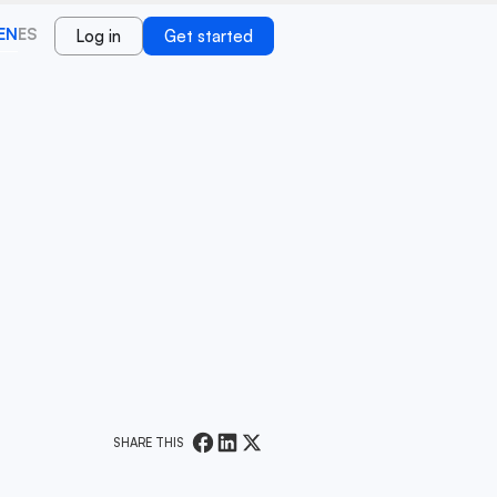
EN
ES
Log in
Get started
SHARE THIS