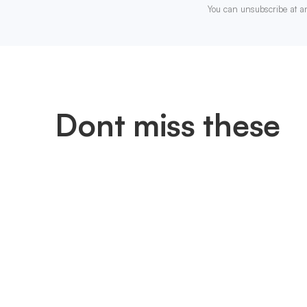
You can unsubscribe at a
Dont miss these