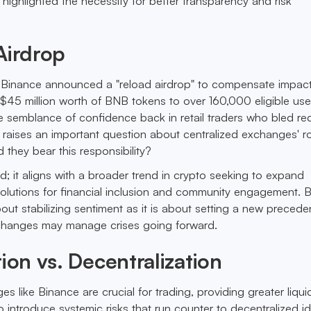
highlighted the necessity for better transparency and risk
Airdrop
, Binance announced a "reload airdrop" to compensate impac
g $45 million worth of BNB tokens to over 160,000 eligible us
me semblance of confidence back in retail traders who bled re
t raises an important question about centralized exchanges' r
d they bear this responsibility?
ted; it aligns with a broader trend in crypto seeking to expand
solutions for financial inclusion and community engagement. B
ut stabilizing sentiment as it is about setting a new preceden
changes may manage crises going forward.
tion vs. Decentralization
s like Binance are crucial for trading, providing greater liqui
 introduce systemic risks that run counter to decentralized id