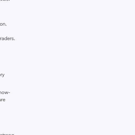
on.
raders.
ory
know-
ure
 strong