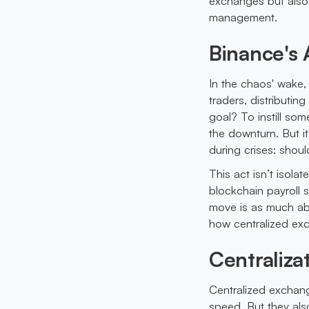
exchanges but also 
management.
Binance's 
In the chaos' wake
traders, distributin
goal? To instill so
the downturn. But i
during crises: shoul
This act isn’t isola
blockchain payroll 
move is as much abo
how centralized ex
Centraliza
Centralized exchange
speed. But they also