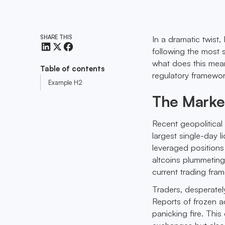
SHARE THIS
In a dramatic twist,
following the most s
what does this mean
Table of contents
regulatory framewo
Example H2
The Marke
Recent geopolitical
largest single-day l
leveraged positions
altcoins plummeting 
current trading fra
Traders, desperately
Reports of frozen a
panicking fire. This