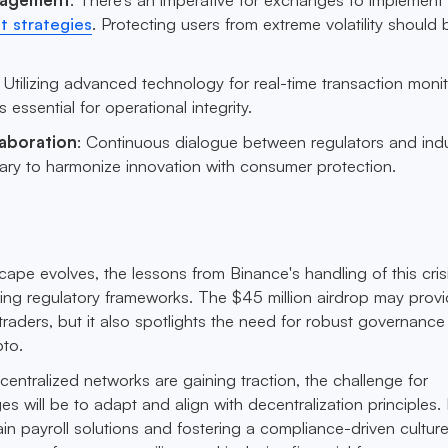
 strategies
. Protecting users from extreme volatility should 
: Utilizing advanced technology for real-time transaction moni
essential for operational integrity.
laboration
: Continuous dialogue between regulators and ind
sary to harmonize innovation with consumer protection.
ape evolves, the lessons from Binance's handling of this crisi
ping regulatory frameworks. The $45 million airdrop may prov
 traders, but it also spotlights the need for robust governance
to.
centralized networks are gaining traction, the challenge for
s will be to adapt and align with decentralization principles.
n payroll solutions and fostering a compliance-driven culture