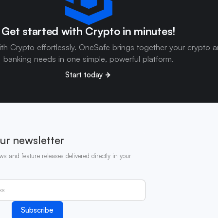
Get started with Crypto in minutes!
ith Crypto effortlessly. OneSafe brings together your crypto 
banking needs in one simple, powerful platform.
Start today
ur newsletter
ws and feature releases delivered directly in your