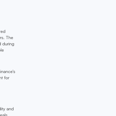
ted
ers. The
d during
ole
inance’s
t for
dity and
eals.