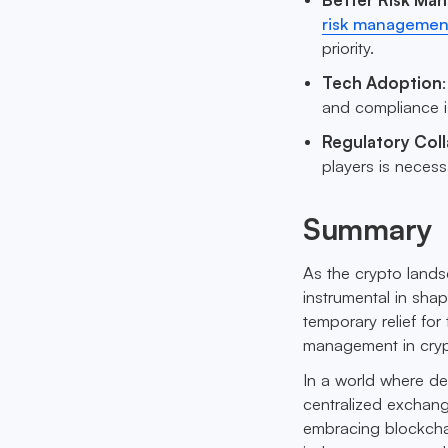
risk management
priority.
Tech Adoption
and compliance is 
Regulatory Col
players is neces
Summary
As the crypto landsc
instrumental in sha
temporary relief for
management in cryp
In a world where de
centralized exchange
embracing blockchai