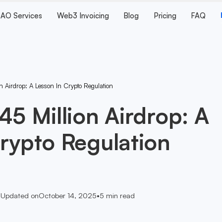
AO Services
Web3 Invoicing
Blog
Pricing
FAQ
n Airdrop: A Lesson In Crypto Regulation
45 Million Airdrop: A
rypto Regulation
•
Updated on
October 14, 2025
•
5
min read