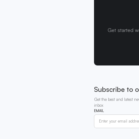
Get started w
Subscribe to o
Get the best and latest ne
inbox
EMAIL