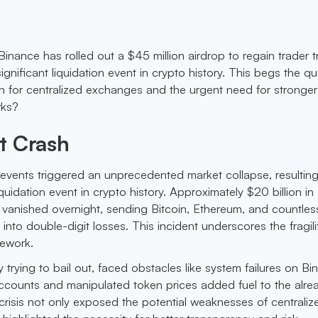
 Binance has rolled out a $45 million airdrop to regain trader t
ignificant liquidation event in crypto history. This begs the qu
 for centralized exchanges and the urgent need for stronger
rks?
t Crash
 events triggered an unprecedented market collapse, resulting
iquidation event in crypto history. Approximately $20 billion in
 vanished overnight, sending Bitcoin, Ethereum, and countles
into double-digit losses. This incident underscores the fragili
mework.
 trying to bail out, faced obstacles like system failures on Bi
ccounts and manipulated token prices added fuel to the alre
 crisis not only exposed the potential weaknesses of centraliz