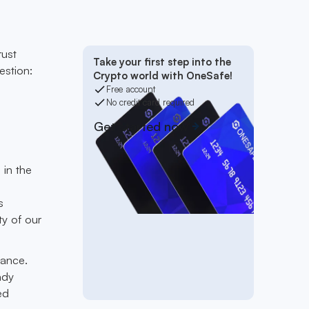
rust
Take your first step into the
estion:
Crypto world with OneSafe!
Free account
No credit card required
Get started now
 in the
s
ty of our
nance.
ady
ed