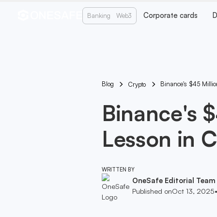
Corporate cards
D
Banking
Web3
Blog
Binance's $45 Millio
Crypto
Binance's $
Lesson in C
WRITTEN BY
OneSafe Editorial Team
Published on
Oct 13, 2025