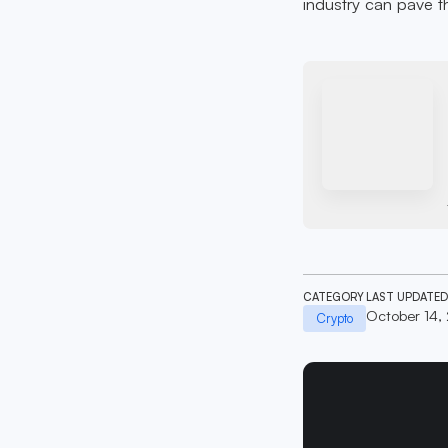
industry can pave th
CATEGORY
LAST UPDATED
October 14,
Crypto