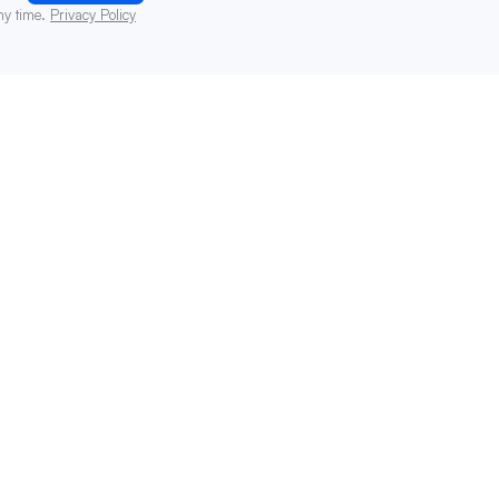
ny time.
Privacy Policy