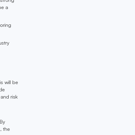
be a
toring
ustry
s will be
ide
 and risk
 By
, the