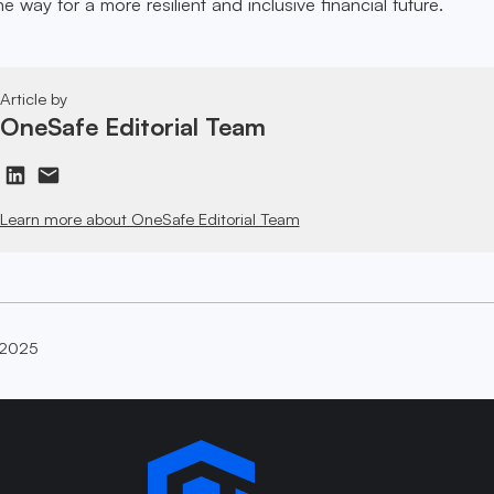
e way for a more resilient and inclusive financial future.
Article by
OneSafe Editorial Team
Learn more about OneSafe Editorial Team
 2025