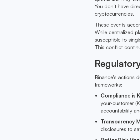
You don’t have direc
cryptocurrencies.
These events accen
While centralized p
susceptible to singl
This conflict conti
Regulator
Binance's actions du
frameworks:
Compliance is 
your-customer (KY
accountability an
Transparency M
disclosures to s
Better Risk Ma