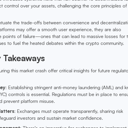
t control over your assets, challenging the core principles of
tuate the trade-offs between convenience and decentralizati
latforms may offer a smooth user experience, they are also
e points of failure—ones that can lead to massive losses for t
nues to fuel the heated debates within the crypto community.
y Takeaways
ring this market crash offer critical insights for future regulat
Key
: Establishing stringent anti-money laundering (AML) and 
C) controls is essential. Regulations must be in place to ens
d prevent platform misuse.
atters
: Exchanges must operate transparently, sharing risk
afeguard investors and sustain market confidence.
nagement
: There’s an imperative for exchanges to implement