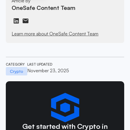
Article by
OneSafe Content Team
Learn more about OneSafe Content Team
CATEGORY
LAST UPDATED
November 23, 2025
Crypto
Get started with Crypto in