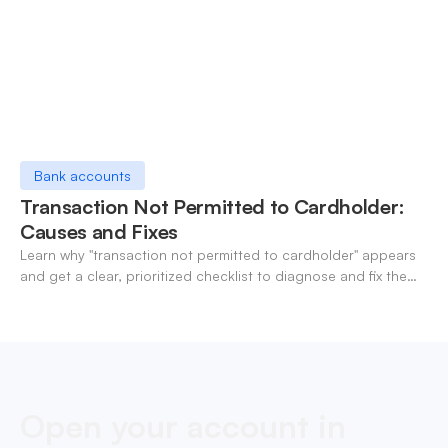
Bank accounts
Transaction Not Permitted to Cardholder:
Causes and Fixes
Learn why "transaction not permitted to cardholder" appears
and get a clear, prioritized checklist to diagnose and fix the
decline fast.
Open your account in