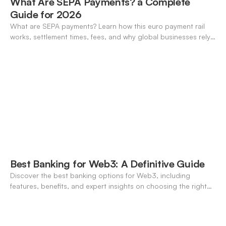
What Are SEPA Payments? a Complete
Guide for 2026
What are SEPA payments? Learn how this euro payment rail
works, settlement times, fees, and why global businesses rely
on it for cross-border transfers.
Best Banking for Web3: A Definitive Guide
Discover the best banking options for Web3, including
features, benefits, and expert insights on choosing the right
neo-banking solutions.