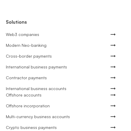
Solutions
Web3 companies
Modern Neo-banking
Cross-border payments
International business payments
Contractor payments
International business accounts
Offshore accounts
Offshore incorporation
Multi-currency business accounts
Crypto business payments