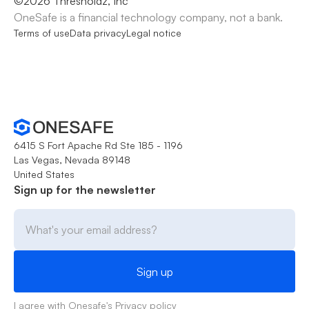
©
2026
Thresholdz, Inc
OneSafe is a financial technology company, not a bank.
Terms of use
Data privacy
Legal notice
6415 S Fort Apache Rd Ste 185 - 1196
Las Vegas, Nevada 89148
United States
Sign up for the newsletter
I agree with Onesafe's
Privacy policy