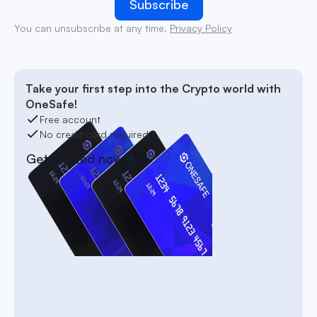
You can unsubscribe at any time.
Privacy Policy
Take your first step into the Crypto world with
OneSafe!
Free account
No credit card required
Get started now