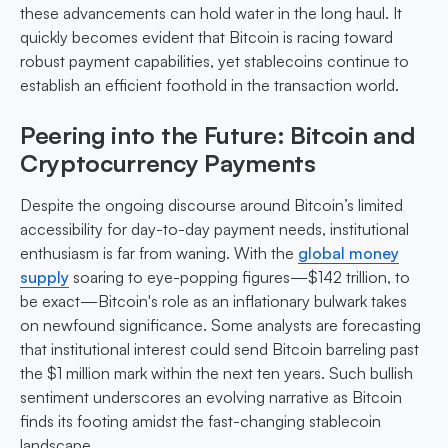
these advancements can hold water in the long haul. It
quickly becomes evident that Bitcoin is racing toward
robust payment capabilities, yet stablecoins continue to
establish an efficient foothold in the transaction world.
Peering into the Future: Bitcoin and
Cryptocurrency Payments
Despite the ongoing discourse around Bitcoin’s limited
accessibility for day-to-day payment needs, institutional
enthusiasm is far from waning. With the
global money
supply
soaring to eye-popping figures—$142 trillion, to
be exact—Bitcoin's role as an inflationary bulwark takes
on newfound significance. Some analysts are forecasting
that institutional interest could send Bitcoin barreling past
the $1 million mark within the next ten years. Such bullish
sentiment underscores an evolving narrative as Bitcoin
finds its footing amidst the fast-changing stablecoin
landscape.