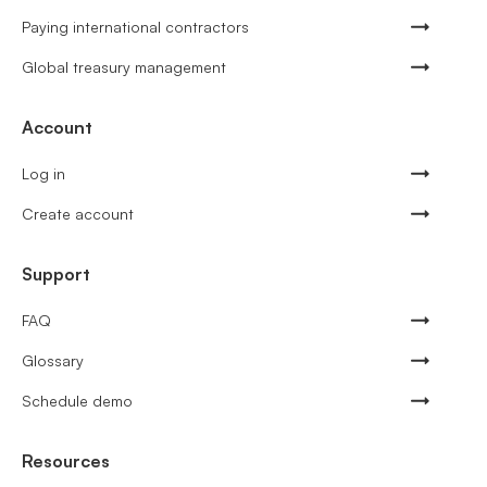
Paying international contractors
Global treasury management
Account
Log in
Create account
Support
FAQ
Glossary
Schedule demo
Resources