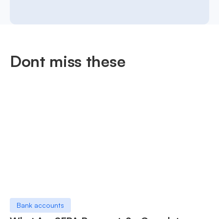
Dont miss these
Bank accounts