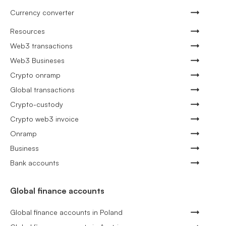
Currency converter
Resources
Web3 transactions
Web3 Busineses
Crypto onramp
Global transactions
Crypto-custody
Crypto web3 invoice
Onramp
Business
Bank accounts
Global finance accounts
Global finance accounts in Poland