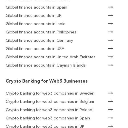
Global finance accounts in Spain
Global finance accounts in UK
Global finance accounts in India
Global finance accounts in Philippines
Global finance accounts in Germany
Global finance accounts in USA
Global finance accounts in United Arab Emirates
Global finance accounts in Cayman Islands
Crypto Banking for Web3 Businesses
Crypto banking for web3 companies in Sweden
Crypto banking for web3 companies in Belgium
Crypto banking for web3 companies in Poland
Crypto banking for web3 companies in Spain
Crypto banking for web3 companies in UK