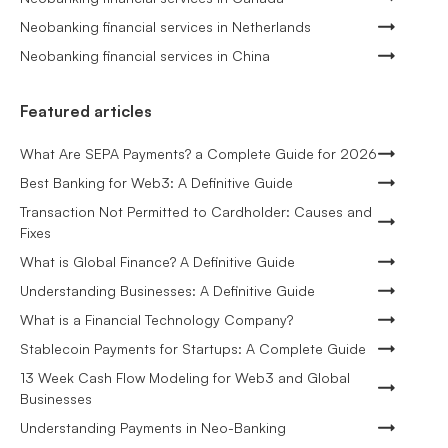
Neobanking financial services in Netherlands
Neobanking financial services in China
Featured articles
What Are SEPA Payments? a Complete Guide for 2026
Best Banking for Web3: A Definitive Guide
Transaction Not Permitted to Cardholder: Causes and
Fixes
What is Global Finance? A Definitive Guide
Understanding Businesses: A Definitive Guide
What is a Financial Technology Company?
Stablecoin Payments for Startups: A Complete Guide
13 Week Cash Flow Modeling for Web3 and Global
Businesses
Understanding Payments in Neo-Banking