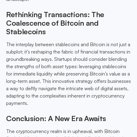
Rethinking Transactions: The
Coalescence of Bitcoin and
Stablecoins
The interplay between stablecoins and Bitcoin is not just a
subplot; it’s reshaping the fabric of financial transactions in
groundbreaking ways. Startups should consider blending
the strengths of both asset types: leveraging stablecoins
for immediate liquidity while preserving Bitcoin’s value as a
long-term asset. This innovative strategy offers businesses
a way to deftly navigate the intricate web of digital assets,
adapting to the complexities inherent in cryptocurrency
payments.
Conclusion: A New Era Awaits
The cryptocurrency realm is in upheaval, with Bitcoin