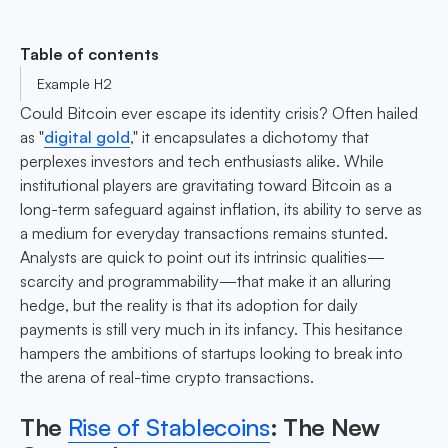
Table of contents
Example H2
Could Bitcoin ever escape its identity crisis? Often hailed
as "
digital gold
," it encapsulates a dichotomy that
perplexes investors and tech enthusiasts alike. While
institutional players are gravitating toward Bitcoin as a
long-term safeguard against inflation, its ability to serve as
a medium for everyday transactions remains stunted.
Analysts are quick to point out its intrinsic qualities—
scarcity and programmability—that make it an alluring
hedge, but the reality is that its adoption for daily
payments is still very much in its infancy. This hesitance
hampers the ambitions of startups looking to break into
the arena of real-time crypto transactions.
The
Rise of Stablecoins
: The New