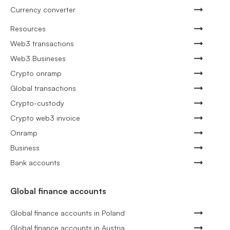
Currency converter
Resources
Web3 transactions
Web3 Busineses
Crypto onramp
Global transactions
Crypto-custody
Crypto web3 invoice
Onramp
Business
Bank accounts
Global finance accounts
Global finance accounts in Poland
Global finance accounts in Austria