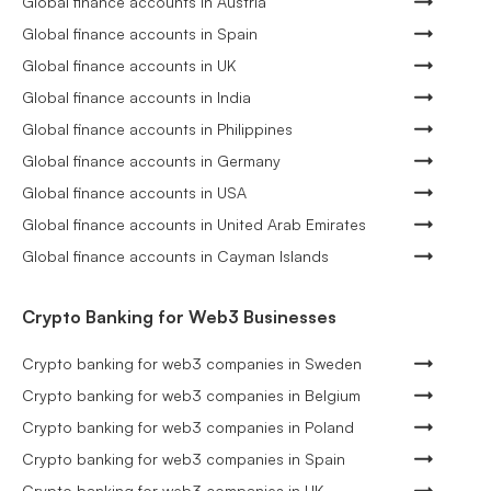
Global finance accounts in Austria
Global finance accounts in Spain
Global finance accounts in UK
Global finance accounts in India
Global finance accounts in Philippines
Global finance accounts in Germany
Global finance accounts in USA
Global finance accounts in United Arab Emirates
Global finance accounts in Cayman Islands
Crypto Banking for Web3 Businesses
Crypto banking for web3 companies in Sweden
Crypto banking for web3 companies in Belgium
Crypto banking for web3 companies in Poland
Crypto banking for web3 companies in Spain
Crypto banking for web3 companies in UK