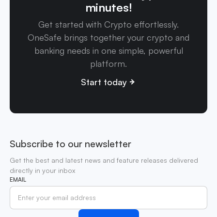
minutes!
Get started with Crypto effortlessly.
OneSafe brings together your crypto and
banking needs in one simple, powerful
platform.
Start today
Subscribe to our newsletter
Get the best and latest news and feature releases delivered
directly in your inbox
EMAIL