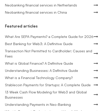
Neobanking financial services in Netherlands
Neobanking financial services in China
Featured articles
What Are SEPA Payments? a Complete Guide for 2026
Best Banking for Web3: A Definitive Guide
Transaction Not Permitted to Cardholder: Causes and
Fixes
What is Global Finance? A Definitive Guide
Understanding Businesses: A Definitive Guide
What is a Financial Technology Company?
Stablecoin Payments for Startups: A Complete Guide
13 Week Cash Flow Modeling for Web3 and Global
Businesses
Understanding Payments in Neo-Banking