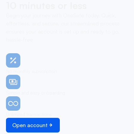
10 minutes or less
Begin your journey with OneSafe today. Quick,
effortless, and secure, our streamlined process
ensures your account is set up and ready to go,
hassle-free
No monthly subscription
Simple and easy onboarding
Unlimited transactions
Open account