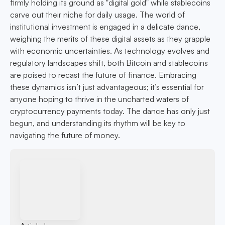
firmly holding its ground as "digital gold" while stablecoins
carve out their niche for daily usage. The world of
institutional investment is engaged in a delicate dance,
weighing the merits of these digital assets as they grapple
with economic uncertainties. As technology evolves and
regulatory landscapes shift, both Bitcoin and stablecoins
are poised to recast the future of finance. Embracing
these dynamics isn’t just advantageous; it’s essential for
anyone hoping to thrive in the uncharted waters of
cryptocurrency payments today. The dance has only just
begun, and understanding its rhythm will be key to
navigating the future of money.