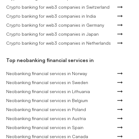
Crypto banking for web3 companies in Switzerland
Crypto banking for web3 companies in India
Crypto banking for web3 companies in Germany
Crypto banking for web3 companies in Japan
Crypto banking for web3 companies in Netherlands
Top neobanking financial services in
Neobanking financial services in Norway
Neobanking financial services in Sweden
Neobanking financial services in Lithuania
Neobanking financial services in Belgium
Neobanking financial services in Poland
Neobanking financial services in Austria
Neobanking financial services in Spain
Neobanking financial services in Canada