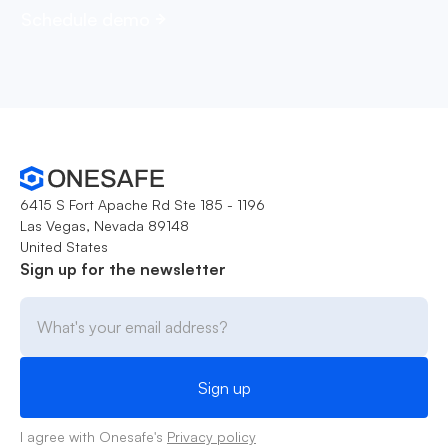
Schedule demo
6415 S Fort Apache Rd Ste 185 - 1196
Las Vegas, Nevada 89148
United States
Sign up for the newsletter
I agree with Onesafe's
Privacy policy