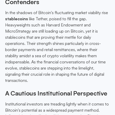
Contenders
In the shadows of Bitcoin's fluctuating market viability rise
stablecoins
like Tether, poised to fill the gap.
Heavyweights such as Harvard Endowment and
MicroStrategy are still loading up on Bitcoin, yet it is
stablecoins that are proving their mettle for daily
operations. Their strength shines particularly in cross-
border payments and retail remittances, where their
stability amidst a sea of crypto volatility makes them
indispensable. As the financial conversations of our time
evolve, stablecoins are stepping into the limelight,
signaling their crucial role in shaping the future of digital
transactions.
A Cautious Institutional Perspective
Institutional investors are treading lightly when it comes to
Bitcoin's potential as a widespread payment method.