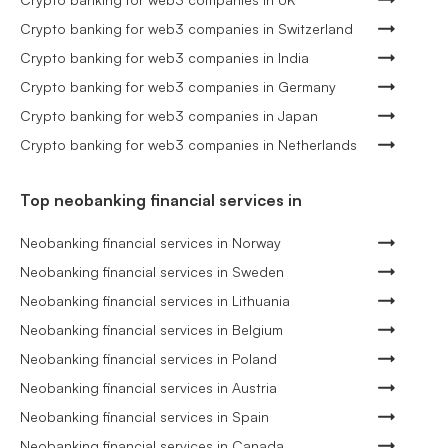
Crypto banking for web3 companies in Switzerland
Crypto banking for web3 companies in India
Crypto banking for web3 companies in Germany
Crypto banking for web3 companies in Japan
Crypto banking for web3 companies in Netherlands
Top neobanking financial services in
Neobanking financial services in Norway
Neobanking financial services in Sweden
Neobanking financial services in Lithuania
Neobanking financial services in Belgium
Neobanking financial services in Poland
Neobanking financial services in Austria
Neobanking financial services in Spain
Neobanking financial services in Canada