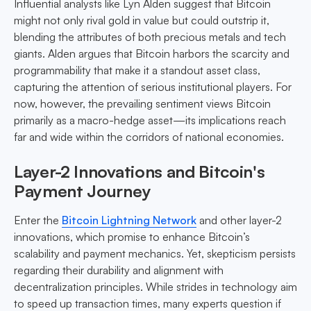
Influential analysts like Lyn Alden suggest that Bitcoin
might not only rival gold in value but could outstrip it,
blending the attributes of both precious metals and tech
giants. Alden argues that Bitcoin harbors the scarcity and
programmability that make it a standout asset class,
capturing the attention of serious institutional players. For
now, however, the prevailing sentiment views Bitcoin
primarily as a macro-hedge asset—its implications reach
far and wide within the corridors of national economies.
Layer-2 Innovations and Bitcoin's
Payment Journey
Enter the
Bitcoin Lightning Network
and other layer-2
innovations, which promise to enhance Bitcoin’s
scalability and payment mechanics. Yet, skepticism persists
regarding their durability and alignment with
decentralization principles. While strides in technology aim
to speed up transaction times, many experts question if