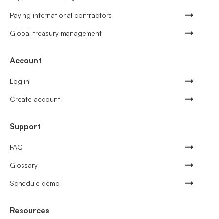
Paying international contractors
Global treasury management
Account
Log in
Create account
Support
FAQ
Glossary
Schedule demo
Resources