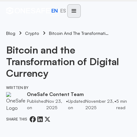
EN
ES
Blog
Bitcoin And The Transformation Of Digital Currency
Crypto
Bitcoin and the
Transformation of Digital
Currency
WRITTEN BY
OneSafe Content Team
Published
Nov 23,
•
Updated
November 23,
•
5
min
on
2025
on
2025
read
SHARE THIS