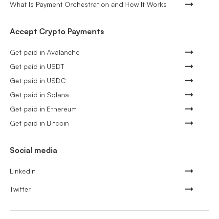
What Is Payment Orchestration and How It Works
Accept Crypto Payments
Get paid in Avalanche
Get paid in USDT
Get paid in USDC
Get paid in Solana
Get paid in Ethereum
Get paid in Bitcoin
Social media
LinkedIn
Twitter