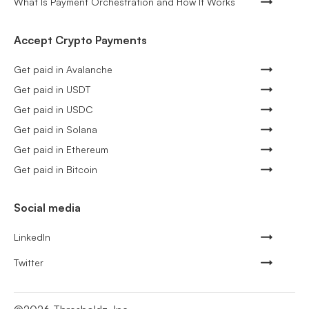
What Is Payment Orchestration and How It Works
Accept Crypto Payments
Get paid in Avalanche
Get paid in USDT
Get paid in USDC
Get paid in Solana
Get paid in Ethereum
Get paid in Bitcoin
Social media
LinkedIn
Twitter