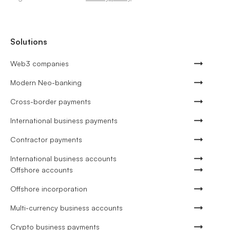
Solutions
Web3 companies
Modern Neo-banking
Cross-border payments
International business payments
Contractor payments
International business accounts
Offshore accounts
Offshore incorporation
Multi-currency business accounts
Crypto business payments