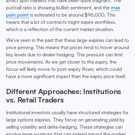
affect spot markets that have been quite stagnant. The
put/call ratio is showing bullish sentiment, and the
max
pain point
is estimated to be around $96,000. This
means that a lot of contracts might expire worthless,
which is a reflection of the current market situation.
We’ve seen in the past that these large expiries can lead to
price pinning. This means that prices tend to hover around
key levels due to dealer hedging. This pressure can limit
price movements. As we get closer to the expiry, the
focus will likely move to post-expiry flows, which could
have a more significant impact than the expiry price itself.
Different Approaches: Institutions
vs. Retail Traders
Institutional investors usually have structured strategies for
large options expiries. They focus on generating yield by
selling volatility and delta-hedging. These strategies can
involve large positions that can indeed impact the market