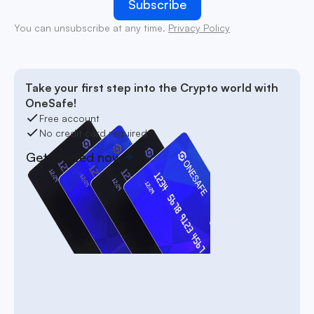
You can unsubscribe at any time.
Privacy Policy
Take your first step into the Crypto world with
OneSafe!
Free account
No credit card required
Get started now