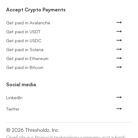
Accept Crypto Payments
Get paid in Avalanche
Get paid in USDT
Get paid in USDC
Get paid in Solana
Get paid in Ethereum
Get paid in Bitcoin
Social media
LinkedIn
Twitter
©
2026
Thresholdz, Inc
OneSafe is a financial technology company, not a bank.