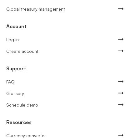
Global treasury management
Account
Log in
Create account
Support
FAQ
Glossary
Schedule demo
Resources
Currency converter