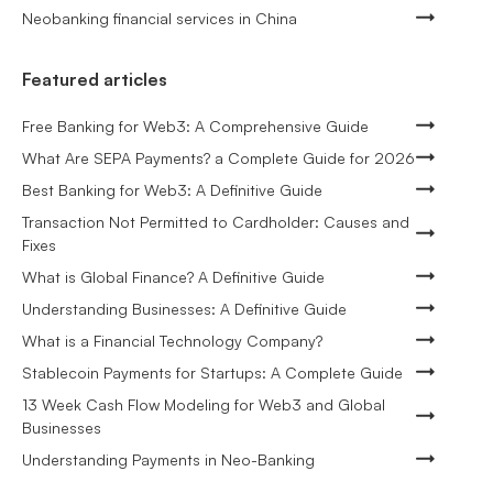
Neobanking financial services in China
Featured articles
Free Banking for Web3: A Comprehensive Guide
What Are SEPA Payments? a Complete Guide for 2026
Best Banking for Web3: A Definitive Guide
Transaction Not Permitted to Cardholder: Causes and
Fixes
What is Global Finance? A Definitive Guide
Understanding Businesses: A Definitive Guide
What is a Financial Technology Company?
Stablecoin Payments for Startups: A Complete Guide
13 Week Cash Flow Modeling for Web3 and Global
Businesses
Understanding Payments in Neo-Banking