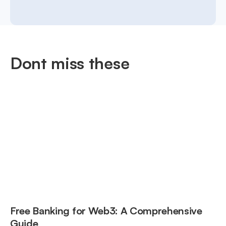
Dont miss these
Free Banking for Web3: A Comprehensive
Guide