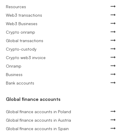
Resources
Web3 transactions
Web3 Busineses
Crypto onramp
Global transactions
Crypto-custody
Crypto web3 invoice
Onramp
Business
Bank accounts
Global finance accounts
Global finance accounts in Poland
Global finance accounts in Austria
Global finance accounts in Spain