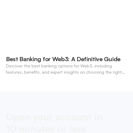
Best Banking for Web3: A Definitive Guide
Discover the best banking options for Web3, including
features, benefits, and expert insights on choosing the right
neo-banking solutions.
Open your account in
10 minutes or less