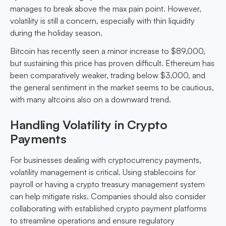
manages to break above the max pain point. However,
volatility is still a concern, especially with thin liquidity
during the holiday season.
Bitcoin has recently seen a minor increase to $89,000,
but sustaining this price has proven difficult. Ethereum has
been comparatively weaker, trading below $3,000, and
the general sentiment in the market seems to be cautious,
with many altcoins also on a downward trend.
Handling Volatility in Crypto
Payments
For businesses dealing with cryptocurrency payments,
volatility management is critical. Using stablecoins for
payroll or having a crypto treasury management system
can help mitigate risks. Companies should also consider
collaborating with established crypto payment platforms
to streamline operations and ensure regulatory