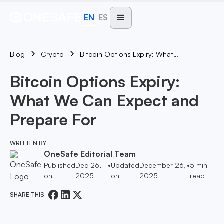
EN
ES
Blog
Bitcoin Options Expiry: What We Can Expect And Prepare For
Crypto
Bitcoin Options Expiry:
What We Can Expect and
Prepare For
WRITTEN BY
OneSafe Editorial Team
Published
Dec 26,
•
Updated
December 26,
•
5
min
on
2025
on
2025
read
SHARE THIS