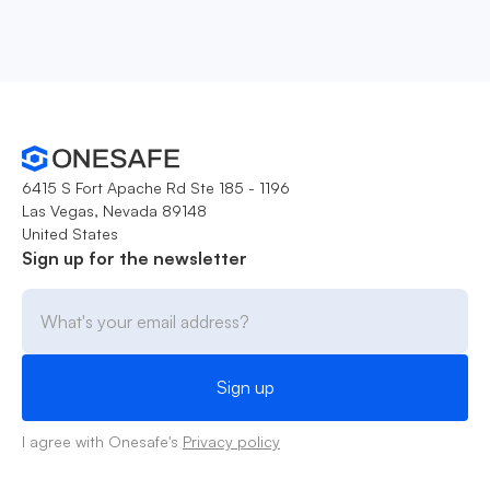
6415 S Fort Apache Rd Ste 185 - 1196
Las Vegas, Nevada 89148
United States
Sign up for the newsletter
I agree with Onesafe's
Privacy policy