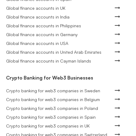
Global finance accounts in UK
Global finance accounts in India
Global finance accounts in Philippines
Global finance accounts in Germany
Global finance accounts in USA
Global finance accounts in United Arab Emirates
Global finance accounts in Cayman Islands
Crypto Banking for Web3 Businesses
Crypto banking for web3 companies in Sweden
Crypto banking for web3 companies in Belgium
Crypto banking for web3 companies in Poland
Crypto banking for web3 companies in Spain
Crypto banking for web3 companies in UK
Crypto banking for web3 companies in Switzerland