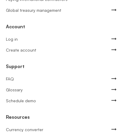
Global treasury management
Account
Log in
Create account
Support
FAQ
Glossary
Schedule demo
Resources
Currency converter