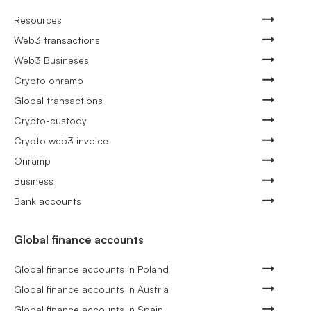
Resources
Web3 transactions
Web3 Busineses
Crypto onramp
Global transactions
Crypto-custody
Crypto web3 invoice
Onramp
Business
Bank accounts
Global finance accounts
Global finance accounts in Poland
Global finance accounts in Austria
Global finance accounts in Spain