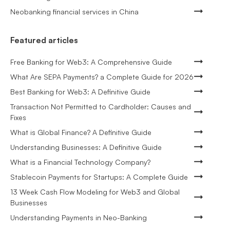
Neobanking financial services in China
Featured articles
Free Banking for Web3: A Comprehensive Guide
What Are SEPA Payments? a Complete Guide for 2026
Best Banking for Web3: A Definitive Guide
Transaction Not Permitted to Cardholder: Causes and
Fixes
What is Global Finance? A Definitive Guide
Understanding Businesses: A Definitive Guide
What is a Financial Technology Company?
Stablecoin Payments for Startups: A Complete Guide
13 Week Cash Flow Modeling for Web3 and Global
Businesses
Understanding Payments in Neo-Banking