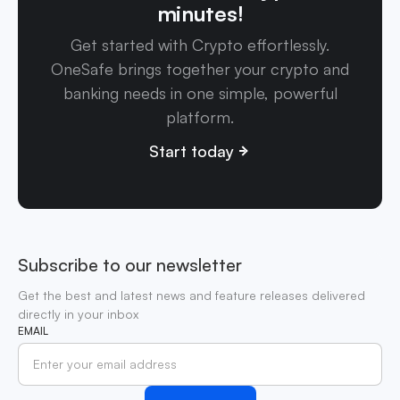
minutes!
Get started with Crypto effortlessly.
OneSafe brings together your crypto and
banking needs in one simple, powerful
platform.
Start today
Subscribe to our newsletter
Get the best and latest news and feature releases delivered
directly in your inbox
EMAIL