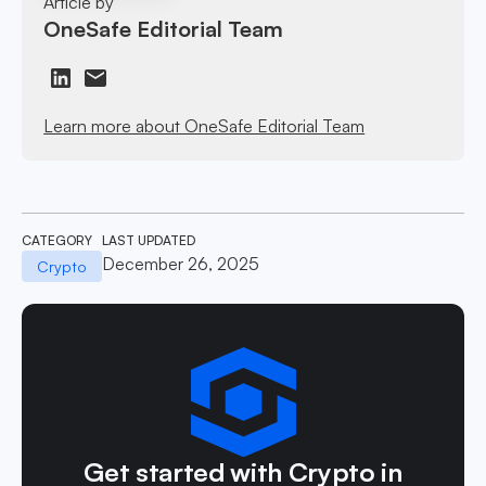
Article by
OneSafe Editorial Team
Learn more about OneSafe Editorial Team
CATEGORY
LAST UPDATED
December 26, 2025
Crypto
Get started with Crypto in