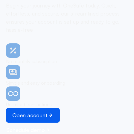
Begin your journey with OneSafe today. Quick,
effortless, and secure, our streamlined process
ensures your account is set up and ready to go,
hassle-free
No monthly subscription
Simple and easy onboarding
Unlimited transactions
Open account
Schedule demo