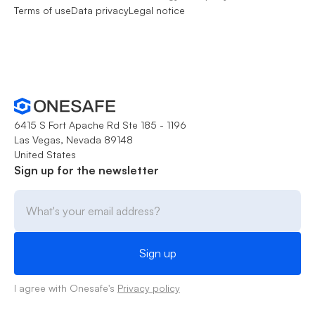
Terms of use
Data privacy
Legal notice
6415 S Fort Apache Rd Ste 185 - 1196
Las Vegas, Nevada 89148
United States
Sign up for the newsletter
I agree with Onesafe's
Privacy policy