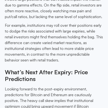
due to gamma effects. On the flip side, retail investors are
often more reactive, closely watching max pain and
put/call ratios, but lacking the same level of sophistication.
For example, institutions may roll over their positions early
to dodge the risks associated with large expiries, while
retail investors might find themselves holding the bag. This
difference can create varied market reactions, as
institutional strategies often lead to more stable price
movements, in contrast to the more unpredictable
behavior seen with retail traders.
What’s Next After Expiry: Price
Predictions
Looking forward to the post-expiry environment,
predictions for Bitcoin and Ethereum are cautiously
positive. The heavy call skew implies that institutional
optimism could bring upward movement if Bitcoin