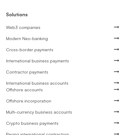
Solutions
Web3 companies
Modern Neo-banking
Cross-border payments
International business payments
Contractor payments
International business accounts
Offshore accounts
Offshore incorporation
Multi-currency business accounts
Crypto business payments
Paying international contractors