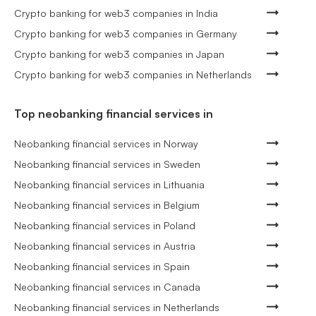
Crypto banking for web3 companies in India
Crypto banking for web3 companies in Germany
Crypto banking for web3 companies in Japan
Crypto banking for web3 companies in Netherlands
Top neobanking financial services in
Neobanking financial services in Norway
Neobanking financial services in Sweden
Neobanking financial services in Lithuania
Neobanking financial services in Belgium
Neobanking financial services in Poland
Neobanking financial services in Austria
Neobanking financial services in Spain
Neobanking financial services in Canada
Neobanking financial services in Netherlands