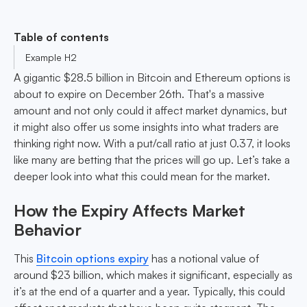
Table of contents
Example H2
A gigantic $28.5 billion in Bitcoin and Ethereum options is
about to expire on December 26th. That's a massive
amount and not only could it affect market dynamics, but
it might also offer us some insights into what traders are
thinking right now. With a put/call ratio at just 0.37, it looks
like many are betting that the prices will go up. Let’s take a
deeper look into what this could mean for the market.
How the Expiry Affects Market
Behavior
This
Bitcoin options expiry
has a notional value of
around $23 billion, which makes it significant, especially as
it’s at the end of a quarter and a year. Typically, this could