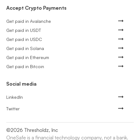
Accept Crypto Payments
Get paid in Avalanche
Get paid in USDT
Get paid in USDC
Get paid in Solana
Get paid in Ethereum
Get paid in Bitcoin
Social media
LinkedIn
Twitter
©
2026
Thresholdz, Inc
OneSafe is a financial technology company, not a bank.