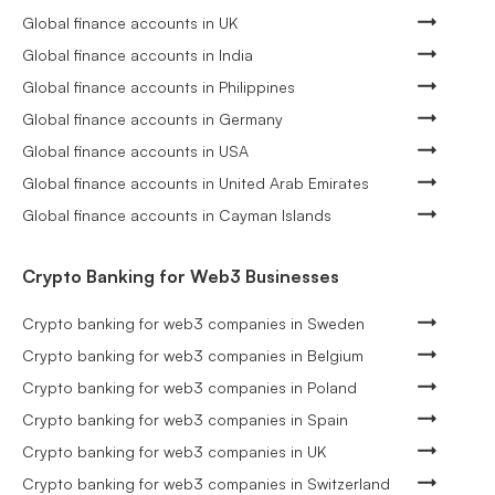
Global finance accounts in UK
Global finance accounts in India
Global finance accounts in Philippines
Global finance accounts in Germany
Global finance accounts in USA
Global finance accounts in United Arab Emirates
Global finance accounts in Cayman Islands
Crypto Banking for Web3 Businesses
Crypto banking for web3 companies in Sweden
Crypto banking for web3 companies in Belgium
Crypto banking for web3 companies in Poland
Crypto banking for web3 companies in Spain
Crypto banking for web3 companies in UK
Crypto banking for web3 companies in Switzerland