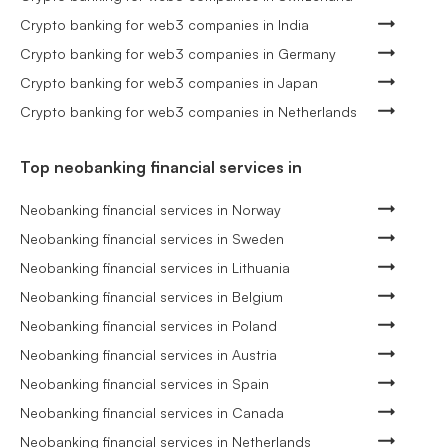
Crypto banking for web3 companies in India
Crypto banking for web3 companies in Germany
Crypto banking for web3 companies in Japan
Crypto banking for web3 companies in Netherlands
Top neobanking financial services in
Neobanking financial services in Norway
Neobanking financial services in Sweden
Neobanking financial services in Lithuania
Neobanking financial services in Belgium
Neobanking financial services in Poland
Neobanking financial services in Austria
Neobanking financial services in Spain
Neobanking financial services in Canada
Neobanking financial services in Netherlands