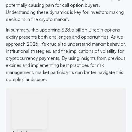
potentially causing pain for call option buyers.
Understanding these dynamics is key for investors making
decisions in the crypto market.
In summary, the upcoming $28.5 billion Bitcoin options
expiry presents both challenges and opportunities. As we
approach 2026, it's crucial to understand market behavior,
institutional strategies, and the implications of volatility for
cryptocurrency payments. By using insights from previous
expiries and implementing best practices for risk
management, market participants can better navigate this
complex landscape.