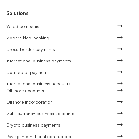
Solutions
Web3 companies
Modern Neo-banking
Cross-border payments
International business payments
Contractor payments
International business accounts
Offshore accounts
Offshore incorporation
Multi-currency business accounts
Crypto business payments
Paying international contractors