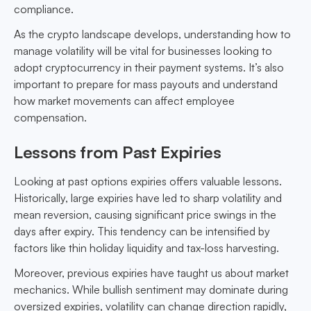
compliance.
As the crypto landscape develops, understanding how to
manage volatility will be vital for businesses looking to
adopt cryptocurrency in their payment systems. It’s also
important to prepare for mass payouts and understand
how market movements can affect employee
compensation.
Lessons from Past Expiries
Looking at past options expiries offers valuable lessons.
Historically, large expiries have led to sharp volatility and
mean reversion, causing significant price swings in the
days after expiry. This tendency can be intensified by
factors like thin holiday liquidity and tax-loss harvesting.
Moreover, previous expiries have taught us about market
mechanics. While bullish sentiment may dominate during
oversized expiries, volatility can change direction rapidly,