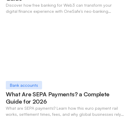
Discover how free banking for Web3 can transform your
digital finance experience with OneSafe's neo-banking
solutions.
Bank accounts
What Are SEPA Payments? a Complete
Guide for 2026
What are SEPA payments? Learn how this euro payment rail
works, settlement times, fees, and why global businesses rely
on it for cross-border transfers.