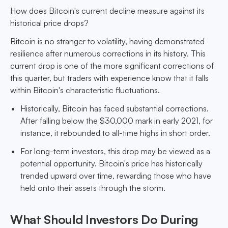
How does Bitcoin's current decline measure against its
historical price drops?
Bitcoin is no stranger to volatility, having demonstrated
resilience after numerous corrections in its history. This
current drop is one of the more significant corrections of
this quarter, but traders with experience know that it falls
within Bitcoin's characteristic fluctuations.
Historically, Bitcoin has faced substantial corrections.
After falling below the $30,000 mark in early 2021, for
instance, it rebounded to all-time highs in short order.
For long-term investors, this drop may be viewed as a
potential opportunity. Bitcoin's price has historically
trended upward over time, rewarding those who have
held onto their assets through the storm.
What Should Investors Do During