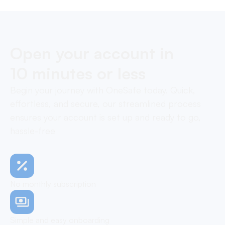
Open your account in
10 minutes or less
Begin your journey with OneSafe today. Quick,
effortless, and secure, our streamlined process
ensures your account is set up and ready to go,
hassle-free
No monthly subscription
Simple and easy onboarding