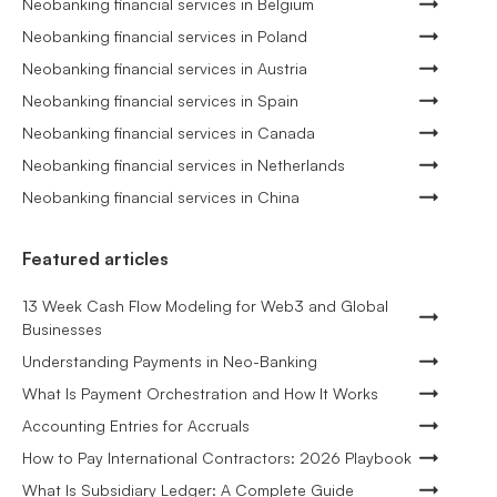
Neobanking financial services in Belgium
Neobanking financial services in Poland
Neobanking financial services in Austria
Neobanking financial services in Spain
Neobanking financial services in Canada
Neobanking financial services in Netherlands
Neobanking financial services in China
Featured articles
13 Week Cash Flow Modeling for Web3 and Global
Businesses
Understanding Payments in Neo-Banking
What Is Payment Orchestration and How It Works
Accounting Entries for Accruals
How to Pay International Contractors: 2026 Playbook
What Is Subsidiary Ledger: A Complete Guide