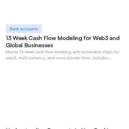
Bank accounts
13 Week Cash Flow Modeling for Web3 and
Global Businesses
Master 13 week cash flow modeling with actionable steps for
web3, multi-currency, and cross-border firms. Includes
forecasting, FX, and crypto workflows.