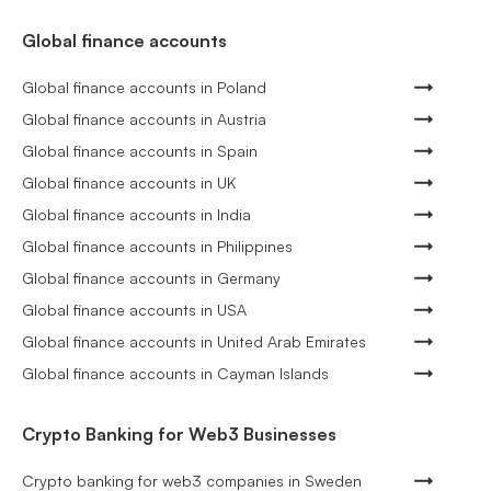
Global finance accounts
Global finance accounts in Poland
Global finance accounts in Austria
Global finance accounts in Spain
Global finance accounts in UK
Global finance accounts in India
Global finance accounts in Philippines
Global finance accounts in Germany
Global finance accounts in USA
Global finance accounts in United Arab Emirates
Global finance accounts in Cayman Islands
Crypto Banking for Web3 Businesses
Crypto banking for web3 companies in Sweden