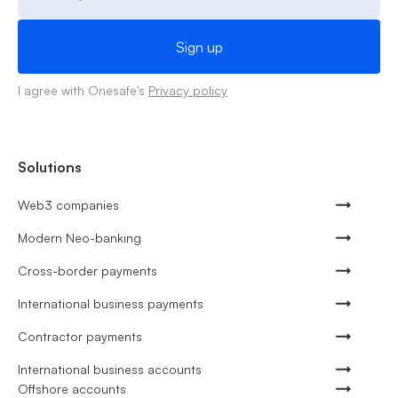
I agree with Onesafe's
Privacy policy
Solutions
Web3 companies
Modern Neo-banking
Cross-border payments
International business payments
Contractor payments
International business accounts
Offshore accounts