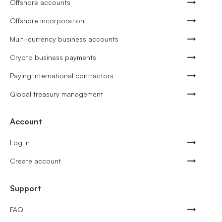
Offshore accounts
Offshore incorporation
Multi-currency business accounts
Crypto business payments
Paying international contractors
Global treasury management
Account
Log in
Create account
Support
FAQ