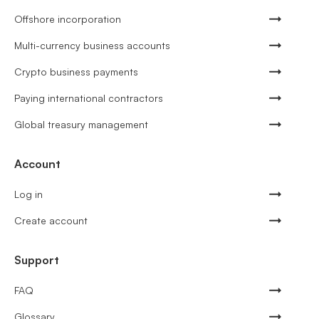
Offshore incorporation
Multi-currency business accounts
Crypto business payments
Paying international contractors
Global treasury management
Account
Log in
Create account
Support
FAQ
Glossary