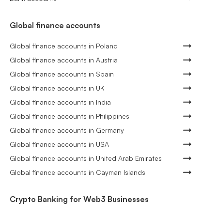
Global finance accounts
Global finance accounts in Poland
Global finance accounts in Austria
Global finance accounts in Spain
Global finance accounts in UK
Global finance accounts in India
Global finance accounts in Philippines
Global finance accounts in Germany
Global finance accounts in USA
Global finance accounts in United Arab Emirates
Global finance accounts in Cayman Islands
Crypto Banking for Web3 Businesses