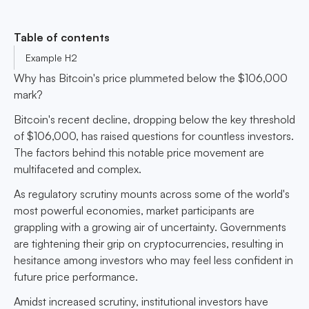
Table of contents
Example H2
Why has Bitcoin's price plummeted below the $106,000
mark?
Bitcoin's recent decline, dropping below the key threshold
of $106,000, has raised questions for countless investors.
The factors behind this notable price movement are
multifaceted and complex.
As regulatory scrutiny mounts across some of the world's
most powerful economies, market participants are
grappling with a growing air of uncertainty. Governments
are tightening their grip on cryptocurrencies, resulting in
hesitance among investors who may feel less confident in
future price performance.
Amidst increased scrutiny, institutional investors have