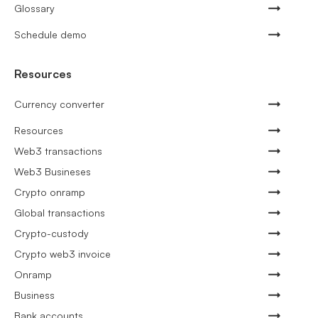
Glossary
Schedule demo
Resources
Currency converter
Resources
Web3 transactions
Web3 Busineses
Crypto onramp
Global transactions
Crypto-custody
Crypto web3 invoice
Onramp
Business
Bank accounts