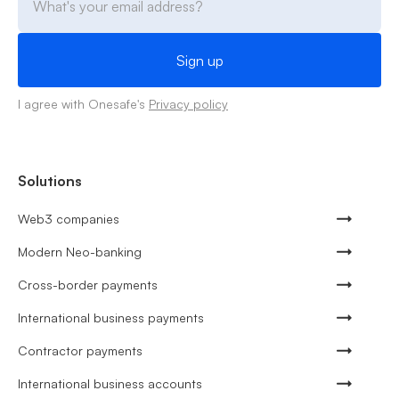
I agree with Onesafe's
Privacy policy
Solutions
Web3 companies
Modern Neo-banking
Cross-border payments
International business payments
Contractor payments
International business accounts