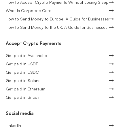
How to Accept Crypto Payments Without Losing Sleep
What Is Corporate Card
How to Send Money to Europe: A Guide for Businesses
How to Send Money to the UK: A Guide for Businesses
Accept Crypto Payments
Get paid in Avalanche
Get paid in USDT
Get paid in USDC
Get paid in Solana
Get paid in Ethereum
Get paid in Bitcoin
Social media
LinkedIn