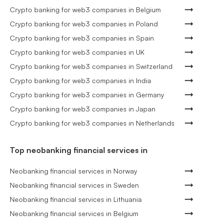
Crypto banking for web3 companies in Belgium
Crypto banking for web3 companies in Poland
Crypto banking for web3 companies in Spain
Crypto banking for web3 companies in UK
Crypto banking for web3 companies in Switzerland
Crypto banking for web3 companies in India
Crypto banking for web3 companies in Germany
Crypto banking for web3 companies in Japan
Crypto banking for web3 companies in Netherlands
Top neobanking financial services in
Neobanking financial services in Norway
Neobanking financial services in Sweden
Neobanking financial services in Lithuania
Neobanking financial services in Belgium