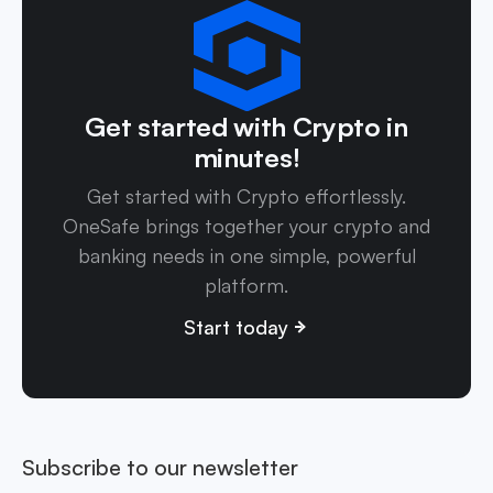
Get started with Crypto in
minutes!
Get started with Crypto effortlessly.
OneSafe brings together your crypto and
banking needs in one simple, powerful
platform.
Start today
Subscribe to our newsletter