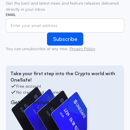
Get the best and latest news and feature releases delivered
directly in your inbox
EMAIL
You can unsubscribe at any time.
Privacy Policy
Take your first step into the Crypto world with
OneSafe!
Free account
No credit card required
Get started now