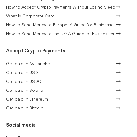
How to Accept Crypto Payments Without Losing Sleep
What Is Corporate Card
How to Send Money to Europe: A Guide for Businesses
How to Send Money to the UK: A Guide for Businesses
Accept Crypto Payments
Get paid in Avalanche
Get paid in USDT
Get paid in USDC
Get paid in Solana
Get paid in Ethereum
Get paid in Bitcoin
Social media