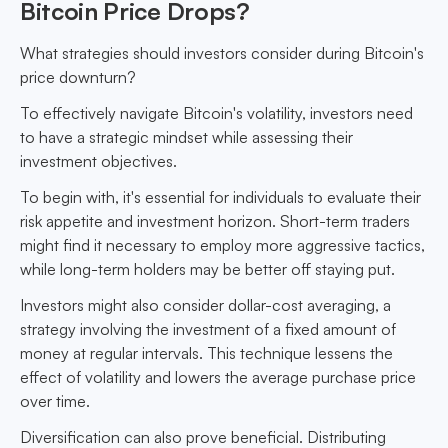
Bitcoin Price Drops?
What strategies should investors consider during Bitcoin's
price downturn?
To effectively navigate Bitcoin's volatility, investors need
to have a strategic mindset while assessing their
investment objectives.
To begin with, it's essential for individuals to evaluate their
risk appetite and investment horizon. Short-term traders
might find it necessary to employ more aggressive tactics,
while long-term holders may be better off staying put.
Investors might also consider dollar-cost averaging, a
strategy involving the investment of a fixed amount of
money at regular intervals. This technique lessens the
effect of volatility and lowers the average purchase price
over time.
Diversification can also prove beneficial. Distributing