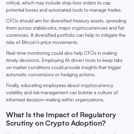
critical, which may include stop-loss orders to cap
potential losses and automated tools to manage trades.
CFOs should aim for diversified treasury assets, spreading
them across stablecoins, major cryptocurrencies and fiat
currencies. A diversified portfolio can help to mitigate the
risks of Bitcoin's price movements.
Real-time monitoring could also help CFOs in making
timely decisions. Employing AI-driven tools to keep tabs
on market conditions could provide insights that trigger
automatic conversions or hedging actions.
Finally, educating employees about cryptocurrency
volatility and risk management can bolster a culture of
informed decision-making within organizations.
What Is the Impact of Regulatory
Scrutiny on Crypto Adoption?