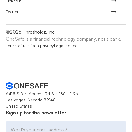
LinkedIn
Twitter
©
2026
Thresholdz, Inc
OneSafe is a financial technology company, not a bank.
Terms of use
Data privacy
Legal notice
6415 S Fort Apache Rd Ste 185 - 1196
Las Vegas, Nevada 89148
United States
Sign up for the newsletter