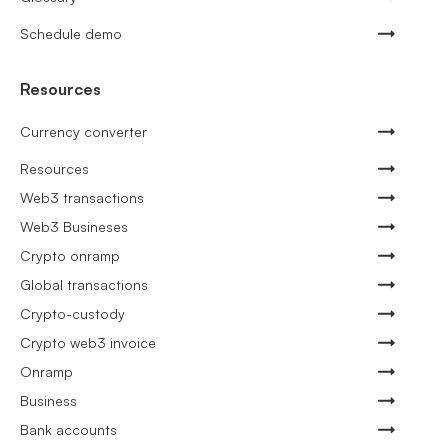
Schedule demo
Resources
Currency converter
Resources
Web3 transactions
Web3 Busineses
Crypto onramp
Global transactions
Crypto-custody
Crypto web3 invoice
Onramp
Business
Bank accounts