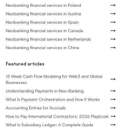
Neobanking financial services in Poland
Neobanking financial services in Austria
Neobanking financial services in Spain
Neobanking financial services in Canada
Neobanking financial services in Netherlands
Neobanking financial services in China
Featured articles
13 Week Cash Flow Modeling for Web3 and Global
Businesses
Understanding Payments in Neo-Banking
What Is Payment Orchestration and How It Works
Accounting Entries for Accruals
How to Pay International Contractors: 2026 Playbook
What Is Subsidiary Ledger: A Complete Guide