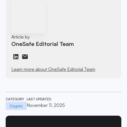
Article by
OneSafe Editorial Team
Learn more about OneSafe Editorial Team
CATEGORY
LAST UPDATED
November 11, 2025
Crypto