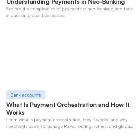
Understanding Payments in Neo-Banking
Explore the complexities of payments in neo-banking and their
impact on global businesses.
Bank accounts
What Is Payment Orchestration and How It
Works
Learn what is payment orchestration, how it works, and why
merchants use it to manage PSPs, routing, retries, and global
payments in one layer.