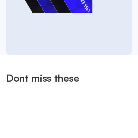
Dont miss these