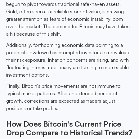
begun to pivot towards traditional safe-haven assets.
Gold, often seen as a reliable store of value, is drawing
greater attention as fears of economic instability loom
over the market. The demand for Bitcoin may have taken
a hit because of this shift.
Additionally, forthcoming economic data pointing to a
potential slowdown has prompted investors to reevaluate
their risk exposure. Inflation concerns are rising, and with
fluctuating interest rates many are turning to more stable
investment options.
Finally, Bitcoin's price movements are not immune to
typical market patterns. After an extended period of
growth, corrections are expected as traders adjust
positions or take profits.
How Does Bitcoin's Current Price
Drop Compare to Historical Trends?