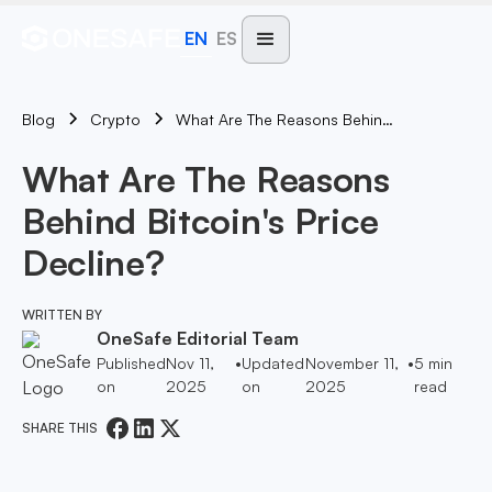
EN
ES
Blog
What Are The Reasons Behind Bitcoin's Price Decline?
Crypto
What Are The Reasons
Behind Bitcoin's Price
Decline?
WRITTEN BY
OneSafe Editorial Team
Published
Nov 11,
•
Updated
November 11,
•
5
min
on
2025
on
2025
read
SHARE THIS