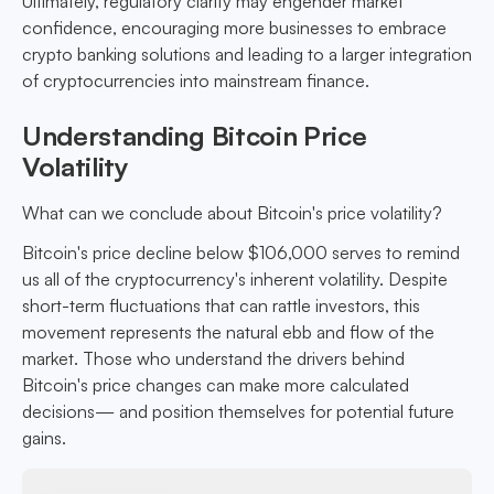
Ultimately, regulatory clarity may engender market
confidence, encouraging more businesses to embrace
crypto banking solutions and leading to a larger integration
of cryptocurrencies into mainstream finance.
Understanding Bitcoin Price
Volatility
What can we conclude about Bitcoin's price volatility?
Bitcoin's price decline below $106,000 serves to remind
us all of the cryptocurrency's inherent volatility. Despite
short-term fluctuations that can rattle investors, this
movement represents the natural ebb and flow of the
market. Those who understand the drivers behind
Bitcoin's price changes can make more calculated
decisions— and position themselves for potential future
gains.