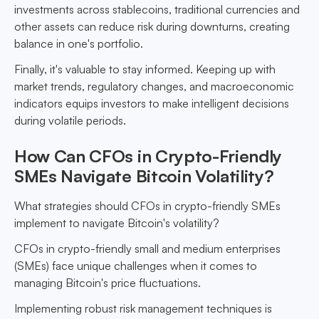
investments across stablecoins, traditional currencies and
other assets can reduce risk during downturns, creating
balance in one's portfolio.
Finally, it's valuable to stay informed. Keeping up with
market trends, regulatory changes, and macroeconomic
indicators equips investors to make intelligent decisions
during volatile periods.
How Can CFOs in Crypto-Friendly
SMEs Navigate Bitcoin Volatility?
What strategies should CFOs in crypto-friendly SMEs
implement to navigate Bitcoin's volatility?
CFOs in crypto-friendly small and medium enterprises
(SMEs) face unique challenges when it comes to
managing Bitcoin's price fluctuations.
Implementing robust risk management techniques is