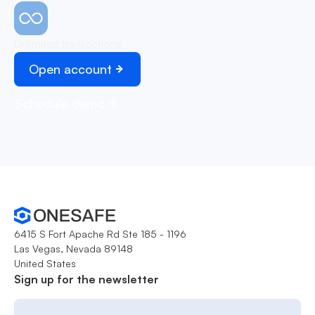
Unlimited transactions
Open account
Schedule demo
6415 S Fort Apache Rd Ste 185 - 1196
Las Vegas, Nevada 89148
United States
Sign up for the newsletter