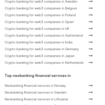
Crypto banking for web3 companies in Sweden
Crypto banking for web3 companies in Belgium
Crypto banking for web3 companies in Poland
Crypto banking for web3 companies in Spain
Crypto banking for web3 companies in UK
Crypto banking for web3 companies in Switzerland
Crypto banking for web3 companies in India
Crypto banking for web3 companies in Germany
Crypto banking for web3 companies in Japan
Crypto banking for web3 companies in Netherlands
Top neobanking financial services in
Neobanking financial services in Norway
Neobanking financial services in Sweden
Neobanking financial services in Lithuania