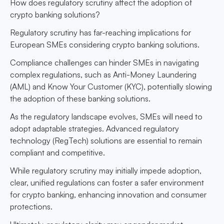
How does regulatory scrutiny affect the adoption of
crypto banking solutions?
Regulatory scrutiny has far-reaching implications for
European SMEs considering crypto banking solutions.
Compliance challenges can hinder SMEs in navigating
complex regulations, such as Anti-Money Laundering
(AML) and Know Your Customer (KYC), potentially slowing
the adoption of these banking solutions.
As the regulatory landscape evolves, SMEs will need to
adopt adaptable strategies. Advanced regulatory
technology (RegTech) solutions are essential to remain
compliant and competitive.
While regulatory scrutiny may initially impede adoption,
clear, unified regulations can foster a safer environment
for crypto banking, enhancing innovation and consumer
protections.