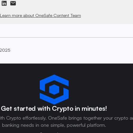
Learn more about OneSafe Content Team
 2025
Get started with Crypto in minutes!
ith Crypto effortlessly. OneSafe brings together your crypto 
banking needs in one simple, powerful platform.