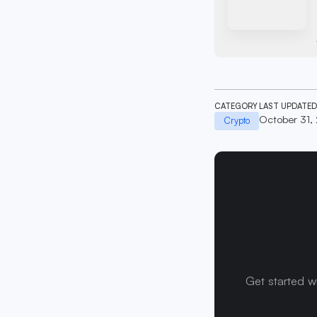
CATEGORY
LAST UPDATED
October 31,
Crypto
Get started w