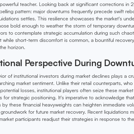
 powerful teacher. Looking back at significant corrections in 
elling pattern: major downturns frequently precede swift re
uidations settles. This resilience showcases the market's unde
 those bold enough to weather the storm of temporary downtu
tors to contemplate strategic accumulation during such chaot
t while short-term discomfort is common, a bountiful recovery
the horizon.
utional Perspective During Downt
 of institutional investors during market declines plays a cru
arching market sentiment. Unlike their retail counterparts, wh
potential losses, institutional players often seize these market
 for strategic positioning. It's imperative to acknowledge that
 by these financial heavyweights can heighten immediate volati
e groundwork for future market recovery. Recent liquidations m
 market participants readjust their strategies in response to the