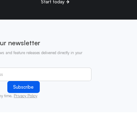
Start today
ur newsletter
ws and feature releases delivered directly in your
ny time.
Privacy Policy