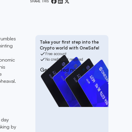
SHARE THIS
 tumbles
Take your first step into the
hinting
Crypto world with OneSafe!
Free account
conomic
No credit card required
his
Get started now
e
pheaval.
 day
aking by