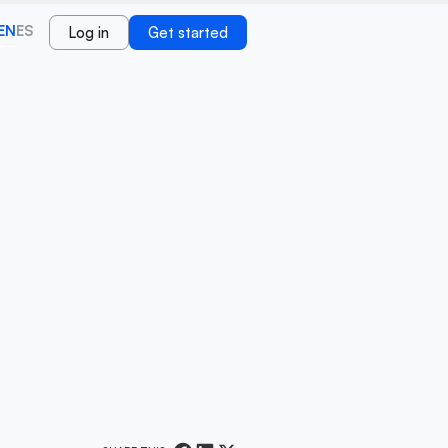
EN
ES
Log in
Get started