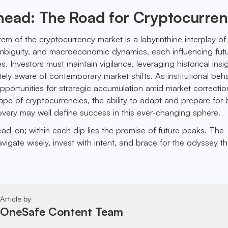
head: The Road for Cryptocurre
m of the cryptocurrency market is a labyrinthine interplay of 
ambiguity, and macroeconomic dynamics, each influencing fut
 Investors must maintain vigilance, leveraging historical insi
tely aware of contemporary market shifts. As institutional beh
opportunities for strategic accumulation amid market correctio
pe of cryptocurrencies, the ability to adapt and prepare for 
very may well define success in this ever-changing sphere.
head-on; within each dip lies the promise of future peaks. The
vigate wisely, invest with intent, and brace for the odyssey tha
Article by
OneSafe Content Team