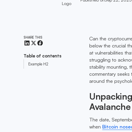
SHARE THIS
Can the cryptocurre
below the crucial th
at vulnerabilities t
Table of contents
struggling to ackno
Example H2
stability mounting, 
commentary seeks to
around the psycholo
Unpacking 
Avalanche
The date, September
when
Bitcoin nose