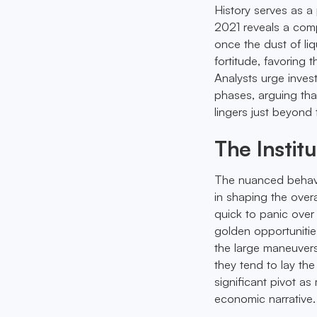
History serves as a
2021 reveals a comp
once the dust of liq
fortitude, favoring
Analysts urge inves
phases, arguing tha
lingers just beyond 
The Instit
The nuanced behavior
in shaping the over
quick to panic over 
golden opportunities
the large maneuvers
they tend to lay th
significant pivot as
economic narrative.