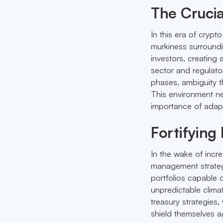
The Crucia
In this era of crypt
murkiness surroundi
investors, creating
sector and regulator
phases, ambiguity t
This environment ne
importance of adapta
Fortifying
In the wake of increa
management strategie
portfolios capable
unpredictable clima
treasury strategies,
shield themselves ag