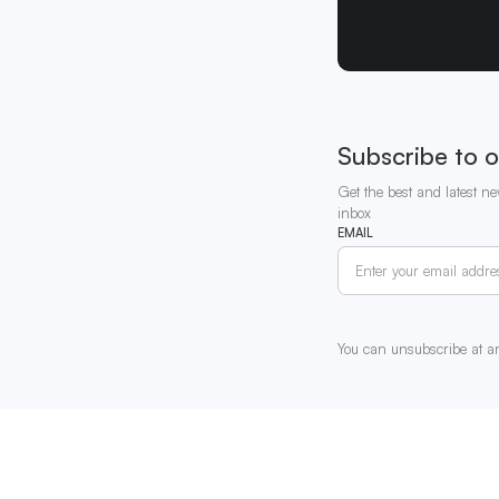
Subscribe to o
Get the best and latest ne
inbox
EMAIL
You can unsubscribe at a