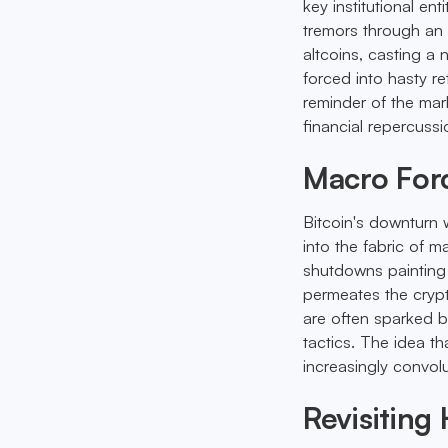
key institutional ent
tremors through an a
altcoins, casting a
forced into hasty r
reminder of the mark
financial repercussi
Macro Forc
Bitcoin's downturn w
into the fabric of 
shutdowns painting a
permeates the crypt
are often sparked b
tactics. The idea th
increasingly convol
Revisiting