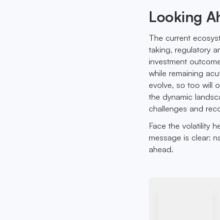
Looking A
The current ecosyste
taking, regulatory 
investment outcomes.
while remaining acu
evolve, so too will 
the dynamic landsca
challenges and reco
Face the volatility 
message is clear: na
ahead.