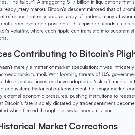
ities. The fallout? A staggering $1.7 billion in liquidations that 
lready jittery market. Bitcoin’s descent mirrored that of prom
 net of chaos that ensnared an array of traders, many of who
etreats from leveraged positions. This episode stands as a sta
et's volatility, where each ripple can translate into substantial
ons.
es Contributing to Bitcoin’s Plig
asn't merely a matter of market speculation; it was intricatel
macroeconomic turmoil. With looming threats of U.S. governme
 bleak picture, investors have adopted a ‘risk-off’ mentality 
o ecosystem. Historical patterns reveal that major market cor
y external economic pressures, pushing institutions to reasses
at Bitcoin’s fate is solely dictated by trader sentiment become
uted when filtered through this wider economic lens.
 Historical Market Corrections