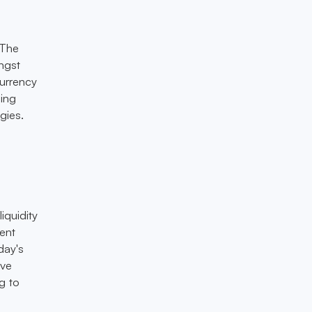
 The
ngst
currency
ning
gies.
liquidity
ient
day's
ive
g to