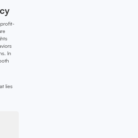
ncy
profit-
ure
ghts
aviors
ns. In
both
t lies