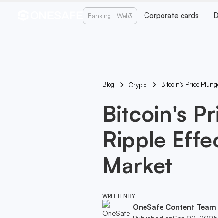
Corporate cards
D
Banking
Web3
Blog
Bitcoin's Price Plun
Crypto
Bitcoin's P
Ripple Effe
Market
WRITTEN BY
OneSafe Content Team
Published on
Sep 22, 2025