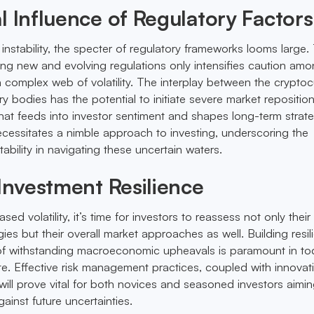
l Influence of Regulatory Factors
o instability, the specter of regulatory frameworks looms large.
ng new and evolving regulations only intensifies caution amo
 a complex web of volatility. The interplay between the crypto
y bodies has the potential to initiate severe market repositio
hat feeds into investor sentiment and shapes long-term strate
cessitates a nimble approach to investing, underscoring the
bility in navigating these uncertain waters.
 Investment Resilience
sed volatility, it’s time for investors to reassess not only their 
s but their overall market approaches as well. Building resil
 of withstanding macroeconomic upheavals is paramount in to
te. Effective risk management practices, coupled with innovat
 will prove vital for both novices and seasoned investors aimin
ainst future uncertainties.