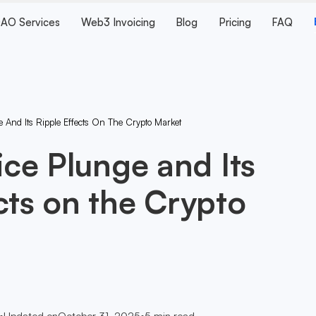
AO Services
Web3 Invoicing
Blog
Pricing
FAQ
ge And Its Ripple Effects On The Crypto Market
rice Plunge and Its
cts on the Crypto
•
Updated on
October 31, 2025
•
5
min read