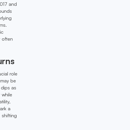
2017 and
bounds
rlying
rns.
ic
 often
urns
cial role
o may be
 dips as
 while
lity,
ark a
 shifting