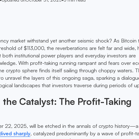
ncy market withstand yet another seismic shock? As Bitcoin
reshold of $113,000, the reverberations are felt far and wide, 
hat both institutional power players and everyday investors are
wledge. With profit-taking running rampant and fears over e
the crypto sphere finds itself sailing through choppy waters. T
 unravel the layers of this ongoing saga, sparking a dialogu
gical landscapes that investors traverse during periods of u
the Catalyst: The Profit-Taking
 22, 2025, will be etched in the annals of crypto history—a
dived sharply
, catalyzed predominantly by a wave of profit-t