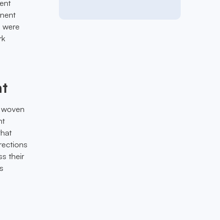
sent
inent
m were
rk
ht
y woven
nt
that
rections
s their
s