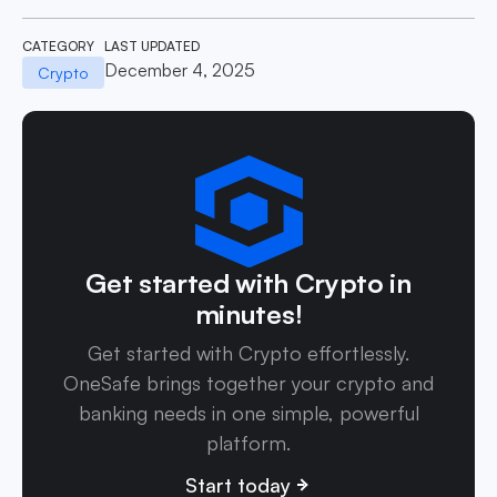
CATEGORY
LAST UPDATED
December 4, 2025
Crypto
Get started with Crypto in
minutes!
Get started with Crypto effortlessly.
OneSafe brings together your crypto and
banking needs in one simple, powerful
platform.
Start today