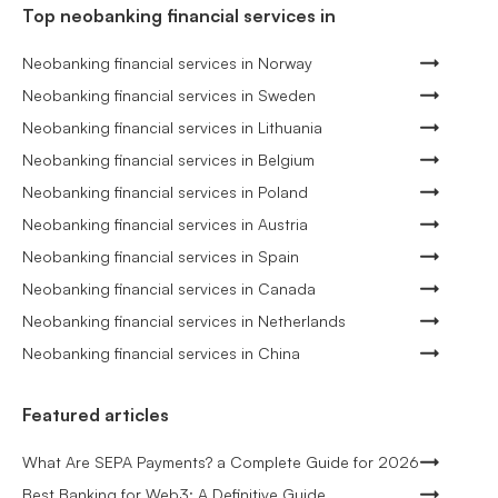
Top neobanking financial services in
Neobanking financial services in Norway
Neobanking financial services in Sweden
Neobanking financial services in Lithuania
Neobanking financial services in Belgium
Neobanking financial services in Poland
Neobanking financial services in Austria
Neobanking financial services in Spain
Neobanking financial services in Canada
Neobanking financial services in Netherlands
Neobanking financial services in China
Featured articles
What Are SEPA Payments? a Complete Guide for 2026
Best Banking for Web3: A Definitive Guide