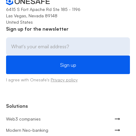
6415 S Fort Apache Rd Ste 185 - 1196
Las Vegas, Nevada 89148
United States
Sign up for the newsletter
I agree with Onesafe's
Privacy policy
Solutions
Web3 companies
Modern Neo-banking