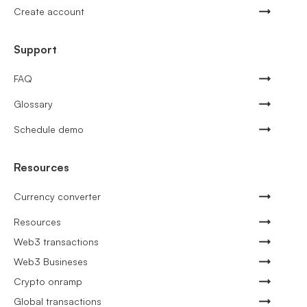
Create account
Support
FAQ
Glossary
Schedule demo
Resources
Currency converter
Resources
Web3 transactions
Web3 Busineses
Crypto onramp
Global transactions