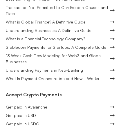
Transaction Not Permitted to Cardholder: Causes and
Fixes
What is Global Finance? A Definitive Guide
Understanding Businesses: A Definitive Guide
What is a Financial Technology Company?
Stablecoin Payments for Startups: A Complete Guide
13 Week Cash Flow Modeling for Web3 and Global
Businesses
Understanding Payments in Neo-Banking
What Is Payment Orchestration and How It Works
Accept Crypto Payments
Get paid in Avalanche
Get paid in USDT
Get paid in USDC