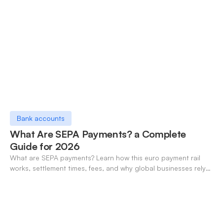
Bank accounts
What Are SEPA Payments? a Complete
Guide for 2026
What are SEPA payments? Learn how this euro payment rail
works, settlement times, fees, and why global businesses rely
on it for cross-border transfers.