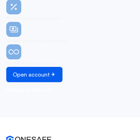
No monthly subscription
Simple and easy onboarding
Unlimited transactions
Open account
Schedule demo