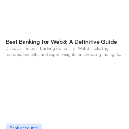
Best Banking for Web3: A Definitive Guide
Discover the best banking options for Web3, including
features, benefits, and expert insights on choosing the right
neo-banking solutions.
Bank accounts