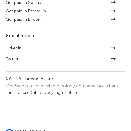
Get paid in Solana
Get paid in Ethereum
Get paid in Bitcoin
Social media
LinkedIn
Twitter
©
2026
Thresholdz, Inc
OneSafe is a financial technology company, not a bank.
Terms of use
Data privacy
Legal notice