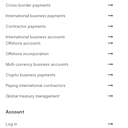
Cross-border payments
International business payments
Contractor payments
International business accounts
Offshore accounts
Offshore incorporation
Multi-currency business accounts
Crypto business payments
Paying international contractors
Global treasury management
Account
Log in