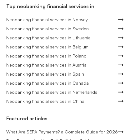
Top neobanking financial services in
Neobanking financial services in Norway
Neobanking financial services in Sweden
Neobanking financial services in Lithuania
Neobanking financial services in Belgium
Neobanking financial services in Poland
Neobanking financial services in Austria
Neobanking financial services in Spain
Neobanking financial services in Canada
Neobanking financial services in Netherlands
Neobanking financial services in China
Featured articles
What Are SEPA Payments? a Complete Guide for 2026