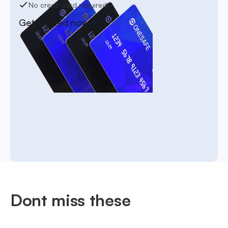
No credit card required
Get started now
Dont miss these