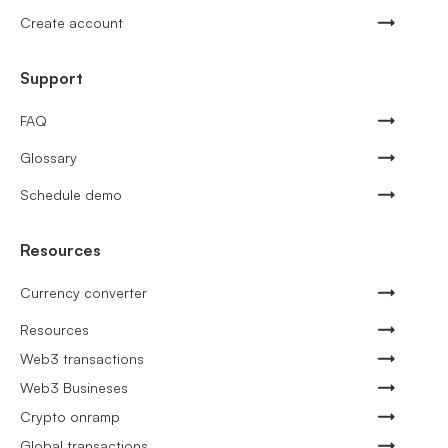
Create account
Support
FAQ
Glossary
Schedule demo
Resources
Currency converter
Resources
Web3 transactions
Web3 Busineses
Crypto onramp
Global transactions