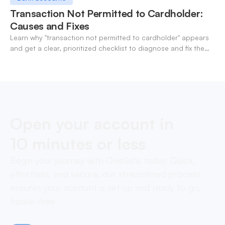
Transaction Not Permitted to Cardholder:
Causes and Fixes
Learn why "transaction not permitted to cardholder" appears
and get a clear, prioritized checklist to diagnose and fix the
decline fast.
Open your account in
10 minutes or less
Begin your journey with OneSafe today. Quick,
effortless, and secure, our streamlined process
ensures your account is set up and ready to go,
hassle-free