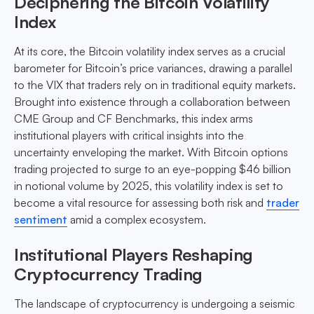
Deciphering the Bitcoin Volatility
Index
At its core, the Bitcoin volatility index serves as a crucial
barometer for Bitcoin’s price variances, drawing a parallel
to the VIX that traders rely on in traditional equity markets.
Brought into existence through a collaboration between
CME Group and CF Benchmarks, this index arms
institutional players with critical insights into the
uncertainty enveloping the market. With Bitcoin options
trading projected to surge to an eye-popping $46 billion
in notional volume by 2025, this volatility index is set to
become a vital resource for assessing both risk and
trader
sentiment
amid a complex ecosystem.
Institutional Players Reshaping
Cryptocurrency Trading
The landscape of cryptocurrency is undergoing a seismic