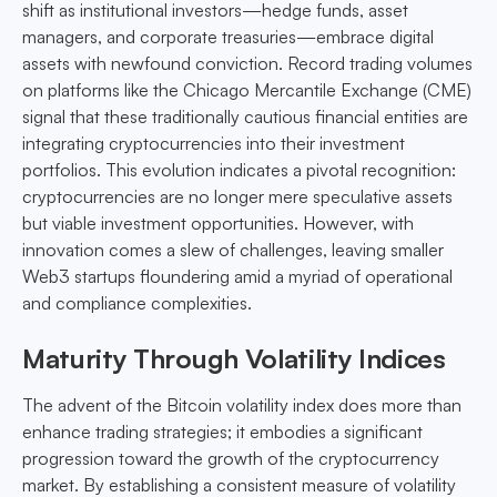
shift as institutional investors—hedge funds, asset
managers, and corporate treasuries—embrace digital
assets with newfound conviction. Record trading volumes
on platforms like the Chicago Mercantile Exchange (CME)
signal that these traditionally cautious financial entities are
integrating cryptocurrencies into their investment
portfolios. This evolution indicates a pivotal recognition:
cryptocurrencies are no longer mere speculative assets
but viable investment opportunities. However, with
innovation comes a slew of challenges, leaving smaller
Web3 startups floundering amid a myriad of operational
and compliance complexities.
Maturity Through Volatility Indices
The advent of the Bitcoin volatility index does more than
enhance trading strategies; it embodies a significant
progression toward the growth of the cryptocurrency
market. By establishing a consistent measure of volatility