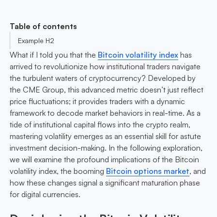
Table of contents
Example H2
What if I told you that the
Bitcoin volatility index
has
arrived to revolutionize how institutional traders navigate
the turbulent waters of cryptocurrency? Developed by
the CME Group, this advanced metric doesn’t just reflect
price fluctuations; it provides traders with a dynamic
framework to decode market behaviors in real-time. As a
tide of institutional capital flows into the crypto realm,
mastering volatility emerges as an essential skill for astute
investment decision-making. In the following exploration,
we will examine the profound implications of the Bitcoin
volatility index, the booming
Bitcoin options market
, and
how these changes signal a significant maturation phase
for digital currencies.