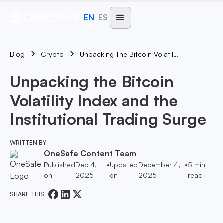
EN
ES
Blog
Unpacking The Bitcoin Volatility Index And The Institutional Trading Surge
Crypto
Unpacking the Bitcoin
Volatility Index and the
Institutional Trading Surge
WRITTEN BY
OneSafe Content Team
Published
Dec 4,
•
Updated
December 4,
•
5
min
on
2025
on
2025
read
SHARE THIS