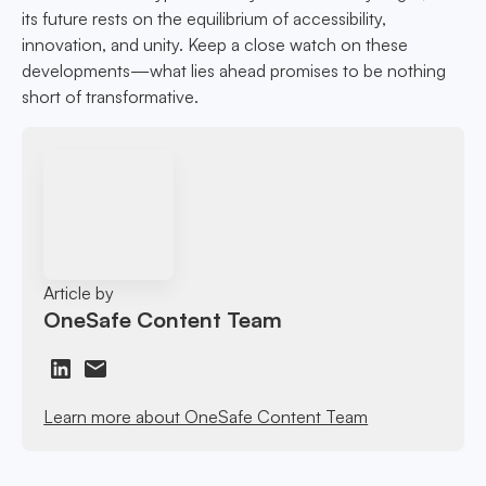
its future rests on the equilibrium of accessibility,
innovation, and unity. Keep a close watch on these
developments—what lies ahead promises to be nothing
short of transformative.
Article by
OneSafe Content Team
Learn more about OneSafe Content Team