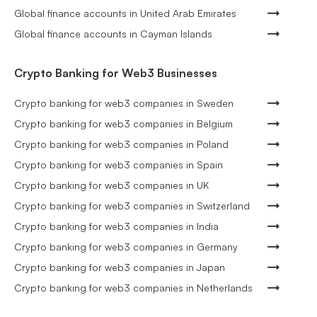
Global finance accounts in United Arab Emirates
Global finance accounts in Cayman Islands
Crypto Banking for Web3 Businesses
Crypto banking for web3 companies in Sweden
Crypto banking for web3 companies in Belgium
Crypto banking for web3 companies in Poland
Crypto banking for web3 companies in Spain
Crypto banking for web3 companies in UK
Crypto banking for web3 companies in Switzerland
Crypto banking for web3 companies in India
Crypto banking for web3 companies in Germany
Crypto banking for web3 companies in Japan
Crypto banking for web3 companies in Netherlands