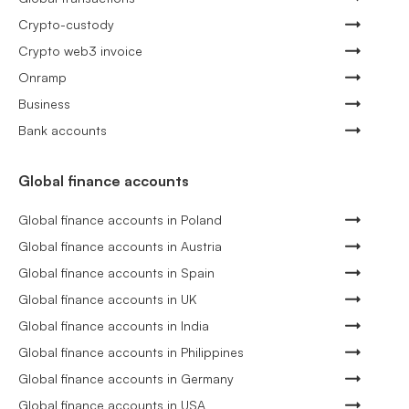
Crypto-custody
Crypto web3 invoice
Onramp
Business
Bank accounts
Global finance accounts
Global finance accounts in Poland
Global finance accounts in Austria
Global finance accounts in Spain
Global finance accounts in UK
Global finance accounts in India
Global finance accounts in Philippines
Global finance accounts in Germany
Global finance accounts in USA