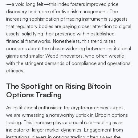
—a void long felt—this index fosters improved price
discovery and more effective risk management. The
increasing sophistication of trading instruments suggests
that regulatory bodies are paying closer attention to digital
assets, solidifying their presence within established
financial frameworks. Nonetheless, this trend raises
concerns about the chasm widening between institutional
giants and smaller Web3 innovators, who often wrestle
with the stringent demands of compliance and operational
efficacy.
The Spotlight on Rising Bitcoin
Options Trading
As institutional enthusiasm for cryptocurrencies surges,
we are witnessing a noteworthy uptick in Bitcoin options
trading. This increase plays a crucial role—acting as an
indicator of larger market dynamics. Engagement from
institutional players in options trading often sways the