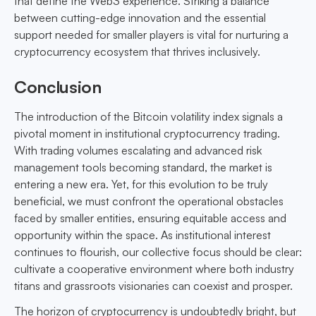
that define the Web3 experience. Striking a balance
between cutting-edge innovation and the essential
support needed for smaller players is vital for nurturing a
cryptocurrency ecosystem that thrives inclusively.
Conclusion
The introduction of the Bitcoin volatility index signals a
pivotal moment in institutional cryptocurrency trading.
With trading volumes escalating and advanced risk
management tools becoming standard, the market is
entering a new era. Yet, for this evolution to be truly
beneficial, we must confront the operational obstacles
faced by smaller entities, ensuring equitable access and
opportunity within the space. As institutional interest
continues to flourish, our collective focus should be clear:
cultivate a cooperative environment where both industry
titans and grassroots visionaries can coexist and prosper.
The horizon of cryptocurrency is undoubtedly bright, but