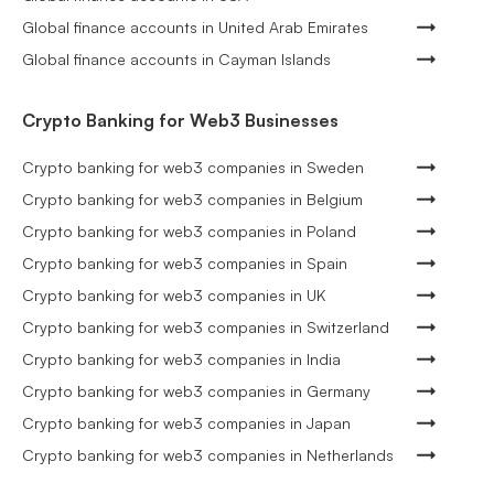
Global finance accounts in United Arab Emirates
Global finance accounts in Cayman Islands
Crypto Banking for Web3 Businesses
Crypto banking for web3 companies in Sweden
Crypto banking for web3 companies in Belgium
Crypto banking for web3 companies in Poland
Crypto banking for web3 companies in Spain
Crypto banking for web3 companies in UK
Crypto banking for web3 companies in Switzerland
Crypto banking for web3 companies in India
Crypto banking for web3 companies in Germany
Crypto banking for web3 companies in Japan
Crypto banking for web3 companies in Netherlands