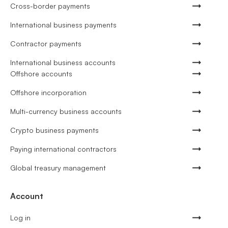
Cross-border payments
International business payments
Contractor payments
International business accounts
Offshore accounts
Offshore incorporation
Multi-currency business accounts
Crypto business payments
Paying international contractors
Global treasury management
Account
Log in