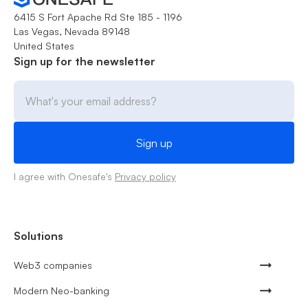
6415 S Fort Apache Rd Ste 185 - 1196
Las Vegas, Nevada 89148
United States
Sign up for the newsletter
I agree with Onesafe's
Privacy policy
Solutions
Web3 companies
Modern Neo-banking