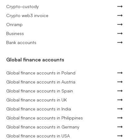
Crypto-custody
Crypto web3 invoice
Onramp
Business
Bank accounts
Global finance accounts
Global finance accounts in Poland
Global finance accounts in Austria
Global finance accounts in Spain
Global finance accounts in UK
Global finance accounts in India
Global finance accounts in Philippines
Global finance accounts in Germany
Global finance accounts in USA