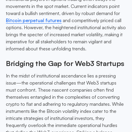
movements in the spot market. Current indicators point
toward a bullish sentiment, driven by robust demand for
Bitcoin perpetual futures
and competitively priced call
options. However, the heightened institutional activity also
brings the specter of increased market volatility, making it
imperative for all stakeholders to remain vigilant and
informed about these unfolding trends.
Bridging the Gap for Web3 Startups
In the midst of institutional ascendance lies a pressing
issue—the operational challenges that Web3 startups
must confront. These nascent companies often find
themselves entangled in the complexities of converting
crypto to fiat and adhering to regulatory mandates. While
instruments like the Bitcoin volatility index cater to the
intricate strategies of institutional investors, they
frequently overlook the immediate operational hurdles