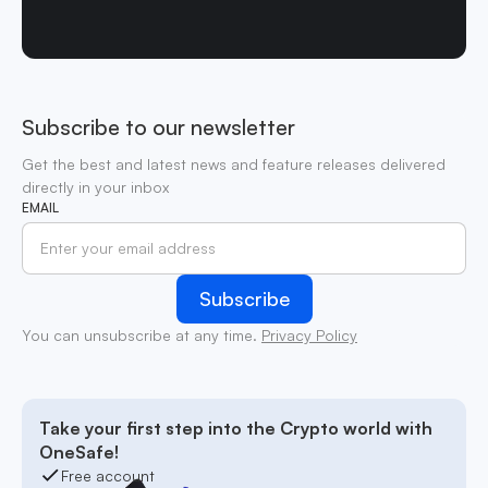
Subscribe to our newsletter
Get the best and latest news and feature releases delivered
directly in your inbox
EMAIL
You can unsubscribe at any time.
Privacy Policy
Take your first step into the Crypto world with
OneSafe!
Free account