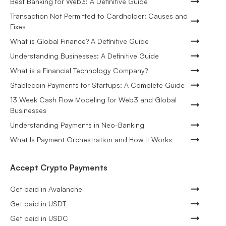
Best Banking for Web3: A Definitive Guide
Transaction Not Permitted to Cardholder: Causes and
Fixes
What is Global Finance? A Definitive Guide
Understanding Businesses: A Definitive Guide
What is a Financial Technology Company?
Stablecoin Payments for Startups: A Complete Guide
13 Week Cash Flow Modeling for Web3 and Global
Businesses
Understanding Payments in Neo-Banking
What Is Payment Orchestration and How It Works
Accept Crypto Payments
Get paid in Avalanche
Get paid in USDT
Get paid in USDC