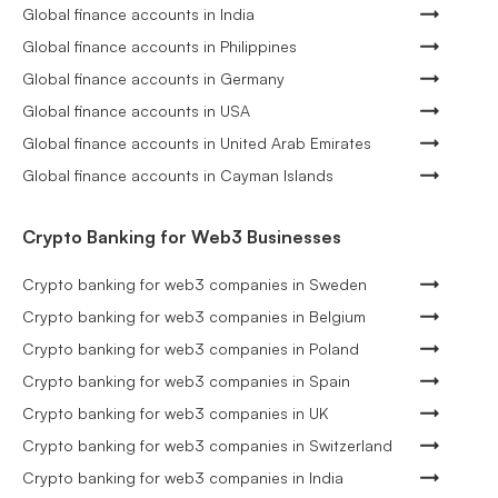
Global finance accounts in India
Global finance accounts in Philippines
Global finance accounts in Germany
Global finance accounts in USA
Global finance accounts in United Arab Emirates
Global finance accounts in Cayman Islands
Crypto Banking for Web3 Businesses
Crypto banking for web3 companies in Sweden
Crypto banking for web3 companies in Belgium
Crypto banking for web3 companies in Poland
Crypto banking for web3 companies in Spain
Crypto banking for web3 companies in UK
Crypto banking for web3 companies in Switzerland
Crypto banking for web3 companies in India