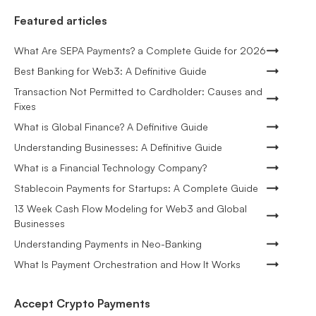
Featured articles
What Are SEPA Payments? a Complete Guide for 2026
Best Banking for Web3: A Definitive Guide
Transaction Not Permitted to Cardholder: Causes and
Fixes
What is Global Finance? A Definitive Guide
Understanding Businesses: A Definitive Guide
What is a Financial Technology Company?
Stablecoin Payments for Startups: A Complete Guide
13 Week Cash Flow Modeling for Web3 and Global
Businesses
Understanding Payments in Neo-Banking
What Is Payment Orchestration and How It Works
Accept Crypto Payments