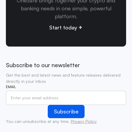
OneSafe brings together your crypto and
banking needs in one simple, powerful
platform.
Start today
Subscribe to our newsletter
Get the best and latest news and feature releases delivered
directly in your inbox
EMAIL
You can unsubscribe at any time.
Privacy Policy