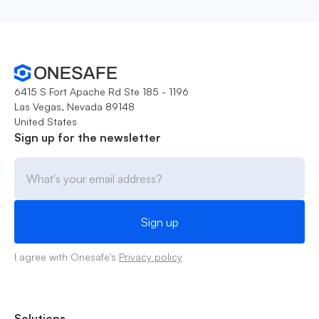
6415 S Fort Apache Rd Ste 185 - 1196
Las Vegas, Nevada 89148
United States
Sign up for the newsletter
I agree with Onesafe's
Privacy policy
Solutions