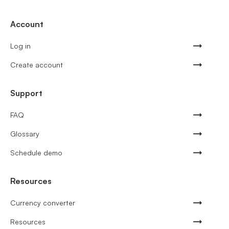
Account
Log in
Create account
Support
FAQ
Glossary
Schedule demo
Resources
Currency converter
Resources