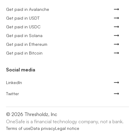
Get paid in Avalanche
Get paid in USDT
Get paid in USDC
Get paid in Solana
Get paid in Ethereum
Get paid in Bitcoin
Social media
LinkedIn
Twitter
©
2026
Thresholdz, Inc
OneSafe is a financial technology company, not a bank.
Terms of use
Data privacy
Legal notice