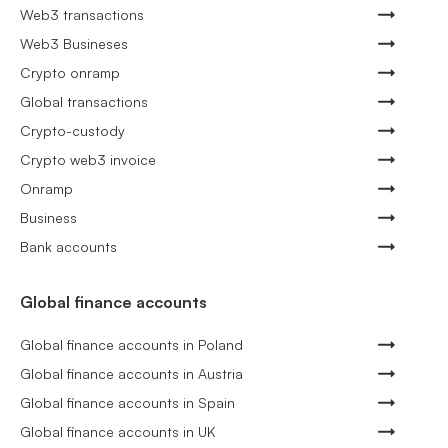
Web3 transactions
Web3 Busineses
Crypto onramp
Global transactions
Crypto-custody
Crypto web3 invoice
Onramp
Business
Bank accounts
Global finance accounts
Global finance accounts in Poland
Global finance accounts in Austria
Global finance accounts in Spain
Global finance accounts in UK