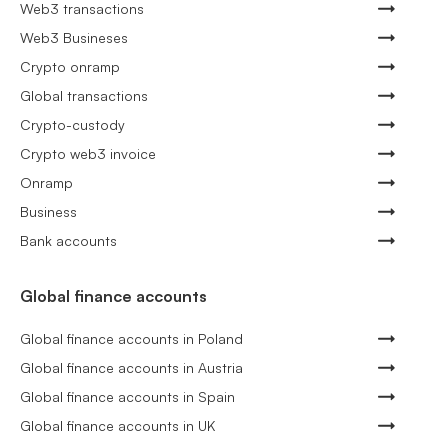
Web3 transactions
Web3 Busineses
Crypto onramp
Global transactions
Crypto-custody
Crypto web3 invoice
Onramp
Business
Bank accounts
Global finance accounts
Global finance accounts in Poland
Global finance accounts in Austria
Global finance accounts in Spain
Global finance accounts in UK