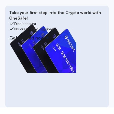
Take your first step into the Crypto world with
OneSafe!
Free account
No credit card required
Get started now