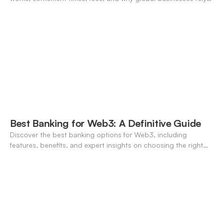
on it for cross-border transfers.
Best Banking for Web3: A Definitive Guide
Discover the best banking options for Web3, including
features, benefits, and expert insights on choosing the right
neo-banking solutions.