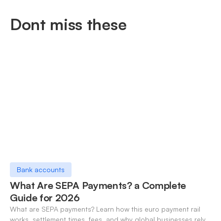
Dont miss these
Bank accounts
What Are SEPA Payments? a Complete
Guide for 2026
What are SEPA payments? Learn how this euro payment rail
works, settlement times, fees, and why global businesses rely