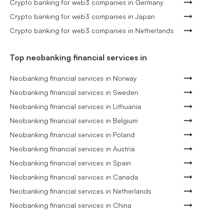
Crypto banking for web3 companies in Germany
Crypto banking for web3 companies in Japan
Crypto banking for web3 companies in Netherlands
Top neobanking financial services in
Neobanking financial services in Norway
Neobanking financial services in Sweden
Neobanking financial services in Lithuania
Neobanking financial services in Belgium
Neobanking financial services in Poland
Neobanking financial services in Austria
Neobanking financial services in Spain
Neobanking financial services in Canada
Neobanking financial services in Netherlands
Neobanking financial services in China