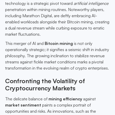
technology is a strategic pivot toward
artificial intelligence
penetration within mining routines. Noteworthy players,
including Marathon Digital, are deftly embracing AI-
enabled workloads alongside their Bitcoin mining, creating
a dual revenue stream while curbing exposure to erratic
market fluctuations.
This merger of AI and
Bitcoin mining
is not only
operationally strategic; it signifies a seismic shift in industry
philosophy. The growing inclination to stabilize revenue
streams against fickle market conditions marks a pivotal
transformation in the evolving realm of crypto enterprises.
Confronting the Volatility of
Cryptocurrency Markets
The delicate balance of
mining efficiency
against
market sentiment
paints a complex portrait of
opportunities and risks. As innovations, such as the