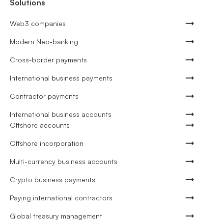
Solutions
Web3 companies
Modern Neo-banking
Cross-border payments
International business payments
Contractor payments
International business accounts
Offshore accounts
Offshore incorporation
Multi-currency business accounts
Crypto business payments
Paying international contractors
Global treasury management