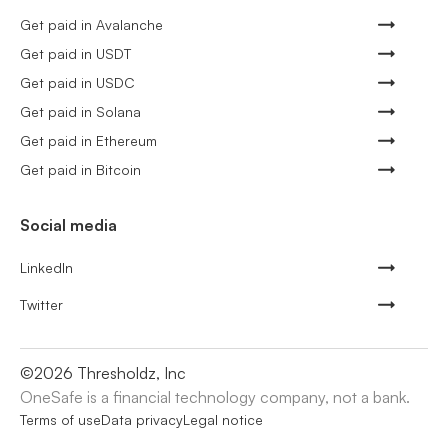
Get paid in Avalanche
Get paid in USDT
Get paid in USDC
Get paid in Solana
Get paid in Ethereum
Get paid in Bitcoin
Social media
LinkedIn
Twitter
©
2026
Thresholdz, Inc
OneSafe is a financial technology company, not a bank.
Terms of use
Data privacy
Legal notice