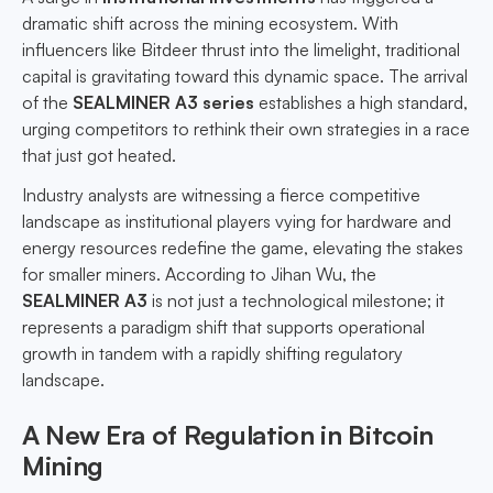
dramatic shift across the mining ecosystem. With
influencers like Bitdeer thrust into the limelight, traditional
capital is gravitating toward this dynamic space. The arrival
of the
SEALMINER A3 series
establishes a high standard,
urging competitors to rethink their own strategies in a race
that just got heated.
Industry analysts are witnessing a fierce competitive
landscape as institutional players vying for hardware and
energy resources redefine the game, elevating the stakes
for smaller miners. According to Jihan Wu, the
SEALMINER A3
is not just a technological milestone; it
represents a paradigm shift that supports operational
growth in tandem with a rapidly shifting regulatory
landscape.
A New Era of Regulation in Bitcoin
Mining