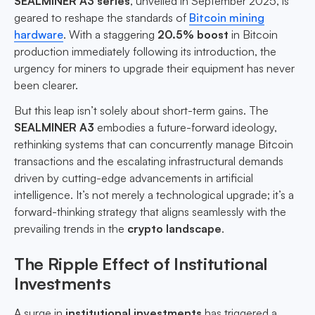
SEALMINER A3 series
, unveiled in September 2025, is
geared to reshape the standards of
Bitcoin mining
hardware
. With a staggering
20.5% boost
in Bitcoin
production immediately following its introduction, the
urgency for miners to upgrade their equipment has never
been clearer.
But this leap isn’t solely about short-term gains. The
SEALMINER A3
embodies a future-forward ideology,
rethinking systems that can concurrently manage Bitcoin
transactions and the escalating infrastructural demands
driven by cutting-edge advancements in artificial
intelligence. It’s not merely a technological upgrade; it’s a
forward-thinking strategy that aligns seamlessly with the
prevailing trends in the
crypto landscape
.
The Ripple Effect of Institutional
Investments
A surge in
institutional investments
has triggered a