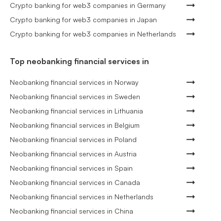
Crypto banking for web3 companies in Germany
Crypto banking for web3 companies in Japan
Crypto banking for web3 companies in Netherlands
Top neobanking financial services in
Neobanking financial services in Norway
Neobanking financial services in Sweden
Neobanking financial services in Lithuania
Neobanking financial services in Belgium
Neobanking financial services in Poland
Neobanking financial services in Austria
Neobanking financial services in Spain
Neobanking financial services in Canada
Neobanking financial services in Netherlands
Neobanking financial services in China