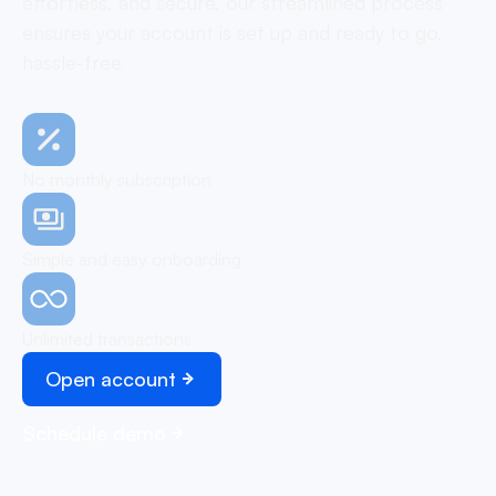
effortless, and secure, our streamlined process
ensures your account is set up and ready to go,
hassle-free
No monthly subscription
Simple and easy onboarding
Unlimited transactions
Open account
Schedule demo