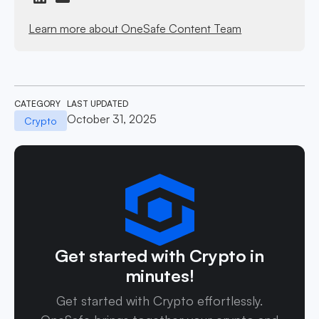
Learn more about OneSafe Content Team
CATEGORY
LAST UPDATED
October 31, 2025
Crypto
Get started with Crypto in
minutes!
Get started with Crypto effortlessly.