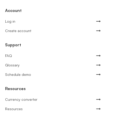
Account
Log in
Create account
Support
FAQ
Glossary
Schedule demo
Resources
Currency converter
Resources