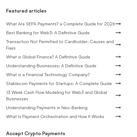
Featured articles
What Are SEPA Payments? a Complete Guide for 2026
Best Banking for Web3: A Definitive Guide
Transaction Not Permitted to Cardholder: Causes and
Fixes
What is Global Finance? A Definitive Guide
Understanding Businesses: A Definitive Guide
What is a Financial Technology Company?
Stablecoin Payments for Startups: A Complete Guide
13 Week Cash Flow Modeling for Web3 and Global
Businesses
Understanding Payments in Neo-Banking
What Is Payment Orchestration and How It Works
Accept Crypto Payments