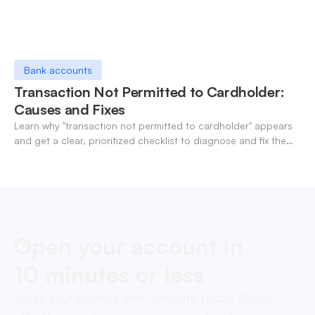
Bank accounts
Transaction Not Permitted to Cardholder:
Causes and Fixes
Learn why "transaction not permitted to cardholder" appears
and get a clear, prioritized checklist to diagnose and fix the
decline fast.
Open your account in
10 minutes or less
Begin your journey with OneSafe today. Quick,