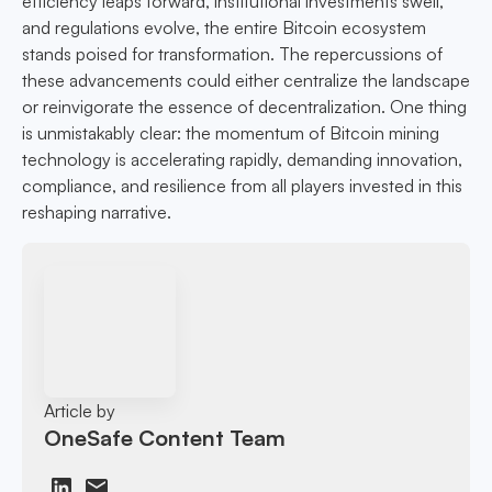
efficiency leaps forward, institutional investments swell,
and regulations evolve, the entire Bitcoin ecosystem
stands poised for transformation. The repercussions of
these advancements could either centralize the landscape
or reinvigorate the essence of decentralization. One thing
is unmistakably clear: the momentum of Bitcoin mining
technology is accelerating rapidly, demanding innovation,
compliance, and resilience from all players invested in this
reshaping narrative.
Article by
OneSafe Content Team