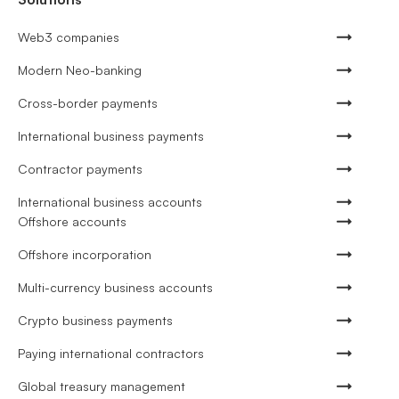
Web3 companies
Modern Neo-banking
Cross-border payments
International business payments
Contractor payments
International business accounts
Offshore accounts
Offshore incorporation
Multi-currency business accounts
Crypto business payments
Paying international contractors
Global treasury management