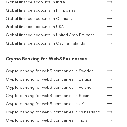
Global finance accounts in India
Global finance accounts in Philippines
Global finance accounts in Germany
Global finance accounts in USA
Global finance accounts in United Arab Emirates
Global finance accounts in Cayman Islands
Crypto Banking for Web3 Businesses
Crypto banking for web3 companies in Sweden
Crypto banking for web3 companies in Belgium
Crypto banking for web3 companies in Poland
Crypto banking for web3 companies in Spain
Crypto banking for web3 companies in UK
Crypto banking for web3 companies in Switzerland
Crypto banking for web3 companies in India