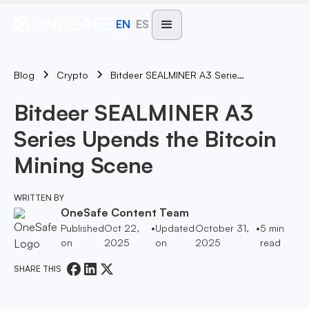
EN
ES
Blog
Bitdeer SEALMINER A3 Series Upends The Bitcoin Mining Scene
Crypto
Bitdeer SEALMINER A3
Series Upends the Bitcoin
Mining Scene
WRITTEN BY
OneSafe Content Team
Published
Oct 22,
•
Updated
October 31,
•
5
min
on
2025
on
2025
read
SHARE THIS