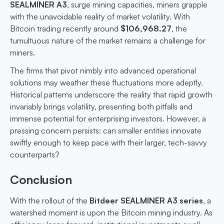
SEALMINER A3
, surge mining capacities, miners grapple
with the unavoidable reality of market volatility. With
Bitcoin trading recently around
$106,968.27
, the
tumultuous nature of the market remains a challenge for
miners.
The firms that pivot nimbly into advanced operational
solutions may weather these fluctuations more adeptly.
Historical patterns underscore the reality that rapid growth
invariably brings volatility, presenting both pitfalls and
immense potential for enterprising investors. However, a
pressing concern persists: can smaller entities innovate
swiftly enough to keep pace with their larger, tech-savvy
counterparts?
Conclusion
With the rollout of the
Bitdeer SEALMINER A3 series
, a
watershed moment is upon the Bitcoin mining industry. As