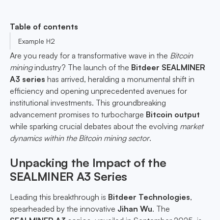
Table of contents
Example H2
Are you ready for a transformative wave in the
Bitcoin
mining
industry? The launch of the
Bitdeer SEALMINER
A3 series
has arrived, heralding a monumental shift in
efficiency and opening unprecedented avenues for
institutional investments. This groundbreaking
advancement promises to turbocharge
Bitcoin output
while sparking crucial debates about the evolving
market
dynamics within the Bitcoin mining sector
.
Unpacking the Impact of the
SEALMINER A3 Series
Leading this breakthrough is
Bitdeer Technologies
,
spearheaded by the innovative
Jihan Wu
. The