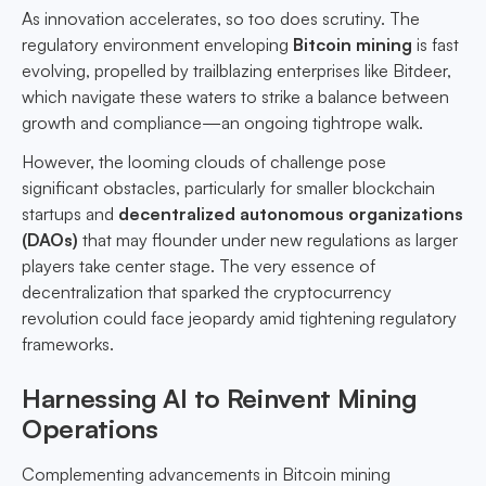
As innovation accelerates, so too does scrutiny. The
regulatory environment enveloping
Bitcoin mining
is fast
evolving, propelled by trailblazing enterprises like Bitdeer,
which navigate these waters to strike a balance between
growth and compliance—an ongoing tightrope walk.
However, the looming clouds of challenge pose
significant obstacles, particularly for smaller blockchain
startups and
decentralized autonomous organizations
(DAOs)
that may flounder under new regulations as larger
players take center stage. The very essence of
decentralization that sparked the cryptocurrency
revolution could face jeopardy amid tightening regulatory
frameworks.
Harnessing AI to Reinvent Mining
Operations
Complementing advancements in Bitcoin mining