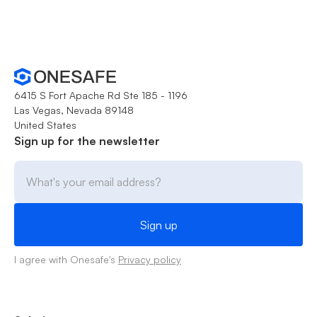
6415 S Fort Apache Rd Ste 185 - 1196
Las Vegas, Nevada 89148
United States
Sign up for the newsletter
I agree with Onesafe's
Privacy policy