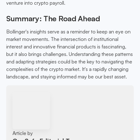
venture into crypto payroll.
Summary: The Road Ahead
Bollinger's insights serve as a reminder to keep an eye on
market movements. The intersection of institutional
interest and innovative financial products is fascinating,
but it also brings challenges. Understanding these patterns
and adapting strategies could be the key to navigating the
complexities of the crypto market. It's a rapidly changing
landscape, and staying informed may be our best asset.
Article by