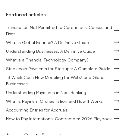
Featured articles
Transaction Not Permitted to Cardholder: Causes and
Fixes
What is Global Finance? A Definitive Guide
Understanding Businesses: A Definitive Guide
What is a Financial Technology Company?
Stablecoin Payments for Startups: A Complete Guide
13 Week Cash Flow Modeling for Web3 and Global
Businesses
Understanding Payments in Neo-Banking
What Is Payment Orchestration and How It Works
Accounting Entries for Accruals
How to Pay International Contractors: 2026 Playbook