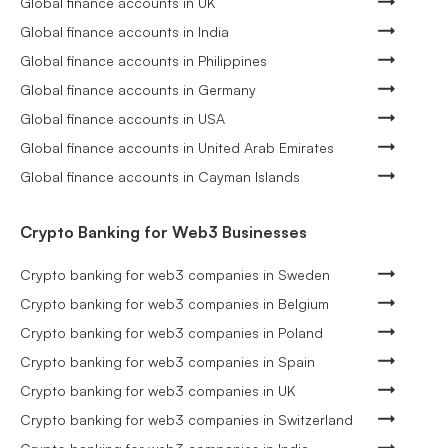
Global finance accounts in UK
Global finance accounts in India
Global finance accounts in Philippines
Global finance accounts in Germany
Global finance accounts in USA
Global finance accounts in United Arab Emirates
Global finance accounts in Cayman Islands
Crypto Banking for Web3 Businesses
Crypto banking for web3 companies in Sweden
Crypto banking for web3 companies in Belgium
Crypto banking for web3 companies in Poland
Crypto banking for web3 companies in Spain
Crypto banking for web3 companies in UK
Crypto banking for web3 companies in Switzerland