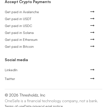
Accept Crypto Payments
Get paid in Avalanche
Get paid in USDT
Get paid in USDC
Get paid in Solana
Get paid in Ethereum
Get paid in Bitcoin
Social media
LinkedIn
Twitter
©
2026
Thresholdz, Inc
OneSafe is a financial technology company, not a bank.
Terms of use
Data privacy
Legal notice