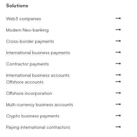
Solutions
Web3 companies
Modern Neo-banking
Cross-border payments
International business payments
Contractor payments
International business accounts
Offshore accounts
Offshore incorporation
Multi-currency business accounts
Crypto business payments
Paying international contractors