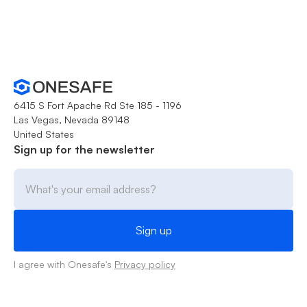
6415 S Fort Apache Rd Ste 185 - 1196
Las Vegas, Nevada 89148
United States
Sign up for the newsletter
I agree with Onesafe's
Privacy policy