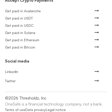
Accept Crypto Payments
Get paid in Avalanche
Get paid in USDT
Get paid in USDC
Get paid in Solana
Get paid in Ethereum
Get paid in Bitcoin
Social media
LinkedIn
Twitter
©
2026
Thresholdz, Inc
OneSafe is a financial technology company, not a bank.
Terms of use
Data privacy
Legal notice