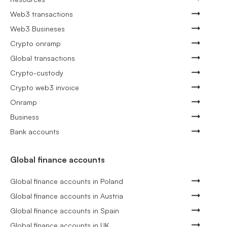
Web3 transactions
Web3 Busineses
Crypto onramp
Global transactions
Crypto-custody
Crypto web3 invoice
Onramp
Business
Bank accounts
Global finance accounts
Global finance accounts in Poland
Global finance accounts in Austria
Global finance accounts in Spain
Global finance accounts in UK