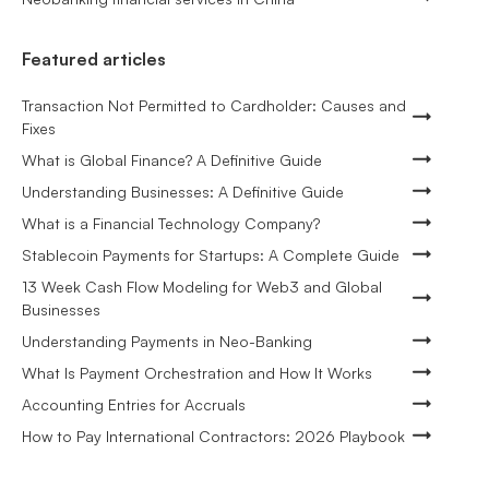
Featured articles
Transaction Not Permitted to Cardholder: Causes and
Fixes
What is Global Finance? A Definitive Guide
Understanding Businesses: A Definitive Guide
What is a Financial Technology Company?
Stablecoin Payments for Startups: A Complete Guide
13 Week Cash Flow Modeling for Web3 and Global
Businesses
Understanding Payments in Neo-Banking
What Is Payment Orchestration and How It Works
Accounting Entries for Accruals
How to Pay International Contractors: 2026 Playbook