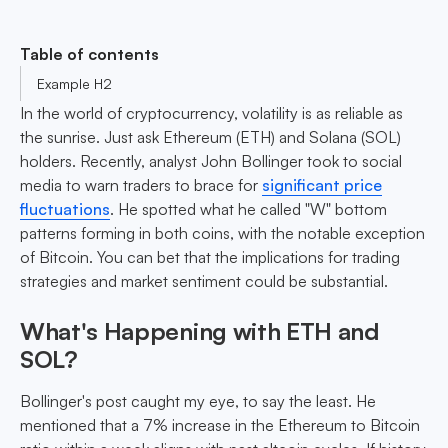
Table of contents
Example H2
In the world of cryptocurrency, volatility is as reliable as
the sunrise. Just ask Ethereum (ETH) and Solana (SOL)
holders. Recently, analyst John Bollinger took to social
media to warn traders to brace for
significant price
fluctuations
. He spotted what he called "W" bottom
patterns forming in both coins, with the notable exception
of Bitcoin. You can bet that the implications for trading
strategies and market sentiment could be substantial.
What's Happening with ETH and
SOL?
Bollinger's post caught my eye, to say the least. He
mentioned that a 7% increase in the Ethereum to Bitcoin