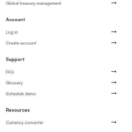
Global treasury management
Account
Log in
Create account
Support
FAQ
Glossary
Schedule demo
Resources
Currency converter