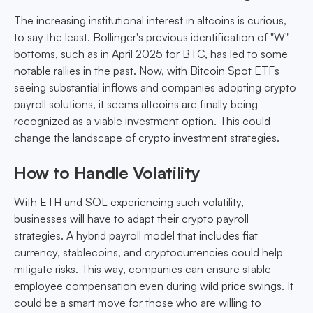
The increasing institutional interest in altcoins is curious,
to say the least. Bollinger's previous identification of "W"
bottoms, such as in April 2025 for BTC, has led to some
notable rallies in the past. Now, with Bitcoin Spot ETFs
seeing substantial inflows and companies adopting crypto
payroll solutions, it seems altcoins are finally being
recognized as a viable investment option. This could
change the landscape of crypto investment strategies.
How to Handle Volatility
With ETH and SOL experiencing such volatility,
businesses will have to adapt their crypto payroll
strategies. A hybrid payroll model that includes fiat
currency, stablecoins, and cryptocurrencies could help
mitigate risks. This way, companies can ensure stable
employee compensation even during wild price swings. It
could be a smart move for those who are willing to