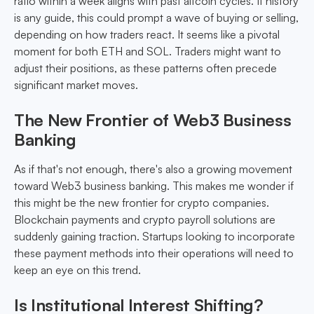
ratio within a week aligns with past altcoin cycles. If history
is any guide, this could prompt a wave of buying or selling,
depending on how traders react. It seems like a pivotal
moment for both ETH and SOL. Traders might want to
adjust their positions, as these patterns often precede
significant market moves.
The New Frontier of Web3 Business
Banking
As if that's not enough, there's also a growing movement
toward Web3 business banking. This makes me wonder if
this might be the new frontier for crypto companies.
Blockchain payments and crypto payroll solutions are
suddenly gaining traction. Startups looking to incorporate
these payment methods into their operations will need to
keep an eye on this trend.
Is Institutional Interest Shifting?