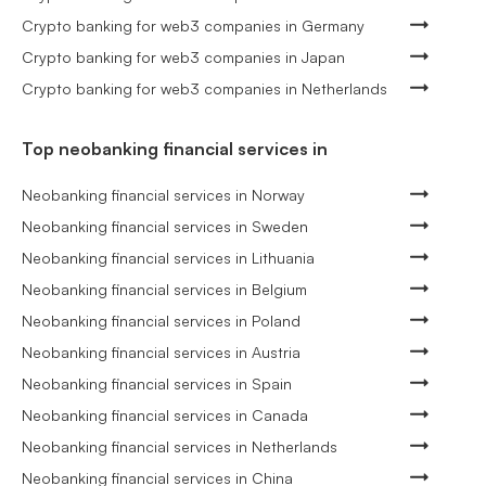
Crypto banking for web3 companies in Germany
Crypto banking for web3 companies in Japan
Crypto banking for web3 companies in Netherlands
Top neobanking financial services in
Neobanking financial services in Norway
Neobanking financial services in Sweden
Neobanking financial services in Lithuania
Neobanking financial services in Belgium
Neobanking financial services in Poland
Neobanking financial services in Austria
Neobanking financial services in Spain
Neobanking financial services in Canada
Neobanking financial services in Netherlands
Neobanking financial services in China