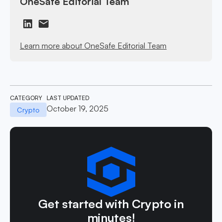
OneSafe Editorial Team
Learn more about OneSafe Editorial Team
CATEGORY
LAST UPDATED
October 19, 2025
Crypto
Get started with Crypto in
minutes!