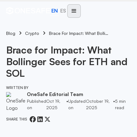
EN
ES
Blog
Brace For Impact: What Bollinger Sees For ETH And SOL
Crypto
Brace for Impact: What
Bollinger Sees for ETH and
SOL
WRITTEN BY
OneSafe Editorial Team
Published
Oct 19,
•
Updated
October 19,
•
5
min
on
2025
on
2025
read
SHARE THIS