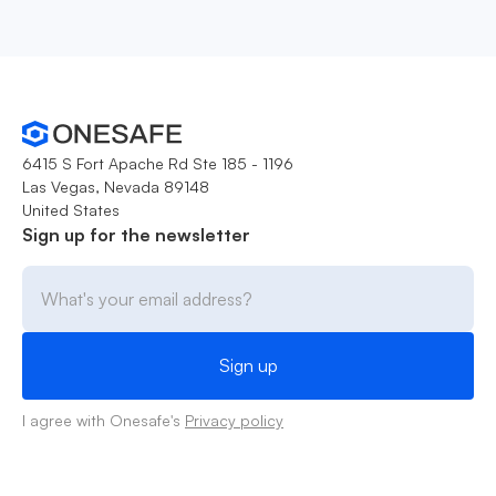
6415 S Fort Apache Rd Ste 185 - 1196
Las Vegas, Nevada 89148
United States
Sign up for the newsletter
I agree with Onesafe's
Privacy policy