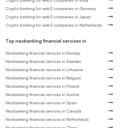
Crypto banking for web3 companies in India
Crypto banking for web3 companies in Germany
Crypto banking for web3 companies in Japan
Crypto banking for web3 companies in Netherlands
Top neobanking financial services in
Neobanking financial services in Norway
Neobanking financial services in Sweden
Neobanking financial services in Lithuania
Neobanking financial services in Belgium
Neobanking financial services in Poland
Neobanking financial services in Austria
Neobanking financial services in Spain
Neobanking financial services in Canada
Neobanking financial services in Netherlands
Neobanking financial services in China