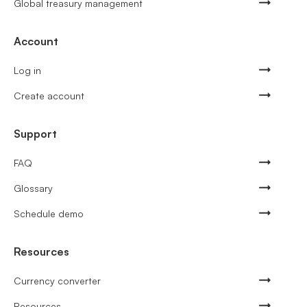
Global treasury management
Account
Log in
Create account
Support
FAQ
Glossary
Schedule demo
Resources
Currency converter
Resources