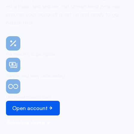
effortless, and secure, our streamlined process
ensures your account is set up and ready to go,
hassle-free
No monthly subscription
Simple and easy onboarding
Unlimited transactions
Open account
Schedule demo