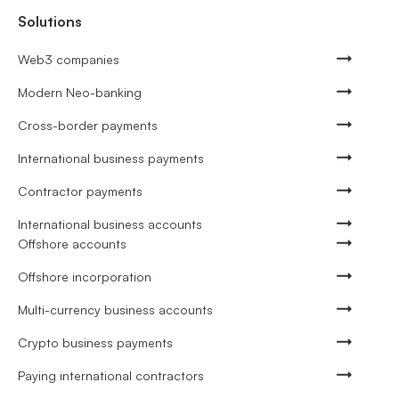
Solutions
Web3 companies
Modern Neo-banking
Cross-border payments
International business payments
Contractor payments
International business accounts
Offshore accounts
Offshore incorporation
Multi-currency business accounts
Crypto business payments
Paying international contractors