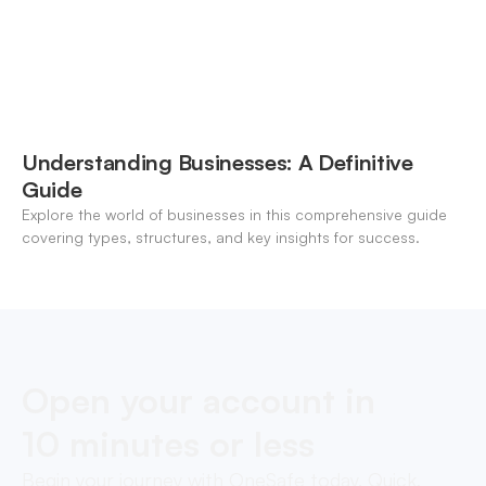
Understanding Businesses: A Definitive
Guide
Explore the world of businesses in this comprehensive guide
covering types, structures, and key insights for success.
Open your account in
10 minutes or less
Begin your journey with OneSafe today. Quick,