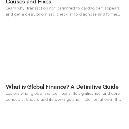
Causes and Fixes
Learn why "transaction not permitted to cardholder" appears
and get a clear, prioritized checklist to diagnose and fix the
decline fast.
What is Global Finance? A Definitive Guide
Explore what global finance means, its significance, and core
concepts. Understand its workings and implementation in the
modern banking landscape.