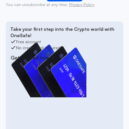
You can unsubscribe at any time.
Privacy Policy
Take your first step into the Crypto world with
OneSafe!
Free account
No credit card required
Get started now