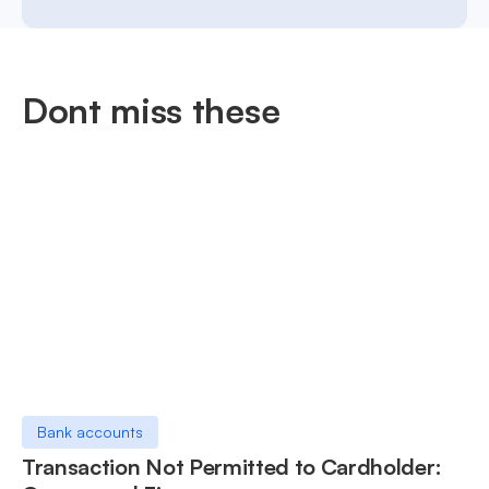
Dont miss these
Bank accounts
Transaction Not Permitted to Cardholder: