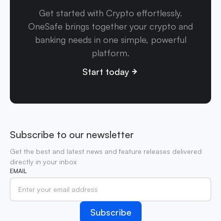
Get started with Crypto effortlessly.
OneSafe brings together your crypto and
banking needs in one simple, powerful
platform.
Start today
Subscribe to our newsletter
Get the best and latest news and feature releases delivered
directly in your inbox
EMAIL