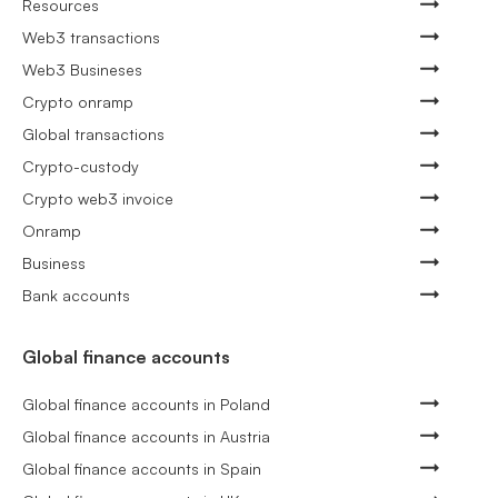
Resources
Web3 transactions
Web3 Busineses
Crypto onramp
Global transactions
Crypto-custody
Crypto web3 invoice
Onramp
Business
Bank accounts
Global finance accounts
Global finance accounts in Poland
Global finance accounts in Austria
Global finance accounts in Spain