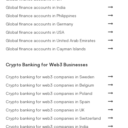
Global finance accounts in India
Global finance accounts in Philippines
Global finance accounts in Germany
Global finance accounts in USA
Global finance accounts in United Arab Emirates
Global finance accounts in Cayman Islands
Crypto Banking for Web3 Businesses
Crypto banking for web3 companies in Sweden
Crypto banking for web3 companies in Belgium
Crypto banking for web3 companies in Poland
Crypto banking for web3 companies in Spain
Crypto banking for web3 companies in UK
Crypto banking for web3 companies in Switzerland
Crypto banking for web3 companies in India