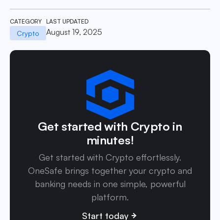
CATEGORY
LAST UPDATED
August 19, 2025
Crypto
Get started with Crypto in
minutes!
Get started with Crypto effortlessly.
OneSafe brings together your crypto and
banking needs in one simple, powerful
platform.
Start today