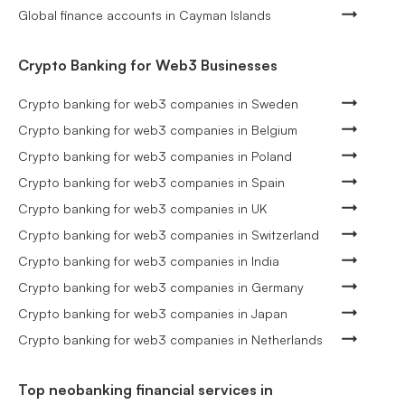
Global finance accounts in Cayman Islands
Crypto Banking for Web3 Businesses
Crypto banking for web3 companies in Sweden
Crypto banking for web3 companies in Belgium
Crypto banking for web3 companies in Poland
Crypto banking for web3 companies in Spain
Crypto banking for web3 companies in UK
Crypto banking for web3 companies in Switzerland
Crypto banking for web3 companies in India
Crypto banking for web3 companies in Germany
Crypto banking for web3 companies in Japan
Crypto banking for web3 companies in Netherlands
Top neobanking financial services in