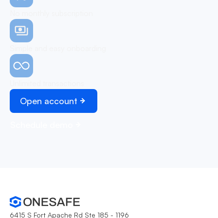
No monthly subscription
Simple and easy onboarding
Unlimited transactions
Open account
Schedule demo
6415 S Fort Apache Rd Ste 185 - 1196