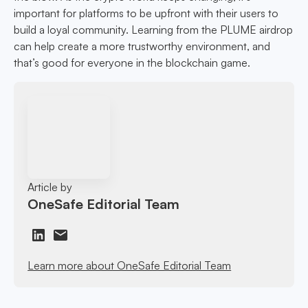
important for platforms to be upfront with their users to
build a loyal community. Learning from the PLUME airdrop
can help create a more trustworthy environment, and
that’s good for everyone in the blockchain game.
Article by
OneSafe Editorial Team
Learn more about OneSafe Editorial Team