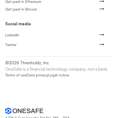
Get paid in Ethereum
Get paid in Bitcoin
Social media
LinkedIn
Twitter
©
2026
Thresholdz, Inc
OneSafe is a financial technology company, not a bank.
Terms of use
Data privacy
Legal notice
6415 S Fort Apache Rd Ste 185 - 1196