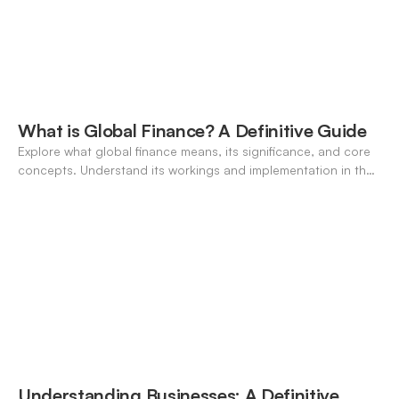
What is Global Finance? A Definitive Guide
Explore what global finance means, its significance, and core
concepts. Understand its workings and implementation in the
modern banking landscape.
Understanding Businesses: A Definitive