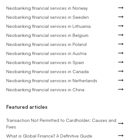
Neobanking financial services in Norway
Neobanking financial services in Sweden
Neobanking financial services in Lithuania
Neobanking financial services in Belgium
Neobanking financial services in Poland
Neobanking financial services in Austria
Neobanking financial services in Spain
Neobanking financial services in Canada
Neobanking financial services in Netherlands
Neobanking financial services in China
Featured articles
Transaction Not Permitted to Cardholder: Causes and
Fixes
What is Global Finance? A Definitive Guide