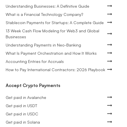
Understanding Businesses: A Definitive Guide
What is a Financial Technology Company?
Stablecoin Payments for Startups: A Complete Guide
13 Week Cash Flow Modeling for Web3 and Global
Businesses
Understanding Payments in Neo-Banking
What Is Payment Orchestration and How It Works
Accounting Entries for Accruals
How to Pay International Contractors: 2026 Playbook
Accept Crypto Payments
Get paid in Avalanche
Get paid in USDT
Get paid in USDC
Get paid in Solana