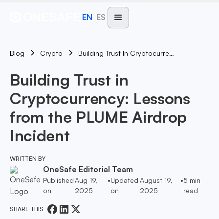
EN
ES
Blog
Building Trust In Cryptocurrency: Lessons From The PLUME Airdrop Incident
Crypto
Building Trust in
Cryptocurrency: Lessons
from the PLUME Airdrop
Incident
WRITTEN BY
OneSafe Editorial Team
Published
Aug 19,
•
Updated
August 19,
•
5
min
on
2025
on
2025
read
SHARE THIS