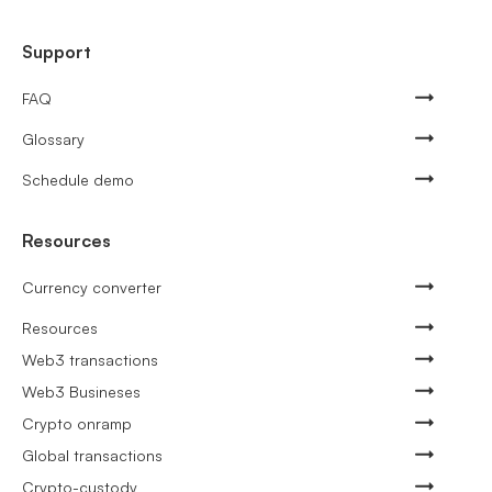
Support
FAQ
Glossary
Schedule demo
Resources
Currency converter
Resources
Web3 transactions
Web3 Busineses
Crypto onramp
Global transactions
Crypto-custody