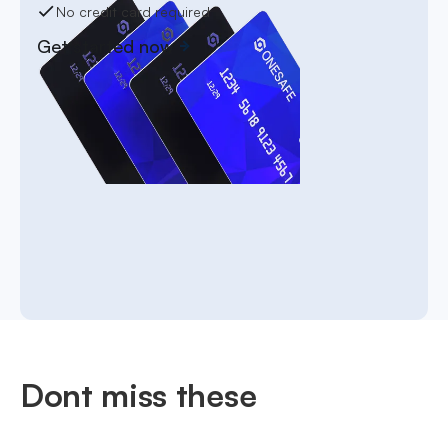
No credit card required
Get started now
Dont miss these