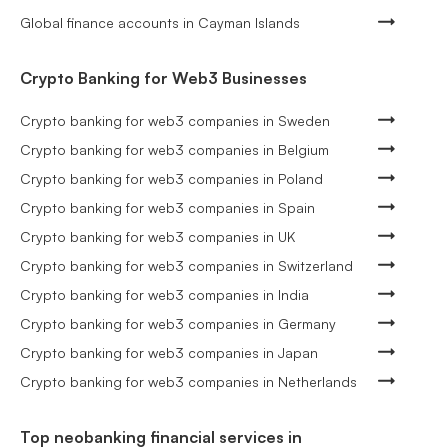
Global finance accounts in Cayman Islands
Crypto Banking for Web3 Businesses
Crypto banking for web3 companies in Sweden
Crypto banking for web3 companies in Belgium
Crypto banking for web3 companies in Poland
Crypto banking for web3 companies in Spain
Crypto banking for web3 companies in UK
Crypto banking for web3 companies in Switzerland
Crypto banking for web3 companies in India
Crypto banking for web3 companies in Germany
Crypto banking for web3 companies in Japan
Crypto banking for web3 companies in Netherlands
Top neobanking financial services in