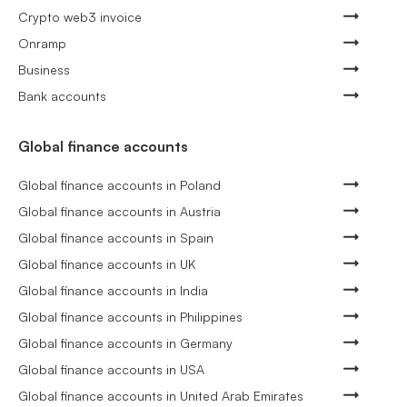
Crypto web3 invoice
Onramp
Business
Bank accounts
Global finance accounts
Global finance accounts in Poland
Global finance accounts in Austria
Global finance accounts in Spain
Global finance accounts in UK
Global finance accounts in India
Global finance accounts in Philippines
Global finance accounts in Germany
Global finance accounts in USA
Global finance accounts in United Arab Emirates