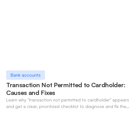
Bank accounts
Transaction Not Permitted to Cardholder:
Causes and Fixes
Learn why "transaction not permitted to cardholder" appears
and get a clear, prioritized checklist to diagnose and fix the
decline fast.