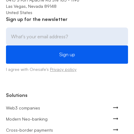
Las Vegas, Nevada 89148
United States
Sign up for the newsletter
I agree with Onesafe's
Privacy policy
Solutions
Web3 companies
Modern Neo-banking
Cross-border payments