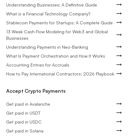
Understanding Businesses: A Definitive Guide
What is a Financial Technology Company?
Stablecoin Payments for Startups: A Complete Guide
13 Week Cash Flow Modeling for Web3 and Global
Businesses
Understanding Payments in Neo-Banking
What Is Payment Orchestration and How It Works
Accounting Entries for Accruals
How to Pay International Contractors: 2026 Playbook
Accept Crypto Payments
Get paid in Avalanche
Get paid in USDT
Get paid in USDC
Get paid in Solana