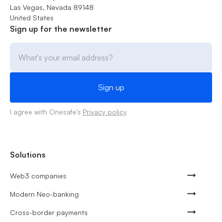
Las Vegas, Nevada 89148
United States
Sign up for the newsletter
I agree with Onesafe's
Privacy policy
Solutions
Web3 companies
Modern Neo-banking
Cross-border payments