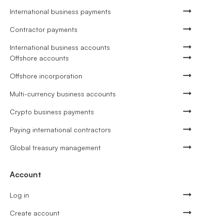
International business payments
Contractor payments
International business accounts
Offshore accounts
Offshore incorporation
Multi-currency business accounts
Crypto business payments
Paying international contractors
Global treasury management
Account
Log in
Create account