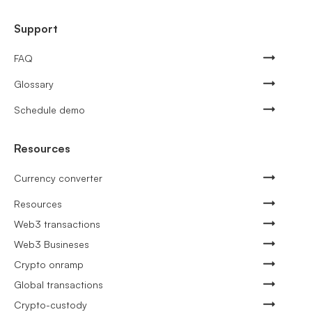
Support
FAQ
Glossary
Schedule demo
Resources
Currency converter
Resources
Web3 transactions
Web3 Busineses
Crypto onramp
Global transactions
Crypto-custody