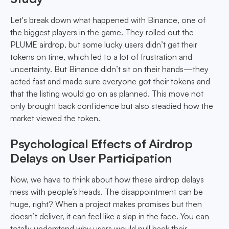
Let's break down what happened with Binance, one of
the biggest players in the game. They rolled out the
PLUME airdrop, but some lucky users didn’t get their
tokens on time, which led to a lot of frustration and
uncertainty. But Binance didn’t sit on their hands—they
acted fast and made sure everyone got their tokens and
that the listing would go on as planned. This move not
only brought back confidence but also steadied how the
market viewed the token.
Psychological Effects of Airdrop
Delays on User Participation
Now, we have to think about how these airdrop delays
mess with people’s heads. The disappointment can be
huge, right? When a project makes promises but then
doesn’t deliver, it can feel like a slap in the face. You can
totally understand why users would pull back their