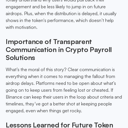
engagement and be less likely to jump in on future
airdrops. Plus, when the distribution is delayed, it usually
shows in the token's performance, which doesn’t help
with motivation.
Importance of Transparent
Communication in Crypto Payroll
Solutions
What’s the moral of this story? Clear communication is
everything when it comes to managing the fallout from
airdrop delays. Platforms need to be open about what’s
going on to keep users from feeling lost or cheated. If
Binance can keep their users in the loop about criteria and
timelines, they’ve got a better shot at keeping people
engaged, even when things get rocky.
Lessons Learned for Future Token