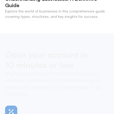
Guide
Explore the world of businesses in this comprehensive guide
covering types, structures, and key insights for success.
Open your account in
10 minutes or less
Begin your journey with OneSafe today. Quick,
effortless, and secure, our streamlined process
ensures your account is set up and ready to go,
hassle-free