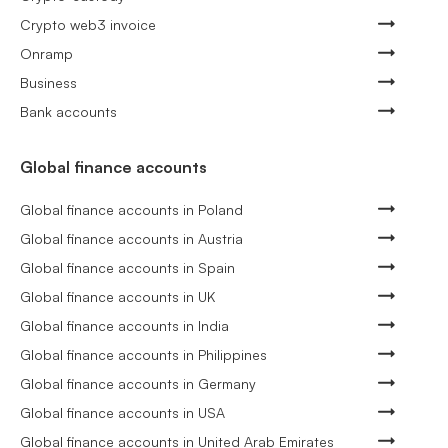
Crypto web3 invoice
Onramp
Business
Bank accounts
Global finance accounts
Global finance accounts in Poland
Global finance accounts in Austria
Global finance accounts in Spain
Global finance accounts in UK
Global finance accounts in India
Global finance accounts in Philippines
Global finance accounts in Germany
Global finance accounts in USA
Global finance accounts in United Arab Emirates