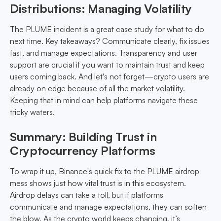
Distributions: Managing Volatility
The PLUME incident is a great case study for what to do
next time. Key takeaways? Communicate clearly, fix issues
fast, and manage expectations. Transparency and user
support are crucial if you want to maintain trust and keep
users coming back. And let's not forget—crypto users are
already on edge because of all the market volatility.
Keeping that in mind can help platforms navigate these
tricky waters.
Summary: Building Trust in
Cryptocurrency Platforms
To wrap it up, Binance's quick fix to the PLUME airdrop
mess shows just how vital trust is in this ecosystem.
Airdrop delays can take a toll, but if platforms
communicate and manage expectations, they can soften
the blow. As the crypto world keeps changing, it’s