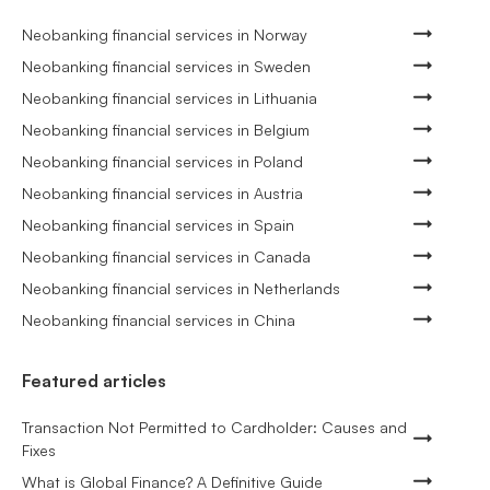
Neobanking financial services in Norway
Neobanking financial services in Sweden
Neobanking financial services in Lithuania
Neobanking financial services in Belgium
Neobanking financial services in Poland
Neobanking financial services in Austria
Neobanking financial services in Spain
Neobanking financial services in Canada
Neobanking financial services in Netherlands
Neobanking financial services in China
Featured articles
Transaction Not Permitted to Cardholder: Causes and
Fixes
What is Global Finance? A Definitive Guide