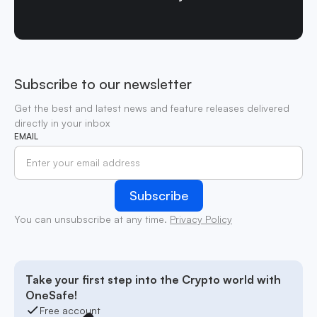
Subscribe to our newsletter
Get the best and latest news and feature releases delivered
directly in your inbox
EMAIL
You can unsubscribe at any time.
Privacy Policy
Take your first step into the Crypto world with
OneSafe!
Free account