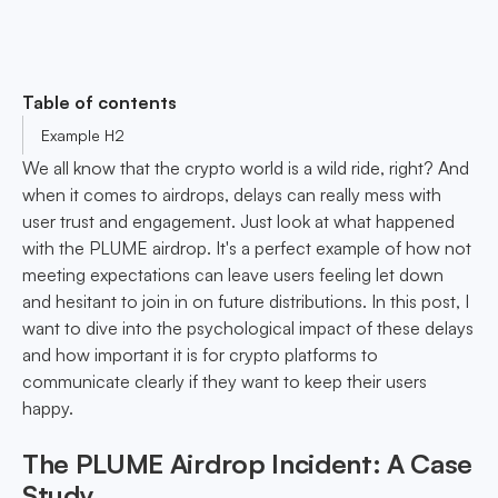
Table of contents
Example H2
We all know that the crypto world is a wild ride, right? And
when it comes to airdrops, delays can really mess with
user trust and engagement. Just look at what happened
with the PLUME airdrop. It's a perfect example of how not
meeting expectations can leave users feeling let down
and hesitant to join in on future distributions. In this post, I
want to dive into the psychological impact of these delays
and how important it is for crypto platforms to
communicate clearly if they want to keep their users
happy.
The PLUME Airdrop Incident: A Case
Study