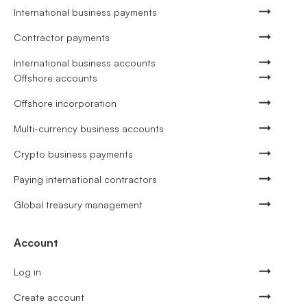
International business payments
Contractor payments
International business accounts
Offshore accounts
Offshore incorporation
Multi-currency business accounts
Crypto business payments
Paying international contractors
Global treasury management
Account
Log in
Create account