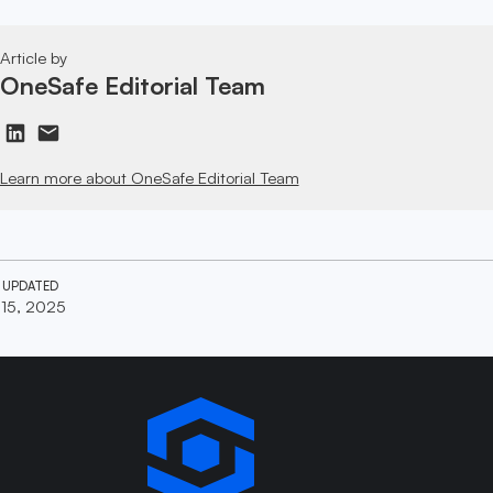
Article by
OneSafe Editorial Team
Learn more about OneSafe Editorial Team
 UPDATED
 15, 2025