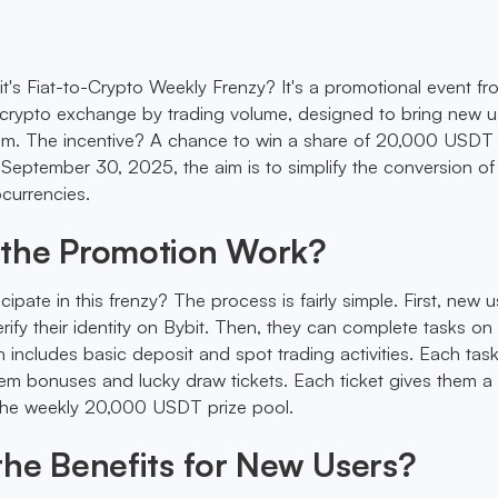
it's Fiat-to-Crypto Weekly Frenzy? It's a promotional event fr
crypto exchange by trading volume, designed to bring new u
em. The incentive? A chance to win a share of 20,000 USDT
 September 30, 2025, the aim is to simplify the conversion of 
ocurrencies.
the Promotion Work?
pate in this frenzy? The process is fairly simple. First, new u
rify their identity on Bybit. Then, they can complete tasks on
includes basic deposit and spot trading activities. Each tas
m bonuses and lucky draw tickets. Each ticket gives them a 
 the weekly 20,000 USDT prize pool.
he Benefits for New Users?