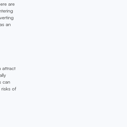
here are
ntering
verting
 as an
 attract
lly
s can
risks of