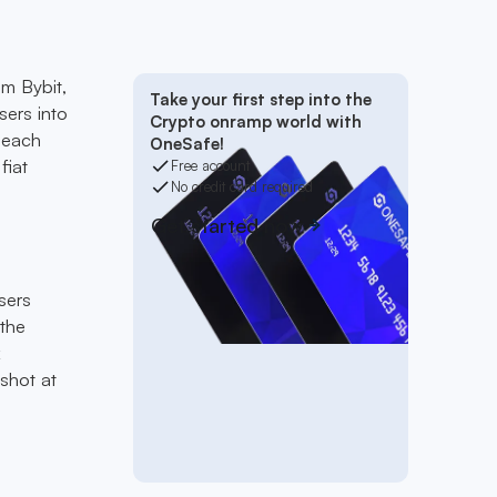
om Bybit,
Take your first step into the
sers into
Crypto onramp world with
 each
OneSafe!
fiat
Free account
No credit card required
Get started now
sers
 the
k
shot at