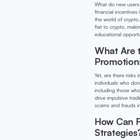
What do new users g
financial incentives
the world of crypto
fiat to crypto, maki
educational opportu
What Are t
Promotion
Yet, are there risks
individuals who don'
including those who
drive impulsive trad
scams and frauds in
How Can Fi
Strategies