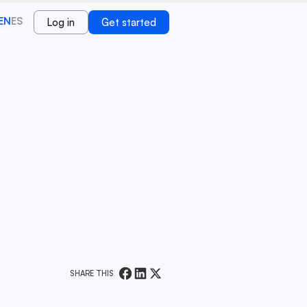
EN
ES
Log in
Get started
SHARE THIS