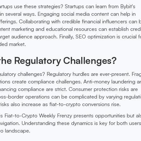
rtups use these strategies? Startups can learn from Bybit's
 in several ways. Engaging social media content can help in
erings. Collaborating with credible financial influencers can b
tent marketing and educational resources can establish credib
get audience approach. Finally, SEO optimization is crucial f
wded market.
the Regulatory Challenges?
ulatory challenges? Regulatory hurdles are ever-present. Fr
tions create compliance challenges. Anti-money laundering a
inancing compliance are strict. Consumer protection risks are
ss-border operations can be complicated by varying regulati
isks also increase as fiat-to-crypto conversions rise.
's Fiat-to-Crypto Weekly Frenzy presents opportunities but al
avigation. Understanding these dynamics is key for both user
pto landscape.