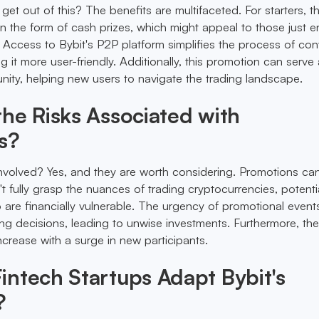
et out of this? The benefits are multifaceted. For starters, t
 in the form of cash prizes, which might appeal to those just e
. Access to Bybit's P2P platform simplifies the process of con
ng it more user-friendly. Additionally, this promotion can serve
nity, helping new users to navigate the trading landscape.
he Risks Associated with
s?
 involved? Yes, and they are worth considering. Promotions can
t fully grasp the nuances of trading cryptocurrencies, potentia
 are financially vulnerable. The urgency of promotional event
ing decisions, leading to unwise investments. Furthermore, the 
crease with a surge in new participants.
ntech Startups Adapt Bybit's
?