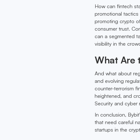
How can fintech sta
promotional tactics
promoting crypto off
consumer trust. Con
can a segmented tar
visibility in the cro
What Are 
And what about reg
and evolving regula
counter-terrorism f
heightened, and cro
Security and cyber r
In conclusion, Bybit
that need careful n
startups in the cry