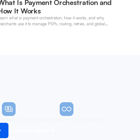
What Is Payment Orchestration and
How It Works
earn what is payment orchestration, how it works, and why
erchants use it to manage PSPs, routing, retries, and global
ayments in one layer.
n
Simple and easy onboarding
Unlimited transactions
Schedule demo