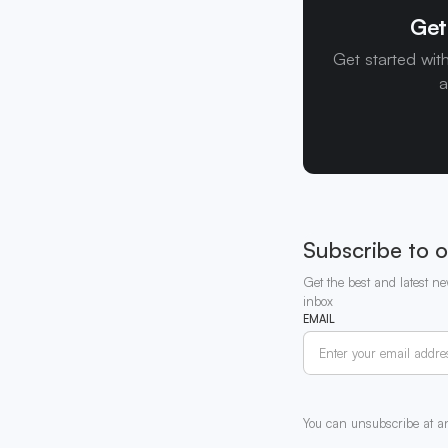
Get
Get started wit
a
Subscribe to o
Get the best and latest ne
inbox
EMAIL
You can unsubscribe at a