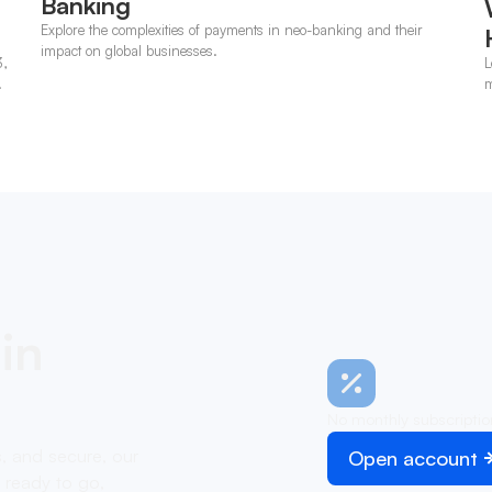
Banking
Explore the complexities of payments in neo-banking and their
impact on global businesses.
3,
L
m
p
in
No monthly subscriptio
s, and secure, our
Open account
 ready to go,