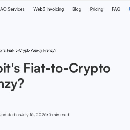
AO Services
Web3 Invoicing
Blog
Pricing
FAQ
it's Fiat-To-Crypto Weekly Frenzy?
it's Fiat-to-Crypto
nzy?
Updated on
July 15, 2025
•
5
min read