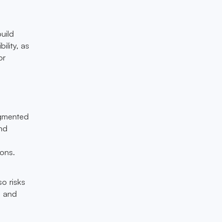
uild
ility, as
or
agmented
nd
ons.
so risks
s and