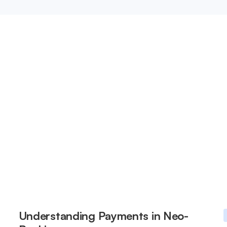
Understanding Payments in Neo-