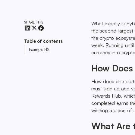
SHARE THIS
What exactly is Byb
the second-largest 
the crypto ecosyst
Table of contents
week. Running until
Example H2
currency into crypt
How Does 
How does one partici
must sign up and ve
Rewards Hub, which 
completed earns the
winning a piece of
What Are t