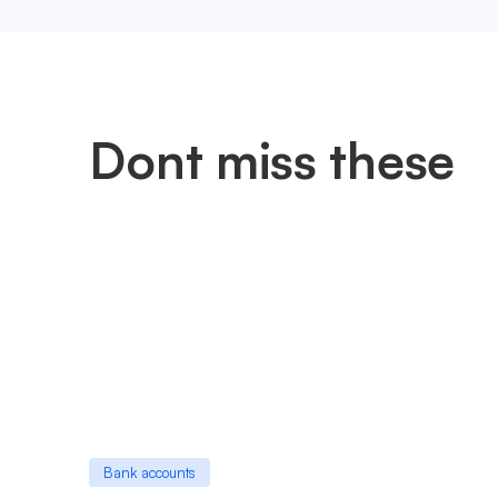
Dont miss these
Bank accounts