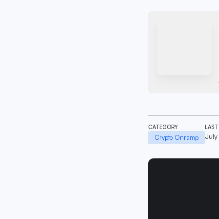
CATEGORY
LAST
July
Crypto Onramp