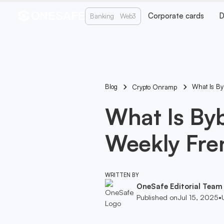
Corporate cards
D
Banking
Web3
Blog
What Is Byb
Crypto Onramp
What Is Byb
Weekly Fre
WRITTEN BY
OneSafe Editorial Team
Published on
Jul 15, 2025
•