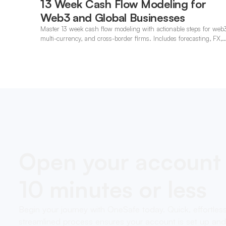
13 Week Cash Flow Modeling for
Web3 and Global Businesses
Master 13 week cash flow modeling with actionable steps for web
multi-currency, and cross-border firms. Includes forecasting, FX,
and crypto workflows.
Open your account 
10 minutes or less
Begin your journey with OneSafe today. Quick, effortles
streamlined process ensures your account is set up and