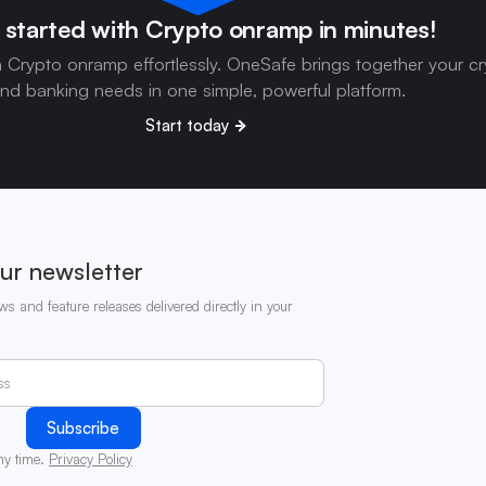
 started with Crypto onramp in minutes!
h Crypto onramp effortlessly. OneSafe brings together your c
nd banking needs in one simple, powerful platform.
Start today
ur newsletter
ws and feature releases delivered directly in your
ny time.
Privacy Policy