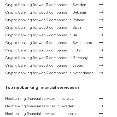
Crypto banking for web3 companies in Sweden
Crypto banking for web3 companies in Belgium
Crypto banking for web3 companies in Poland
Crypto banking for web3 companies in Spain
Crypto banking for web3 companies in UK
Crypto banking for web3 companies in Switzerland
Crypto banking for web3 companies in India
Crypto banking for web3 companies in Germany
Crypto banking for web3 companies in Japan
Crypto banking for web3 companies in Netherlands
Top neobanking financial services in
Neobanking financial services in Norway
Neobanking financial services in Sweden
Neobanking financial services in Lithuania