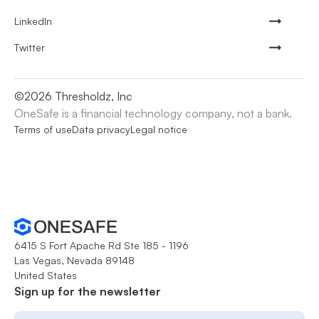
LinkedIn
Twitter
©
2026
Thresholdz, Inc
OneSafe is a financial technology company, not a bank.
Terms of use
Data privacy
Legal notice
6415 S Fort Apache Rd Ste 185 - 1196
Las Vegas, Nevada 89148
United States
Sign up for the newsletter