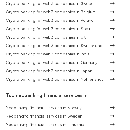
Crypto banking for web3 companies in Sweden
Crypto banking for web3 companies in Belgium
Crypto banking for web3 companies in Poland
Crypto banking for web3 companies in Spain
Crypto banking for web3 companies in UK
Crypto banking for web3 companies in Switzerland
Crypto banking for web3 companies in India
Crypto banking for web3 companies in Germany
Crypto banking for web3 companies in Japan
Crypto banking for web3 companies in Netherlands
Top neobanking financial services in
Neobanking financial services in Norway
Neobanking financial services in Sweden
Neobanking financial services in Lithuania