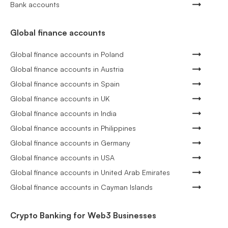
Bank accounts
Global finance accounts
Global finance accounts in Poland
Global finance accounts in Austria
Global finance accounts in Spain
Global finance accounts in UK
Global finance accounts in India
Global finance accounts in Philippines
Global finance accounts in Germany
Global finance accounts in USA
Global finance accounts in United Arab Emirates
Global finance accounts in Cayman Islands
Crypto Banking for Web3 Businesses