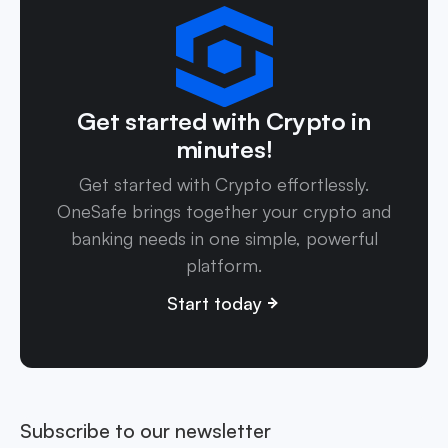
Get started with Crypto in
minutes!
Get started with Crypto effortlessly.
OneSafe brings together your crypto and
banking needs in one simple, powerful
platform.
Start today
Subscribe to our newsletter