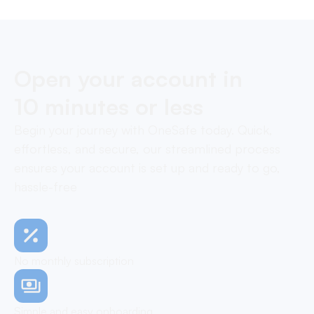
Open your account in
10 minutes or less
Begin your journey with OneSafe today. Quick,
effortless, and secure, our streamlined process
ensures your account is set up and ready to go,
hassle-free
No monthly subscription
Simple and easy onboarding