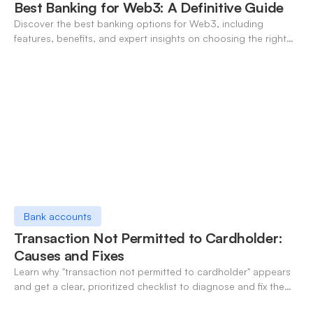
Best Banking for Web3: A Definitive Guide
Discover the best banking options for Web3, including
features, benefits, and expert insights on choosing the right
neo-banking solutions.
Bank accounts
Transaction Not Permitted to Cardholder:
Causes and Fixes
Learn why "transaction not permitted to cardholder" appears
and get a clear, prioritized checklist to diagnose and fix the
decline fast.