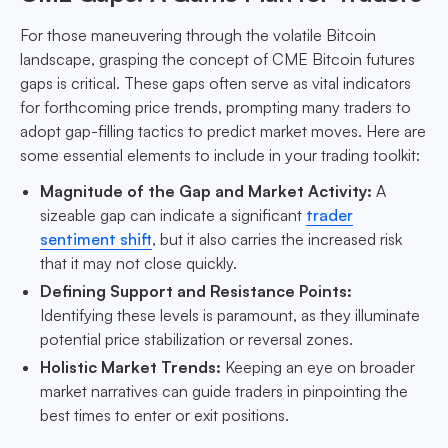
For those maneuvering through the volatile Bitcoin
landscape, grasping the concept of CME Bitcoin futures
gaps is critical. These gaps often serve as vital indicators
for forthcoming price trends, prompting many traders to
adopt gap-filling tactics to predict market moves. Here are
some essential elements to include in your trading toolkit:
Magnitude of the Gap and Market Activity:
A
sizeable gap can indicate a significant
trader
sentiment shift
, but it also carries the increased risk
that it may not close quickly.
Defining Support and Resistance Points:
Identifying these levels is paramount, as they illuminate
potential price stabilization or reversal zones.
Holistic Market Trends:
Keeping an eye on broader
market narratives can guide traders in pinpointing the
best times to enter or exit positions.