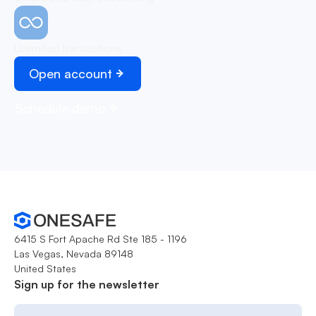
Unlimited transactions
Open account
Schedule demo
6415 S Fort Apache Rd Ste 185 - 1196
Las Vegas, Nevada 89148
United States
Sign up for the newsletter