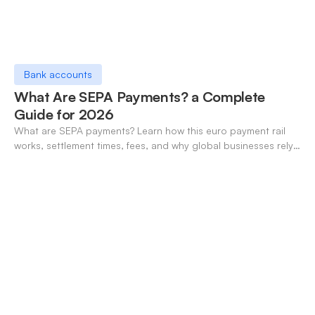
Bank accounts
What Are SEPA Payments? a Complete
Guide for 2026
What are SEPA payments? Learn how this euro payment rail
works, settlement times, fees, and why global businesses rely
on it for cross-border transfers.