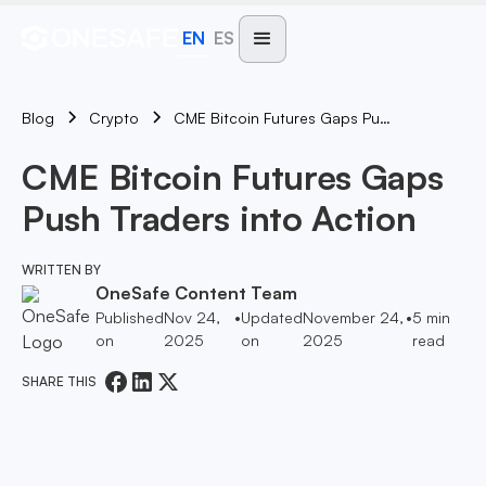
EN
ES
Blog
CME Bitcoin Futures Gaps Push Traders Into Action
Crypto
CME Bitcoin Futures Gaps
Push Traders into Action
WRITTEN BY
OneSafe Content Team
Published
Nov 24,
•
Updated
November 24,
•
5
min
on
2025
on
2025
read
SHARE THIS