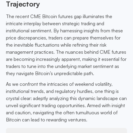
Trajectory
The recent CME Bitcoin futures gap illuminates the
intricate interplay between strategic trading and
institutional sentiment. By harnessing insights from these
price discrepancies, traders can prepare themselves for
the inevitable fluctuations while refining their risk
management practices. The nuances behind CME futures
are becoming increasingly apparent, making it essential for
traders to tune into the underlying market sentiment as
they navigate Bitcoin’s unpredictable path.
As we confront the intricacies of weekend volatility,
institutional trends, and regulatory hurdles, one thing is
crystal clear: adeptly analyzing this dynamic landscape can
unveil significant trading opportunities. Armed with insight
and caution, navigating the often tumultuous world of
Bitcoin can lead to rewarding ventures.