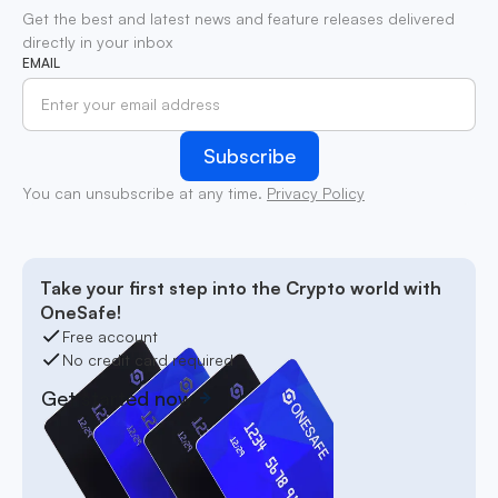
Get the best and latest news and feature releases delivered
directly in your inbox
EMAIL
You can unsubscribe at any time.
Privacy Policy
Take your first step into the Crypto world with
OneSafe!
Free account
No credit card required
Get started now