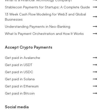
Stablecoin Payments for Startups: A Complete Guide
13 Week Cash Flow Modeling for Web3 and Global
Businesses
Understanding Payments in Neo-Banking
What Is Payment Orchestration and How It Works
Accept Crypto Payments
Get paid in Avalanche
Get paid in USDT
Get paid in USDC
Get paid in Solana
Get paid in Ethereum
Get paid in Bitcoin
Social media