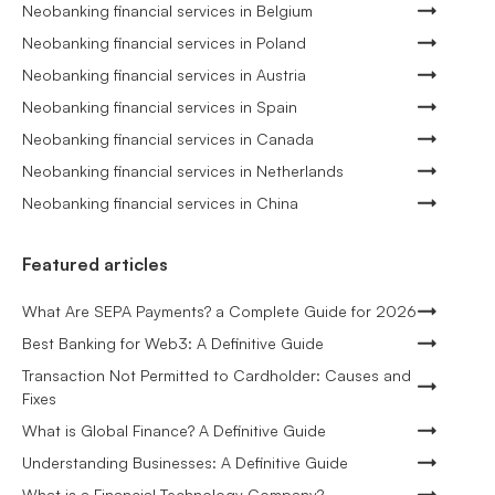
Neobanking financial services in Belgium
Neobanking financial services in Poland
Neobanking financial services in Austria
Neobanking financial services in Spain
Neobanking financial services in Canada
Neobanking financial services in Netherlands
Neobanking financial services in China
Featured articles
What Are SEPA Payments? a Complete Guide for 2026
Best Banking for Web3: A Definitive Guide
Transaction Not Permitted to Cardholder: Causes and
Fixes
What is Global Finance? A Definitive Guide
Understanding Businesses: A Definitive Guide
What is a Financial Technology Company?