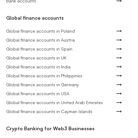
Bank accounts
Global finance accounts
Global finance accounts in Poland
Global finance accounts in Austria
Global finance accounts in Spain
Global finance accounts in UK
Global finance accounts in India
Global finance accounts in Philippines
Global finance accounts in Germany
Global finance accounts in USA
Global finance accounts in United Arab Emirates
Global finance accounts in Cayman Islands
Crypto Banking for Web3 Businesses