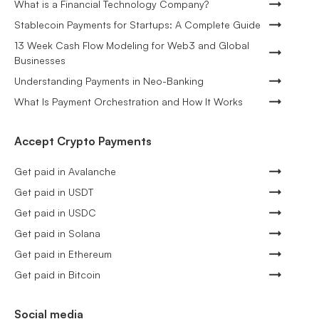
What is a Financial Technology Company?
Stablecoin Payments for Startups: A Complete Guide
13 Week Cash Flow Modeling for Web3 and Global
Businesses
Understanding Payments in Neo-Banking
What Is Payment Orchestration and How It Works
Accept Crypto Payments
Get paid in Avalanche
Get paid in USDT
Get paid in USDC
Get paid in Solana
Get paid in Ethereum
Get paid in Bitcoin
Social media