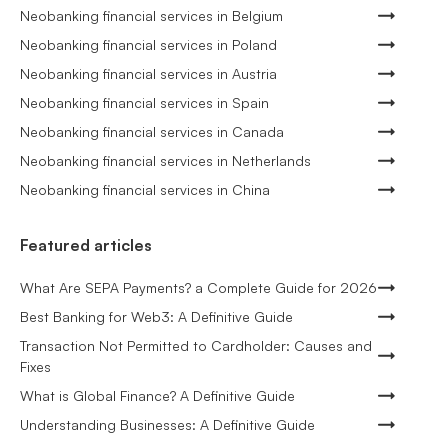
Neobanking financial services in Belgium
Neobanking financial services in Poland
Neobanking financial services in Austria
Neobanking financial services in Spain
Neobanking financial services in Canada
Neobanking financial services in Netherlands
Neobanking financial services in China
Featured articles
What Are SEPA Payments? a Complete Guide for 2026
Best Banking for Web3: A Definitive Guide
Transaction Not Permitted to Cardholder: Causes and
Fixes
What is Global Finance? A Definitive Guide
Understanding Businesses: A Definitive Guide