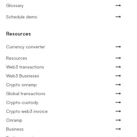
Glossary
Schedule demo
Resources
Currency converter
Resources
Web3 transactions
Web3 Busineses
Crypto onramp
Global transactions
Crypto-custody
Crypto web3 invoice
Onramp
Business