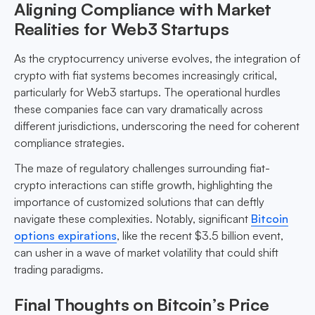
Aligning Compliance with Market
Realities for Web3 Startups
As the cryptocurrency universe evolves, the integration of
crypto with fiat systems becomes increasingly critical,
particularly for Web3 startups. The operational hurdles
these companies face can vary dramatically across
different jurisdictions, underscoring the need for coherent
compliance strategies.
The maze of regulatory challenges surrounding fiat-
crypto interactions can stifle growth, highlighting the
importance of customized solutions that can deftly
navigate these complexities. Notably, significant
Bitcoin
options expirations
, like the recent $3.5 billion event,
can usher in a wave of market volatility that could shift
trading paradigms.
Final Thoughts on Bitcoin’s Price