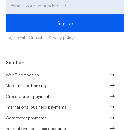
I agree with Onesafe's
Privacy policy
Solutions
Web3 companies
Modern Neo-banking
Cross-border payments
International business payments
Contractor payments
International business accounts