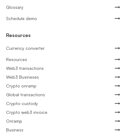
Glossary
Schedule demo
Resources
Currency converter
Resources
Web3 transactions
Web3 Busineses
Crypto onramp
Global transactions
Crypto-custody
Crypto web3 invoice
Onramp
Business