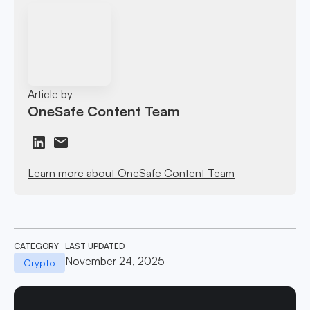
Article by
OneSafe Content Team
Learn more about OneSafe Content Team
CATEGORY
LAST UPDATED
November 24, 2025
Crypto