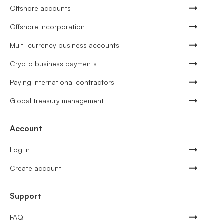
Offshore accounts
Offshore incorporation
Multi-currency business accounts
Crypto business payments
Paying international contractors
Global treasury management
Account
Log in
Create account
Support
FAQ