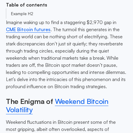
Table of contents
Example H2
Imagine waking up to find a staggering $2,970 gap in
CME Bitcoin futures
. The turmoil this generates in the
trading world can be nothing short of electrifying. These
stark discrepancies don’t just sit quietly; they reverberate
through trading circles, especially during the quiet
weekends when traditional markets take a break. While
traders are off, the Bitcoin spot market doesn’t pause,
leading to compelling opportunities and intense dilemmas.
Let’s delve into the intricacies of this phenomenon and its
profound influence on Bitcoin trading strategies.
The Enigma of
Weekend Bitcoin
Volatility
Weekend fluctuations in Bitcoin present some of the
most gripping, albeit often overlooked, aspects of