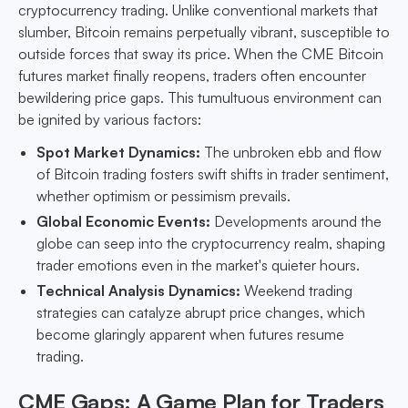
cryptocurrency trading. Unlike conventional markets that
slumber, Bitcoin remains perpetually vibrant, susceptible to
outside forces that sway its price. When the CME Bitcoin
futures market finally reopens, traders often encounter
bewildering price gaps. This tumultuous environment can
be ignited by various factors:
Spot Market Dynamics:
The unbroken ebb and flow
of Bitcoin trading fosters swift shifts in trader sentiment,
whether optimism or pessimism prevails.
Global Economic Events:
Developments around the
globe can seep into the cryptocurrency realm, shaping
trader emotions even in the market's quieter hours.
Technical Analysis Dynamics:
Weekend trading
strategies can catalyze abrupt price changes, which
become glaringly apparent when futures resume
trading.
CME Gaps: A Game Plan for Traders