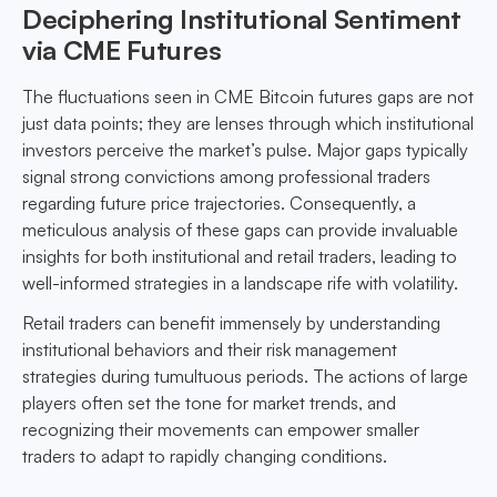
Deciphering Institutional Sentiment
via CME Futures
The fluctuations seen in CME Bitcoin futures gaps are not
just data points; they are lenses through which institutional
investors perceive the market’s pulse. Major gaps typically
signal strong convictions among professional traders
regarding future price trajectories. Consequently, a
meticulous analysis of these gaps can provide invaluable
insights for both institutional and retail traders, leading to
well-informed strategies in a landscape rife with volatility.
Retail traders can benefit immensely by understanding
institutional behaviors and their risk management
strategies during tumultuous periods. The actions of large
players often set the tone for market trends, and
recognizing their movements can empower smaller
traders to adapt to rapidly changing conditions.