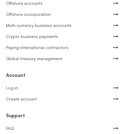
Offshore accounts
Offshore incorporation
Multi-currency business accounts
Crypto business payments
Paying international contractors
Global treasury management
Account
Log in
Create account
Support
FAQ