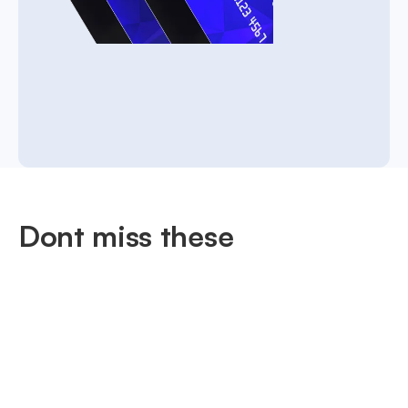
Dont miss these