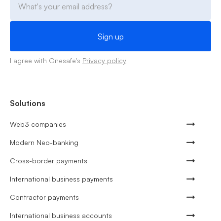
I agree with Onesafe's
Privacy policy
Solutions
Web3 companies
Modern Neo-banking
Cross-border payments
International business payments
Contractor payments
International business accounts