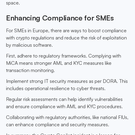
space.
Enhancing Compliance for SMEs
For SMEs in Europe, there are ways to boost compliance
with crypto regulations and reduce the risk of exploitation
by malicious software.
First, adhere to regulatory frameworks. Complying with
MiCA means stronger AML and KYC measures like
transaction monitoring.
Implement strong IT security measures as per DORA. This
includes operational resilience to cyber threats.
Regular risk assessments can help identify vulnerabilities
and ensure compliance with AML and KYC procedures.
Collaborating with regulatory authorities, like national FIUs,
can enhance compliance and security measures.