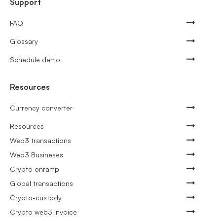
Support
FAQ
Glossary
Schedule demo
Resources
Currency converter
Resources
Web3 transactions
Web3 Busineses
Crypto onramp
Global transactions
Crypto-custody
Crypto web3 invoice