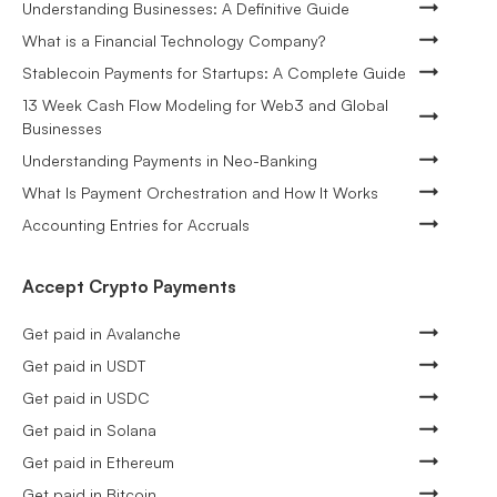
Understanding Businesses: A Definitive Guide
What is a Financial Technology Company?
Stablecoin Payments for Startups: A Complete Guide
13 Week Cash Flow Modeling for Web3 and Global
Businesses
Understanding Payments in Neo-Banking
What Is Payment Orchestration and How It Works
Accounting Entries for Accruals
Accept Crypto Payments
Get paid in Avalanche
Get paid in USDT
Get paid in USDC
Get paid in Solana
Get paid in Ethereum
Get paid in Bitcoin