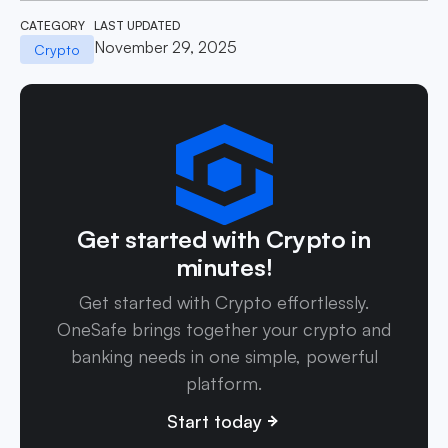
CATEGORY
LAST UPDATED
November 29, 2025
Crypto
Get started with Crypto in
minutes!
Get started with Crypto effortlessly.
OneSafe brings together your crypto and
banking needs in one simple, powerful
platform.
Start today