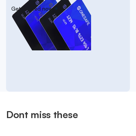
Get started now
Dont miss these