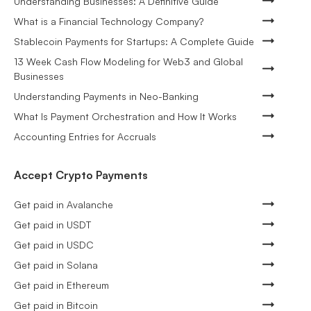
Understanding Businesses: A Definitive Guide
What is a Financial Technology Company?
Stablecoin Payments for Startups: A Complete Guide
13 Week Cash Flow Modeling for Web3 and Global
Businesses
Understanding Payments in Neo-Banking
What Is Payment Orchestration and How It Works
Accounting Entries for Accruals
Accept Crypto Payments
Get paid in Avalanche
Get paid in USDT
Get paid in USDC
Get paid in Solana
Get paid in Ethereum
Get paid in Bitcoin