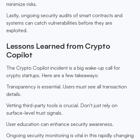
minimize risks.
Lastly, ongoing security audits of smart contracts and
systems can catch vulnerabilities before they are
exploited.
Lessons Learned from Crypto
Copilot
The Crypto Copilot incident is a big wake-up call for
crypto startups. Here are a few takeaways:
Transparency is essential. Users must see all transaction
details.
Vetting third-party tools is crucial. Don't just rely on
surface-level trust signals.
User education can enhance security awareness.
Ongoing security monitoring is vital in this rapidly changing