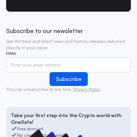
Subscribe to our newsletter
Get the best and latest news and feature releases delivered
directly in your inbox
EMAIL
You can unsubscribe at any time.
Privacy Policy
Take your first step into the Crypto world with
OneSafe!
Free account
No credit card required