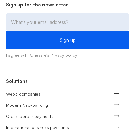
Sign up for the newsletter
I agree with Onesafe's
Privacy policy
Solutions
Web3 companies
Modern Neo-banking
Cross-border payments
International business payments