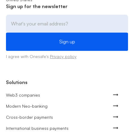
Sign up for the newsletter
I agree with Onesafe's
Privacy policy
Solutions
Web3 companies
Modern Neo-banking
Cross-border payments
International business payments