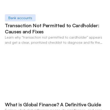
Bank accounts
Transaction Not Permitted to Cardholder:
Causes and Fixes
Learn why "transaction not permitted to cardholder" appears
and get a clear, prioritized checklist to diagnose and fix the
decline fast.
What is Global Finance? A Definitive Guide