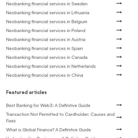
Neobanking financial services in Sweden
Neobanking financial services in Lithuania
Neobanking financial services in Belgium
Neobanking financial services in Poland
Neobanking financial services in Austria
Neobanking financial services in Spain
Neobanking financial services in Canada
Neobanking financial services in Netherlands
Neobanking financial services in China
Featured articles
Best Banking for Web3: A Definitive Guide
Transaction Not Permitted to Cardholder: Causes and
Fixes
What is Global Finance? A Definitive Guide