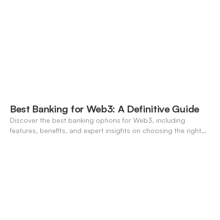
Best Banking for Web3: A Definitive Guide
Discover the best banking options for Web3, including
features, benefits, and expert insights on choosing the right
neo-banking solutions.