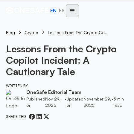
EN
ES
Blog
Lessons From The Crypto Copilot Incident: A Cautionary Tale
Crypto
Lessons From the Crypto
Copilot Incident: A
Cautionary Tale
WRITTEN BY
OneSafe Editorial Team
Published
Nov 29,
•
Updated
November 29,
•
5
min
on
2025
on
2025
read
SHARE THIS