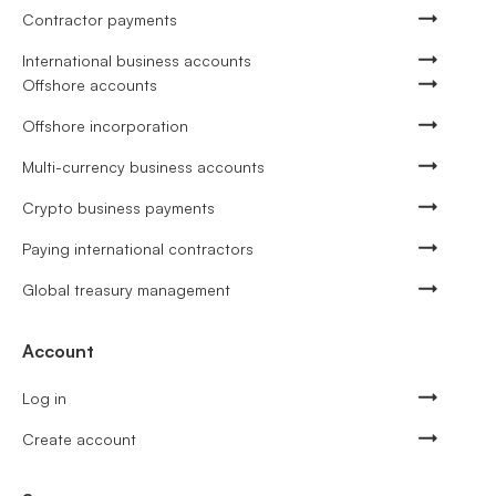
Contractor payments
International business accounts
Offshore accounts
Offshore incorporation
Multi-currency business accounts
Crypto business payments
Paying international contractors
Global treasury management
Account
Log in
Create account