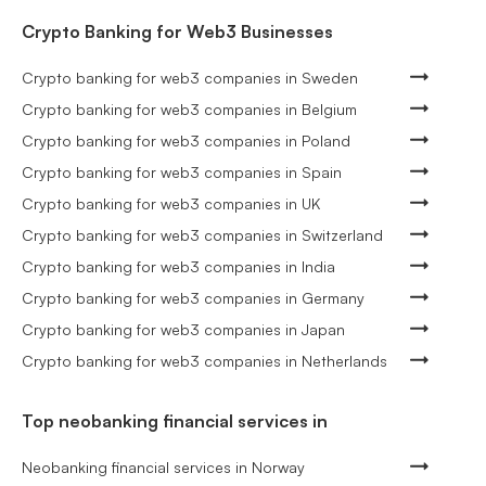
Crypto Banking for Web3 Businesses
Crypto banking for web3 companies in Sweden
Crypto banking for web3 companies in Belgium
Crypto banking for web3 companies in Poland
Crypto banking for web3 companies in Spain
Crypto banking for web3 companies in UK
Crypto banking for web3 companies in Switzerland
Crypto banking for web3 companies in India
Crypto banking for web3 companies in Germany
Crypto banking for web3 companies in Japan
Crypto banking for web3 companies in Netherlands
Top neobanking financial services in
Neobanking financial services in Norway