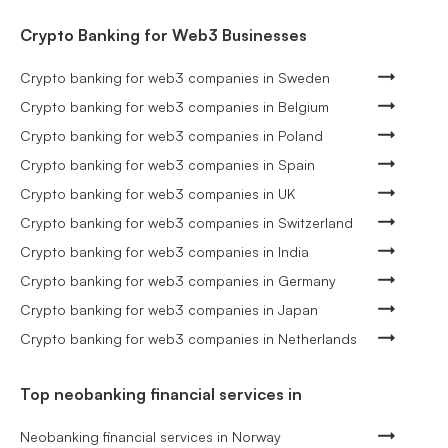
Crypto Banking for Web3 Businesses
Crypto banking for web3 companies in Sweden
Crypto banking for web3 companies in Belgium
Crypto banking for web3 companies in Poland
Crypto banking for web3 companies in Spain
Crypto banking for web3 companies in UK
Crypto banking for web3 companies in Switzerland
Crypto banking for web3 companies in India
Crypto banking for web3 companies in Germany
Crypto banking for web3 companies in Japan
Crypto banking for web3 companies in Netherlands
Top neobanking financial services in
Neobanking financial services in Norway