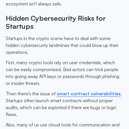
ecosystem isn't always safe.
Hidden Cybersecurity Risks for
Startups
Startups in the crypto scene have to deal with some
hidden cybersecurity landmines that could blow up their
operations.
First, many crypto tools rely on user credentials, which
can be easily compromised. Bad actors can trick people
into giving away API keys or passwords through phishing
or insider threats.
Then there's the issue of
smart contract vulnerabilities
.
Startups often launch smart contracts without proper
audits, which can be exploited if there are bugs or logic
flaws.
Also, many of us use cloud tools for communication and