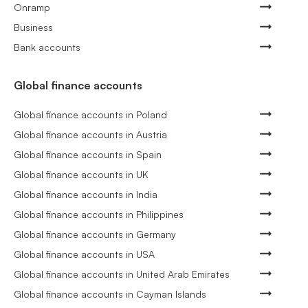
Onramp
Business
Bank accounts
Global finance accounts
Global finance accounts in Poland
Global finance accounts in Austria
Global finance accounts in Spain
Global finance accounts in UK
Global finance accounts in India
Global finance accounts in Philippines
Global finance accounts in Germany
Global finance accounts in USA
Global finance accounts in United Arab Emirates
Global finance accounts in Cayman Islands