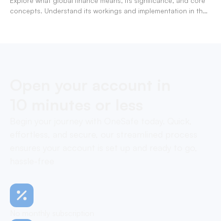
Explore what global finance means, its significance, and core
concepts. Understand its workings and implementation in the
modern banking landscape.
Open your account in
10 minutes or less
Begin your journey with OneSafe today. Quick,
effortless, and secure, our streamlined process
ensures your account is set up and ready to go,
hassle-free
No monthly subscription