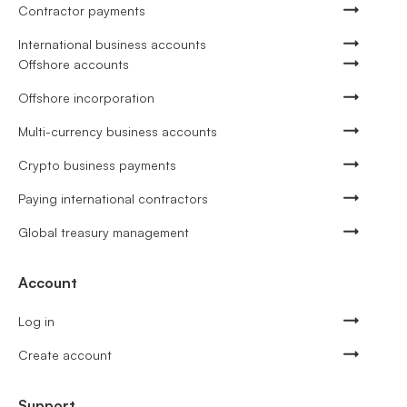
Contractor payments
International business accounts
Offshore accounts
Offshore incorporation
Multi-currency business accounts
Crypto business payments
Paying international contractors
Global treasury management
Account
Log in
Create account
Support