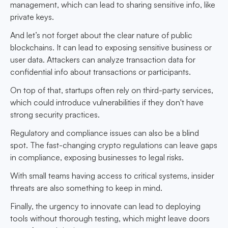
management, which can lead to sharing sensitive info, like
private keys.
And let’s not forget about the clear nature of public
blockchains. It can lead to exposing sensitive business or
user data. Attackers can analyze transaction data for
confidential info about transactions or participants.
On top of that, startups often rely on third-party services,
which could introduce vulnerabilities if they don't have
strong security practices.
Regulatory and compliance issues can also be a blind
spot. The fast-changing crypto regulations can leave gaps
in compliance, exposing businesses to legal risks.
With small teams having access to critical systems, insider
threats are also something to keep in mind.
Finally, the urgency to innovate can lead to deploying
tools without thorough testing, which might leave doors