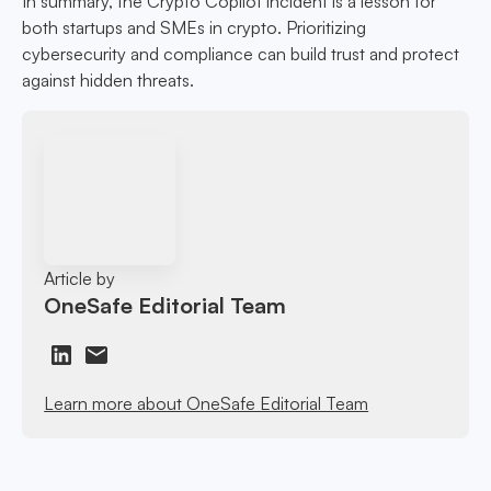
In summary, the Crypto Copilot incident is a lesson for
both startups and SMEs in crypto. Prioritizing
cybersecurity and compliance can build trust and protect
against hidden threats.
Article by
OneSafe Editorial Team
Learn more about OneSafe Editorial Team