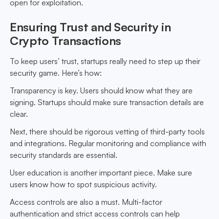
open for exploitation.
Ensuring Trust and Security in
Crypto Transactions
To keep users’ trust, startups really need to step up their
security game. Here’s how:
Transparency is key. Users should know what they are
signing. Startups should make sure transaction details are
clear.
Next, there should be rigorous vetting of third-party tools
and integrations. Regular monitoring and compliance with
security standards are essential.
User education is another important piece. Make sure
users know how to spot suspicious activity.
Access controls are also a must. Multi-factor
authentication and strict access controls can help