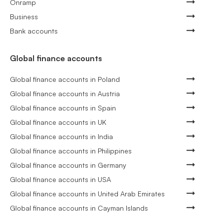
Onramp
Business
Bank accounts
Global finance accounts
Global finance accounts in Poland
Global finance accounts in Austria
Global finance accounts in Spain
Global finance accounts in UK
Global finance accounts in India
Global finance accounts in Philippines
Global finance accounts in Germany
Global finance accounts in USA
Global finance accounts in United Arab Emirates
Global finance accounts in Cayman Islands