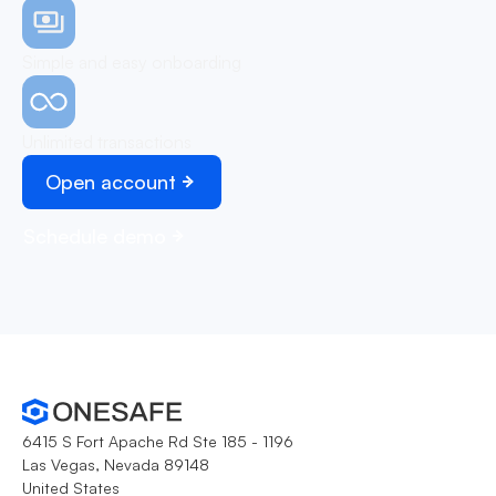
Simple and easy onboarding
Unlimited transactions
Open account
Schedule demo
6415 S Fort Apache Rd Ste 185 - 1196
Las Vegas, Nevada 89148
United States