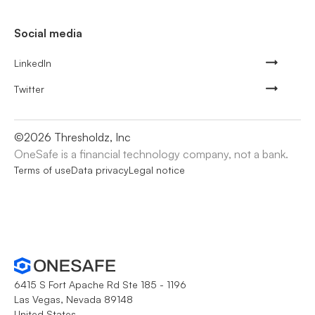
Social media
LinkedIn
Twitter
©
2026
Thresholdz, Inc
OneSafe is a financial technology company, not a bank.
Terms of use
Data privacy
Legal notice
6415 S Fort Apache Rd Ste 185 - 1196
Las Vegas, Nevada 89148
United States