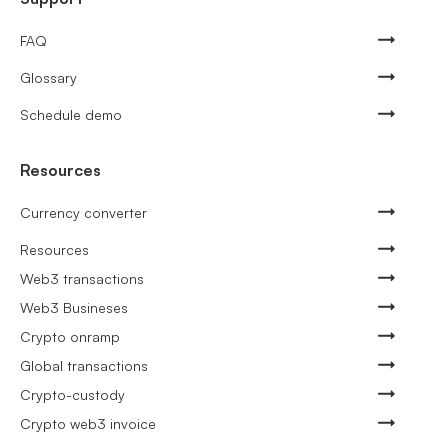
FAQ
Glossary
Schedule demo
Resources
Currency converter
Resources
Web3 transactions
Web3 Busineses
Crypto onramp
Global transactions
Crypto-custody
Crypto web3 invoice