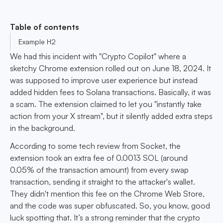
Table of contents
Example H2
We had this incident with "Crypto Copilot" where a
sketchy Chrome extension rolled out on June 18, 2024. It
was supposed to improve user experience but instead
added hidden fees to Solana transactions. Basically, it was
a scam. The extension claimed to let you "instantly take
action from your X stream", but it silently added extra steps
in the background.
According to some tech review from Socket, the
extension took an extra fee of 0.0013 SOL (around
0.05% of the transaction amount) from every swap
transaction, sending it straight to the attacker's wallet.
They didn't mention this fee on the Chrome Web Store,
and the code was super obfuscated. So, you know, good
luck spotting that. It’s a strong reminder that the crypto