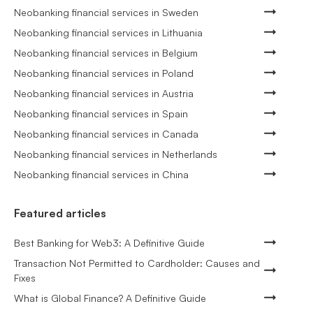
Neobanking financial services in Sweden
Neobanking financial services in Lithuania
Neobanking financial services in Belgium
Neobanking financial services in Poland
Neobanking financial services in Austria
Neobanking financial services in Spain
Neobanking financial services in Canada
Neobanking financial services in Netherlands
Neobanking financial services in China
Featured articles
Best Banking for Web3: A Definitive Guide
Transaction Not Permitted to Cardholder: Causes and
Fixes
What is Global Finance? A Definitive Guide