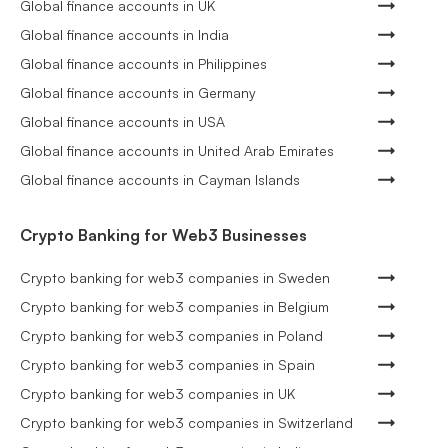
Global finance accounts in UK
Global finance accounts in India
Global finance accounts in Philippines
Global finance accounts in Germany
Global finance accounts in USA
Global finance accounts in United Arab Emirates
Global finance accounts in Cayman Islands
Crypto Banking for Web3 Businesses
Crypto banking for web3 companies in Sweden
Crypto banking for web3 companies in Belgium
Crypto banking for web3 companies in Poland
Crypto banking for web3 companies in Spain
Crypto banking for web3 companies in UK
Crypto banking for web3 companies in Switzerland