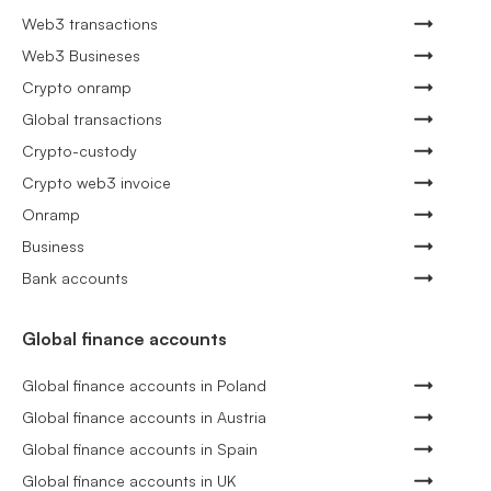
Web3 transactions
Web3 Busineses
Crypto onramp
Global transactions
Crypto-custody
Crypto web3 invoice
Onramp
Business
Bank accounts
Global finance accounts
Global finance accounts in Poland
Global finance accounts in Austria
Global finance accounts in Spain
Global finance accounts in UK