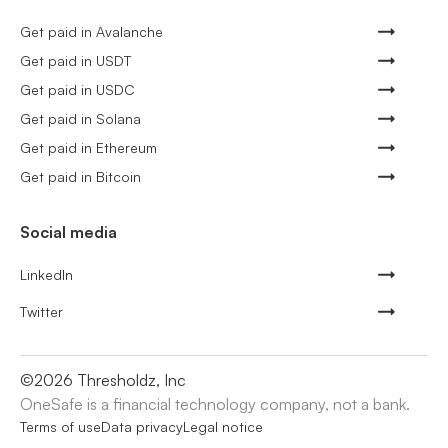
Get paid in Avalanche
Get paid in USDT
Get paid in USDC
Get paid in Solana
Get paid in Ethereum
Get paid in Bitcoin
Social media
LinkedIn
Twitter
©
2026
Thresholdz, Inc
OneSafe is a financial technology company, not a bank.
Terms of use
Data privacy
Legal notice