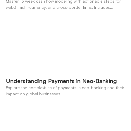
Master 13 week cash flow modeling with actionable steps for
web3, multi-currency, and cross-border firms. Includes
forecasting, FX, and crypto workflows.
Understanding Payments in Neo-Banking
Explore the complexities of payments in neo-banking and their
impact on global businesses.