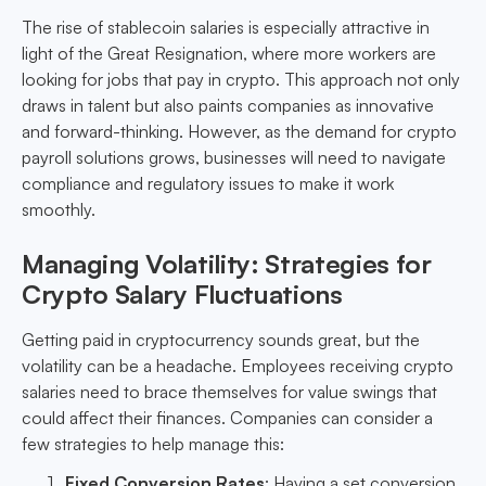
The rise of stablecoin salaries is especially attractive in
light of the Great Resignation, where more workers are
looking for jobs that pay in crypto. This approach not only
draws in talent but also paints companies as innovative
and forward-thinking. However, as the demand for crypto
payroll solutions grows, businesses will need to navigate
compliance and regulatory issues to make it work
smoothly.
Managing Volatility: Strategies for
Crypto Salary Fluctuations
Getting paid in cryptocurrency sounds great, but the
volatility can be a headache. Employees receiving crypto
salaries need to brace themselves for value swings that
could affect their finances. Companies can consider a
few strategies to help manage this:
Fixed Conversion Rates
: Having a set conversion