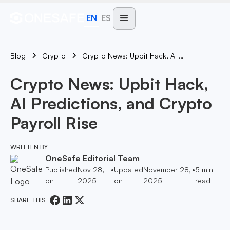
EN
ES
Blog
Crypto News: Upbit Hack, AI Predictions, And Crypto Payroll Rise
Crypto
Crypto News: Upbit Hack,
AI Predictions, and Crypto
Payroll Rise
WRITTEN BY
OneSafe Editorial Team
Published
Nov 28,
•
Updated
November 28,
•
5
min
on
2025
on
2025
read
SHARE THIS