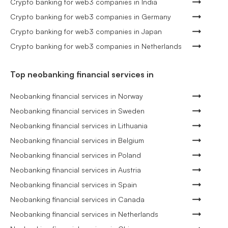
Crypto banking for web3 companies in India
Crypto banking for web3 companies in Germany
Crypto banking for web3 companies in Japan
Crypto banking for web3 companies in Netherlands
Top neobanking financial services in
Neobanking financial services in Norway
Neobanking financial services in Sweden
Neobanking financial services in Lithuania
Neobanking financial services in Belgium
Neobanking financial services in Poland
Neobanking financial services in Austria
Neobanking financial services in Spain
Neobanking financial services in Canada
Neobanking financial services in Netherlands