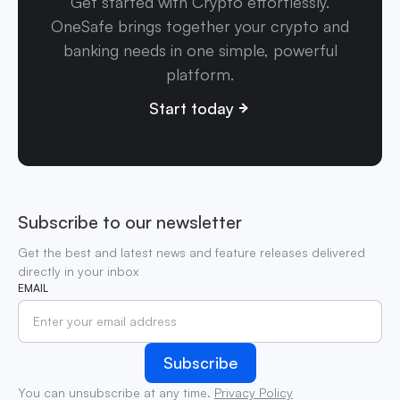
Get started with Crypto effortlessly.
OneSafe brings together your crypto and
banking needs in one simple, powerful
platform.
Start today
Subscribe to our newsletter
Get the best and latest news and feature releases delivered
directly in your inbox
EMAIL
You can unsubscribe at any time.
Privacy Policy