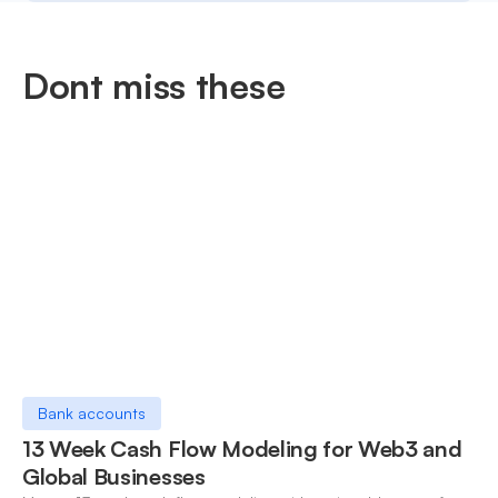
Dont miss these
Bank accounts
13 Week Cash Flow Modeling for Web3 and
Global Businesses