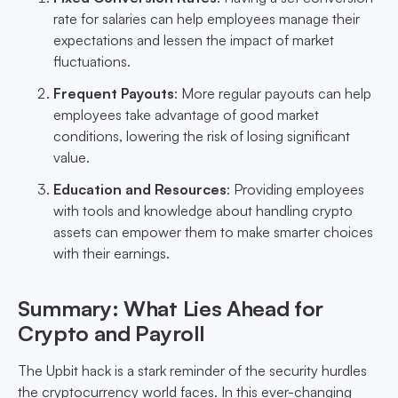
rate for salaries can help employees manage their
expectations and lessen the impact of market
fluctuations.
Frequent Payouts
: More regular payouts can help
employees take advantage of good market
conditions, lowering the risk of losing significant
value.
Education and Resources
: Providing employees
with tools and knowledge about handling crypto
assets can empower them to make smarter choices
with their earnings.
Summary: What Lies Ahead for
Crypto and Payroll
The Upbit hack is a stark reminder of the security hurdles
the cryptocurrency world faces. In this ever-changing