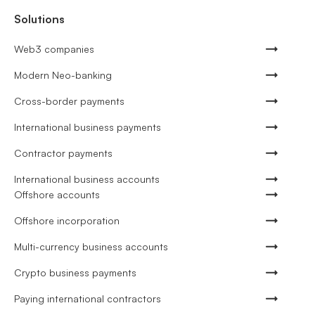
Solutions
Web3 companies
Modern Neo-banking
Cross-border payments
International business payments
Contractor payments
International business accounts
Offshore accounts
Offshore incorporation
Multi-currency business accounts
Crypto business payments
Paying international contractors