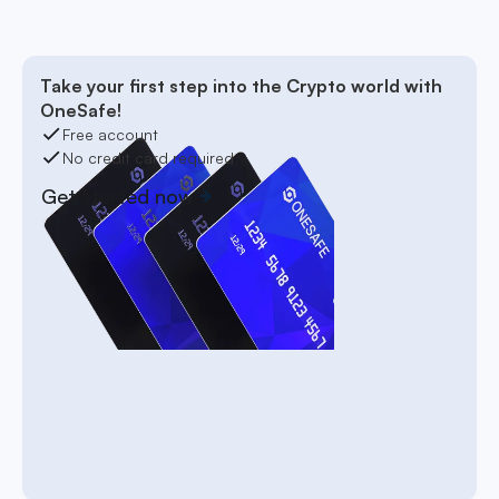
Take your first step into the Crypto world with
OneSafe!
Free account
No credit card required
Get started now