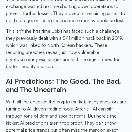
exchange wasted no time shutting down operations to
prevent further losses. They moved all remaining assets to
cold storage, ensuring that no more money could be lost.
This isn't the first time Upbit has faced such a challenge;
they previously dealt with a $41 million hack back in 2019,
which was linked to North Korean hackers. These
recurring breaches reveal just how vulnerable
cryptocurrency exchanges are and the urgent need for
better security measures.
AI Predictions: The Good, The Bad,
and The Uncertain
With all the chaos in the crypto market, many investors are
turning to AI-driven trading tools. After all, AI can sift
through tons of data and spot patterns. But here's the
kicker: AI predictions aren't foolproof. They can show
potential price trends but often miss the mark on exact