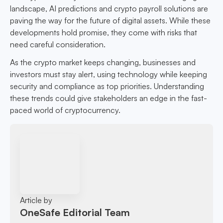
landscape, AI predictions and crypto payroll solutions are
paving the way for the future of digital assets. While these
developments hold promise, they come with risks that
need careful consideration.
As the crypto market keeps changing, businesses and
investors must stay alert, using technology while keeping
security and compliance as top priorities. Understanding
these trends could give stakeholders an edge in the fast-
paced world of cryptocurrency.
Article by
OneSafe Editorial Team