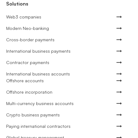
Solutions
Web3 companies
Modern Neo-banking
Cross-border payments
International business payments
Contractor payments
International business accounts
Offshore accounts
Offshore incorporation
Multi-currency business accounts
Crypto business payments
Paying international contractors
Global treasury management