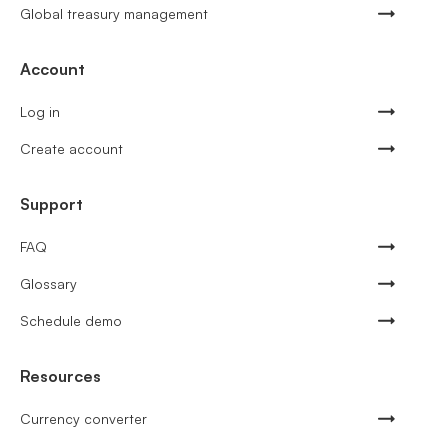
Global treasury management
Account
Log in
Create account
Support
FAQ
Glossary
Schedule demo
Resources
Currency converter