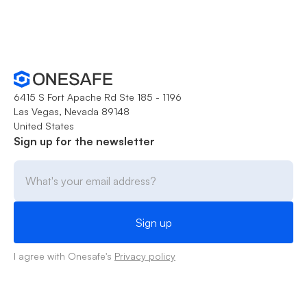
6415 S Fort Apache Rd Ste 185 - 1196
Las Vegas, Nevada 89148
United States
Sign up for the newsletter
I agree with Onesafe's
Privacy policy