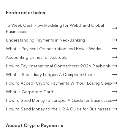
Featured articles
13 Week Cash Flow Modeling for Web3 and Global
Businesses
Understanding Payments in Neo-Banking
What Is Payment Orchestration and How It Works
Accounting Entries for Accruals
How to Pay International Contractors: 2026 Playbook
What Is Subsidiary Ledger: A Complete Guide
How to Accept Crypto Payments Without Losing Sleep
What Is Corporate Card
How to Send Money to Europe: A Guide for Businesses
How to Send Money to the UK: A Guide for Businesses
Accept Crypto Payments