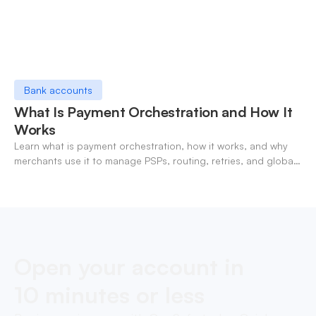
Bank accounts
What Is Payment Orchestration and How It
Works
Learn what is payment orchestration, how it works, and why
merchants use it to manage PSPs, routing, retries, and global
payments in one layer.
Open your account in
10 minutes or less