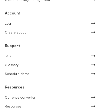
Account
Log in
Create account
Support
FAQ
Glossary
Schedule demo
Resources
Currency converter
Resources