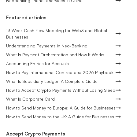
Neobanking financial services in China
Featured articles
13 Week Cash Flow Modeling for Web3 and Global
Businesses
Understanding Payments in Neo-Banking
What Is Payment Orchestration and How It Works
Accounting Entries for Accruals
How to Pay International Contractors: 2026 Playbook
What Is Subsidiary Ledger: A Complete Guide
How to Accept Crypto Payments Without Losing Sleep
What Is Corporate Card
How to Send Money to Europe: A Guide for Businesses
How to Send Money to the UK: A Guide for Businesses
Accept Crypto Payments