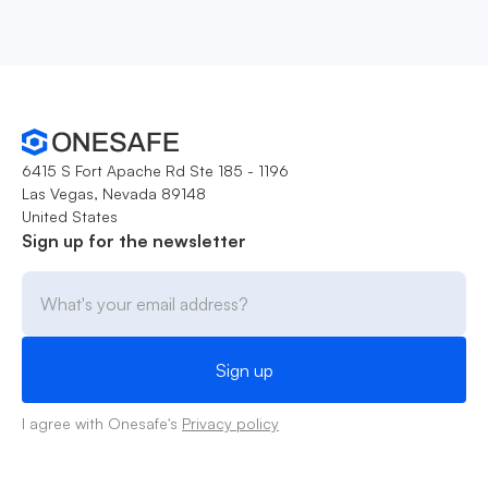
6415 S Fort Apache Rd Ste 185 - 1196
Las Vegas, Nevada 89148
United States
Sign up for the newsletter
I agree with Onesafe's
Privacy policy