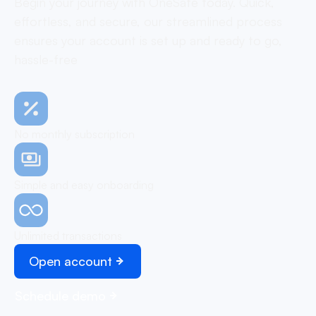
Begin your journey with OneSafe today. Quick,
effortless, and secure, our streamlined process
ensures your account is set up and ready to go,
hassle-free
No monthly subscription
Simple and easy onboarding
Unlimited transactions
Open account
Schedule demo