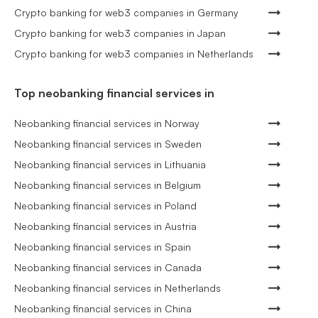
Crypto banking for web3 companies in Germany
Crypto banking for web3 companies in Japan
Crypto banking for web3 companies in Netherlands
Top neobanking financial services in
Neobanking financial services in Norway
Neobanking financial services in Sweden
Neobanking financial services in Lithuania
Neobanking financial services in Belgium
Neobanking financial services in Poland
Neobanking financial services in Austria
Neobanking financial services in Spain
Neobanking financial services in Canada
Neobanking financial services in Netherlands
Neobanking financial services in China