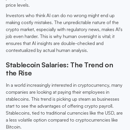
price levels.
Investors who think AI can do no wrong might end up
making costly mistakes. The unpredictable nature of the
crypto market, especially with regulatory news, makes AI's
job even harder. This is why human oversight is vital; it
ensures that AI insights are double-checked and
contextualized by actual human analysis.
Stablecoin Salaries: The Trend on
the Rise
In a world increasingly interested in cryptocurrency, many
companies are looking at paying their employees in
stablecoins. This trend is picking up steam as businesses
start to see the advantages of offering crypto payroll.
Stablecoins, tied to traditional currencies like the USD, are
a less volatile option compared to cryptocurrencies like
Bitcoin.