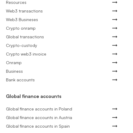
Resources
Web3 transactions
Web3 Busineses
Crypto onramp
Global transactions
Crypto-custody
Crypto web3 invoice
Onramp
Business
Bank accounts
Global finance accounts
Global finance accounts in Poland
Global finance accounts in Austria
Global finance accounts in Spain