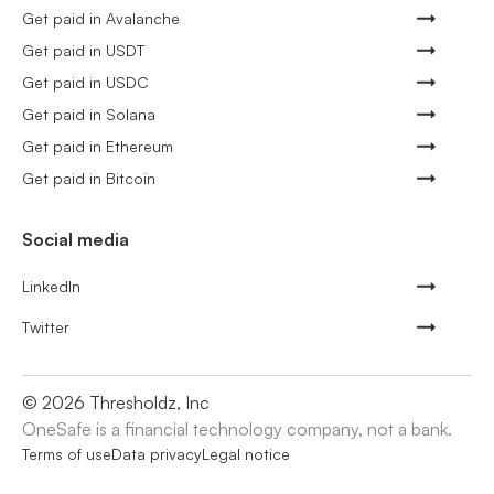
Get paid in Avalanche
Get paid in USDT
Get paid in USDC
Get paid in Solana
Get paid in Ethereum
Get paid in Bitcoin
Social media
LinkedIn
Twitter
©
2026
Thresholdz, Inc
OneSafe is a financial technology company, not a bank.
Terms of use
Data privacy
Legal notice