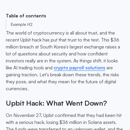
Table of contents
Example H2
The world of cryptocurrency is all about trust, and the
recent Upbit hack has put that trust to the test. This $36
million breach at South Korea's largest exchange raises a
lot of questions about security and how confident
investors really are in the system. As things shift, it looks
like AI trading tools and
crypto payroll solutions
are
gaining traction. Let's break down these trends, the risks
they pose, and what they mean for the future of digital
currencies.
Upbit Hack: What Went Down?
On November 27, Upbit confirmed that they had been hit
with a serious hack, losing $36 million in Solana assets.
The funds were transferred to an unknown wallet, and the