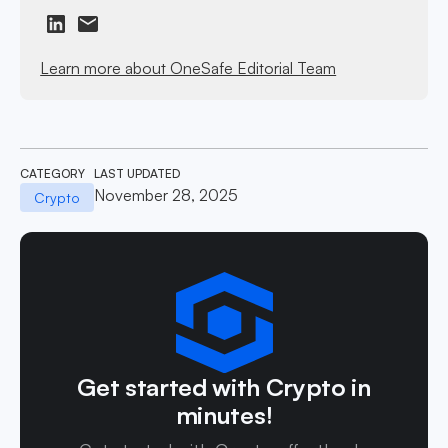
Learn more about OneSafe Editorial Team
CATEGORY
LAST UPDATED
November 28, 2025
Crypto
Get started with Crypto in
minutes!