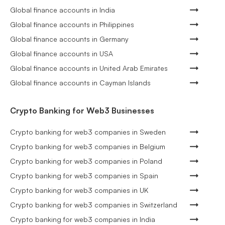
Global finance accounts in India
Global finance accounts in Philippines
Global finance accounts in Germany
Global finance accounts in USA
Global finance accounts in United Arab Emirates
Global finance accounts in Cayman Islands
Crypto Banking for Web3 Businesses
Crypto banking for web3 companies in Sweden
Crypto banking for web3 companies in Belgium
Crypto banking for web3 companies in Poland
Crypto banking for web3 companies in Spain
Crypto banking for web3 companies in UK
Crypto banking for web3 companies in Switzerland
Crypto banking for web3 companies in India