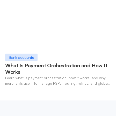
Bank accounts
What Is Payment Orchestration and How It
Works
Learn what is payment orchestration, how it works, and why
merchants use it to manage PSPs, routing, retries, and global
payments in one layer.