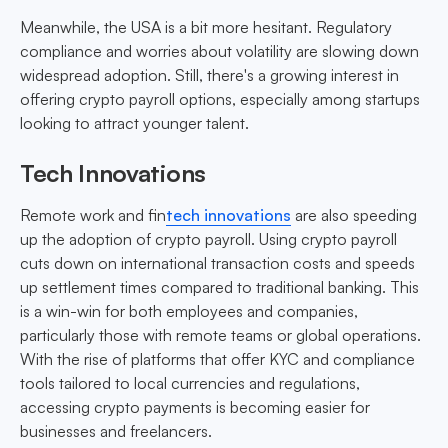
Meanwhile, the USA is a bit more hesitant. Regulatory
compliance and worries about volatility are slowing down
widespread adoption. Still, there's a growing interest in
offering crypto payroll options, especially among startups
looking to attract younger talent.
Tech Innovations
Remote work and fin
tech innovations
are also speeding
up the adoption of crypto payroll. Using crypto payroll
cuts down on international transaction costs and speeds
up settlement times compared to traditional banking. This
is a win-win for both employees and companies,
particularly those with remote teams or global operations.
With the rise of platforms that offer KYC and compliance
tools tailored to local currencies and regulations,
accessing crypto payments is becoming easier for
businesses and freelancers.