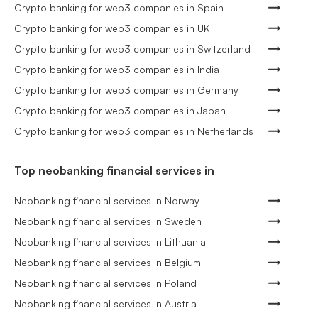
Crypto banking for web3 companies in Spain
Crypto banking for web3 companies in UK
Crypto banking for web3 companies in Switzerland
Crypto banking for web3 companies in India
Crypto banking for web3 companies in Germany
Crypto banking for web3 companies in Japan
Crypto banking for web3 companies in Netherlands
Top neobanking financial services in
Neobanking financial services in Norway
Neobanking financial services in Sweden
Neobanking financial services in Lithuania
Neobanking financial services in Belgium
Neobanking financial services in Poland
Neobanking financial services in Austria