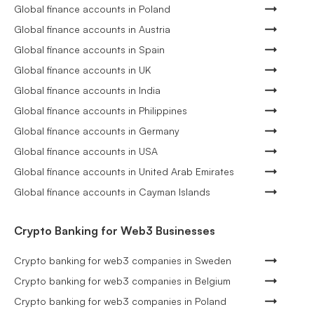
Global finance accounts in Poland
Global finance accounts in Austria
Global finance accounts in Spain
Global finance accounts in UK
Global finance accounts in India
Global finance accounts in Philippines
Global finance accounts in Germany
Global finance accounts in USA
Global finance accounts in United Arab Emirates
Global finance accounts in Cayman Islands
Crypto Banking for Web3 Businesses
Crypto banking for web3 companies in Sweden
Crypto banking for web3 companies in Belgium
Crypto banking for web3 companies in Poland