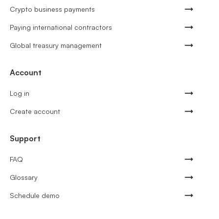
Crypto business payments
Paying international contractors
Global treasury management
Account
Log in
Create account
Support
FAQ
Glossary
Schedule demo