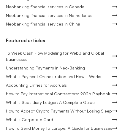
Neobanking financial services in Canada
Neobanking financial services in Netherlands
Neobanking financial services in China
Featured articles
13 Week Cash Flow Modeling for Web3 and Global
Businesses
Understanding Payments in Neo-Banking
What Is Payment Orchestration and How It Works
Accounting Entries for Accruals
How to Pay International Contractors: 2026 Playbook
What Is Subsidiary Ledger: A Complete Guide
How to Accept Crypto Payments Without Losing Sleep
What Is Corporate Card
How to Send Money to Europe: A Guide for Businesses