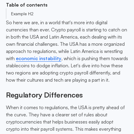
Table of contents
Example H2
So here we are, in a world that's more into digital
currencies than ever. Crypto payroll is starting to catch on
in both the USA and Latin America, each dealing with its
own financial challenges. The USA has a more organized
approach to regulations, while Latin America is wrestling
with
economic instability
, which is pushing them towards
stablecoins to dodge inflation. Let's dive into how these
two regions are adopting crypto payroll differently, and
how their cultures and tech are playing a part in it.
Regulatory Differences
When it comes to regulations, the USA is pretty ahead of
the curve. They have a clearer set of rules about
cryptocurrencies that helps businesses easily adopt
crypto into their payroll systems. This makes everything