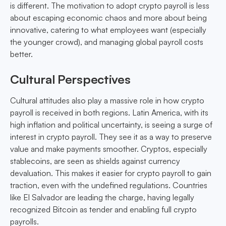
is different. The motivation to adopt crypto payroll is less
about escaping economic chaos and more about being
innovative, catering to what employees want (especially
the younger crowd), and managing global payroll costs
better.
Cultural Perspectives
Cultural attitudes also play a massive role in how crypto
payroll is received in both regions. Latin America, with its
high inflation and political uncertainty, is seeing a surge of
interest in crypto payroll. They see it as a way to preserve
value and make payments smoother. Cryptos, especially
stablecoins, are seen as shields against currency
devaluation. This makes it easier for crypto payroll to gain
traction, even with the undefined regulations. Countries
like El Salvador are leading the charge, having legally
recognized Bitcoin as tender and enabling full crypto
payrolls.