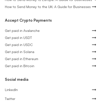
How to Send Money to the UK: A Guide for Businesses
Accept Crypto Payments
Get paid in Avalanche
Get paid in USDT
Get paid in USDC
Get paid in Solana
Get paid in Ethereum
Get paid in Bitcoin
Social media
LinkedIn
Twitter