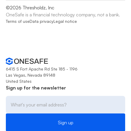
©
2026
Thresholdz, Inc
OneSafe is a financial technology company, not a bank.
Terms of use
Data privacy
Legal notice
6415 S Fort Apache Rd Ste 185 - 1196
Las Vegas, Nevada 89148
United States
Sign up for the newsletter