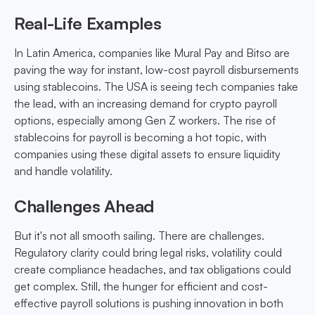
Real-Life Examples
In Latin America, companies like Mural Pay and Bitso are
paving the way for instant, low-cost payroll disbursements
using stablecoins. The USA is seeing tech companies take
the lead, with an increasing demand for crypto payroll
options, especially among Gen Z workers. The rise of
stablecoins for payroll is becoming a hot topic, with
companies using these digital assets to ensure liquidity
and handle volatility.
Challenges Ahead
But it's not all smooth sailing. There are challenges.
Regulatory clarity could bring legal risks, volatility could
create compliance headaches, and tax obligations could
get complex. Still, the hunger for efficient and cost-
effective payroll solutions is pushing innovation in both