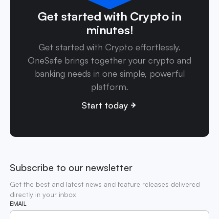
Get started with Crypto in
minutes!
Get started with Crypto effortlessly.
OneSafe brings together your crypto and
banking needs in one simple, powerful
platform.
Start today
Subscribe to our newsletter
Get the best and latest news and feature releases delivered
directly in your inbox
EMAIL