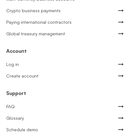
Crypto business payments
Paying international contractors
Global treasury management
Account
Log in
Create account
Support
FAQ
Glossary
Schedule demo