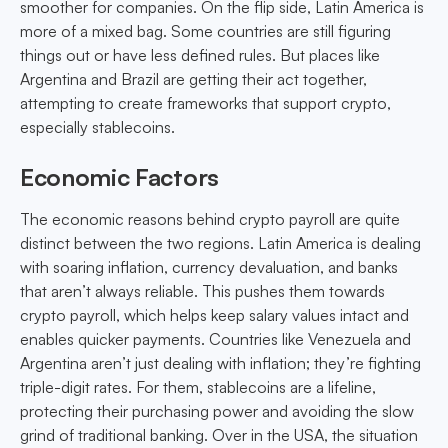
smoother for companies. On the flip side, Latin America is
more of a mixed bag. Some countries are still figuring
things out or have less defined rules. But places like
Argentina and Brazil are getting their act together,
attempting to create frameworks that support crypto,
especially stablecoins.
Economic Factors
The economic reasons behind crypto payroll are quite
distinct between the two regions. Latin America is dealing
with soaring inflation, currency devaluation, and banks
that aren’t always reliable. This pushes them towards
crypto payroll, which helps keep salary values intact and
enables quicker payments. Countries like Venezuela and
Argentina aren’t just dealing with inflation; they’re fighting
triple-digit rates. For them, stablecoins are a lifeline,
protecting their purchasing power and avoiding the slow
grind of traditional banking. Over in the USA, the situation