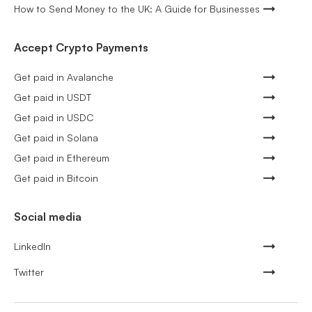
How to Send Money to the UK: A Guide for Businesses
Accept Crypto Payments
Get paid in Avalanche
Get paid in USDT
Get paid in USDC
Get paid in Solana
Get paid in Ethereum
Get paid in Bitcoin
Social media
LinkedIn
Twitter