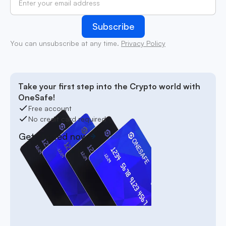
You can unsubscribe at any time.
Privacy Policy
Take your first step into the Crypto world with
OneSafe!
Free account
No credit card required
Get started now