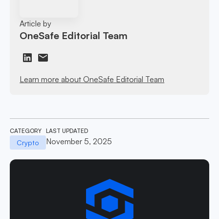
Article by
OneSafe Editorial Team
Learn more about OneSafe Editorial Team
CATEGORY
LAST UPDATED
November 5, 2025
Crypto