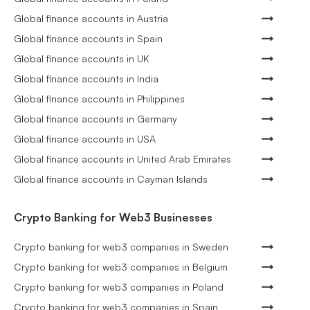
Global finance accounts in Austria
Global finance accounts in Spain
Global finance accounts in UK
Global finance accounts in India
Global finance accounts in Philippines
Global finance accounts in Germany
Global finance accounts in USA
Global finance accounts in United Arab Emirates
Global finance accounts in Cayman Islands
Crypto Banking for Web3 Businesses
Crypto banking for web3 companies in Sweden
Crypto banking for web3 companies in Belgium
Crypto banking for web3 companies in Poland
Crypto banking for web3 companies in Spain