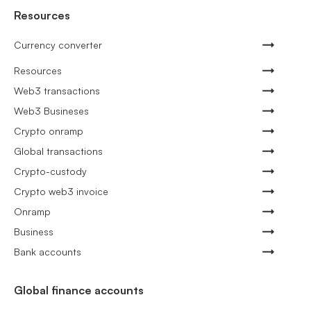
Resources
Currency converter
Resources
Web3 transactions
Web3 Busineses
Crypto onramp
Global transactions
Crypto-custody
Crypto web3 invoice
Onramp
Business
Bank accounts
Global finance accounts