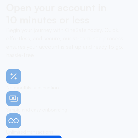
Open your account in
10 minutes or less
Begin your journey with OneSafe today. Quick,
effortless, and secure, our streamlined process
ensures your account is set up and ready to go,
hassle-free
No monthly subscription
Simple and easy onboarding
Unlimited transactions