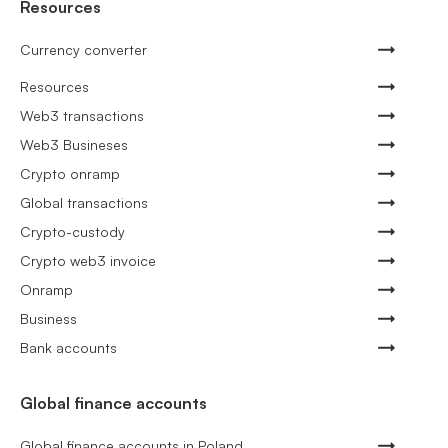
Resources
Currency converter
Resources
Web3 transactions
Web3 Busineses
Crypto onramp
Global transactions
Crypto-custody
Crypto web3 invoice
Onramp
Business
Bank accounts
Global finance accounts
Global finance accounts in Poland