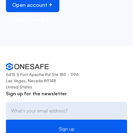
Open account
Schedule demo
6415 S Fort Apache Rd Ste 185 - 1196
Las Vegas, Nevada 89148
United States
Sign up for the newsletter