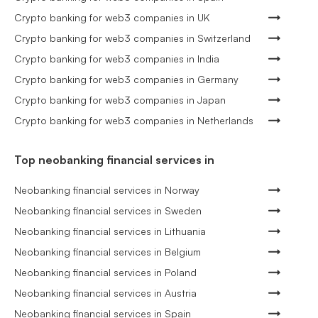
Crypto banking for web3 companies in UK
Crypto banking for web3 companies in Switzerland
Crypto banking for web3 companies in India
Crypto banking for web3 companies in Germany
Crypto banking for web3 companies in Japan
Crypto banking for web3 companies in Netherlands
Top neobanking financial services in
Neobanking financial services in Norway
Neobanking financial services in Sweden
Neobanking financial services in Lithuania
Neobanking financial services in Belgium
Neobanking financial services in Poland
Neobanking financial services in Austria
Neobanking financial services in Spain