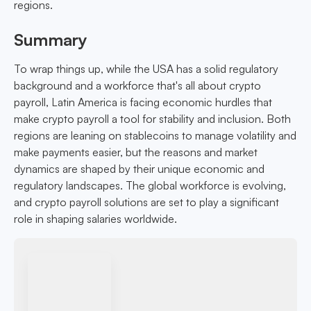
regions.
Summary
To wrap things up, while the USA has a solid regulatory
background and a workforce that's all about crypto
payroll, Latin America is facing economic hurdles that
make crypto payroll a tool for stability and inclusion. Both
regions are leaning on stablecoins to manage volatility and
make payments easier, but the reasons and market
dynamics are shaped by their unique economic and
regulatory landscapes. The global workforce is evolving,
and crypto payroll solutions are set to play a significant
role in shaping salaries worldwide.