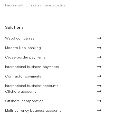
I agree with Onesafe's
Privacy policy
Solutions
Web3 companies
Modern Neo-banking
Cross-border payments
International business payments
Contractor payments
International business accounts
Offshore accounts
Offshore incorporation
Multi-currency business accounts