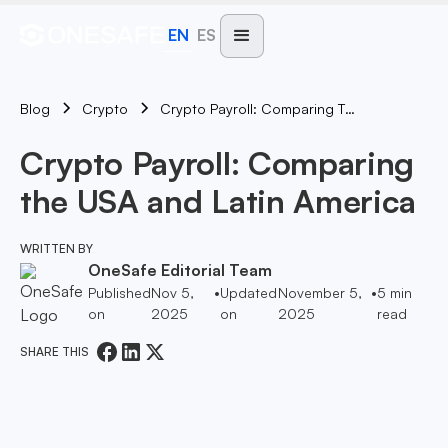
EN
ES
Blog
Crypto Payroll: Comparing The USA And Latin America
Crypto
Crypto Payroll: Comparing
the USA and Latin America
WRITTEN BY
OneSafe Editorial Team
Published
Nov 5,
•
Updated
November 5,
•
5
min
on
2025
on
2025
read
SHARE THIS