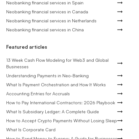
Neobanking financial services in Spain
Neobanking financial services in Canada
Neobanking financial services in Netherlands
Neobanking financial services in China
Featured articles
13 Week Cash Flow Modeling for Web3 and Global
Businesses
Understanding Payments in Neo-Banking
What Is Payment Orchestration and How It Works
Accounting Entries for Accruals
How to Pay International Contractors: 2026 Playbook
What Is Subsidiary Ledger: A Complete Guide
How to Accept Crypto Payments Without Losing Sleep
What Is Corporate Card
How to Send Money to Europe: A Guide for Businesses