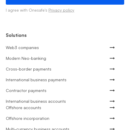
I agree with Onesafe's
Privacy policy
Solutions
Web3 companies
Modern Neo-banking
Cross-border payments
International business payments
Contractor payments
International business accounts
Offshore accounts
Offshore incorporation
Multi-currency business accounts