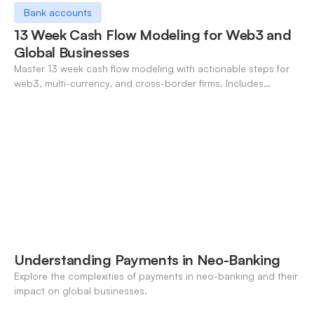
Bank accounts
13 Week Cash Flow Modeling for Web3 and
Global Businesses
Master 13 week cash flow modeling with actionable steps for
web3, multi-currency, and cross-border firms. Includes
forecasting, FX, and crypto workflows.
Understanding Payments in Neo-Banking
Explore the complexities of payments in neo-banking and their
impact on global businesses.