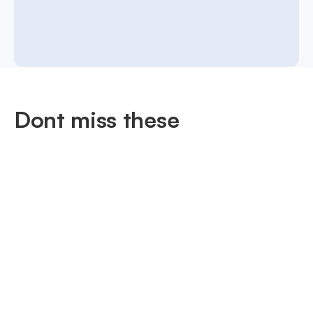
Dont miss these