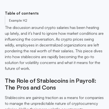
Table of contents
Example H2
The discussion around crypto salaries has been heating
up lately, and it’s hard to ignore how market conditions are
influencing the conversation. As crypto prices swing
wildly, employees in decentralized organizations are left
pondering the real worth of their salaries. This piece dives
into how stablecoins are rapidly becoming the go-to
solution for volatility concerns and what it means for the
future of work.
The Role of Stablecoins in Payroll:
The Pros and Cons
Stablecoins are gaining traction as a means for companies
to manage the unpredictable nature of cryptocurrency