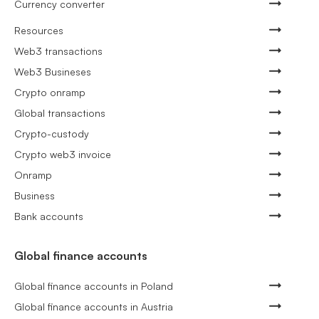
Currency converter
Resources
Web3 transactions
Web3 Busineses
Crypto onramp
Global transactions
Crypto-custody
Crypto web3 invoice
Onramp
Business
Bank accounts
Global finance accounts
Global finance accounts in Poland
Global finance accounts in Austria