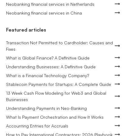
Neobanking financial services in Netherlands
Neobanking financial services in China
Featured articles
Transaction Not Permitted to Cardholder: Causes and
Fixes
What is Global Finance? A Definitive Guide
Understanding Businesses: A Definitive Guide
What is a Financial Technology Company?
Stablecoin Payments for Startups: A Complete Guide
13 Week Cash Flow Modeling for Web3 and Global
Businesses
Understanding Payments in Neo-Banking
What Is Payment Orchestration and How It Works
Accounting Entries for Accruals
How to Pay International Contractors: 2026 Playbook