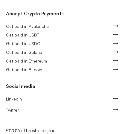
Accept Crypto Payments
Get paid in Avalanche
Get paid in USDT
Get paid in USDC
Get paid in Solana
Get paid in Ethereum
Get paid in Bitcoin
Social media
LinkedIn
Twitter
©
2026
Thresholdz, Inc