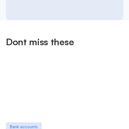
Dont miss these
Bank accounts