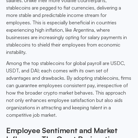
salaries. Unlike their more volatile counterparts,
stablecoins are pegged to fiat currencies, delivering a
more stable and predictable income stream for
employees. This is especially beneficial in countries
experiencing high inflation, like Argentina, where
businesses are increasingly opting for salary payments in
stablecoins to shield their employees from economic
instability.
Among the top stablecoins for global payroll are USDC,
USDT, and DAI; each comes with its own set of
advantages and drawbacks. By adopting stablecoins, firms
can guarantee employees consistent pay, irrespective of
how the broader crypto market behaves. This approach
not only enhances employee satisfaction but also aids
organizations in attracting and keeping talent in a
competitive job market.
Employee Sentiment and Market