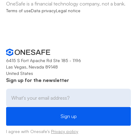
OneSafe is a financial technology company, not a bank.
Terms of use
Data privacy
Legal notice
6415 S Fort Apache Rd Ste 185 - 1196
Las Vegas, Nevada 89148
United States
Sign up for the newsletter
I agree with Onesafe's
Privacy policy