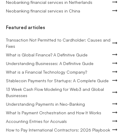
Neobanking financial services in Netherlands
Neobanking financial services in China
Featured articles
Transaction Not Permitted to Cardholder: Causes and
Fixes
What is Global Finance? A Definitive Guide
Understanding Businesses: A Definitive Guide
What is a Financial Technology Company?
Stablecoin Payments for Startups: A Complete Guide
13 Week Cash Flow Modeling for Web3 and Global
Businesses
Understanding Payments in Neo-Banking
What Is Payment Orchestration and How It Works
Accounting Entries for Accruals
How to Pay International Contractors: 2026 Playbook