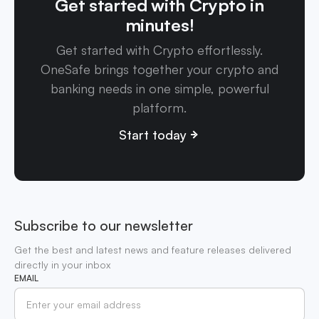
Get started with Crypto in
minutes!
Get started with Crypto effortlessly.
OneSafe brings together your crypto and
banking needs in one simple, powerful
platform.
Start today
Subscribe to our newsletter
Get the best and latest news and feature releases delivered
directly in your inbox
EMAIL