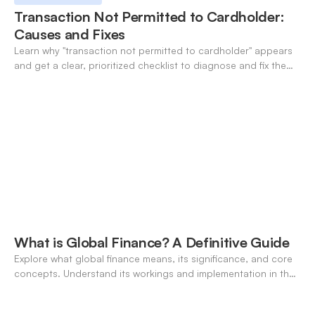
Transaction Not Permitted to Cardholder:
Causes and Fixes
Learn why "transaction not permitted to cardholder" appears
and get a clear, prioritized checklist to diagnose and fix the
decline fast.
What is Global Finance? A Definitive Guide
Explore what global finance means, its significance, and core
concepts. Understand its workings and implementation in the
modern banking landscape.