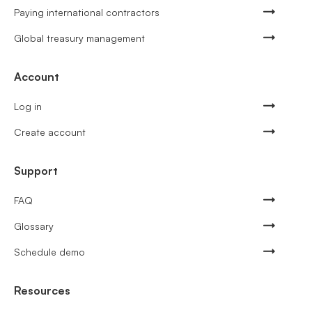
Paying international contractors
Global treasury management
Account
Log in
Create account
Support
FAQ
Glossary
Schedule demo
Resources