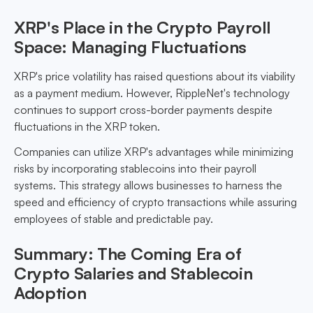
XRP's Place in the Crypto Payroll
Space: Managing Fluctuations
XRP's price volatility has raised questions about its viability
as a payment medium. However, RippleNet's technology
continues to support cross-border payments despite
fluctuations in the XRP token.
Companies can utilize XRP's advantages while minimizing
risks by incorporating stablecoins into their payroll
systems. This strategy allows businesses to harness the
speed and efficiency of crypto transactions while assuring
employees of stable and predictable pay.
Summary: The Coming Era of
Crypto Salaries and Stablecoin
Adoption