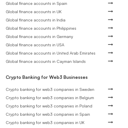
Global finance accounts in Spain
Global finance accounts in UK
Global finance accounts in India
Global finance accounts in Philippines
Global finance accounts in Germany
Global finance accounts in USA
Global finance accounts in United Arab Emirates
Global finance accounts in Cayman Islands
Crypto Banking for Web3 Businesses
Crypto banking for web3 companies in Sweden
Crypto banking for web3 companies in Belgium
Crypto banking for web3 companies in Poland
Crypto banking for web3 companies in Spain
Crypto banking for web3 companies in UK