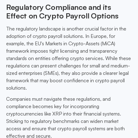
Regulatory Compliance and its
Effect on Crypto Payroll Options
The regulatory landscape is another crucial factor in the
adoption of crypto payroll solutions. In Europe, for
example, the EU's Markets in Crypto-Assets (MiCA)
framework imposes tight licensing and transparency
standards on entities offering crypto services. While these
regulations can present challenges for small and medium-
sized enterprises (SMEs), they also provide a clearer legal
framework that may boost confidence in crypto payroll
solutions.
Companies must navigate these regulations, and
compliance becomes key for incorporating
cryptocurrencies like XRP into their financial systems.
Sticking to regulatory benchmarks can widen market
access and ensure that crypto payroll systems are both
effective and secure.