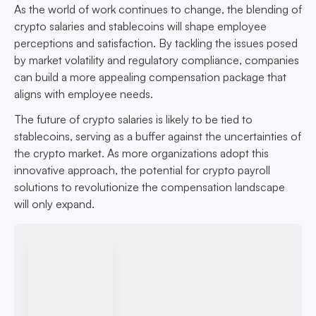
As the world of work continues to change, the blending of
crypto salaries and stablecoins will shape employee
perceptions and satisfaction. By tackling the issues posed
by market volatility and regulatory compliance, companies
can build a more appealing compensation package that
aligns with employee needs.
The future of crypto salaries is likely to be tied to
stablecoins, serving as a buffer against the uncertainties of
the crypto market. As more organizations adopt this
innovative approach, the potential for crypto payroll
solutions to revolutionize the compensation landscape
will only expand.