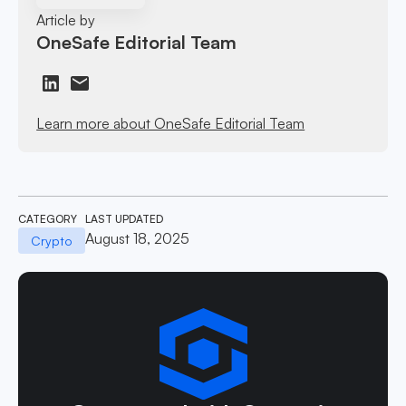
Article by
OneSafe Editorial Team
Learn more about OneSafe Editorial Team
CATEGORY
LAST UPDATED
August 18, 2025
Crypto