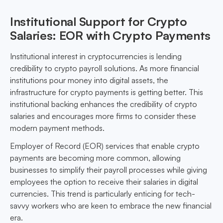
Institutional Support for Crypto
Salaries: EOR with Crypto Payments
Institutional interest in cryptocurrencies is lending
credibility to crypto payroll solutions. As more financial
institutions pour money into digital assets, the
infrastructure for crypto payments is getting better. This
institutional backing enhances the credibility of crypto
salaries and encourages more firms to consider these
modern payment methods.
Employer of Record (EOR) services that enable crypto
payments are becoming more common, allowing
businesses to simplify their payroll processes while giving
employees the option to receive their salaries in digital
currencies. This trend is particularly enticing for tech-
savvy workers who are keen to embrace the new financial
era.