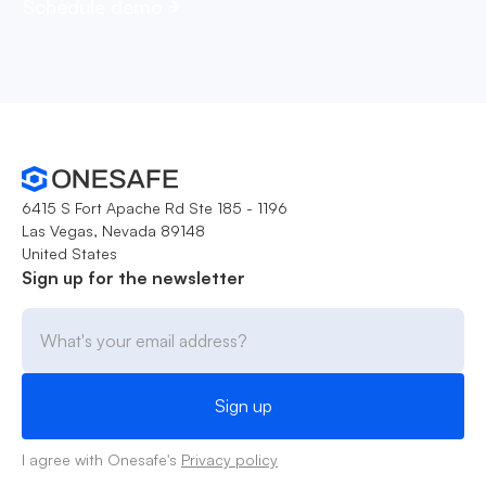
Schedule demo
6415 S Fort Apache Rd Ste 185 - 1196
Las Vegas, Nevada 89148
United States
Sign up for the newsletter
I agree with Onesafe's
Privacy policy