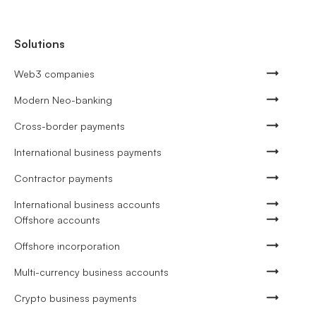
Solutions
Web3 companies
Modern Neo-banking
Cross-border payments
International business payments
Contractor payments
International business accounts
Offshore accounts
Offshore incorporation
Multi-currency business accounts
Crypto business payments