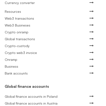
Currency converter
Resources
Web3 transactions
Web3 Busineses
Crypto onramp
Global transactions
Crypto-custody
Crypto web3 invoice
Onramp
Business
Bank accounts
Global finance accounts
Global finance accounts in Poland
Global finance accounts in Austria