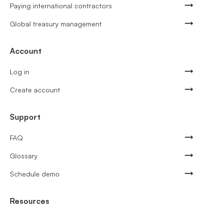
Paying international contractors
Global treasury management
Account
Log in
Create account
Support
FAQ
Glossary
Schedule demo
Resources