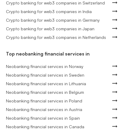
Crypto banking for web3 companies in Switzerland
Crypto banking for web3 companies in India
Crypto banking for web3 companies in Germany
Crypto banking for web3 companies in Japan
Crypto banking for web3 companies in Netherlands
Top neobanking financial services in
Neobanking financial services in Norway
Neobanking financial services in Sweden
Neobanking financial services in Lithuania
Neobanking financial services in Belgium
Neobanking financial services in Poland
Neobanking financial services in Austria
Neobanking financial services in Spain
Neobanking financial services in Canada