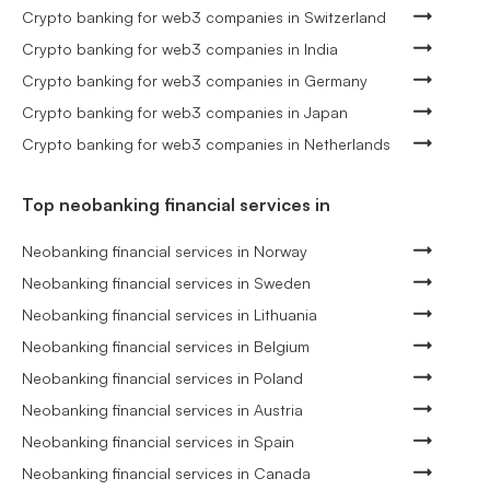
Crypto banking for web3 companies in Switzerland
Crypto banking for web3 companies in India
Crypto banking for web3 companies in Germany
Crypto banking for web3 companies in Japan
Crypto banking for web3 companies in Netherlands
Top neobanking financial services in
Neobanking financial services in Norway
Neobanking financial services in Sweden
Neobanking financial services in Lithuania
Neobanking financial services in Belgium
Neobanking financial services in Poland
Neobanking financial services in Austria
Neobanking financial services in Spain
Neobanking financial services in Canada