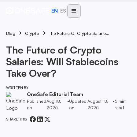
EN
ES
Blog
The Future Of Crypto Salaries: Will Stablecoins Take Over?
Crypto
The Future of Crypto
Salaries: Will Stablecoins
Take Over?
WRITTEN BY
OneSafe Editorial Team
Published
Aug 18,
•
Updated
August 18,
•
5
min
on
2025
on
2025
read
SHARE THIS