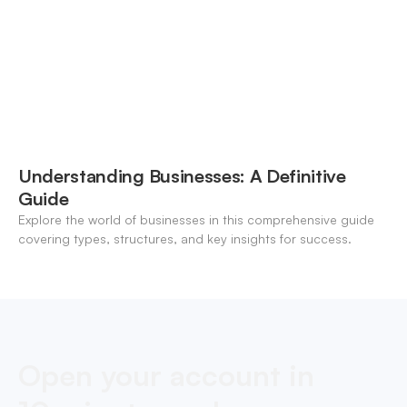
Understanding Businesses: A Definitive
Guide
Explore the world of businesses in this comprehensive guide
covering types, structures, and key insights for success.
Open your account in