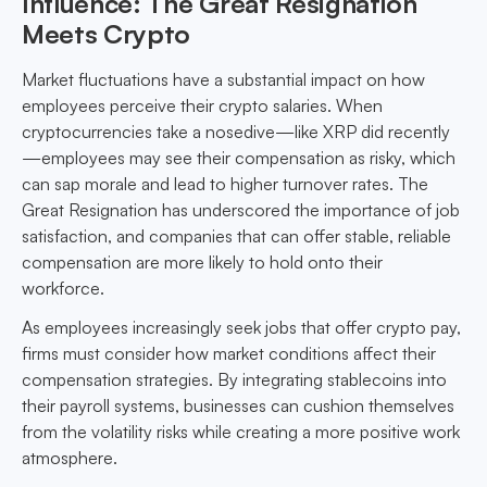
Influence: The Great Resignation
Meets Crypto
Market fluctuations have a substantial impact on how
employees perceive their crypto salaries. When
cryptocurrencies take a nosedive—like XRP did recently
—employees may see their compensation as risky, which
can sap morale and lead to higher turnover rates. The
Great Resignation has underscored the importance of job
satisfaction, and companies that can offer stable, reliable
compensation are more likely to hold onto their
workforce.
As employees increasingly seek jobs that offer crypto pay,
firms must consider how market conditions affect their
compensation strategies. By integrating stablecoins into
their payroll systems, businesses can cushion themselves
from the volatility risks while creating a more positive work
atmosphere.