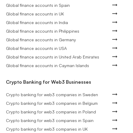
Global finance accounts in Spain
Global finance accounts in UK
Global finance accounts in India
Global finance accounts in Philippines
Global finance accounts in Germany
Global finance accounts in USA
Global finance accounts in United Arab Emirates
Global finance accounts in Cayman Islands
Crypto Banking for Web3 Businesses
Crypto banking for web3 companies in Sweden
Crypto banking for web3 companies in Belgium
Crypto banking for web3 companies in Poland
Crypto banking for web3 companies in Spain
Crypto banking for web3 companies in UK