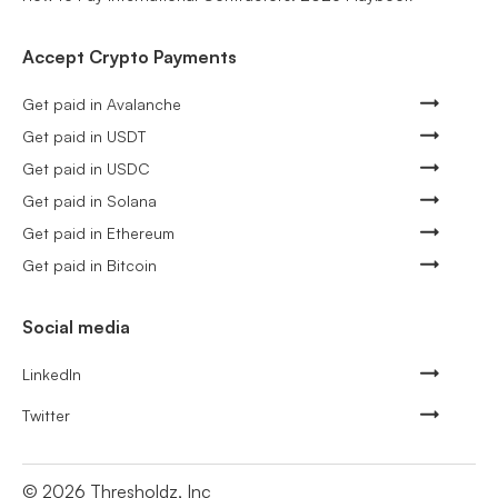
Accept Crypto Payments
Get paid in Avalanche
Get paid in USDT
Get paid in USDC
Get paid in Solana
Get paid in Ethereum
Get paid in Bitcoin
Social media
LinkedIn
Twitter
©
2026
Thresholdz, Inc