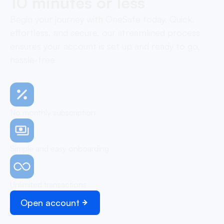
10 minutes or less
Begin your journey with OneSafe today. Quick,
effortless, and secure, our streamlined process
ensures your account is set up and ready to go,
hassle-free
No monthly subscription
Simple and easy onboarding
Unlimited transactions
Open account