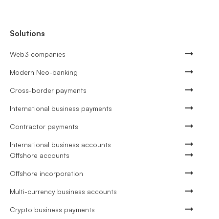
Solutions
Web3 companies
Modern Neo-banking
Cross-border payments
International business payments
Contractor payments
International business accounts
Offshore accounts
Offshore incorporation
Multi-currency business accounts
Crypto business payments