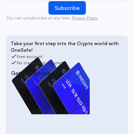
You can unsubscribe at any time.
Privacy Policy
Take your first step into the Crypto world with
OneSafe!
Free account
No credit card required
Get started now