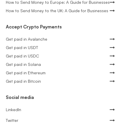
How to Send Money to Europe: A Guide for Businesses
How to Send Money to the UK: A Guide for Businesses
Accept Crypto Payments
Get paid in Avalanche
Get paid in USDT
Get paid in USDC
Get paid in Solana
Get paid in Ethereum
Get paid in Bitcoin
Social media
LinkedIn
Twitter