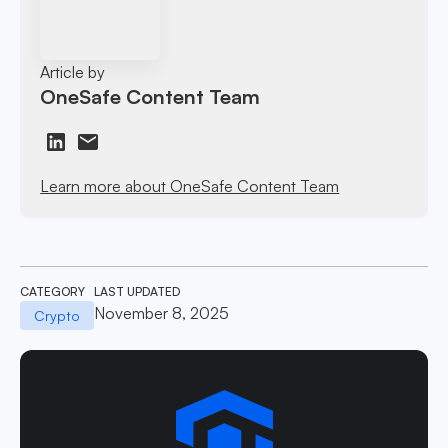
Article by
OneSafe Content Team
Learn more about OneSafe Content Team
CATEGORY
LAST UPDATED
November 8, 2025
Crypto