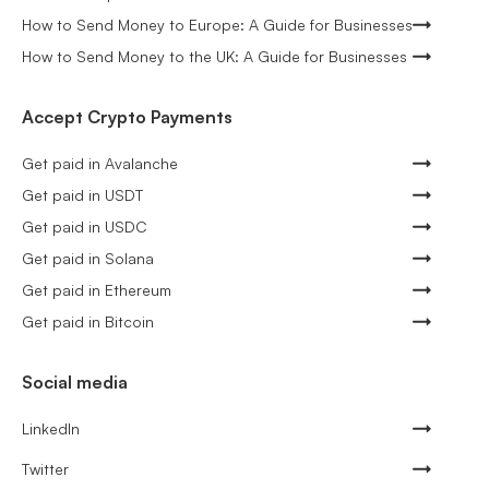
How to Send Money to Europe: A Guide for Businesses
How to Send Money to the UK: A Guide for Businesses
Accept Crypto Payments
Get paid in Avalanche
Get paid in USDT
Get paid in USDC
Get paid in Solana
Get paid in Ethereum
Get paid in Bitcoin
Social media
LinkedIn
Twitter