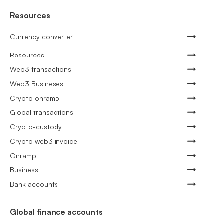
Resources
Currency converter
Resources
Web3 transactions
Web3 Busineses
Crypto onramp
Global transactions
Crypto-custody
Crypto web3 invoice
Onramp
Business
Bank accounts
Global finance accounts