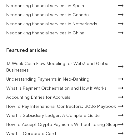
Neobanking financial services in Spain
Neobanking financial services in Canada
Neobanking financial services in Netherlands
Neobanking financial services in China
Featured articles
13 Week Cash Flow Modeling for Web3 and Global
Businesses
Understanding Payments in Neo-Banking
What Is Payment Orchestration and How It Works
Accounting Entries for Accruals
How to Pay International Contractors: 2026 Playbook
What Is Subsidiary Ledger: A Complete Guide
How to Accept Crypto Payments Without Losing Sleep
What Is Corporate Card