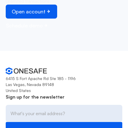
Unlimited transactions
Open account
Schedule demo
6415 S Fort Apache Rd Ste 185 - 1196
Las Vegas, Nevada 89148
United States
Sign up for the newsletter