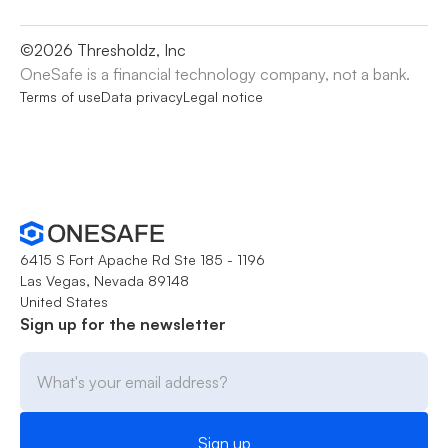
©
2026
Thresholdz, Inc
OneSafe is a financial technology company, not a bank.
Terms of use
Data privacy
Legal notice
6415 S Fort Apache Rd Ste 185 - 1196
Las Vegas, Nevada 89148
United States
Sign up for the newsletter