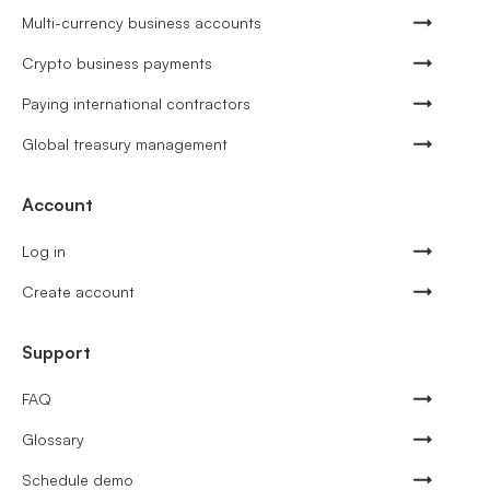
Multi-currency business accounts
Crypto business payments
Paying international contractors
Global treasury management
Account
Log in
Create account
Support
FAQ
Glossary
Schedule demo