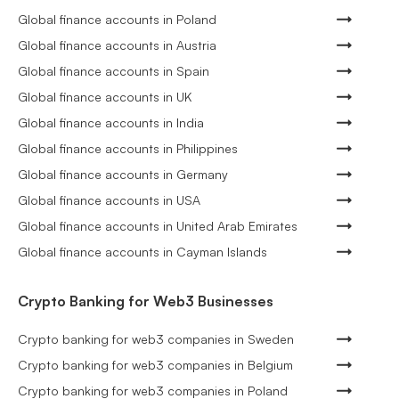
Global finance accounts in Poland
Global finance accounts in Austria
Global finance accounts in Spain
Global finance accounts in UK
Global finance accounts in India
Global finance accounts in Philippines
Global finance accounts in Germany
Global finance accounts in USA
Global finance accounts in United Arab Emirates
Global finance accounts in Cayman Islands
Crypto Banking for Web3 Businesses
Crypto banking for web3 companies in Sweden
Crypto banking for web3 companies in Belgium
Crypto banking for web3 companies in Poland