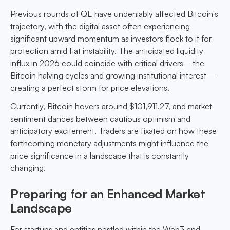
Previous rounds of QE have undeniably affected Bitcoin's
trajectory, with the digital asset often experiencing
significant upward momentum as investors flock to it for
protection amid fiat instability. The anticipated liquidity
influx in 2026 could coincide with critical drivers—the
Bitcoin halving cycles and growing institutional interest—
creating a perfect storm for price elevations.
Currently, Bitcoin hovers around $101,911.27, and market
sentiment dances between cautious optimism and
anticipatory excitement. Traders are fixated on how these
forthcoming monetary adjustments might influence the
price significance in a landscape that is constantly
changing.
Preparing for an Enhanced Market
Landscape
For startups and entities nestled within the Web3 and