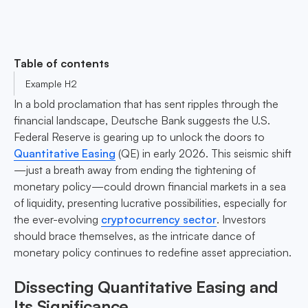
Table of contents
Example H2
In a bold proclamation that has sent ripples through the
financial landscape, Deutsche Bank suggests the U.S.
Federal Reserve is gearing up to unlock the doors to
Quantitative Easing
(QE) in early 2026. This seismic shift
—just a breath away from ending the tightening of
monetary policy—could drown financial markets in a sea
of liquidity, presenting lucrative possibilities, especially for
the ever-evolving
cryptocurrency sector
. Investors
should brace themselves, as the intricate dance of
monetary policy continues to redefine asset appreciation.
Dissecting Quantitative Easing and
Its Significance