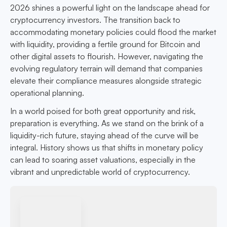
2026 shines a powerful light on the landscape ahead for
cryptocurrency investors. The transition back to
accommodating monetary policies could flood the market
with liquidity, providing a fertile ground for Bitcoin and
other digital assets to flourish. However, navigating the
evolving regulatory terrain will demand that companies
elevate their compliance measures alongside strategic
operational planning.
In a world poised for both great opportunity and risk,
preparation is everything. As we stand on the brink of a
liquidity-rich future, staying ahead of the curve will be
integral. History shows us that shifts in monetary policy
can lead to soaring asset valuations, especially in the
vibrant and unpredictable world of cryptocurrency.