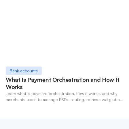
Bank accounts
What Is Payment Orchestration and How It
Works
Learn what is payment orchestration, how it works, and why
merchants use it to manage PSPs, routing, retries, and global
payments in one layer.