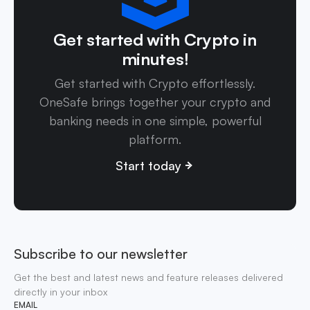
Get started with Crypto in
minutes!
Get started with Crypto effortlessly.
OneSafe brings together your crypto and
banking needs in one simple, powerful
platform.
Start today
Subscribe to our newsletter
Get the best and latest news and feature releases delivered
directly in your inbox
EMAIL