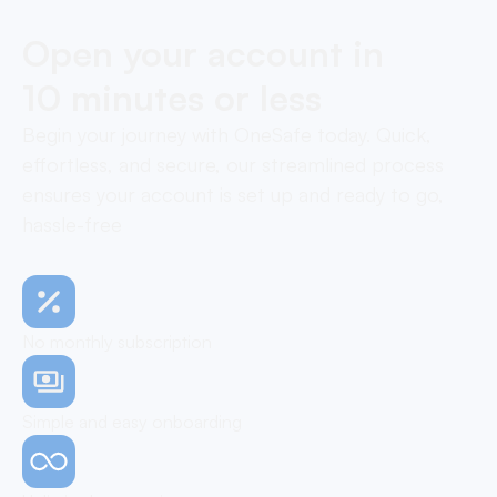
Open your account in
10 minutes or less
Begin your journey with OneSafe today. Quick,
effortless, and secure, our streamlined process
ensures your account is set up and ready to go,
hassle-free
No monthly subscription
Simple and easy onboarding