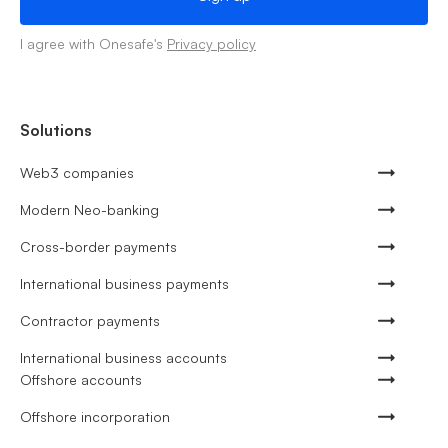
I agree with Onesafe's
Privacy policy
Solutions
Web3 companies
Modern Neo-banking
Cross-border payments
International business payments
Contractor payments
International business accounts
Offshore accounts
Offshore incorporation