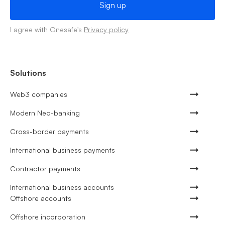
I agree with Onesafe's
Privacy policy
Solutions
Web3 companies
Modern Neo-banking
Cross-border payments
International business payments
Contractor payments
International business accounts
Offshore accounts
Offshore incorporation