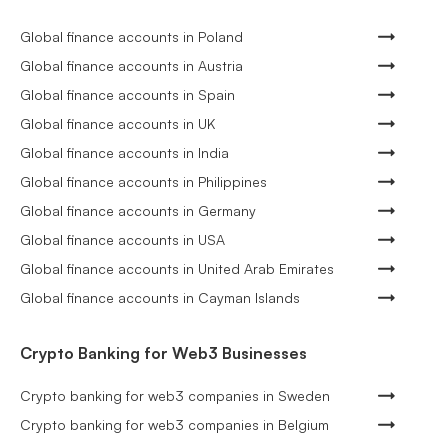
Global finance accounts in Poland
Global finance accounts in Austria
Global finance accounts in Spain
Global finance accounts in UK
Global finance accounts in India
Global finance accounts in Philippines
Global finance accounts in Germany
Global finance accounts in USA
Global finance accounts in United Arab Emirates
Global finance accounts in Cayman Islands
Crypto Banking for Web3 Businesses
Crypto banking for web3 companies in Sweden
Crypto banking for web3 companies in Belgium