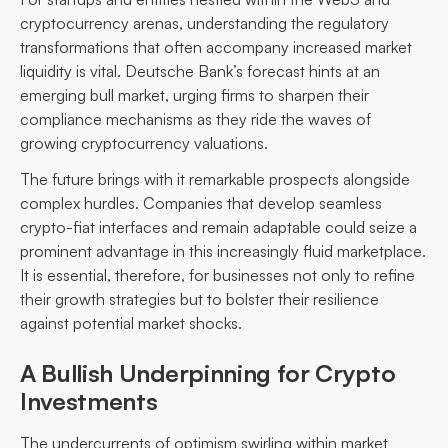
cryptocurrency arenas, understanding the regulatory
transformations that often accompany increased market
liquidity is vital. Deutsche Bank’s forecast hints at an
emerging bull market, urging firms to sharpen their
compliance mechanisms as they ride the waves of
growing cryptocurrency valuations.
The future brings with it remarkable prospects alongside
complex hurdles. Companies that develop seamless
crypto-fiat interfaces and remain adaptable could seize a
prominent advantage in this increasingly fluid marketplace.
It is essential, therefore, for businesses not only to refine
their growth strategies but to bolster their resilience
against potential market shocks.
A Bullish Underpinning for Crypto
Investments
The undercurrents of optimism swirling within market