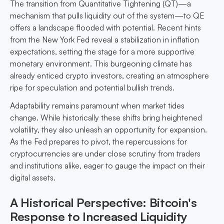
The transition from Quantitative Tightening (QT)—a
mechanism that pulls liquidity out of the system—to QE
offers a landscape flooded with potential. Recent hints
from the New York Fed reveal a stabilization in inflation
expectations, setting the stage for a more supportive
monetary environment. This burgeoning climate has
already enticed crypto investors, creating an atmosphere
ripe for speculation and potential bullish trends.
Adaptability remains paramount when market tides
change. While historically these shifts bring heightened
volatility, they also unleash an opportunity for expansion.
As the Fed prepares to pivot, the repercussions for
cryptocurrencies are under close scrutiny from traders
and institutions alike, eager to gauge the impact on their
digital assets.
A Historical Perspective: Bitcoin's
Response to Increased Liquidity