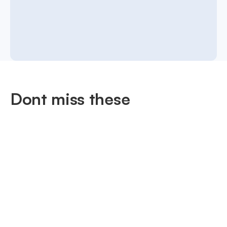
Dont miss these