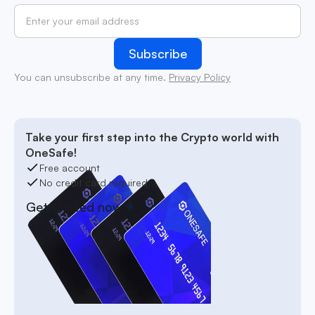
You can unsubscribe at any time.
Privacy Policy
Take your first step into the Crypto world with
OneSafe!
Free account
No credit card required
Get started now