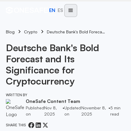
EN
ES
Blog
Deutsche Bank's Bold Forecast And Its Significance For Cryptocurrency
Crypto
Deutsche Bank's Bold
Forecast and Its
Significance for
Cryptocurrency
WRITTEN BY
OneSafe Content Team
Published
Nov 8,
•
Updated
November 8,
•
5
min
on
2025
on
2025
read
SHARE THIS