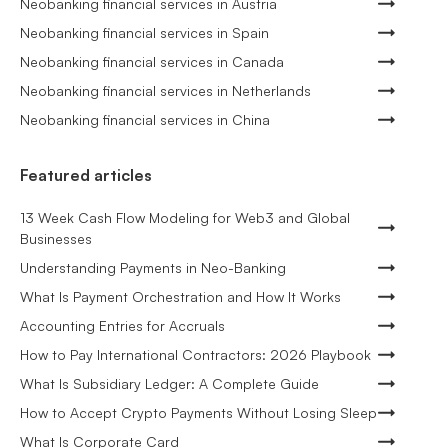
Neobanking financial services in Austria
Neobanking financial services in Spain
Neobanking financial services in Canada
Neobanking financial services in Netherlands
Neobanking financial services in China
Featured articles
13 Week Cash Flow Modeling for Web3 and Global
Businesses
Understanding Payments in Neo-Banking
What Is Payment Orchestration and How It Works
Accounting Entries for Accruals
How to Pay International Contractors: 2026 Playbook
What Is Subsidiary Ledger: A Complete Guide
How to Accept Crypto Payments Without Losing Sleep
What Is Corporate Card