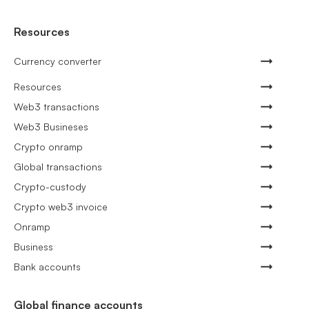
Resources
Currency converter
Resources
Web3 transactions
Web3 Busineses
Crypto onramp
Global transactions
Crypto-custody
Crypto web3 invoice
Onramp
Business
Bank accounts
Global finance accounts