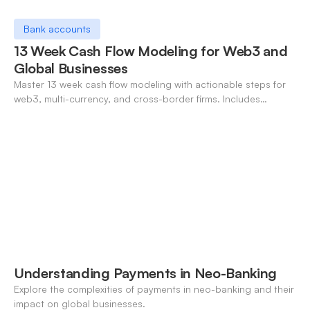
Bank accounts
13 Week Cash Flow Modeling for Web3 and
Global Businesses
Master 13 week cash flow modeling with actionable steps for
web3, multi-currency, and cross-border firms. Includes
forecasting, FX, and crypto workflows.
Understanding Payments in Neo-Banking
Explore the complexities of payments in neo-banking and their
impact on global businesses.