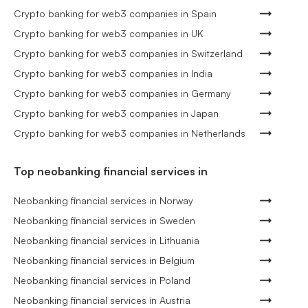
Crypto banking for web3 companies in Spain
Crypto banking for web3 companies in UK
Crypto banking for web3 companies in Switzerland
Crypto banking for web3 companies in India
Crypto banking for web3 companies in Germany
Crypto banking for web3 companies in Japan
Crypto banking for web3 companies in Netherlands
Top neobanking financial services in
Neobanking financial services in Norway
Neobanking financial services in Sweden
Neobanking financial services in Lithuania
Neobanking financial services in Belgium
Neobanking financial services in Poland
Neobanking financial services in Austria