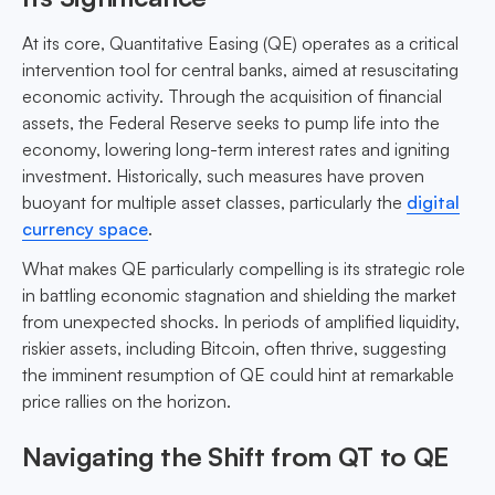
At its core, Quantitative Easing (QE) operates as a critical
intervention tool for central banks, aimed at resuscitating
economic activity. Through the acquisition of financial
assets, the Federal Reserve seeks to pump life into the
economy, lowering long-term interest rates and igniting
investment. Historically, such measures have proven
buoyant for multiple asset classes, particularly the
digital
currency space
.
What makes QE particularly compelling is its strategic role
in battling economic stagnation and shielding the market
from unexpected shocks. In periods of amplified liquidity,
riskier assets, including Bitcoin, often thrive, suggesting
the imminent resumption of QE could hint at remarkable
price rallies on the horizon.
Navigating the Shift from QT to QE