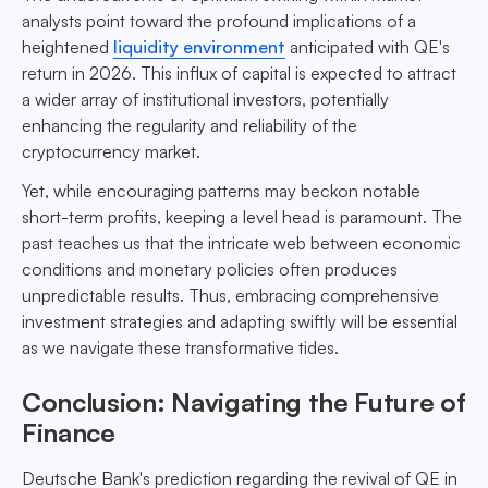
analysts point toward the profound implications of a
heightened
liquidity environment
anticipated with QE's
return in 2026. This influx of capital is expected to attract
a wider array of institutional investors, potentially
enhancing the regularity and reliability of the
cryptocurrency market.
Yet, while encouraging patterns may beckon notable
short-term profits, keeping a level head is paramount. The
past teaches us that the intricate web between economic
conditions and monetary policies often produces
unpredictable results. Thus, embracing comprehensive
investment strategies and adapting swiftly will be essential
as we navigate these transformative tides.
Conclusion: Navigating the Future of
Finance
Deutsche Bank's prediction regarding the revival of QE in