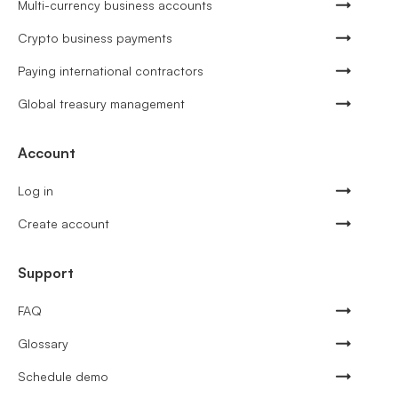
Multi-currency business accounts
Crypto business payments
Paying international contractors
Global treasury management
Account
Log in
Create account
Support
FAQ
Glossary
Schedule demo