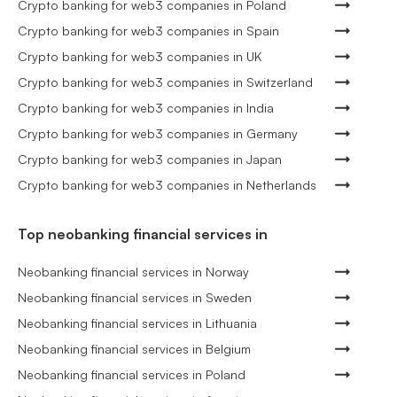
Crypto banking for web3 companies in Poland
Crypto banking for web3 companies in Spain
Crypto banking for web3 companies in UK
Crypto banking for web3 companies in Switzerland
Crypto banking for web3 companies in India
Crypto banking for web3 companies in Germany
Crypto banking for web3 companies in Japan
Crypto banking for web3 companies in Netherlands
Top neobanking financial services in
Neobanking financial services in Norway
Neobanking financial services in Sweden
Neobanking financial services in Lithuania
Neobanking financial services in Belgium
Neobanking financial services in Poland