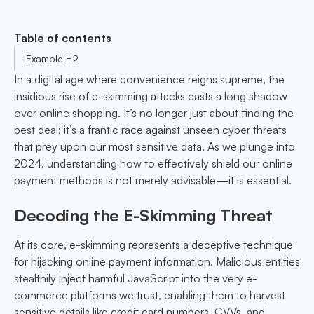
Table of contents
Example H2
In a digital age where convenience reigns supreme, the
insidious rise of e-skimming attacks casts a long shadow
over online shopping. It’s no longer just about finding the
best deal; it’s a frantic race against unseen cyber threats
that prey upon our most sensitive data. As we plunge into
2024, understanding how to effectively shield our online
payment methods is not merely advisable—it is essential.
Decoding the E-Skimming Threat
At its core, e-skimming represents a deceptive technique
for hijacking online payment information. Malicious entities
stealthily inject harmful JavaScript into the very e-
commerce platforms we trust, enabling them to harvest
sensitive details like credit card numbers, CVVs, and