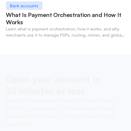
Bank accounts
What Is Payment Orchestration and How It
Works
Learn what is payment orchestration, how it works, and why
merchants use it to manage PSPs, routing, retries, and global
payments in one layer.
Open your account in
10 minutes or less
Begin your journey with OneSafe today. Quick,
effortless, and secure, our streamlined process
ensures your account is set up and ready to go,
hassle-free