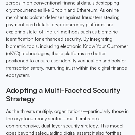
zeroes in on conventional financial data, sidestepping
cryptocurrencies like Bitcoin and Ethereum. As online
merchants bolster defenses against fraudsters stealing
payment card details, cryptocurrency platforms are
exploring state-of-the-art methods such as biometric
identification for enhanced security. By integrating
biometric tools, including electronic Know Your Customer
(eKYC) technologies, these platforms are better
positioned to ensure user identity verification and bolster
transaction safety, nurturing trust within the digital finance
ecosystem.
Adopting a Multi-Faceted Security
Strategy
As the threats multiply, organizations—particularly those in
the cryptocurrency sector—must embrace a
comprehensive, dual-layer security strategy. This model
goes beyond safeguarding digital assets; it also fortifies