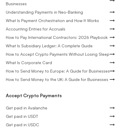
Businesses
Understanding Payments in Neo-Banking
What Is Payment Orchestration and How It Works
Accounting Entries for Accruals
How to Pay International Contractors: 2026 Playbook
What Is Subsidiary Ledger: A Complete Guide
How to Accept Crypto Payments Without Losing Sleep
What Is Corporate Card
How to Send Money to Europe: A Guide for Businesses
How to Send Money to the UK: A Guide for Businesses
Accept Crypto Payments
Get paid in Avalanche
Get paid in USDT
Get paid in USDC