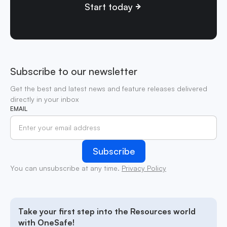
Start today
Subscribe to our newsletter
Get the best and latest news and feature releases delivered
directly in your inbox
EMAIL
You can unsubscribe at any time.
Privacy Policy
Take your first step into the Resources world
with OneSafe!