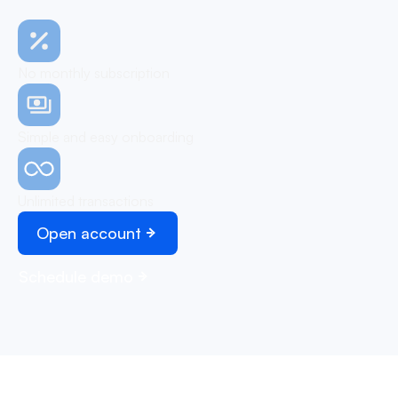
No monthly subscription
Simple and easy onboarding
Unlimited transactions
Open account
Schedule demo