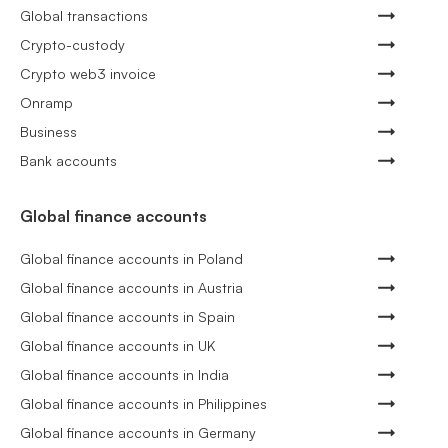
Global transactions
Crypto-custody
Crypto web3 invoice
Onramp
Business
Bank accounts
Global finance accounts
Global finance accounts in Poland
Global finance accounts in Austria
Global finance accounts in Spain
Global finance accounts in UK
Global finance accounts in India
Global finance accounts in Philippines
Global finance accounts in Germany