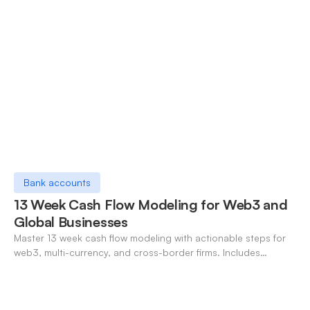
Bank accounts
13 Week Cash Flow Modeling for Web3 and
Global Businesses
Master 13 week cash flow modeling with actionable steps for
web3, multi-currency, and cross-border firms. Includes
forecasting, FX, and crypto workflows.