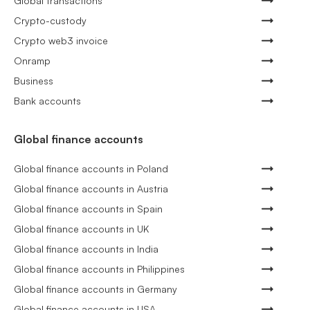
Global transactions
Crypto-custody
Crypto web3 invoice
Onramp
Business
Bank accounts
Global finance accounts
Global finance accounts in Poland
Global finance accounts in Austria
Global finance accounts in Spain
Global finance accounts in UK
Global finance accounts in India
Global finance accounts in Philippines
Global finance accounts in Germany
Global finance accounts in USA