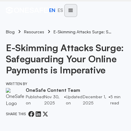
EN
ES
Blog
E-Skimming Attacks Surge: Safeguarding Your Online Payments Is Imperative
Resources
E-Skimming Attacks Surge:
Safeguarding Your Online
Payments is Imperative
WRITTEN BY
OneSafe Content Team
Published
Nov 30,
•
Updated
December 1,
•
5
min
on
2025
on
2025
read
SHARE THIS