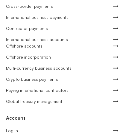
Cross-border payments
International business payments
Contractor payments
International business accounts
Offshore accounts
Offshore incorporation
Multi-currency business accounts
Crypto business payments
Paying international contractors
Global treasury management
Account
Log in