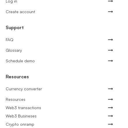
Log in
Create account
Support
FAQ
Glossary
Schedule demo
Resources
Currency converter
Resources
Web3 transactions
Web3 Busineses
Crypto onramp