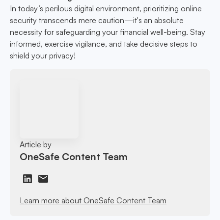
In today’s perilous digital environment, prioritizing online
security transcends mere caution—it's an absolute
necessity for safeguarding your financial well-being. Stay
informed, exercise vigilance, and take decisive steps to
shield your privacy!
Article by
OneSafe Content Team
Learn more about OneSafe Content Team