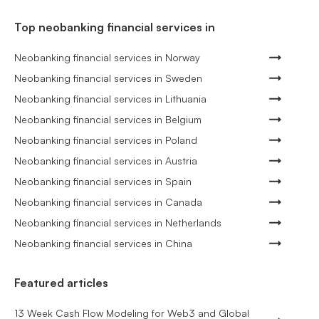
Top neobanking financial services in
Neobanking financial services in Norway
Neobanking financial services in Sweden
Neobanking financial services in Lithuania
Neobanking financial services in Belgium
Neobanking financial services in Poland
Neobanking financial services in Austria
Neobanking financial services in Spain
Neobanking financial services in Canada
Neobanking financial services in Netherlands
Neobanking financial services in China
Featured articles
13 Week Cash Flow Modeling for Web3 and Global