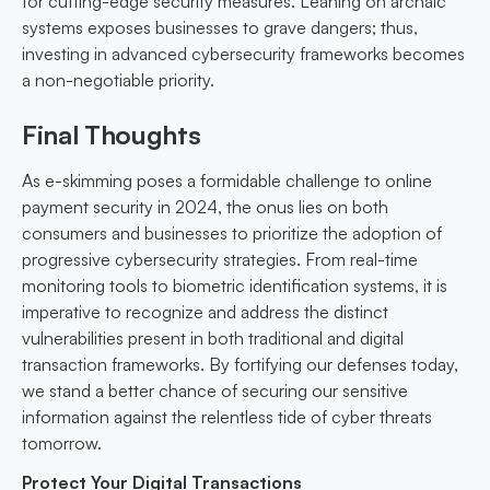
for cutting-edge security measures. Leaning on archaic
systems exposes businesses to grave dangers; thus,
investing in advanced cybersecurity frameworks becomes
a non-negotiable priority.
Final Thoughts
As e-skimming poses a formidable challenge to online
payment security in 2024, the onus lies on both
consumers and businesses to prioritize the adoption of
progressive cybersecurity strategies. From real-time
monitoring tools to biometric identification systems, it is
imperative to recognize and address the distinct
vulnerabilities present in both traditional and digital
transaction frameworks. By fortifying our defenses today,
we stand a better chance of securing our sensitive
information against the relentless tide of cyber threats
tomorrow.
Protect Your Digital Transactions