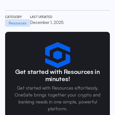
CATEGORY
LAST UPDATED
December 1, 2025
Resources
Get started with Resources in
minutes!
Get started with Resources effortlessly.
OneSafe brings together your crypto and
banking needs in one simple, powerful
platform.