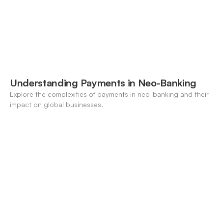
Understanding Payments in Neo-Banking
Explore the complexities of payments in neo-banking and their
impact on global businesses.