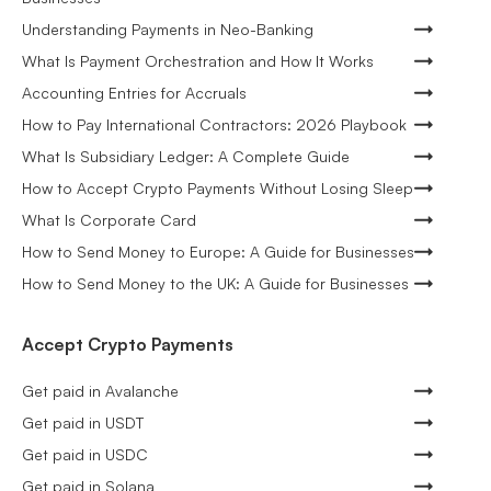
Understanding Payments in Neo-Banking
What Is Payment Orchestration and How It Works
Accounting Entries for Accruals
How to Pay International Contractors: 2026 Playbook
What Is Subsidiary Ledger: A Complete Guide
How to Accept Crypto Payments Without Losing Sleep
What Is Corporate Card
How to Send Money to Europe: A Guide for Businesses
How to Send Money to the UK: A Guide for Businesses
Accept Crypto Payments
Get paid in Avalanche
Get paid in USDT
Get paid in USDC
Get paid in Solana