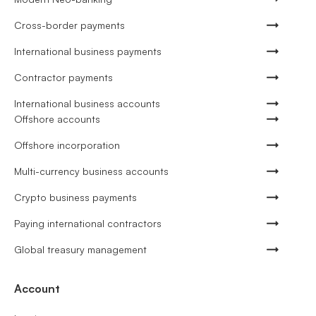
Cross-border payments
International business payments
Contractor payments
International business accounts
Offshore accounts
Offshore incorporation
Multi-currency business accounts
Crypto business payments
Paying international contractors
Global treasury management
Account