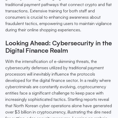
traditional payment pathways that connect crypto and fiat
transactions. Extensive training for both staff and
consumers is crucial to enhancing awareness about
fraudulent tactics, empowering users to maintain vigilance
during their online shopping experiences.
Looking Ahead: Cybersecurity in the
Digital Finance Realm
With the intensification of e-skimming threats, the
cybersecurity defenses utilized by traditional payment
processors will inevitably influence the protocols
developed for the digital finance sector. In a reality where
cybercriminals are constantly evolving, cryptocurrency
entities face a significant challenge to keep pace with
increasingly sophisticated tactics. Startling reports reveal
that North Korean cyber operations alone have generated
over $3 billion in cryptocurrency, illustrating the dire need