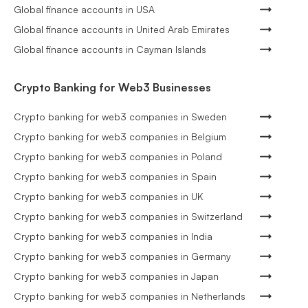
Global finance accounts in USA
Global finance accounts in United Arab Emirates
Global finance accounts in Cayman Islands
Crypto Banking for Web3 Businesses
Crypto banking for web3 companies in Sweden
Crypto banking for web3 companies in Belgium
Crypto banking for web3 companies in Poland
Crypto banking for web3 companies in Spain
Crypto banking for web3 companies in UK
Crypto banking for web3 companies in Switzerland
Crypto banking for web3 companies in India
Crypto banking for web3 companies in Germany
Crypto banking for web3 companies in Japan
Crypto banking for web3 companies in Netherlands