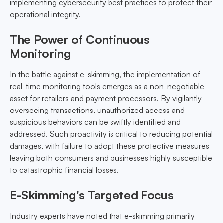
implementing cybersecurity best practices to protect their
operational integrity.
The Power of Continuous
Monitoring
In the battle against e-skimming, the implementation of
real-time monitoring tools emerges as a non-negotiable
asset for retailers and payment processors. By vigilantly
overseeing transactions, unauthorized access and
suspicious behaviors can be swiftly identified and
addressed. Such proactivity is critical to reducing potential
damages, with failure to adopt these protective measures
leaving both consumers and businesses highly susceptible
to catastrophic financial losses.
E-Skimming's Targeted Focus
Industry experts have noted that e-skimming primarily