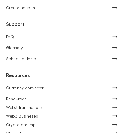
Create account
Support
FAQ
Glossary
Schedule demo
Resources
Currency converter
Resources
Web3 transactions
Web3 Busineses
Crypto onramp