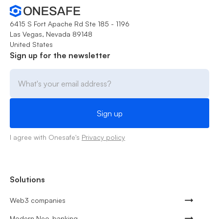
6415 S Fort Apache Rd Ste 185 - 1196
Las Vegas, Nevada 89148
United States
Sign up for the newsletter
I agree with Onesafe's
Privacy policy
Solutions
Web3 companies
Modern Neo-banking