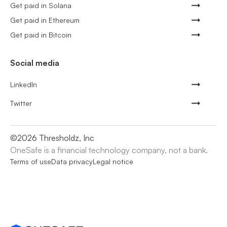
Get paid in Solana
Get paid in Ethereum
Get paid in Bitcoin
Social media
LinkedIn
Twitter
©
2026
Thresholdz, Inc
OneSafe is a financial technology company, not a bank.
Terms of use
Data privacy
Legal notice