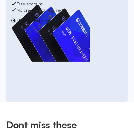
Free account
No credit card required
Get started now
Dont miss these