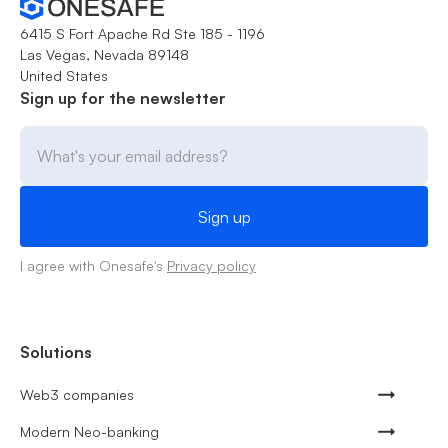
6415 S Fort Apache Rd Ste 185 - 1196
Las Vegas, Nevada 89148
United States
Sign up for the newsletter
I agree with Onesafe's
Privacy policy
Solutions
Web3 companies
Modern Neo-banking