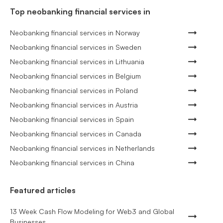
Top neobanking financial services in
Neobanking financial services in Norway
Neobanking financial services in Sweden
Neobanking financial services in Lithuania
Neobanking financial services in Belgium
Neobanking financial services in Poland
Neobanking financial services in Austria
Neobanking financial services in Spain
Neobanking financial services in Canada
Neobanking financial services in Netherlands
Neobanking financial services in China
Featured articles
13 Week Cash Flow Modeling for Web3 and Global
Businesses