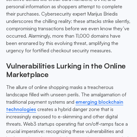
personal information as shoppers attempt to complete
their purchases. Cybersecurity expert Marijus Briedis
underscores the chilling reality: these attacks strike silently,
compromising transactions before we even know they’ve
occurred. Alarmingly, more than 11,000 domains have
been ensnared by this evolving threat, amplifying the
urgency for fortified checkout security measures.
Vulnerabilities Lurking in the Online
Marketplace
The allure of online shopping masks a treacherous
landscape filled with unseen perils. The amalgamation of
traditional payment systems and
emerging blockchain
technologies
creates a hybrid danger zone that is
increasingly exposed to e-skimming and other digital
threats. Web3 startups operating fiat on/off-ramps face a
crucial imperative: recognizing these vulnerabilities and