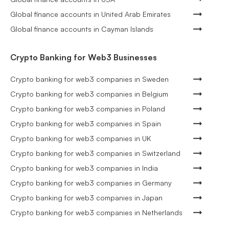
Global finance accounts in United Arab Emirates
Global finance accounts in Cayman Islands
Crypto Banking for Web3 Businesses
Crypto banking for web3 companies in Sweden
Crypto banking for web3 companies in Belgium
Crypto banking for web3 companies in Poland
Crypto banking for web3 companies in Spain
Crypto banking for web3 companies in UK
Crypto banking for web3 companies in Switzerland
Crypto banking for web3 companies in India
Crypto banking for web3 companies in Germany
Crypto banking for web3 companies in Japan
Crypto banking for web3 companies in Netherlands