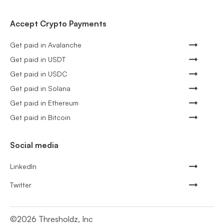
Accept Crypto Payments
Get paid in Avalanche
Get paid in USDT
Get paid in USDC
Get paid in Solana
Get paid in Ethereum
Get paid in Bitcoin
Social media
LinkedIn
Twitter
©
2026
Thresholdz, Inc