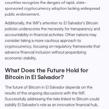
countries recognize the dangers of rapid, state-
sponsored cryptocurrency adoption lacking widespread
public endorsement.
Additionally, the IMF's attention to El Salvador's Bitcoin
policies underscores the necessity for transparency and
accountability in financial activities. Other nations may
consider taking a more cautious approach to
cryptocurrency, focusing on regulatory frameworks that
advance financial inclusion without jeopardizing
economic stability.
What Does the Future Hold for
Bitcoin in El Salvador?
The future of Bitcoin in El Salvador depends on the
results of the ongoing discussions with the IMF.
Successfully addressing the risks linked to Bitcoin could
solidify El Salvador's role as an innovative financial hub,