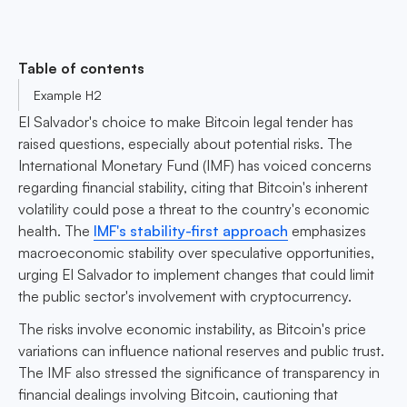
Table of contents
Example H2
El Salvador's choice to make Bitcoin legal tender has
raised questions, especially about potential risks. The
International Monetary Fund (IMF) has voiced concerns
regarding financial stability, citing that Bitcoin's inherent
volatility could pose a threat to the country's economic
health. The
IMF's stability-first approach
emphasizes
macroeconomic stability over speculative opportunities,
urging El Salvador to implement changes that could limit
the public sector's involvement with cryptocurrency.
The risks involve economic instability, as Bitcoin's price
variations can influence national reserves and public trust.
The IMF also stressed the significance of transparency in
financial dealings involving Bitcoin, cautioning that