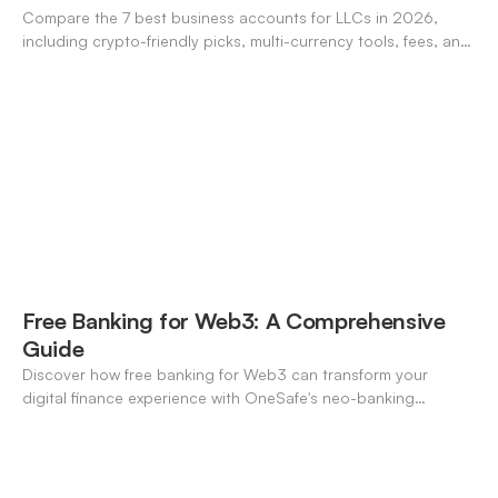
Compare the 7 best business accounts for LLCs in 2026,
including crypto-friendly picks, multi-currency tools, fees, and
pros/cons to match your use case.
Free Banking for Web3: A Comprehensive
Guide
Discover how free banking for Web3 can transform your
digital finance experience with OneSafe's neo-banking
solutions.