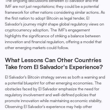
The ongoing discussions between El Salvador and the
IMF are not just negotiations; they could be a potential
framework for other nations considering similar actions. As
the first nation to adopt Bitcoin as legal tender, El
Salvador's journey might shape global regulatory views on
cryptocurrency adoption. The IMF's engagement
highlights the significance of striking a balance between
innovation and financial regulation, offering a model that
other emerging markets could follow.
What Lessons Can Other Countries
Take from El Salvador's Experience?
El Salvador's Bitcoin strategy serves as both a warning and
a potential blueprint for other emerging economies. The
obstacles faced by El Salvador emphasize the need for
regulatory involvement and well-defined policies that
promote innovation while maintaining economic stability.
Observing El Salvador's experience may help other