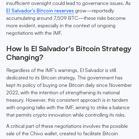
insufficient oversight could lead to governance issues. As
El Salvador's Bitcoin reserves
grow—reportedly
accumulating around 7,509 BTC—these risks become
more evident, especially in the context of ongoing
negotiations with the IMF.
How Is El Salvador's Bitcoin Strategy
Changing?
Regardless of the IMF's warnings, El Salvador is still
dedicated to its Bitcoin strategy. The government has
kept its policy of buying one Bitcoin daily since November
2022, with the intention of strengthening its national
treasury. However, this consistent approach is in tandem
with ongoing talks with the IMF, aiming to strike a balance
that permits crypto innovation while controlling its risks.
A critical part of these negotiations involves the possible
sale of the Chivo wallet, created to facilitate Bitcoin