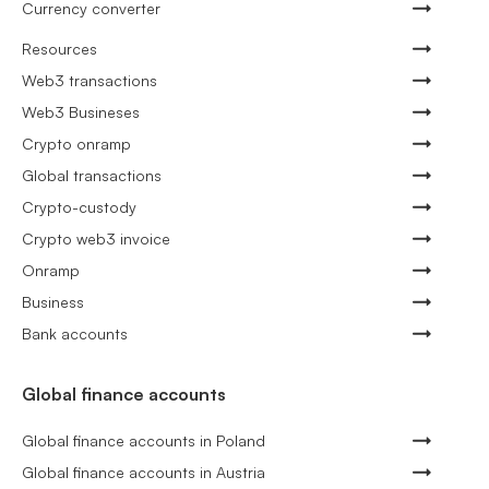
Currency converter
Resources
Web3 transactions
Web3 Busineses
Crypto onramp
Global transactions
Crypto-custody
Crypto web3 invoice
Onramp
Business
Bank accounts
Global finance accounts
Global finance accounts in Poland
Global finance accounts in Austria