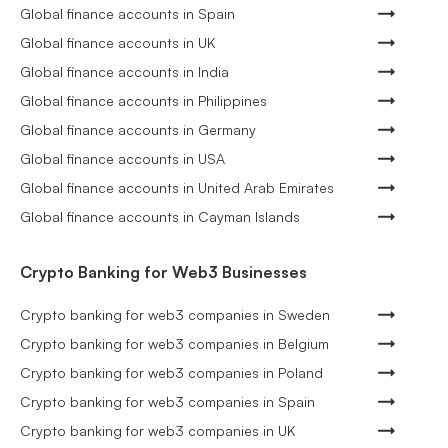
Global finance accounts in Spain
Global finance accounts in UK
Global finance accounts in India
Global finance accounts in Philippines
Global finance accounts in Germany
Global finance accounts in USA
Global finance accounts in United Arab Emirates
Global finance accounts in Cayman Islands
Crypto Banking for Web3 Businesses
Crypto banking for web3 companies in Sweden
Crypto banking for web3 companies in Belgium
Crypto banking for web3 companies in Poland
Crypto banking for web3 companies in Spain
Crypto banking for web3 companies in UK