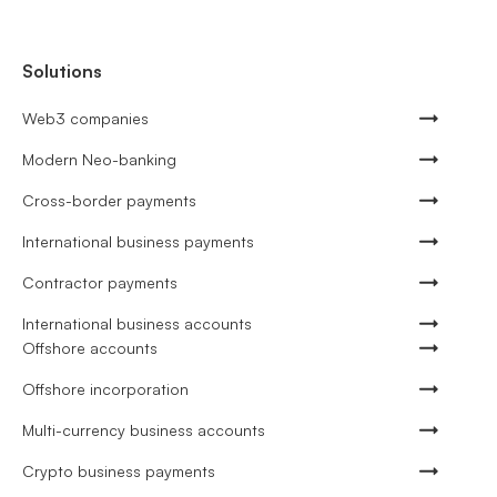
Solutions
Web3 companies
Modern Neo-banking
Cross-border payments
International business payments
Contractor payments
International business accounts
Offshore accounts
Offshore incorporation
Multi-currency business accounts
Crypto business payments