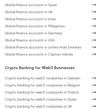
Global finance accounts in Spain
Global finance accounts in UK
Global finance accounts in India
Global finance accounts in Philippines
Global finance accounts in Germany
Global finance accounts in USA
Global finance accounts in United Arab Emirates
Global finance accounts in Cayman Islands
Crypto Banking for Web3 Businesses
Crypto banking for web3 companies in Sweden
Crypto banking for web3 companies in Belgium
Crypto banking for web3 companies in Poland
Crypto banking for web3 companies in Spain
Crypto banking for web3 companies in UK