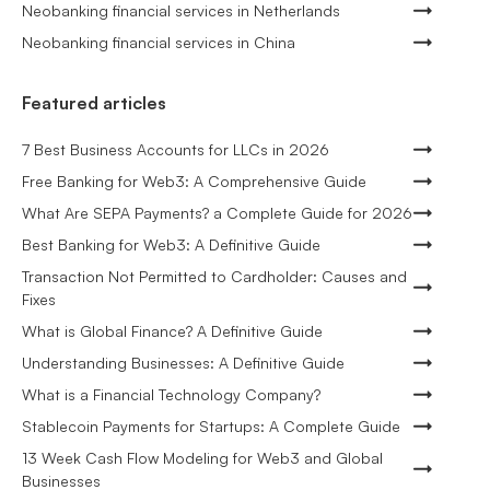
Neobanking financial services in Netherlands
Neobanking financial services in China
Featured articles
7 Best Business Accounts for LLCs in 2026
Free Banking for Web3: A Comprehensive Guide
What Are SEPA Payments? a Complete Guide for 2026
Best Banking for Web3: A Definitive Guide
Transaction Not Permitted to Cardholder: Causes and
Fixes
What is Global Finance? A Definitive Guide
Understanding Businesses: A Definitive Guide
What is a Financial Technology Company?
Stablecoin Payments for Startups: A Complete Guide
13 Week Cash Flow Modeling for Web3 and Global
Businesses