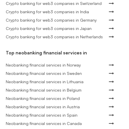
Crypto banking for web3 companies in Switzerland
Crypto banking for web3 companies in India
Crypto banking for web3 companies in Germany
Crypto banking for web3 companies in Japan
Crypto banking for web3 companies in Netherlands
Top neobanking financial services in
Neobanking financial services in Norway
Neobanking financial services in Sweden
Neobanking financial services in Lithuania
Neobanking financial services in Belgium
Neobanking financial services in Poland
Neobanking financial services in Austria
Neobanking financial services in Spain
Neobanking financial services in Canada