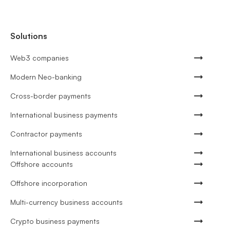
Solutions
Web3 companies
Modern Neo-banking
Cross-border payments
International business payments
Contractor payments
International business accounts
Offshore accounts
Offshore incorporation
Multi-currency business accounts
Crypto business payments