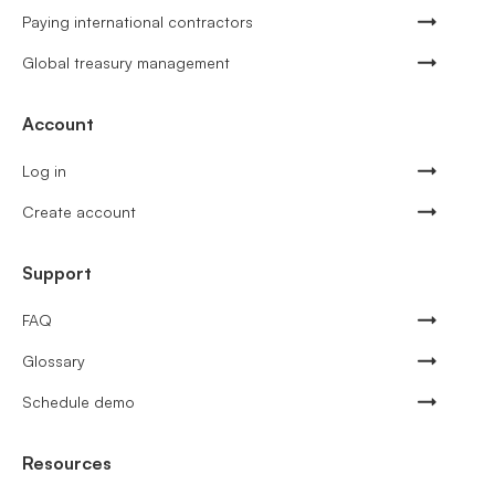
Paying international contractors
Global treasury management
Account
Log in
Create account
Support
FAQ
Glossary
Schedule demo
Resources