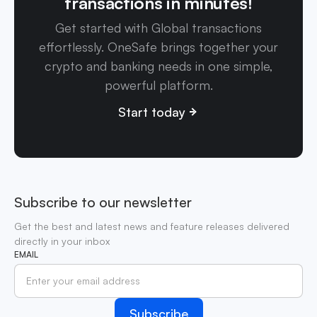
transactions in minutes!
Get started with Global transactions
effortlessly. OneSafe brings together your
crypto and banking needs in one simple,
powerful platform.
Start today
Subscribe to our newsletter
Get the best and latest news and feature releases delivered
directly in your inbox
EMAIL