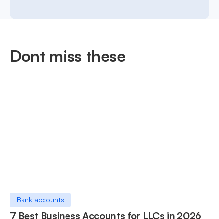
Dont miss these
Bank accounts
7 Best Business Accounts for LLCs in 2026