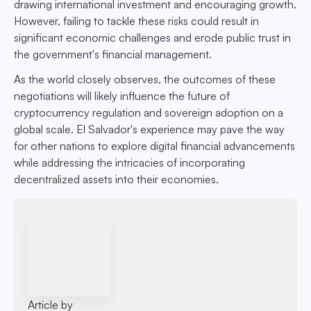
drawing international investment and encouraging growth.
However, failing to tackle these risks could result in
significant economic challenges and erode public trust in
the government's financial management.
As the world closely observes, the outcomes of these
negotiations will likely influence the future of
cryptocurrency regulation and sovereign adoption on a
global scale. El Salvador's experience may pave the way
for other nations to explore digital financial advancements
while addressing the intricacies of incorporating
decentralized assets into their economies.
Article by