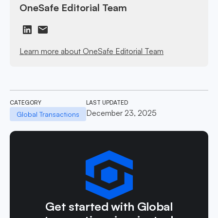
OneSafe Editorial Team
Learn more about OneSafe Editorial Team
CATEGORY
LAST UPDATED
December 23, 2025
Global Transactions
Get started with Global