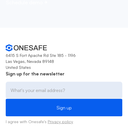
Schedule demo
6415 S Fort Apache Rd Ste 185 - 1196
Las Vegas, Nevada 89148
United States
Sign up for the newsletter
I agree with Onesafe's
Privacy policy