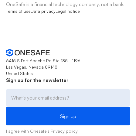
OneSafe is a financial technology company, not a bank.
Terms of use
Data privacy
Legal notice
6415 S Fort Apache Rd Ste 185 - 1196
Las Vegas, Nevada 89148
United States
Sign up for the newsletter
I agree with Onesafe's
Privacy policy