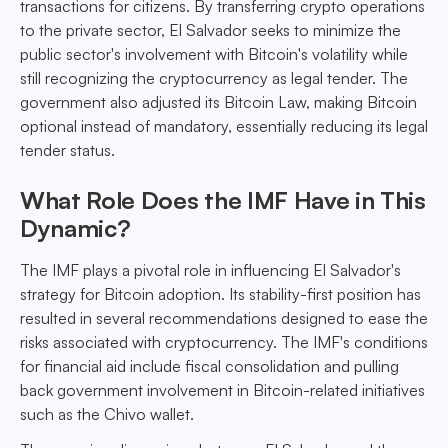
transactions for citizens. By transferring crypto operations
to the private sector, El Salvador seeks to minimize the
public sector's involvement with Bitcoin's volatility while
still recognizing the cryptocurrency as legal tender. The
government also adjusted its Bitcoin Law, making Bitcoin
optional instead of mandatory, essentially reducing its legal
tender status.
What Role Does the IMF Have in This
Dynamic?
The IMF plays a pivotal role in influencing El Salvador's
strategy for Bitcoin adoption. Its stability-first position has
resulted in several recommendations designed to ease the
risks associated with cryptocurrency. The IMF's conditions
for financial aid include fiscal consolidation and pulling
back government involvement in Bitcoin-related initiatives
such as the Chivo wallet.