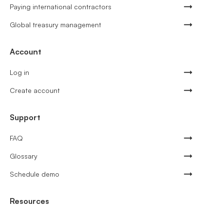
Paying international contractors
Global treasury management
Account
Log in
Create account
Support
FAQ
Glossary
Schedule demo
Resources