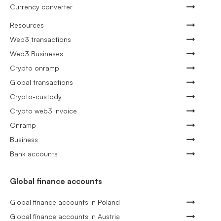
Currency converter
Resources
Web3 transactions
Web3 Busineses
Crypto onramp
Global transactions
Crypto-custody
Crypto web3 invoice
Onramp
Business
Bank accounts
Global finance accounts
Global finance accounts in Poland
Global finance accounts in Austria