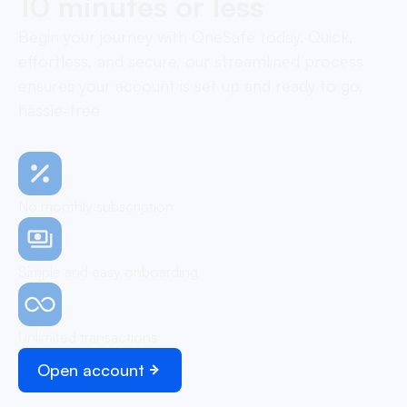
10 minutes or less
Begin your journey with OneSafe today. Quick,
effortless, and secure, our streamlined process
ensures your account is set up and ready to go,
hassle-free
No monthly subscription
Simple and easy onboarding
Unlimited transactions
Open account