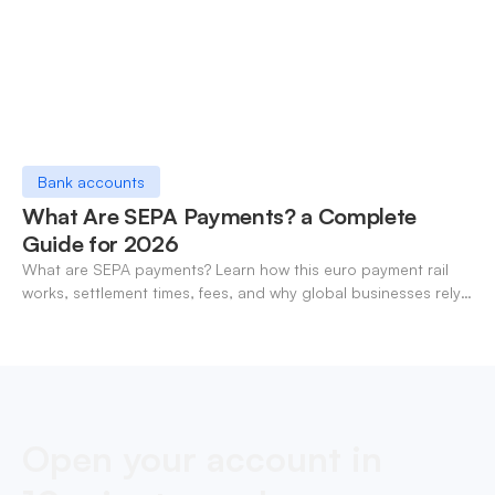
Bank accounts
What Are SEPA Payments? a Complete
Guide for 2026
What are SEPA payments? Learn how this euro payment rail
works, settlement times, fees, and why global businesses rely
on it for cross-border transfers.
Open your account in