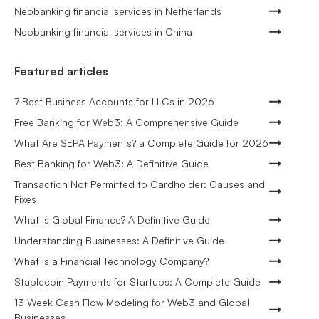
Neobanking financial services in Netherlands
Neobanking financial services in China
Featured articles
7 Best Business Accounts for LLCs in 2026
Free Banking for Web3: A Comprehensive Guide
What Are SEPA Payments? a Complete Guide for 2026
Best Banking for Web3: A Definitive Guide
Transaction Not Permitted to Cardholder: Causes and
Fixes
What is Global Finance? A Definitive Guide
Understanding Businesses: A Definitive Guide
What is a Financial Technology Company?
Stablecoin Payments for Startups: A Complete Guide
13 Week Cash Flow Modeling for Web3 and Global
Businesses