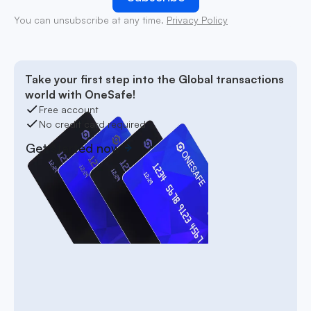
You can unsubscribe at any time.
Privacy Policy
Take your first step into the Global transactions
world with OneSafe!
Free account
No credit card required
Get started now