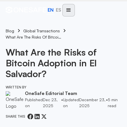
EN
ES
Blog
Global Transactions
What Are The Risks Of Bitcoin Adoption In El Salvador?
What Are the Risks of
Bitcoin Adoption in El
Salvador?
WRITTEN BY
OneSafe Editorial Team
Published
Dec 23,
•
Updated
December 23,
•
5
min
on
2025
on
2025
read
SHARE THIS