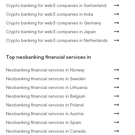
Crypto banking for web3 companies in Switzerland
Crypto banking for web3 companies in India
Crypto banking for web3 companies in Germany
Crypto banking for web3 companies in Japan
Crypto banking for web3 companies in Netherlands
Top neobanking financial services in
Neobanking financial services in Norway
Neobanking financial services in Sweden
Neobanking financial services in Lithuania
Neobanking financial services in Belgium
Neobanking financial services in Poland
Neobanking financial services in Austria
Neobanking financial services in Spain
Neobanking financial services in Canada