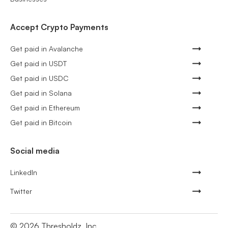
Accept Crypto Payments
Get paid in Avalanche
Get paid in USDT
Get paid in USDC
Get paid in Solana
Get paid in Ethereum
Get paid in Bitcoin
Social media
LinkedIn
Twitter
©
2026
Thresholdz, Inc