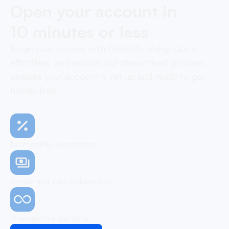
Open your account in
10 minutes or less
Begin your journey with OneSafe today. Quick,
effortless, and secure, our streamlined process
ensures your account is set up and ready to go,
hassle-free
No monthly subscription
Simple and easy onboarding
Unlimited transactions