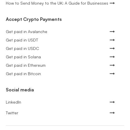
How to Send Money to the UK: A Guide for Businesses
Accept Crypto Payments
Get paid in Avalanche
Get paid in USDT
Get paid in USDC
Get paid in Solana
Get paid in Ethereum
Get paid in Bitcoin
Social media
LinkedIn
Twitter