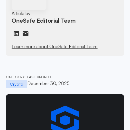
Article by
OneSafe Editorial Team
Learn more about OneSafe Editorial Team
CATEGORY
LAST UPDATED
December 30, 2025
Crypto