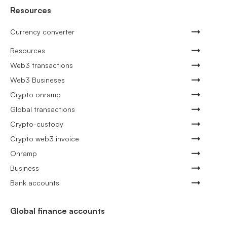
Resources
Currency converter
Resources
Web3 transactions
Web3 Busineses
Crypto onramp
Global transactions
Crypto-custody
Crypto web3 invoice
Onramp
Business
Bank accounts
Global finance accounts