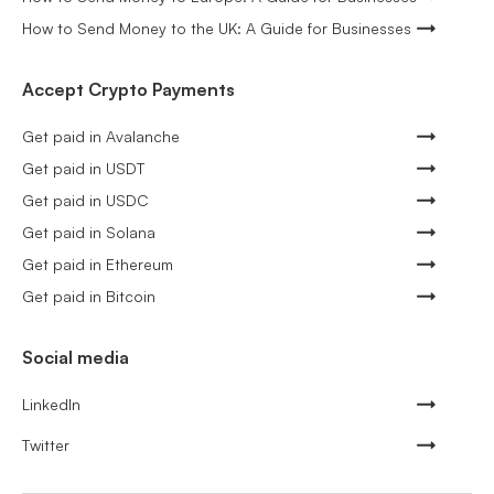
How to Send Money to the UK: A Guide for Businesses
Accept Crypto Payments
Get paid in Avalanche
Get paid in USDT
Get paid in USDC
Get paid in Solana
Get paid in Ethereum
Get paid in Bitcoin
Social media
LinkedIn
Twitter