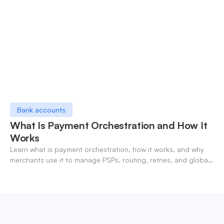
Bank accounts
What Is Payment Orchestration and How It
Works
Learn what is payment orchestration, how it works, and why
merchants use it to manage PSPs, routing, retries, and global
payments in one layer.