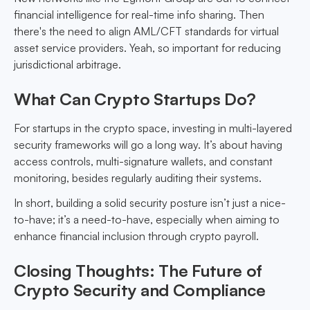
financial intelligence for real-time info sharing. Then
there's the need to align AML/CFT standards for virtual
asset service providers. Yeah, so important for reducing
jurisdictional arbitrage.
What Can Crypto Startups Do?
For startups in the crypto space, investing in multi-layered
security frameworks will go a long way. It’s about having
access controls, multi-signature wallets, and constant
monitoring, besides regularly auditing their systems.
In short, building a solid security posture isn’t just a nice-
to-have; it’s a need-to-have, especially when aiming to
enhance financial inclusion through crypto payroll.
Closing Thoughts: The Future of
Crypto Security and Compliance