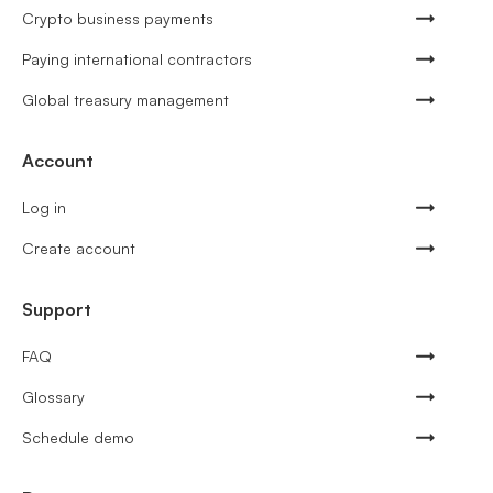
Crypto business payments
Paying international contractors
Global treasury management
Account
Log in
Create account
Support
FAQ
Glossary
Schedule demo