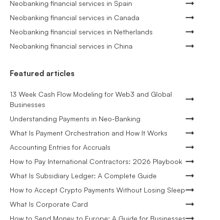
Neobanking financial services in Spain
Neobanking financial services in Canada
Neobanking financial services in Netherlands
Neobanking financial services in China
Featured articles
13 Week Cash Flow Modeling for Web3 and Global
Businesses
Understanding Payments in Neo-Banking
What Is Payment Orchestration and How It Works
Accounting Entries for Accruals
How to Pay International Contractors: 2026 Playbook
What Is Subsidiary Ledger: A Complete Guide
How to Accept Crypto Payments Without Losing Sleep
What Is Corporate Card
How to Send Money to Europe: A Guide for Businesses