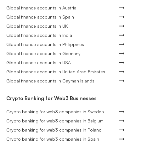
Global finance accounts in Austria
Global finance accounts in Spain
Global finance accounts in UK
Global finance accounts in India
Global finance accounts in Philippines
Global finance accounts in Germany
Global finance accounts in USA
Global finance accounts in United Arab Emirates
Global finance accounts in Cayman Islands
Crypto Banking for Web3 Businesses
Crypto banking for web3 companies in Sweden
Crypto banking for web3 companies in Belgium
Crypto banking for web3 companies in Poland
Crypto banking for web3 companies in Spain