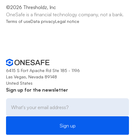
©
2026
Thresholdz, Inc
OneSafe is a financial technology company, not a bank.
Terms of use
Data privacy
Legal notice
6415 S Fort Apache Rd Ste 185 - 1196
Las Vegas, Nevada 89148
United States
Sign up for the newsletter