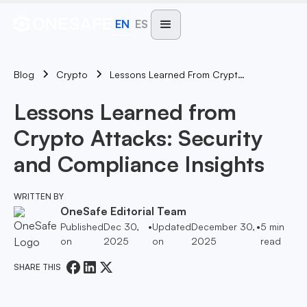
EN
ES
Blog
Lessons Learned From Crypto Attacks: Security And Compliance Insights
Crypto
Lessons Learned from
Crypto Attacks: Security
and Compliance Insights
WRITTEN BY
OneSafe Editorial Team
Published
Dec 30,
•
Updated
December 30,
•
5
min
on
2025
on
2025
read
SHARE THIS