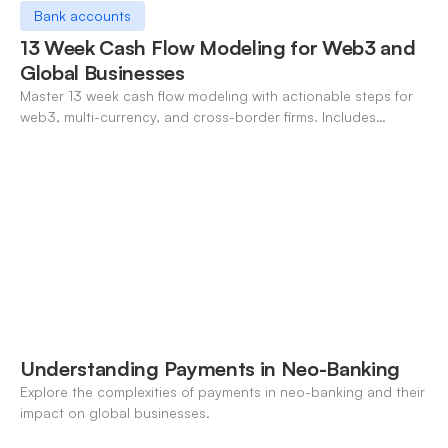
Bank accounts
13 Week Cash Flow Modeling for Web3 and
Global Businesses
Master 13 week cash flow modeling with actionable steps for
web3, multi-currency, and cross-border firms. Includes
forecasting, FX, and crypto workflows.
Understanding Payments in Neo-Banking
Explore the complexities of payments in neo-banking and their
impact on global businesses.