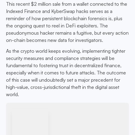
This recent $2 million sale from a wallet connected to the
Indexed Finance and KyberSwap hacks serves as a
reminder of how persistent blockchain forensics is, plus
the ongoing quest to reel in DeFi exploiters. The
pseudonymous hacker remains a fugitive, but every action
on-chain becomes new data for investigators.
As the crypto world keeps evolving, implementing tighter
security measures and compliance strategies will be
fundamental to fostering trust in decentralized finance,
especially when it comes to future attacks. The outcome
of this case will undoubtedly set a major precedent for
high-value, cross-jurisdictional theft in the digital asset
world.