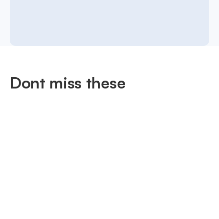
Dont miss these