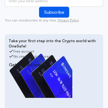
You can unsubscribe at any time.
Privacy Policy
Take your first step into the Crypto world with
OneSafe!
Free account
No credit card required
Get started now