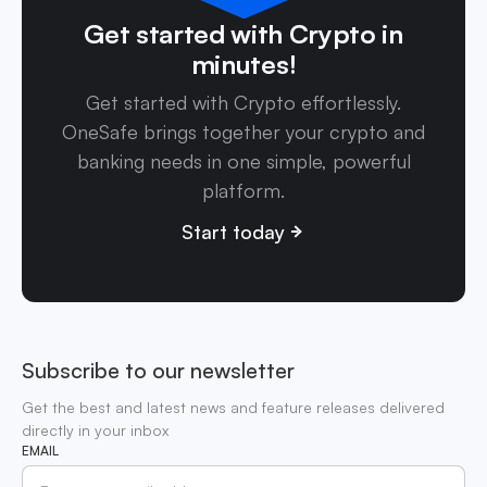
Get started with Crypto in
minutes!
Get started with Crypto effortlessly.
OneSafe brings together your crypto and
banking needs in one simple, powerful
platform.
Start today
Subscribe to our newsletter
Get the best and latest news and feature releases delivered
directly in your inbox
EMAIL