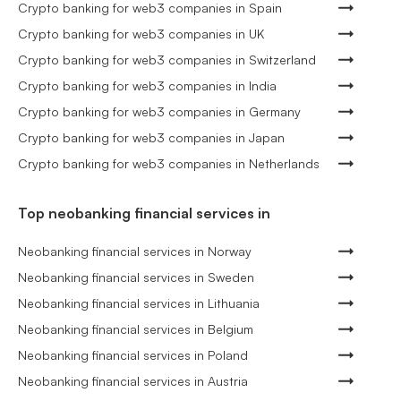
Crypto banking for web3 companies in Spain
Crypto banking for web3 companies in UK
Crypto banking for web3 companies in Switzerland
Crypto banking for web3 companies in India
Crypto banking for web3 companies in Germany
Crypto banking for web3 companies in Japan
Crypto banking for web3 companies in Netherlands
Top neobanking financial services in
Neobanking financial services in Norway
Neobanking financial services in Sweden
Neobanking financial services in Lithuania
Neobanking financial services in Belgium
Neobanking financial services in Poland
Neobanking financial services in Austria