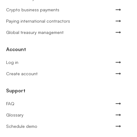
Crypto business payments
Paying international contractors
Global treasury management
Account
Log in
Create account
Support
FAQ
Glossary
Schedule demo