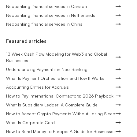
Neobanking financial services in Canada
Neobanking financial services in Netherlands
Neobanking financial services in China
Featured articles
13 Week Cash Flow Modeling for Web3 and Global
Businesses
Understanding Payments in Neo-Banking
What Is Payment Orchestration and How It Works
Accounting Entries for Accruals
How to Pay International Contractors: 2026 Playbook
What Is Subsidiary Ledger: A Complete Guide
How to Accept Crypto Payments Without Losing Sleep
What Is Corporate Card
How to Send Money to Europe: A Guide for Businesses