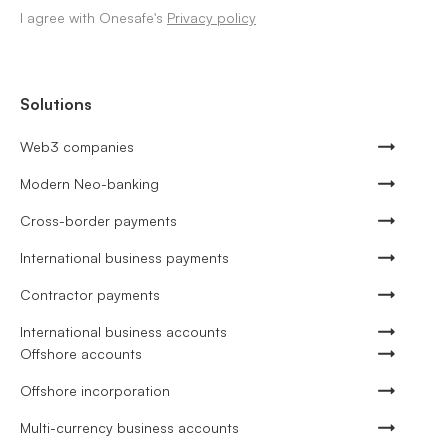
I agree with Onesafe's
Privacy policy
Solutions
Web3 companies
Modern Neo-banking
Cross-border payments
International business payments
Contractor payments
International business accounts
Offshore accounts
Offshore incorporation
Multi-currency business accounts