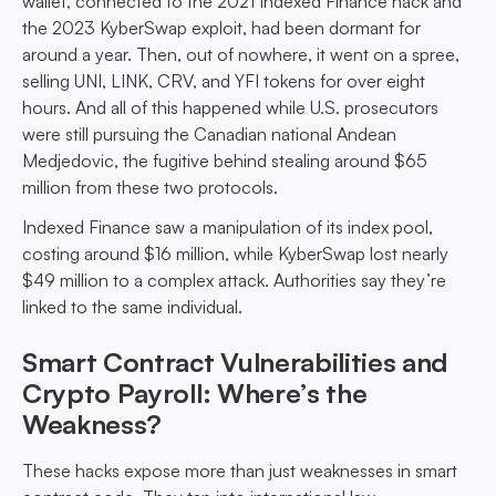
wallet, connected to the 2021 Indexed Finance hack and
the 2023 KyberSwap exploit, had been dormant for
around a year. Then, out of nowhere, it went on a spree,
selling UNI, LINK, CRV, and YFI tokens for over eight
hours. And all of this happened while U.S. prosecutors
were still pursuing the Canadian national Andean
Medjedovic, the fugitive behind stealing around $65
million from these two protocols.
Indexed Finance saw a manipulation of its index pool,
costing around $16 million, while KyberSwap lost nearly
$49 million to a complex attack. Authorities say they’re
linked to the same individual.
Smart Contract Vulnerabilities and
Crypto Payroll: Where’s the
Weakness?
These hacks expose more than just weaknesses in smart