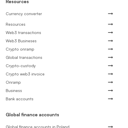
Resources
Currency converter
Resources
Web3 transactions
Web3 Busineses
Crypto onramp
Global transactions
Crypto-custody
Crypto web3 invoice
Onramp
Business
Bank accounts
Global finance accounts
Global finance accounts in Poland