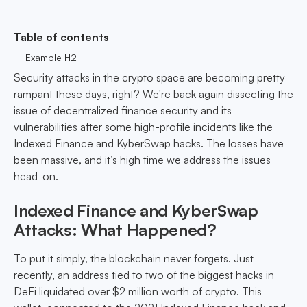
Table of contents
Example H2
Security attacks in the crypto space are becoming pretty
rampant these days, right? We're back again dissecting the
issue of decentralized finance security and its
vulnerabilities after some high-profile incidents like the
Indexed Finance and KyberSwap hacks. The losses have
been massive, and it’s high time we address the issues
head-on.
Indexed Finance and KyberSwap
Attacks: What Happened?
To put it simply, the blockchain never forgets. Just
recently, an address tied to two of the biggest hacks in
DeFi liquidated over $2 million worth of crypto. This