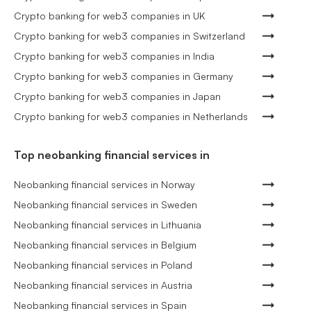
Crypto banking for web3 companies in UK
Crypto banking for web3 companies in Switzerland
Crypto banking for web3 companies in India
Crypto banking for web3 companies in Germany
Crypto banking for web3 companies in Japan
Crypto banking for web3 companies in Netherlands
Top neobanking financial services in
Neobanking financial services in Norway
Neobanking financial services in Sweden
Neobanking financial services in Lithuania
Neobanking financial services in Belgium
Neobanking financial services in Poland
Neobanking financial services in Austria
Neobanking financial services in Spain