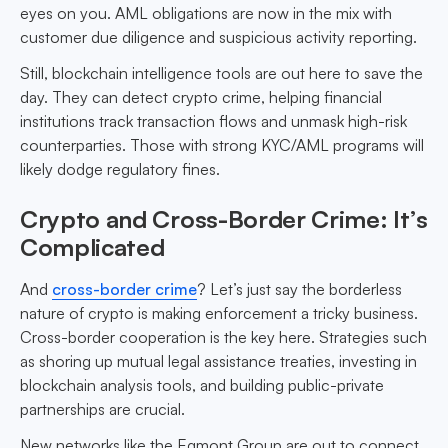
eyes on you. AML obligations are now in the mix with
customer due diligence and suspicious activity reporting.
Still, blockchain intelligence tools are out here to save the
day. They can detect crypto crime, helping financial
institutions track transaction flows and unmask high-risk
counterparties. Those with strong KYC/AML programs will
likely dodge regulatory fines.
Crypto and Cross-Border Crime: It’s
Complicated
And
cross-border crime
? Let’s just say the borderless
nature of crypto is making enforcement a tricky business.
Cross-border cooperation is the key here. Strategies such
as shoring up mutual legal assistance treaties, investing in
blockchain analysis tools, and building public-private
partnerships are crucial.
New networks like the Egmont Group are out to connect