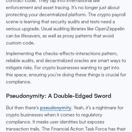
contract code. They tap into international law
enforcement and asset tracing. It’s no longer just about
protecting your decentralized platform. The crypto payroll
scene is learning that security audits and tests need a
serious upgrade. Usual auditing libraries like OpenZeppelin
can be lifesavers, as well as proxy patterns that avoid
custom code.
Implementing the checks-effects-interactions pattern,
reliable audits, and decentralized oracles are smart ways to
mitigate risks. For crypto businesses wanting to get into
this space, ensuring you’re doing these things is crucial for
compliance.
Pseudonymity: A Double-Edged Sword
But then there's
pseudonymity
. Yeah, it’s a nightmare for
crypto businesses when it comes to regulatory
compliance. It masks user identities but exposes
transaction trails. The Financial Action Task Force has their