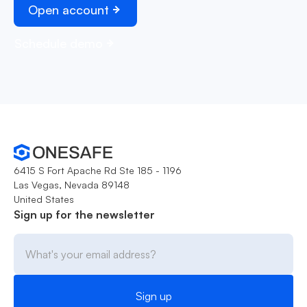
Open account
Schedule demo
6415 S Fort Apache Rd Ste 185 - 1196
Las Vegas, Nevada 89148
United States
Sign up for the newsletter