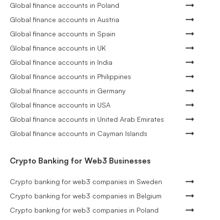
Global finance accounts in Poland
Global finance accounts in Austria
Global finance accounts in Spain
Global finance accounts in UK
Global finance accounts in India
Global finance accounts in Philippines
Global finance accounts in Germany
Global finance accounts in USA
Global finance accounts in United Arab Emirates
Global finance accounts in Cayman Islands
Crypto Banking for Web3 Businesses
Crypto banking for web3 companies in Sweden
Crypto banking for web3 companies in Belgium
Crypto banking for web3 companies in Poland