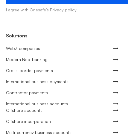
I agree with Onesafe's
Privacy policy
Solutions
Web3 companies
Modern Neo-banking
Cross-border payments
International business payments
Contractor payments
International business accounts
Offshore accounts
Offshore incorporation
Multi-currency business accounts