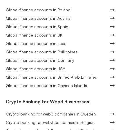
Global finance accounts in Poland
Global finance accounts in Austria
Global finance accounts in Spain
Global finance accounts in UK
Global finance accounts in India
Global finance accounts in Philippines
Global finance accounts in Germany
Global finance accounts in USA
Global finance accounts in United Arab Emirates
Global finance accounts in Cayman Islands
Crypto Banking for Web3 Businesses
Crypto banking for web3 companies in Sweden
Crypto banking for web3 companies in Belgium