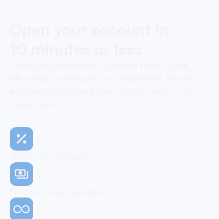
Open your account in
10 minutes or less
Begin your journey with OneSafe today. Quick,
effortless, and secure, our streamlined process
ensures your account is set up and ready to go,
hassle-free
No monthly subscription
Simple and easy onboarding