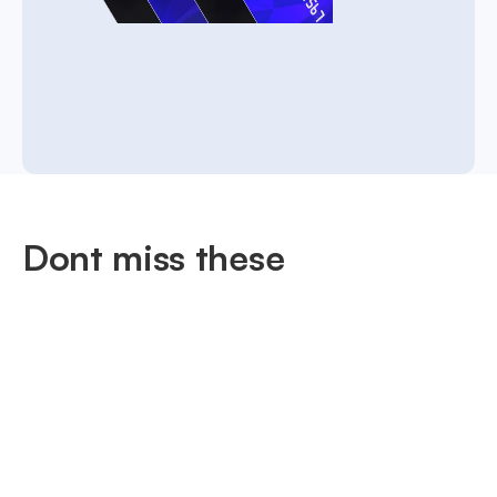
Dont miss these