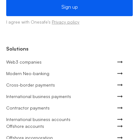
I agree with Onesafe's
Privacy policy
Solutions
Web3 companies
Modern Neo-banking
Cross-border payments
International business payments
Contractor payments
International business accounts
Offshore accounts
Offshore incorporation