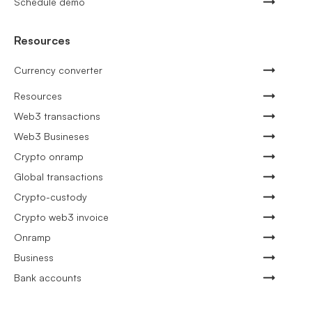
Schedule demo
Resources
Currency converter
Resources
Web3 transactions
Web3 Busineses
Crypto onramp
Global transactions
Crypto-custody
Crypto web3 invoice
Onramp
Business
Bank accounts