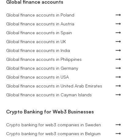
Global finance accounts
Global finance accounts in Poland
Global finance accounts in Austria
Global finance accounts in Spain
Global finance accounts in UK
Global finance accounts in India
Global finance accounts in Philippines
Global finance accounts in Germany
Global finance accounts in USA
Global finance accounts in United Arab Emirates
Global finance accounts in Cayman Islands
Crypto Banking for Web3 Businesses
Crypto banking for web3 companies in Sweden
Crypto banking for web3 companies in Belgium