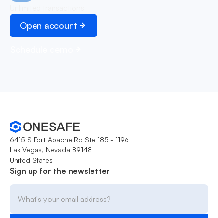
Unlimited transactions
Open account
Schedule demo
6415 S Fort Apache Rd Ste 185 - 1196
Las Vegas, Nevada 89148
United States
Sign up for the newsletter