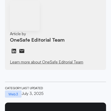
Article by
OneSafe Editorial Team
Learn more about OneSafe Editorial Team
CATEGORY
LAST UPDATED
July 3, 2025
Web3