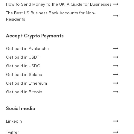
How to Send Money to the UK: A Guide for Businesses
The Best US Business Bank Accounts for Non-
Residents
Accept Crypto Payments
Get paid in Avalanche
Get paid in USDT
Get paid in USDC
Get paid in Solana
Get paid in Ethereum
Get paid in Bitcoin
Social media
LinkedIn
Twitter