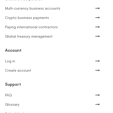
Multi-currency business accounts
Crypto business payments
Paying international contractors
Global treasury management
Account
Log in
Create account
Support
FAQ
Glossary