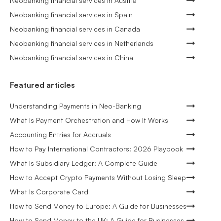
Neobanking financial services in Austria
Neobanking financial services in Spain
Neobanking financial services in Canada
Neobanking financial services in Netherlands
Neobanking financial services in China
Featured articles
Understanding Payments in Neo-Banking
What Is Payment Orchestration and How It Works
Accounting Entries for Accruals
How to Pay International Contractors: 2026 Playbook
What Is Subsidiary Ledger: A Complete Guide
How to Accept Crypto Payments Without Losing Sleep
What Is Corporate Card
How to Send Money to Europe: A Guide for Businesses
How to Send Money to the UK: A Guide for Businesses