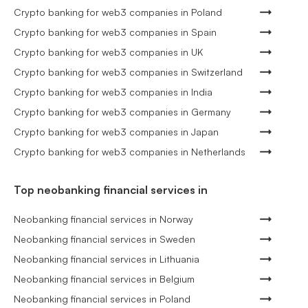
Crypto banking for web3 companies in Poland
Crypto banking for web3 companies in Spain
Crypto banking for web3 companies in UK
Crypto banking for web3 companies in Switzerland
Crypto banking for web3 companies in India
Crypto banking for web3 companies in Germany
Crypto banking for web3 companies in Japan
Crypto banking for web3 companies in Netherlands
Top neobanking financial services in
Neobanking financial services in Norway
Neobanking financial services in Sweden
Neobanking financial services in Lithuania
Neobanking financial services in Belgium
Neobanking financial services in Poland