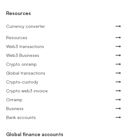
Resources
Currency converter
Resources
Web3 transactions
Web3 Busineses
Crypto onramp
Global transactions
Crypto-custody
Crypto web3 invoice
Onramp
Business
Bank accounts
Global finance accounts