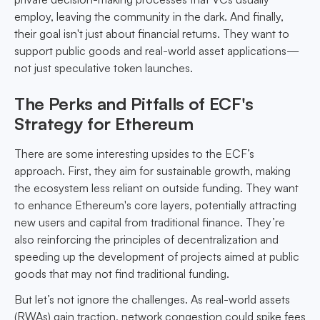
employ, leaving the community in the dark. And finally,
their goal isn't just about financial returns. They want to
support public goods and real-world asset applications—
not just speculative token launches.
The Perks and Pitfalls of ECF's
Strategy for Ethereum
There are some interesting upsides to the ECF’s
approach. First, they aim for sustainable growth, making
the ecosystem less reliant on outside funding. They want
to enhance Ethereum's core layers, potentially attracting
new users and capital from traditional finance. They’re
also reinforcing the principles of decentralization and
speeding up the development of projects aimed at public
goods that may not find traditional funding.
But let’s not ignore the challenges. As real-world assets
(RWAs) gain traction, network congestion could spike fees