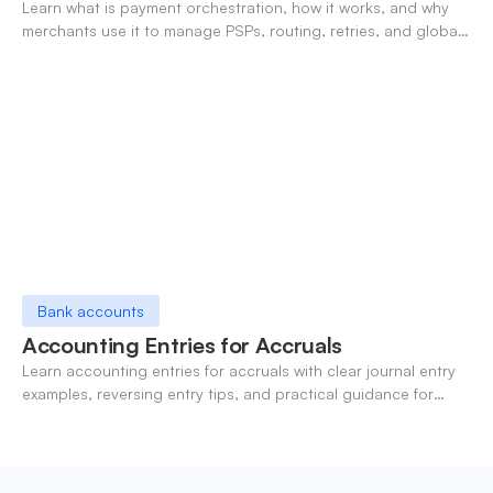
Learn what is payment orchestration, how it works, and why
merchants use it to manage PSPs, routing, retries, and global
payments in one layer.
Bank accounts
Accounting Entries for Accruals
Learn accounting entries for accruals with clear journal entry
examples, reversing entry tips, and practical guidance for
modern finance teams.