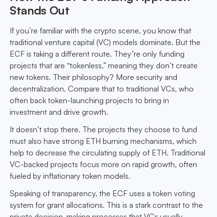
Stands Out
If you’re familiar with the crypto scene, you know that
traditional venture capital (VC) models dominate. But the
ECF is taking a different route. They’re only funding
projects that are “tokenless,” meaning they don’t create
new tokens. Their philosophy? More security and
decentralization. Compare that to traditional VCs, who
often back token-launching projects to bring in
investment and drive growth.
It doesn’t stop there. The projects they choose to fund
must also have strong ETH burning mechanisms, which
help to decrease the circulating supply of ETH. Traditional
VC-backed projects focus more on rapid growth, often
fueled by inflationary token models.
Speaking of transparency, the ECF uses a token voting
system for grant allocations. This is a stark contrast to the
private decision-making processes that VCs usually