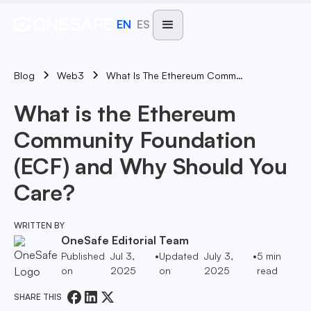
EN
ES
Blog
What Is The Ethereum Community Foundation (ECF) And Why Should You Care?
Web3
What is the Ethereum
Community Foundation
(ECF) and Why Should You
Care?
WRITTEN BY
OneSafe Editorial Team
Published
Jul 3,
•
Updated
July 3,
•
5
min
on
2025
on
2025
read
SHARE THIS