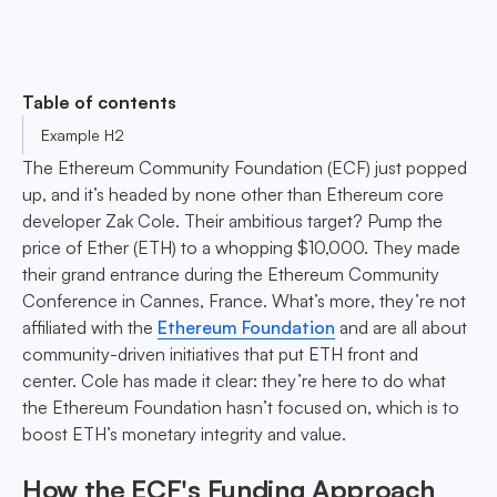
Table of contents
Example H2
The Ethereum Community Foundation (ECF) just popped
up, and it’s headed by none other than Ethereum core
developer Zak Cole. Their ambitious target? Pump the
price of Ether (ETH) to a whopping $10,000. They made
their grand entrance during the Ethereum Community
Conference in Cannes, France. What’s more, they’re not
affiliated with the
Ethereum Foundation
and are all about
community-driven initiatives that put ETH front and
center. Cole has made it clear: they’re here to do what
the Ethereum Foundation hasn’t focused on, which is to
boost ETH’s monetary integrity and value.
How the ECF's Funding Approach