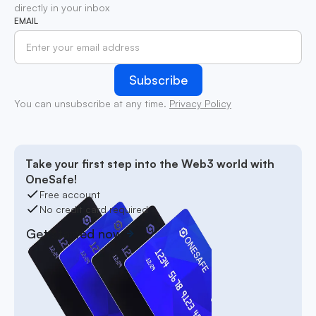
directly in your inbox
EMAIL
You can unsubscribe at any time.
Privacy Policy
Take your first step into the Web3 world with
OneSafe!
Free account
No credit card required
Get started now