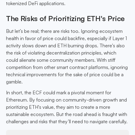
tokenized DeFi applications.
The Risks of Prioritizing ETH's Price
But let’s be real; there are risks too. Ignoring ecosystem
health in favor of price could backfire, especially if Layer 1
activity slows down and ETH burning drops. There's also
the risk of violating decentralization principles, which
could alienate some community members. With stiff
competition from other smart contract platforms, ignoring
technical improvements for the sake of price could be a
gamble.
In short, the ECF could mark a pivotal moment for
Ethereum. By focusing on community-driven growth and
prioritizing ETH's value, they aim to create a more
sustainable ecosystem. But the road ahead is fraught with
challenges and risks that they’ll need to navigate carefully.