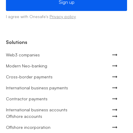
I agree with Onesafe's
Privacy policy
Solutions
Web3 companies
Modern Neo-banking
Cross-border payments
International business payments
Contractor payments
International business accounts
Offshore accounts
Offshore incorporation