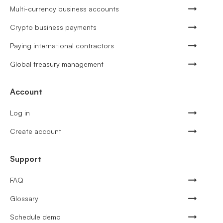
Multi-currency business accounts
Crypto business payments
Paying international contractors
Global treasury management
Account
Log in
Create account
Support
FAQ
Glossary
Schedule demo