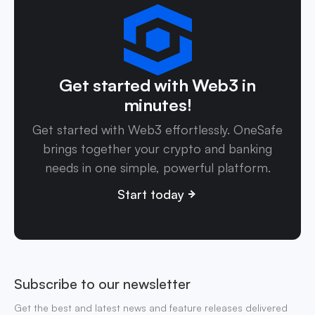
Get started with Web3 in
minutes!
Get started with Web3 effortlessly. OneSafe
brings together your crypto and banking
needs in one simple, powerful platform.
Start today
Subscribe to our newsletter
Get the best and latest news and feature releases delivered