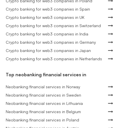
Crypto banking for web3 companies in Poland
Crypto banking for web3 companies in Spain
Crypto banking for web3 companies in UK
Crypto banking for web3 companies in Switzerland
Crypto banking for web3 companies in India
Crypto banking for web3 companies in Germany
Crypto banking for web3 companies in Japan
Crypto banking for web3 companies in Netherlands
Top neobanking financial services in
Neobanking financial services in Norway
Neobanking financial services in Sweden
Neobanking financial services in Lithuania
Neobanking financial services in Belgium
Neobanking financial services in Poland