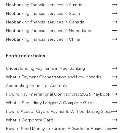
Neobanking financial services in Austria
Neobanking financial services in Spain
Neobanking financial services in Canada
Neobanking financial services in Netherlands
Neobanking financial services in China
Featured articles
Understanding Payments in Neo-Banking
What Is Payment Orchestration and How It Works
Accounting Entries for Accruals
How to Pay International Contractors: 2026 Playbook
What Is Subsidiary Ledger: A Complete Guide
How to Accept Crypto Payments Without Losing Sleep
What Is Corporate Card
How to Send Money to Europe: A Guide for Businesses