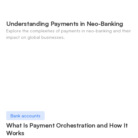
Understanding Payments in Neo-Banking
Explore the complexities of payments in neo-banking and their
impact on global businesses.
Bank accounts
What Is Payment Orchestration and How It
Works