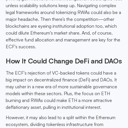
unless scalability solutions keep up. Navigating complex
legal frameworks around tokenizing RWAs could also be a
major headache. Then there’s the competition—other
blockchains are eyeing institutional adoption too, which
could dilute Ethereum's market share. And, of course,
effective fund allocation and management are key for the
ECF's success.
How It Could Change DeFi and DAOs
The ECF's rejection of VC-backed tokens could have a
big impact on decentralized finance (DeFi) and DAOs. It
may usher in a new era of more sustainable governance
models within these sectors. Plus, the focus on ETH
burning and RWAs could make ETH a more attractive
deflationary asset, pulling in institutional interest.
However, it may also lead to a split within the Ethereum
ecosystem, dividing tokenless infrastructure from