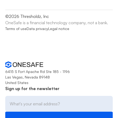
©
2026
Thresholdz, Inc
OneSafe is a financial technology company, not a bank.
Terms of use
Data privacy
Legal notice
6415 S Fort Apache Rd Ste 185 - 1196
Las Vegas, Nevada 89148
United States
Sign up for the newsletter