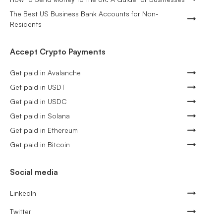
The Best US Business Bank Accounts for Non-
Residents
Accept Crypto Payments
Get paid in Avalanche
Get paid in USDT
Get paid in USDC
Get paid in Solana
Get paid in Ethereum
Get paid in Bitcoin
Social media
LinkedIn
Twitter